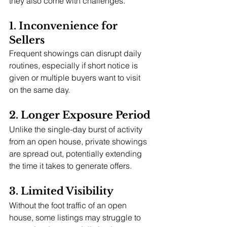
they also come with challenges.
1. Inconvenience for 
Sellers
Frequent showings can disrupt daily 
routines, especially if short notice is 
given or multiple buyers want to visit 
on the same day.
2. Longer Exposure Period
Unlike the single-day burst of activity 
from an open house, private showings 
are spread out, potentially extending 
the time it takes to generate offers.
3. Limited Visibility
Without the foot traffic of an open 
house, some listings may struggle to 