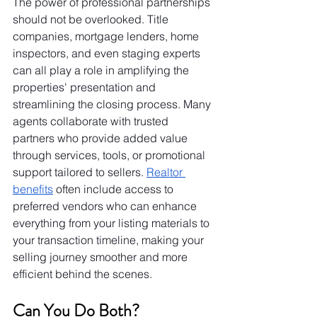
The power of professional partnerships 
should not be overlooked. Title 
companies, mortgage lenders, home 
inspectors, and even staging experts 
can all play a role in amplifying the 
properties' presentation and 
streamlining the closing process. Many 
agents collaborate with trusted 
partners who provide added value 
through services, tools, or promotional 
support tailored to sellers. 
Realtor 
benefits
 often include access to 
preferred vendors who can enhance 
everything from your listing materials to 
your transaction timeline, making your 
selling journey smoother and more 
efficient behind the scenes.
Can You Do Both?