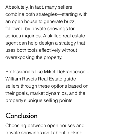
Absolutely. In fact, many sellers 
combine both strategies—starting with 
an open house to generate buzz, 
followed by private showings for 
serious inquiries. A skilled real estate 
agent can help design a strategy that 
uses both tools effectively without 
overexposing the property.
Professionals like Mikel DeFrancesco – 
William Raveis Real Estate guide 
sellers through these options based on 
their goals, market dynamics, and the 
property’s unique selling points.
Conclusion
Choosing between open houses and 
private showings isn’t about picking 