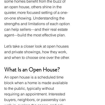
some homes benefit from the buzz of 
an open house, others shine in the 
quieter, more focused setting of a one-
on-one showing. Understanding the 
strengths and limitations of each option 
can help sellers—and their real estate 
agent—build the most effective plan.
Let’s take a closer look at open houses 
and private showings, how they work, 
and when to choose one over the other.
What Is an Open House?
An open house is a scheduled time 
block when a home is made available 
to the public, typically without 
requiring an appointment. Interested 
buyers, neighbors, or passersby can 