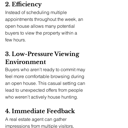
2. Efficiency
Instead of scheduling multiple 
appointments throughout the week, an 
open house allows many potential 
buyers to view the property within a 
few hours.
3. Low-Pressure Viewing 
Environment
Buyers who aren’t ready to commit may 
feel more comfortable browsing during 
an open house. This casual setting can 
lead to unexpected offers from people 
who weren’t actively house hunting.
4. Immediate Feedback
A real estate agent can gather 
impressions from multiple visitors, 