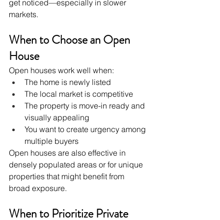
get noticed—especially in slower 
markets.
When to Choose an Open 
House
Open houses work well when:
The home is newly listed
The local market is competitive
The property is move-in ready and 
visually appealing
You want to create urgency among 
multiple buyers
Open houses are also effective in 
densely populated areas or for unique 
properties that might benefit from 
broad exposure.
When to Prioritize Private 