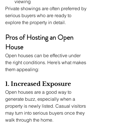
viewing
Private showings are often preferred by 
serious buyers who are ready to 
explore the property in detail.
Pros of Hosting an Open 
House
Open houses can be effective under 
the right conditions. Here’s what makes 
them appealing:
1. Increased Exposure
Open houses are a good way to 
generate buzz, especially when a 
property is newly listed. Casual visitors 
may turn into serious buyers once they 
walk through the home.