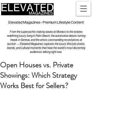
Elevated Magazines - Premium Lifestyle Content
From the superyachts making waves at Monaco to the estates
redefining luxury living in Palm Beach, the automotive debuts turning
heads in Geneva, and the artists commanding record prices at
auction — Elevated Magazines captures the luxury lifestyle stories,
brands, and cultural moments that have the world's most discerning
audiences talking right now.
Open Houses vs. Private
Showings: Which Strategy
Works Best for Sellers?