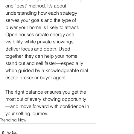
one “best” method. It’s about 
understanding how each strategy 
serves your goals and the type of 
buyer your home is likely to attract.
Open houses create energy and 
visibility, while private showings 
deliver focus and depth. Used 
together, they can help your home 
stand out and sell faster—especially 
when guided by a knowledgeable real 
estate broker or buyer agent.
The right balance ensures you get the 
most out of every showing opportunity
—and move forward with confidence in 
your selling journey.
Trending Now