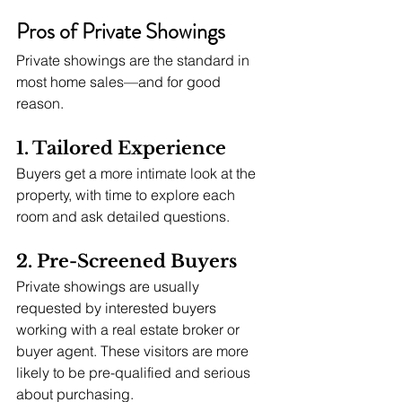
Pros of Private Showings
Private showings are the standard in 
most home sales—and for good 
reason.
1. Tailored Experience
Buyers get a more intimate look at the 
property, with time to explore each 
room and ask detailed questions.
2. Pre-Screened Buyers
Private showings are usually 
requested by interested buyers 
working with a real estate broker or 
buyer agent. These visitors are more 
likely to be pre-qualified and serious 
about purchasing.