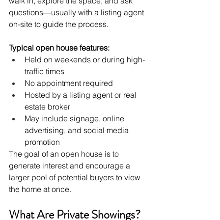
walk in, explore the space, and ask 
questions—usually with a listing agent 
on-site to guide the process.
Typical open house features:
Held on weekends or during high-
traffic times
No appointment required
Hosted by a listing agent or real 
estate broker
May include signage, online 
advertising, and social media 
promotion
The goal of an open house is to 
generate interest and encourage a 
larger pool of potential buyers to view 
the home at once.
What Are Private Showings?