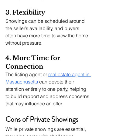
3. Flexibility
Showings can be scheduled around 
the seller’s availability, and buyers 
often have more time to view the home 
without pressure.
4. More Time for 
Connection
The listing agent or 
real estate agent in 
Massachusetts
 can devote their 
attention entirely to one party, helping 
to build rapport and address concerns 
that may influence an offer.
Cons of Private Showings
While private showings are essential, 