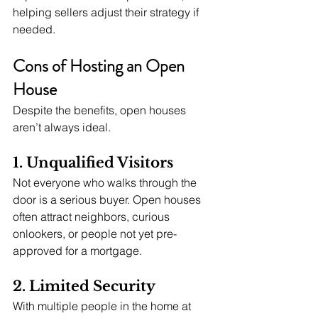
helping sellers adjust their strategy if 
needed.
Cons of Hosting an Open 
House
Despite the benefits, open houses 
aren’t always ideal.
1. Unqualified Visitors
Not everyone who walks through the 
door is a serious buyer. Open houses 
often attract neighbors, curious 
onlookers, or people not yet pre-
approved for a mortgage.
2. Limited Security
With multiple people in the home at 