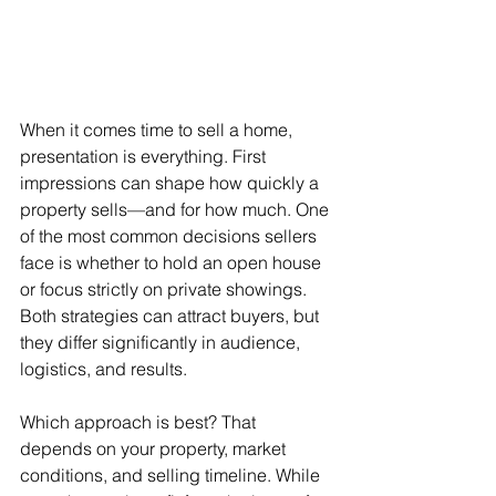
When it comes time to sell a home, 
presentation is everything. First 
impressions can shape how quickly a 
property sells—and for how much. One 
of the most common decisions sellers 
face is whether to hold an open house 
or focus strictly on private showings. 
Both strategies can attract buyers, but 
they differ significantly in audience, 
logistics, and results.
Which approach is best? That 
depends on your property, market 
conditions, and selling timeline. While 