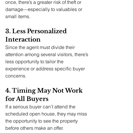
once, there’s a greater risk of theft or 
damage—especially to valuables or 
small items.
3. Less Personalized 
Interaction
Since the agent must divide their 
attention among several visitors, there’s 
less opportunity to tailor the 
experience or address specific buyer 
concerns.
4. Timing May Not Work 
for All Buyers
If a serious buyer can’t attend the 
scheduled open house, they may miss 
the opportunity to see the property 
before others make an offer.