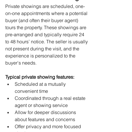
Private showings are scheduled, one-
on-one appointments where a potential 
buyer (and often their buyer agent) 
tours the property. These showings are 
pre-arranged and typically require 24 
to 48 hours’ notice. The seller is usually 
not present during the visit, and the 
experience is personalized to the 
buyer's needs.
Typical private showing features:
Scheduled at a mutually 
convenient time
Coordinated through a real estate 
agent or showing service
Allow for deeper discussions 
about features and concerns
Offer privacy and more focused 