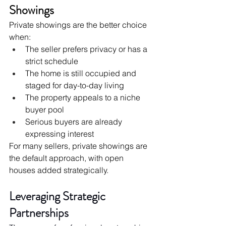
Showings
Private showings are the better choice 
when:
The seller prefers privacy or has a 
strict schedule
The home is still occupied and 
staged for day-to-day living
The property appeals to a niche 
buyer pool
Serious buyers are already 
expressing interest
For many sellers, private showings are 
the default approach, with open 
houses added strategically.
Leveraging Strategic 
Partnerships