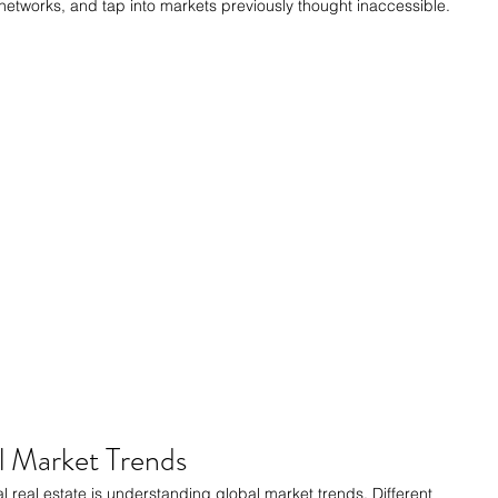
networks, and tap into markets previously thought inaccessible.
l Market Trends
al real estate is understanding global market trends. Different 