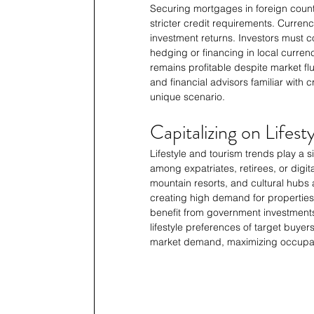
Securing mortgages in foreign countr
stricter credit requirements. Curren
investment returns. Investors must 
hedging or financing in local currenc
remains profitable despite market fl
and financial advisors familiar with
unique scenario.
Capitalizing on Lifes
Lifestyle and tourism trends play a si
among expatriates, retirees, or digita
mountain resorts, and cultural hubs 
creating high demand for properties 
benefit from government investments 
lifestyle preferences of target buyers
market demand, maximizing occupan