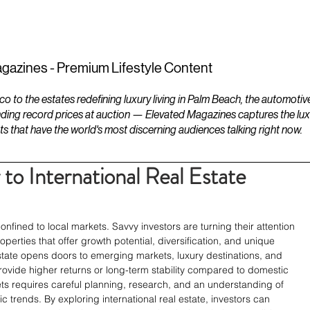
ESTATES
LIFESTYLES
YACHTS
gazines - Premium Lifestyle Content
to the estates redefining luxury living in Palm Beach, the automotiv
ding record prices at auction — Elevated Magazines captures the luxur
ts that have the world's most discerning audiences talking right now.
to International Real Estate
onfined to local markets. Savvy investors are turning their attention 
erties that offer growth potential, diversification, and unique 
l estate opens doors to emerging markets, luxury destinations, and 
ovide higher returns or long-term stability compared to domestic 
ts requires careful planning, research, and an understanding of 
 trends. By exploring international real estate, investors can 