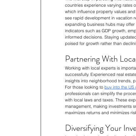
countries experience varying rates of
which influence property values and
see rapid development in vacation re
expanding business hubs may offer 
indicators such as GDP growth, empl
informed decisions. Staying updated 
poised for growth rather than declin
Partnering With Loca
Working with local experts is importan
successfully. Experienced real estat
insights into neighborhood trends, p
For those looking to 
buy into the US 
professionals can simplify the proce
with local laws and taxes. These exp
management, making investments smo
maximizes returns and minimizes ris
Diversifying Your Inv