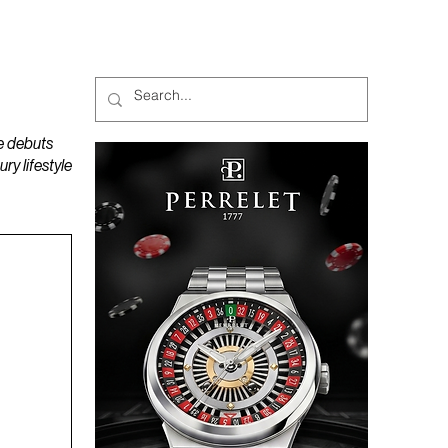
MAGAZINES
PODCAST
e debuts
y lifestyle