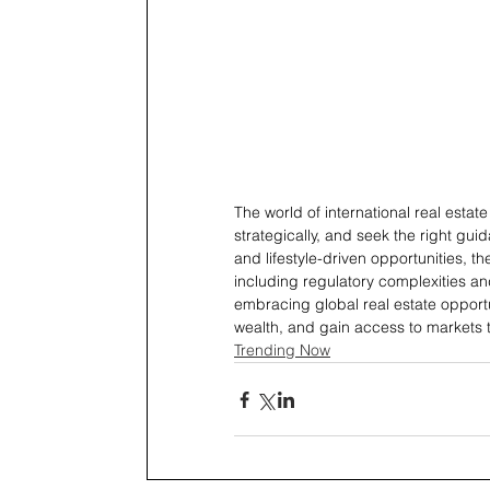
The world of international real estate 
strategically, and seek the right gui
and lifestyle-driven opportunities, t
including regulatory complexities and
embracing global real estate opportu
wealth, and gain access to markets t
Trending Now