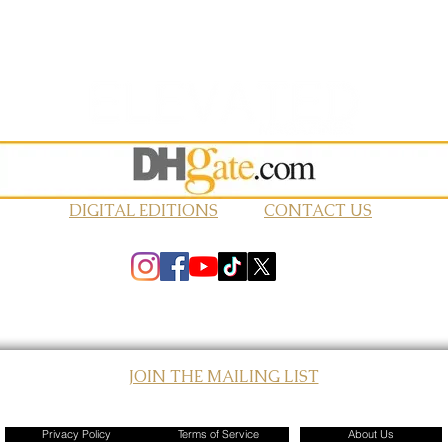
DIGITAL EDITIONS
CONTACT US
JOIN THE MAILING LIST
© 2026 Elevated Magazines LLC
Privacy Policy
Terms of Service
About Us