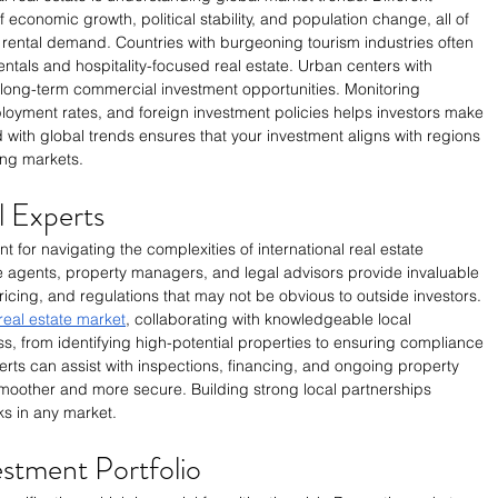
 economic growth, political stability, and population change, all of 
 rental demand. Countries with burgeoning tourism industries often 
ntals and hospitality-focused real estate. Urban centers with 
long-term commercial investment opportunities. Monitoring 
oyment rates, and foreign investment policies helps investors make 
with global trends ensures that your investment aligns with regions 
ing markets.
l Experts
t for navigating the complexities of international real estate 
e agents, property managers, and legal advisors provide invaluable 
ricing, and regulations that may not be obvious to outside investors. 
real estate market
, collaborating with knowledgeable local 
ss, from identifying high-potential properties to ensuring compliance 
erts can assist with inspections, financing, and ongoing property 
other and more secure. Building strong local partnerships 
ks in any market.
estment Portfolio