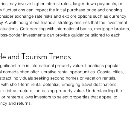
ies may involve higher interest rates, larger down payments, or 
cy fluctuations can impact the initial purchase price and ongoing 
consider exchange rate risks and explore options such as currency 
y. A well-thought-out financial strategy ensures that the investment 
uctuations. Collaborating with international banks, mortgage brokers, 
 cross-border investments can provide guidance tailored to each 
tyle and Tourism Trends
gnificant role in international property value. Locations popular 
l nomads often offer lucrative rental opportunities. Coastal cities, 
attract individuals seeking second homes or vacation rentals, 
with short-term rental potential. Emerging travel destinations 
in infrastructure, increasing property value. Understanding the 
 or renters allows investors to select properties that appeal to 
cy and returns.