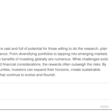
is vast and full of potential for those willing to do the research, plan 
dance. From diversifying portfolios to tapping into emerging markets 
he benefits of investing globally are numerous. While challenges exist, 
 financial considerations, the rewards often outweigh the risks. By 
nities, investors can expand their horizons, create sustainable 
hat continue to evolve and flourish.