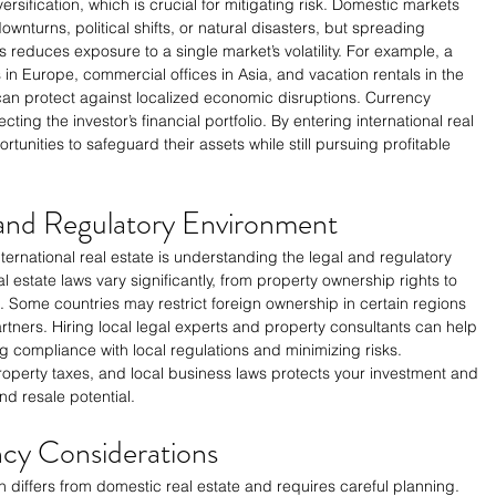
versification, which is crucial for mitigating risk. Domestic markets 
nturns, political shifts, or natural disasters, but spreading 
s reduces exposure to a single market’s volatility. For example, a 
 in Europe, commercial offices in Asia, and vacation rentals in the 
an protect against localized economic disruptions. Currency 
ecting the investor’s financial portfolio. By entering international real 
tunities to safeguard their assets while still pursuing profitable 
 and Regulatory Environment
ternational real estate is understanding the legal and regulatory 
l estate laws vary significantly, from property ownership rights to 
rs. Some countries may restrict foreign ownership in certain regions 
partners. Hiring local legal experts and property consultants can help 
g compliance with local regulations and minimizing risks. 
operty taxes, and local business laws protects your investment and 
d resale potential.
cy Considerations
n differs from domestic real estate and requires careful planning. 