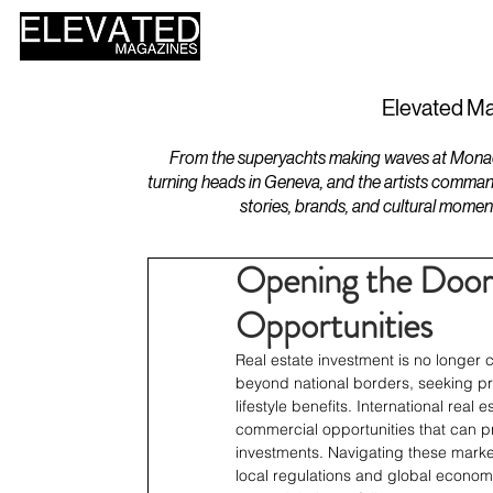
HOME
DESIGN
Elevated Ma
From the superyachts making waves at Monaco 
turning heads in Geneva, and the artists comman
stories, brands, and cultural momen
Opening the Door 
Opportunities
Real estate investment is no longer c
beyond national borders, seeking prop
lifestyle benefits. International rea
commercial opportunities that can pr
investments. Navigating these marke
local regulations and global economic