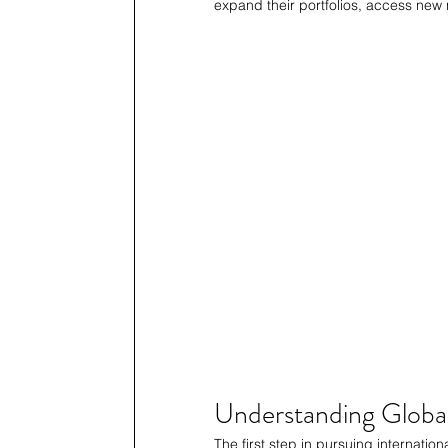
expand their portfolios, access new 
Understanding Globa
The first step in pursuing internation