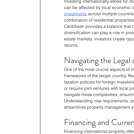
Investing internationally allows for di
can be affected by local economic dow
investments
 across multiple countrie
combination of residential properties
Caribbean provides a balance that c
diversification can play a role in prot
estate markets, investors create oppor
returns.
Navigating the Legal
One of the most crucial aspects of in
frameworks of the target country. Rea
taxation policies for foreign investo
or require joint ventures with local 
navigate these complexities, ensurin
Understanding visa requirements, pr
streamlines property management an
Financing and Curren
Financing international property ofte