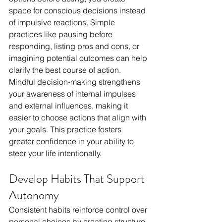
space for conscious decisions instead 
of impulsive reactions. Simple 
practices like pausing before 
responding, listing pros and cons, or 
imagining potential outcomes can help 
clarify the best course of action. 
Mindful decision-making strengthens 
your awareness of internal impulses 
and external influences, making it 
easier to choose actions that align with 
your goals. This practice fosters 
greater confidence in your ability to 
steer your life intentionally.
Develop Habits That Support 
Autonomy
Consistent habits reinforce control over 
personal choices by creating structure 