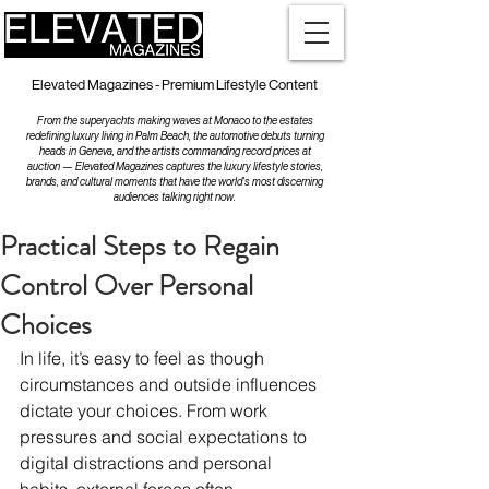
Elevated Magazines - Premium Lifestyle Content
From the superyachts making waves at Monaco to the estates
redefining luxury living in Palm Beach, the automotive debuts turning
heads in Geneva, and the artists commanding record prices at
auction — Elevated Magazines captures the luxury lifestyle stories,
brands, and cultural moments that have the world's most discerning
audiences talking right now.
Practical Steps to Regain
Control Over Personal
Choices
In life, it’s easy to feel as though 
circumstances and outside influences 
dictate your choices. From work 
pressures and social expectations to 
digital distractions and personal 