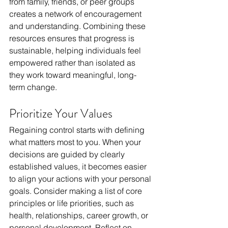
from family, friends, or peer groups 
creates a network of encouragement 
and understanding. Combining these 
resources ensures that progress is 
sustainable, helping individuals feel 
empowered rather than isolated as 
they work toward meaningful, long-
term change.
Prioritize Your Values
Regaining control starts with defining 
what matters most to you. When your 
decisions are guided by clearly 
established values, it becomes easier 
to align your actions with your personal 
goals. Consider making a list of core 
principles or life priorities, such as 
health, relationships, career growth, or 
personal development. Reflect on 