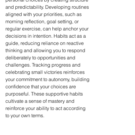
and predictability. Developing routines 
aligned with your priorities, such as 
morning reflection, goal setting, or 
regular exercise, can help anchor your 
decisions in intention. Habits act as a 
guide, reducing reliance on reactive 
thinking and allowing you to respond 
deliberately to opportunities and 
challenges. Tracking progress and 
celebrating small victories reinforces 
your commitment to autonomy, building 
confidence that your choices are 
purposeful. These supportive habits 
cultivate a sense of mastery and 
reinforce your ability to act according 
to your own terms.