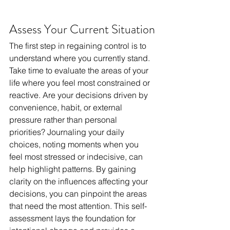
Assess Your Current Situation
The first step in regaining control is to 
understand where you currently stand. 
Take time to evaluate the areas of your 
life where you feel most constrained or 
reactive. Are your decisions driven by 
convenience, habit, or external 
pressure rather than personal 
priorities? Journaling your daily 
choices, noting moments when you 
feel most stressed or indecisive, can 
help highlight patterns. By gaining 
clarity on the influences affecting your 
decisions, you can pinpoint the areas 
that need the most attention. This self-
assessment lays the foundation for 