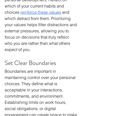
which of your current habits and 
choices 
reinforce these values
 and 
which detract from them. Prioritizing 
your values helps filter distractions and 
external pressures, allowing you to 
focus on decisions that truly reflect 
who you are rather than what others 
expect of you.
Set Clear Boundaries
Boundaries are important in 
maintaining control over your personal 
choices. They define what is 
acceptable in your interactions, 
commitments, and environment. 
Establishing limits on work hours, 
social obligations, or digital 
engagement can create space to make 