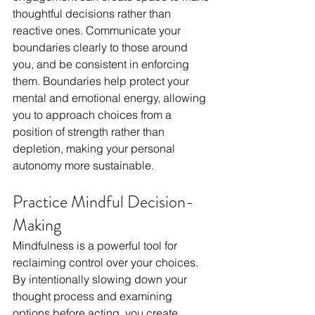
thoughtful decisions rather than 
reactive ones. Communicate your 
boundaries clearly to those around 
you, and be consistent in enforcing 
them. Boundaries help protect your 
mental and emotional energy, allowing 
you to approach choices from a 
position of strength rather than 
depletion, making your personal 
autonomy more sustainable.
Practice Mindful Decision-
Making
Mindfulness is a powerful tool for 
reclaiming control over your choices. 
By intentionally slowing down your 
thought process and examining 
options before acting, you create 