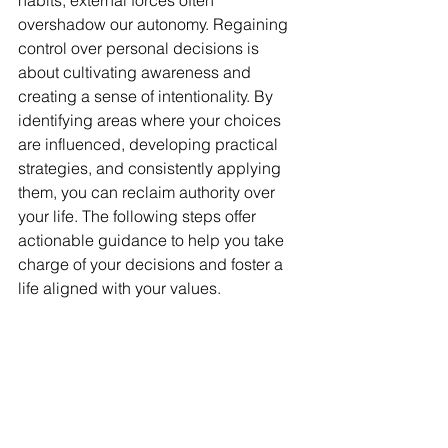
habits, external forces often 
overshadow our autonomy. Regaining 
control over personal decisions is 
about cultivating awareness and 
creating a sense of intentionality. By 
identifying areas where your choices 
are influenced, developing practical 
strategies, and consistently applying 
them, you can reclaim authority over 
your life. The following steps offer 
actionable guidance to help you take 
charge of your decisions and foster a 
life aligned with your values.