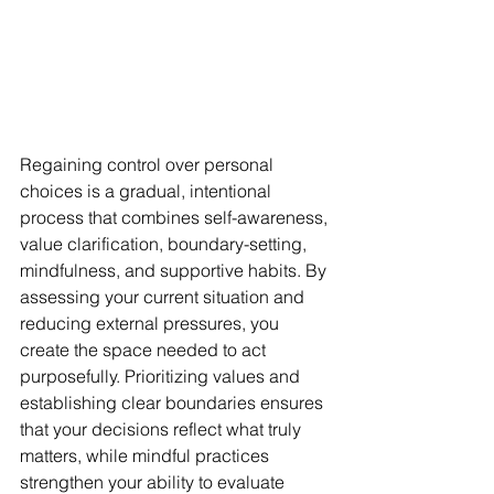
Regaining control over personal 
choices is a gradual, intentional 
process that combines self-awareness, 
value clarification, boundary-setting, 
mindfulness, and supportive habits. By 
assessing your current situation and 
reducing external pressures, you 
create the space needed to act 
purposefully. Prioritizing values and 
establishing clear boundaries ensures 
that your decisions reflect what truly 
matters, while mindful practices 
strengthen your ability to evaluate 