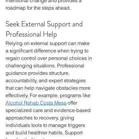
intentional change and provides a 
roadmap for the steps ahead.
Seek External Support and 
Professional Help
Relying on external support can make 
a significant difference when trying to 
regain control over personal choices in 
challenging situations. Professional 
guidance provides structure, 
accountability, and expert strategies 
that can help navigate obstacles more 
effectively. For example, programs like 
Alcohol Rehab Costa Mesa
 offer 
specialized care and evidence-based 
approaches to recovery, giving 
individuals tools to manage triggers 
and build healthier habits. Support 