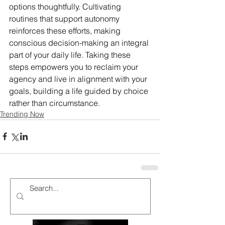
options thoughtfully. Cultivating 
routines that support autonomy 
reinforces these efforts, making 
conscious decision-making an integral 
part of your daily life. Taking these 
steps empowers you to reclaim your 
agency and live in alignment with your 
goals, building a life guided by choice 
rather than circumstance.
Trending Now