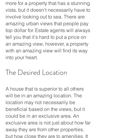
more for a property that has a stunning 
vista, but it doesn't necessarily have to 
involve looking out to sea. There are 
amazing urban views that people pay 
top dollar for. Estate agents will always 
tell you that it's hard to put a price on 
an amazing view, however, a property 
with an amazing view will find its way 
into your heart.
The Desired Location
A house that is superior to all others 
will be in an amazing location. The 
location may not necessarily be 
beneficial based on the views, but it 
could be in an exclusive area. An 
exclusive area is not just about how far 
away they are from other properties, 
but how close they are to amenities. It 