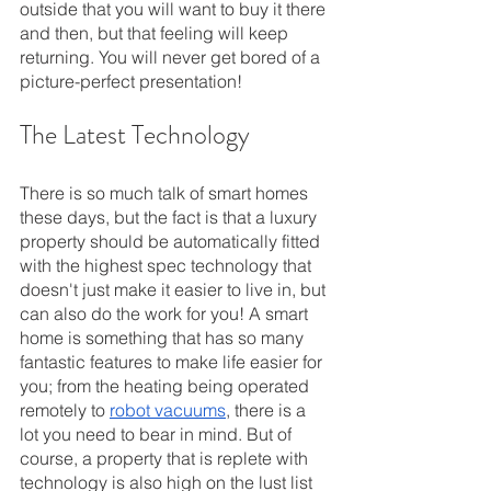
outside that you will want to buy it there 
and then, but that feeling will keep 
returning. You will never get bored of a 
picture-perfect presentation!
The Latest Technology
There is so much talk of smart homes 
these days, but the fact is that a luxury 
property should be automatically fitted 
with the highest spec technology that 
doesn't just make it easier to live in, but 
can also do the work for you! A smart 
home is something that has so many 
fantastic features to make life easier for 
you; from the heating being operated 
remotely to 
robot vacuums
, there is a 
lot you need to bear in mind. But of 
course, a property that is replete with 
technology is also high on the lust list 