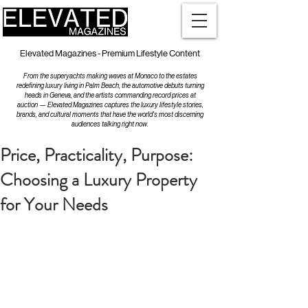
Elevated Magazines - Premium Lifestyle Content
From the superyachts making waves at Monaco to the estates
redefining luxury living in Palm Beach, the automotive debuts turning
heads in Geneva, and the artists commanding record prices at
auction — Elevated Magazines captures the luxury lifestyle stories,
brands, and cultural moments that have the world's most discerning
audiences talking right now.
Price, Practicality, Purpose:
Choosing a Luxury Property
for Your Needs