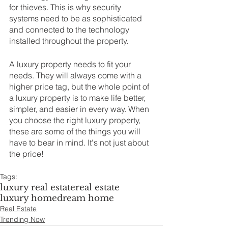
for thieves. This is why security 
systems need to be as sophisticated 
and connected to the technology 
installed throughout the property.
A luxury property needs to fit your 
needs. They will always come with a 
higher price tag, but the whole point of 
a luxury property is to make life better, 
simpler, and easier in every way. When 
you choose the right luxury property, 
these are some of the things you will 
have to bear in mind. It's not just about 
the price!
Tags:
luxury real estate
real estate
luxury home
dream home
Real Estate
Trending Now