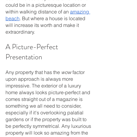
could be in a picturesque location or 
within walking distance of an 
amazing 
beach
. But where a house is located 
will increase its worth and make it 
extraordinary.
A Picture-Perfect 
Presentation
Any property that has the 
wow 
factor 
upon approach is always more 
impressive. The exterior of a luxury 
home always looks picture-perfect and 
comes straight out of a magazine is 
something we all need to consider, 
especially if it's overlooking palatial 
gardens or if the property was built to 
be perfectly symmetrical. Any luxurious 
property will look so amazing from the 