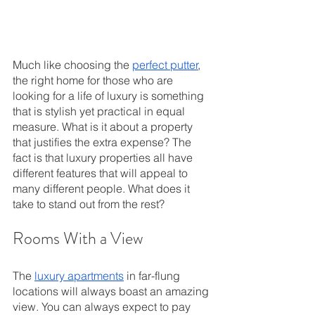
Much like choosing the 
perfect putter
, 
the right home for those who are 
looking for a life of luxury is something 
that is stylish yet practical in equal 
measure. What is it about a property 
that justifies the extra expense? The 
fact is that luxury properties all have 
different features that will appeal to 
many different people. What does it 
take to stand out from the rest?
Rooms With a View
The 
luxury apartments
 in far-flung 
locations will always boast an amazing 
view. You can always expect to pay 