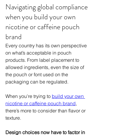
Navigating global compliance 
when you build your own 
nicotine or caffeine pouch 
brand
Every country has its own perspective 
on what’s acceptable in pouch 
products. From label placement to 
allowed ingredients, even the size of 
the pouch or font used on the 
packaging can be regulated. 
When you're trying to 
build your own 
nicotine or caffeine pouch brand
, 
there’s more to consider than flavor or 
texture. 
Design choices now have to factor in 