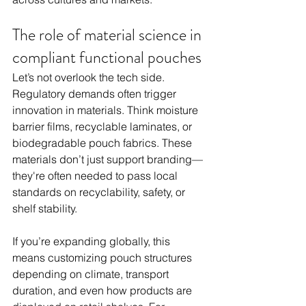
The role of material science in 
compliant functional pouches
Let’s not overlook the tech side. 
Regulatory demands often trigger 
innovation in materials. Think moisture 
barrier films, recyclable laminates, or 
biodegradable pouch fabrics. These 
materials don’t just support branding—
they're often needed to pass local 
standards on recyclability, safety, or 
shelf stability.
If you’re expanding globally, this 
means customizing pouch structures 
depending on climate, transport 
duration, and even how products are 