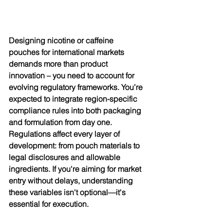
Designing nicotine or caffeine 
pouches for international markets 
demands more than product 
innovation – you need to account for 
evolving regulatory frameworks. You’re 
expected to integrate region-specific 
compliance rules into both packaging 
and formulation from day one. 
Regulations affect every layer of 
development: from pouch materials to 
legal disclosures and allowable 
ingredients. If you're aiming for market 
entry without delays, understanding 
these variables isn't optional—it's 
essential for execution.