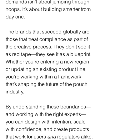
demands isn’t about jumping through 
hoops. It’s about building smarter from 
day one.
The brands that succeed globally are 
those that treat compliance as part of 
the creative process. They don’t see it 
as red tape—they see it as a blueprint. 
Whether you're entering a new region 
or updating an existing product line, 
you’re working within a framework 
that’s shaping the future of the pouch 
industry.
By understanding these boundaries—
and working with the right experts—
you can design with intention, scale 
with confidence, and create products 
that work for users 
and
 regulators alike.