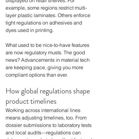
displayed on retail shelves. For 
example, some regions restrict multi-
layer plastic laminates. Others enforce 
tight regulations on adhesives and 
dyes used in printing.
What used to be nice-to-have features 
are now regulatory musts. The good 
news? Advancements in material tech 
are keeping pace, giving you more 
compliant options than ever.
How global regulations shape 
product timelines
Working across international lines 
means adjusting timelines, too. From 
dossier submissions to laboratory tests 
and local audits—regulations can 