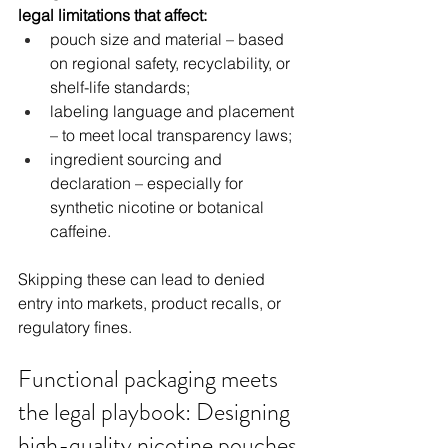
legal limitations that affect:
pouch size and material – based 
on regional safety, recyclability, or 
shelf-life standards;
labeling language and placement 
– to meet local transparency laws;
ingredient sourcing and 
declaration – especially for 
synthetic nicotine or botanical 
caffeine.
Skipping these can lead to denied 
entry into markets, product recalls, or 
regulatory fines.
Functional packaging meets 
the legal playbook: Designing 
high-quality nicotine pouches 