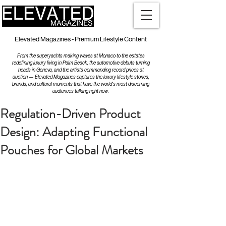
Elevated Magazines - Premium Lifestyle Content
From the superyachts making waves at Monaco to the estates
redefining luxury living in Palm Beach, the automotive debuts turning
heads in Geneva, and the artists commanding record prices at
auction — Elevated Magazines captures the luxury lifestyle stories,
brands, and cultural moments that have the world's most discerning
audiences talking right now.
Regulation-Driven Product
Design: Adapting Functional
Pouches for Global Markets