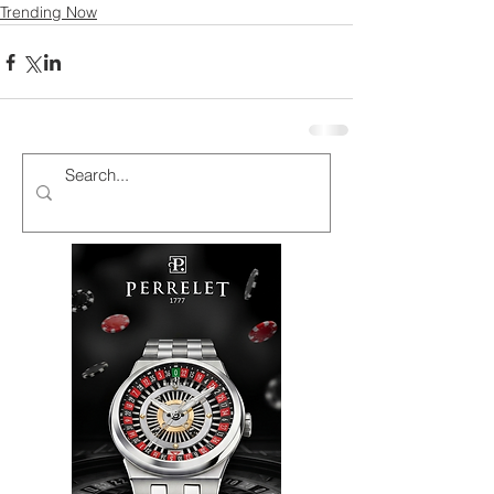
Trending Now