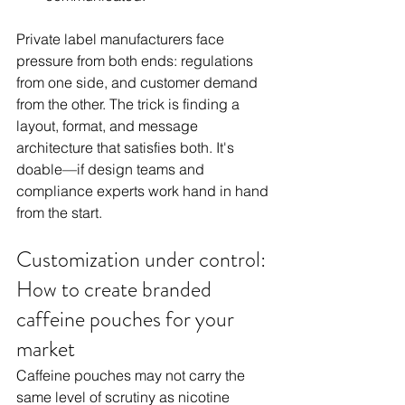
Private label manufacturers face 
pressure from both ends: regulations 
from one side, and customer demand 
from the other. The trick is finding a 
layout, format, and message 
architecture that satisfies both. It's 
doable—if design teams and 
compliance experts work hand in hand 
from the start.
Customization under control: 
How to create branded 
caffeine pouches for your 
market
Caffeine pouches may not carry the 
same level of scrutiny as nicotine 