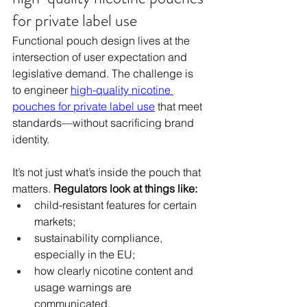
for private label use
Functional pouch design lives at the 
intersection of user expectation and 
legislative demand. The challenge is 
to engineer 
high-quality nicotine 
pouches for private label use
 that meet 
standards—without sacrificing brand 
identity.
It’s not just what’s inside the pouch that 
matters. 
Regulators look at things like:
child-resistant features for certain 
markets;
sustainability compliance, 
especially in the EU;
how clearly nicotine content and 
usage warnings are 
communicated.