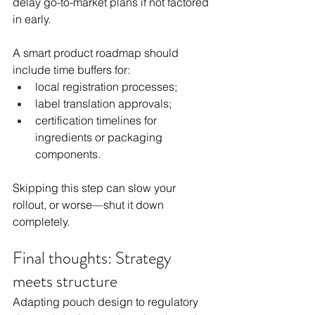
delay go-to-market plans if not factored 
in early.
A smart product roadmap should 
include time buffers for:
local registration processes;
label translation approvals;
certification timelines for 
ingredients or packaging 
components.
Skipping this step can slow your 
rollout, or worse—shut it down 
completely.
Final thoughts: Strategy 
meets structure
Adapting pouch design to regulatory 