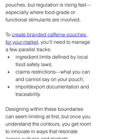
pouches, but regulation is rising fast—
especially where food-grade or 
functional stimulants are involved.
To 
create branded caffeine pouches 
for your market
, you'll need to manage 
a few parallel tracks:
ingredient limits defined by local 
food safety laws;
claims restrictions—what you can 
and cannot say on your pouch;
import/export documentation and 
traceability.
Designing within these boundaries 
can seem limiting at first, but once you 
understand the contours, you get room 
to innovate in ways that resonate 
across cultures and markets.