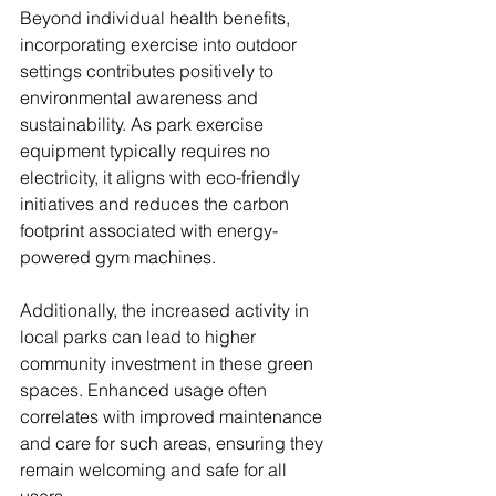
Beyond individual health benefits, 
incorporating exercise into outdoor 
settings contributes positively to 
environmental awareness and 
sustainability. As park exercise 
equipment typically requires no 
electricity, it aligns with eco-friendly 
initiatives and reduces the carbon 
footprint associated with energy-
powered gym machines.
Additionally, the increased activity in 
local parks can lead to higher 
community investment in these green 
spaces. Enhanced usage often 
correlates with improved maintenance 
and care for such areas, ensuring they 
remain welcoming and safe for all 
users.