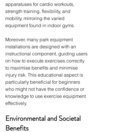
apparatuses for cardio workouts, 
strength training, flexibility, and 
mobility, mirroring the varied 
equipment found in indoor gyms.
Moreover, many park equipment 
installations are designed with an 
instructional component, guiding users 
on how to execute exercises correctly 
to maximise benefits and minimise 
injury risk. This educational aspect is 
particularly beneficial for beginners 
who might not have the confidence or 
knowledge to use exercise equipment 
effectively.
Environmental and Societal 
Benefits