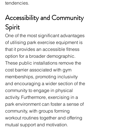
tendencies.
Accessibility and Community 
Spirit
One of the most significant advantages 
of utilising park exercise equipment is 
that it provides an accessible fitness 
option for a broader demographic. 
These public installations remove the 
cost barrier associated with gym 
memberships, promoting inclusivity 
and encouraging a wider section of the 
community to engage in physical 
activity. Furthermore, exercising in a 
park environment can foster a sense of 
community, with groups forming 
workout routines together and offering 
mutual support and motivation.