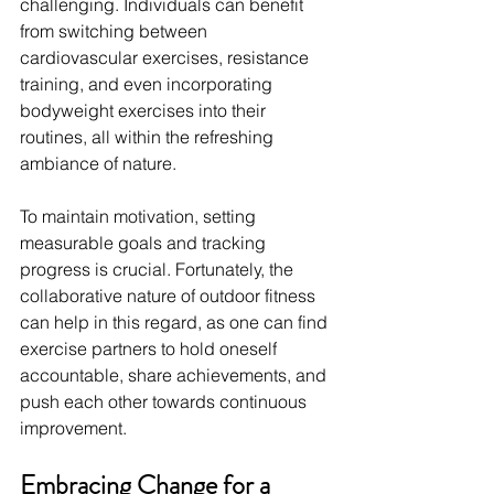
challenging. Individuals can benefit 
from switching between 
cardiovascular exercises, resistance 
training, and even incorporating 
bodyweight exercises into their 
routines, all within the refreshing 
ambiance of nature.
To maintain motivation, setting 
measurable goals and tracking 
progress is crucial. Fortunately, the 
collaborative nature of outdoor fitness 
can help in this regard, as one can find 
exercise partners to hold oneself 
accountable, share achievements, and 
push each other towards continuous 
improvement.
Embracing Change for a 