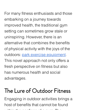
For many fitness enthusiasts and those 
embarking on a journey towards 
improved health, the traditional gym 
setting can sometimes grow stale or 
uninspiring. However, there is an 
alternative that combines the benefits 
of physical activity with the joys of the 
outdoors: 
park exercise equipment
. 
This novel approach not only offers a 
fresh perspective on fitness but also 
has numerous health and social 
advantages.
The Lure of Outdoor Fitness
Engaging in outdoor activities brings a 
host of benefits that cannot be found 