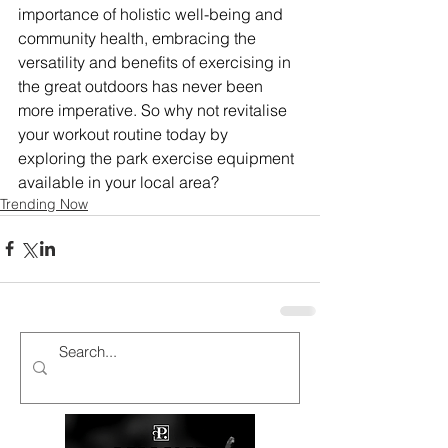
importance of holistic well-being and 
community health, embracing the 
versatility and benefits of exercising in 
the great outdoors has never been 
more imperative. So why not revitalise 
your workout routine today by 
exploring the park exercise equipment 
available in your local area?
Trending Now