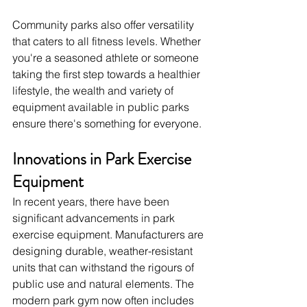
Community parks also offer versatility 
that caters to all fitness levels. Whether 
you're a seasoned athlete or someone 
taking the first step towards a healthier 
lifestyle, the wealth and variety of 
equipment available in public parks 
ensure there's something for everyone.
Innovations in Park Exercise 
Equipment
In recent years, there have been 
significant advancements in park 
exercise equipment. Manufacturers are 
designing durable, weather-resistant 
units that can withstand the rigours of 
public use and natural elements. The 
modern park gym now often includes 