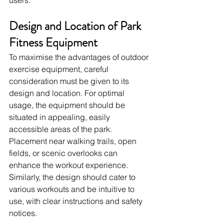
Design and Location of Park 
Fitness Equipment
To maximise the advantages of outdoor 
exercise equipment, careful 
consideration must be given to its 
design and location. For optimal 
usage, the equipment should be 
situated in appealing, easily 
accessible areas of the park. 
Placement near walking trails, open 
fields, or scenic overlooks can 
enhance the workout experience. 
Similarly, the design should cater to 
various workouts and be intuitive to 
use, with clear instructions and safety 
notices.