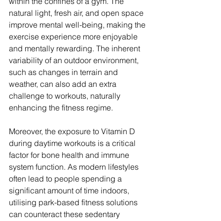
within the confines of a gym. The 
natural light, fresh air, and open space 
improve mental well-being, making the 
exercise experience more enjoyable 
and mentally rewarding. The inherent 
variability of an outdoor environment, 
such as changes in terrain and 
weather, can also add an extra 
challenge to workouts, naturally 
enhancing the fitness regime.
Moreover, the exposure to Vitamin D 
during daytime workouts is a critical 
factor for bone health and immune 
system function. As modern lifestyles 
often lead to people spending a 
significant amount of time indoors, 
utilising park-based fitness solutions 
can counteract these sedentary 