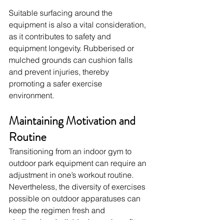
Suitable surfacing around the 
equipment is also a vital consideration, 
as it contributes to safety and 
equipment longevity. Rubberised or 
mulched grounds can cushion falls 
and prevent injuries, thereby 
promoting a safer exercise 
environment.
Maintaining Motivation and 
Routine
Transitioning from an indoor gym to 
outdoor park equipment can require an 
adjustment in one’s workout routine. 
Nevertheless, the diversity of exercises 
possible on outdoor apparatuses can 
keep the regimen fresh and 