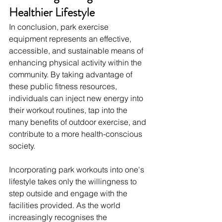
Healthier Lifestyle
In conclusion, park exercise 
equipment represents an effective, 
accessible, and sustainable means of 
enhancing physical activity within the 
community. By taking advantage of 
these public fitness resources, 
individuals can inject new energy into 
their workout routines, tap into the 
many benefits of outdoor exercise, and 
contribute to a more health-conscious 
society.
Incorporating park workouts into one's 
lifestyle takes only the willingness to 
step outside and engage with the 
facilities provided. As the world 
increasingly recognises the 