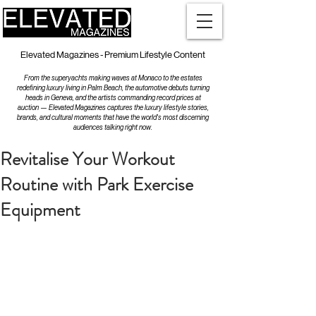
Elevated Magazines - Premium Lifestyle Content
From the superyachts making waves at Monaco to the estates
redefining luxury living in Palm Beach, the automotive debuts turning
heads in Geneva, and the artists commanding record prices at
auction — Elevated Magazines captures the luxury lifestyle stories,
brands, and cultural moments that have the world's most discerning
audiences talking right now.
Revitalise Your Workout
Routine with Park Exercise
Equipment