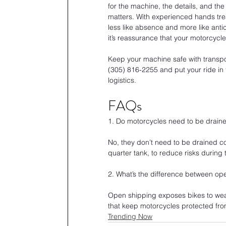
for the machine, the details, and the 
matters. With experienced hands tre
less like absence and more like anticipa
it’s reassurance that your motorcycle 
Keep your machine safe with transpor
(305) 816-2255 and put your ride in
logistics.
FAQs
1. Do motorcycles need to be draine
No, they don’t need to be drained co
quarter tank, to reduce risks during 
2. What’s the difference between op
Open shipping exposes bikes to weat
that keep motorcycles protected fro
Trending Now