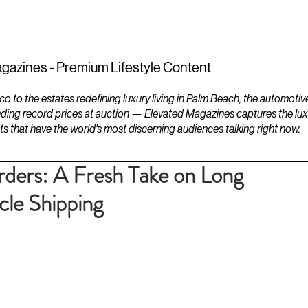
ESTATES
LIFESTYLES
YACHTS
gazines - Premium Lifestyle Content
to the estates redefining luxury living in Palm Beach, the automotiv
ding record prices at auction — Elevated Magazines captures the luxur
ts that have the world's most discerning audiences talking right now.
ders: A Fresh Take on Long
le Shipping