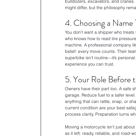
bulldozers, excavators, and cranes. 
might differ, but the philosophy rem
4. Choosing a Name 
You don’t want a shipper who treats 
who knows how to read tire pressure
machine. A professional company lik
belief: every move counts. Their te
superbike isn’t routine—it’s personal
experience you can trust.
5. Your Role Before 
Owners have their part too. A safe sh
garage. Reduce fuel to a safer level
anything that can rattle, snap, or 
current condition are your best safeg
process clarity. Preparation turns w
Moving a motorcycle isn’t just about l
as it left: ready, reliable, and road-