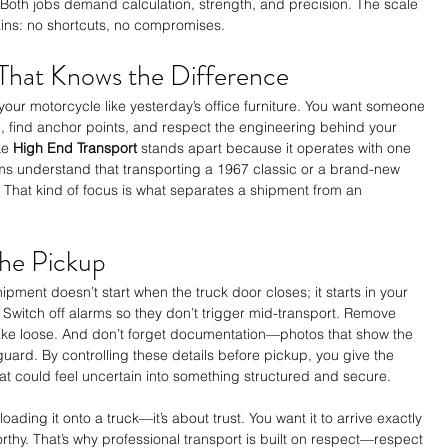
Both jobs demand calculation, strength, and precision. The scale 
ains: no shortcuts, no compromises.
That Knows the Difference
your motorcycle like yesterday’s office furniture. You want someone 
, find anchor points, and respect the engineering behind your 
e 
High End Transport 
stands apart because it operates with one 
ams understand that transporting a 1967 classic or a brand-new 
. That kind of focus is what separates a shipment from an 
the Pickup
ipment doesn’t start when the truck door closes; it starts in your 
. Switch off alarms so they don’t trigger mid-transport. Remove 
shake loose. And don’t forget documentation—photos that show the 
uard. By controlling these details before pickup, you give the 
hat could feel uncertain into something structured and secure.
oading it onto a truck—it’s about trust. You want it to arrive exactly 
worthy. That’s why professional transport is built on respect—respect 