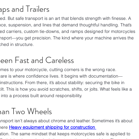
ps and Trailers
d. But safe transport is an art that blends strength with finesse. A 
nce, suspension, and lines that demand thoughtful handling. That’s 
sed carriers, custom tie-downs, and ramps designed for motorcycles 
ansport—you get precision. The kind where your machine arrives the 
uched in structure.
ween Fast and Careless
mes to your motorcycle, cutting corners is the wrong race. 
care is where confidence lives. It begins with documentation—
nstructions. From there, it’s about stability: securing the bike in 
t. This is how you avoid scratches, shifts, or jolts. What feels like a 
into a process built around responsibility.
Than Two Wheels
ransport isn’t always about chrome and leather. Sometimes it’s about 
here 
Heavy equipment shipping for construction 
tion. The same mindset that keeps motorcycles safe is applied to 