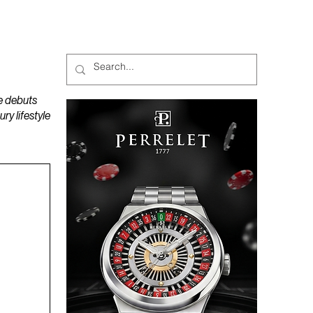
MAGAZINES
PODCAST
e debuts
y lifestyle