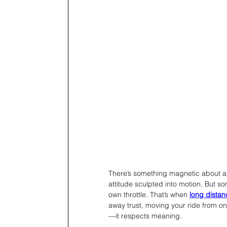
There’s something magnetic about a mo
attitude sculpted into motion. But so
own throttle. That’s when 
long distan
away trust, moving your ride from on
—it respects meaning.