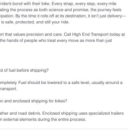
rider’s bond with their bike. Every strap, every step, every mile 
ating the process as both science and promise, the journey feels 
tion. By the time it rolls off at its destination, it isn’t just delivery—
is safe, protected, and still your ride.
t that values precision and care. Call High End Transport today at 
 the hands of people who treat every move as more than just 
d of fuel before shipping?
mpletely. Fuel should be lowered to a safe level, usually around a 
transport.
en and enclosed shipping for bikes?
her and road debris. Enclosed shipping uses specialized trailers 
m external elements during the entire process.