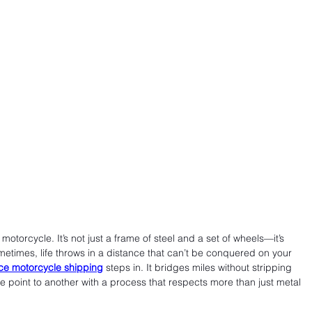
torcycle. It’s not just a frame of steel and a set of wheels—it’s 
metimes, life throws in a distance that can’t be conquered on your 
ce motorcycle shipping
 steps in. It bridges miles without stripping 
e point to another with a process that respects more than just metal