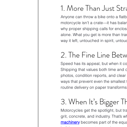
1. More Than Just Stra
Anyone can throw a bike onto a flatbe
motorcycle isn’t a crate—it has bala
why proper shipping calls for enclo
alone. What you get is more than tr
way it left, untouched in spirit, unto
2. The Fine Line Bet
Speed has its appeal, but when it co
Shipping that values both time and 
photos, condition reports, and clear i
ways that prevent even the smallest til
routine delivery on paper transforms 
3. When It’s Bigger 
Motorcycles get the spotlight, but t
grit, concrete, and industry. That’s w
machinery
 becomes part of the equa