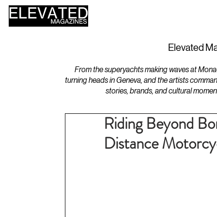
HOME
DESIGN
Elevated Ma
From the superyachts making waves at Monaco 
turning heads in Geneva, and the artists comman
stories, brands, and cultural momen
Riding Beyond Bor
Distance Motorcyc