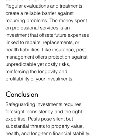
Regular evaluations and treatments 
create a reliable barrier against 
recurring problems. The money spent 
on professional services is an 
investment that offsets future expenses 
linked to repairs, replacements, or 
health liabilities. Like insurance, pest 
management offers protection against 
unpredictable yet costly risks, 
reinforcing the longevity and 
profitability of your investments.
Conclusion
Safeguarding investments requires 
foresight, consistency, and the right 
expertise. Pests pose silent but 
substantial threats to property value, 
health, and long-term financial stability. 