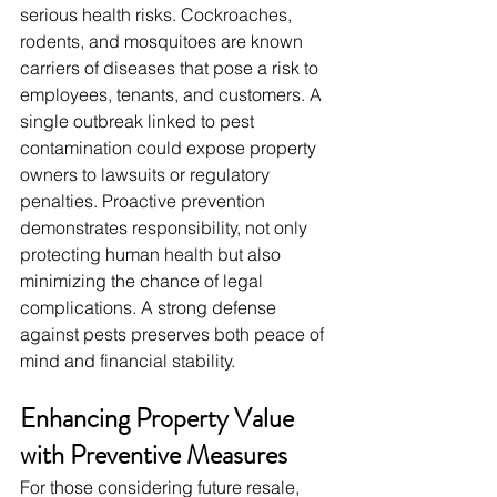
serious health risks. Cockroaches, 
rodents, and mosquitoes are known 
carriers of diseases that pose a risk to 
employees, tenants, and customers. A 
single outbreak linked to pest 
contamination could expose property 
owners to lawsuits or regulatory 
penalties. Proactive prevention 
demonstrates responsibility, not only 
protecting human health but also 
minimizing the chance of legal 
complications. A strong defense 
against pests preserves both peace of 
mind and financial stability.
Enhancing Property Value 
with Preventive Measures
For those considering future resale, 