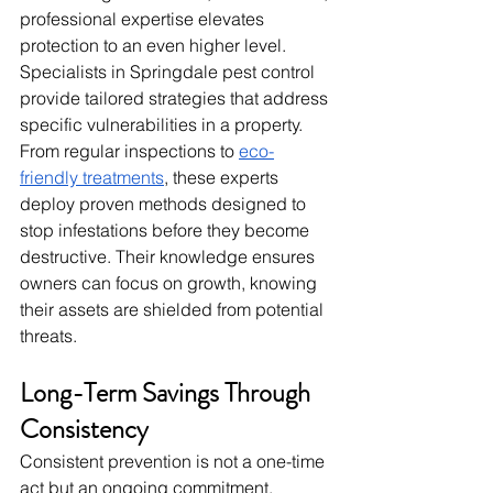
professional expertise elevates 
protection to an even higher level. 
Specialists in Springdale pest control 
provide tailored strategies that address 
specific vulnerabilities in a property. 
From regular inspections to 
eco-
friendly treatments
, these experts 
deploy proven methods designed to 
stop infestations before they become 
destructive. Their knowledge ensures 
owners can focus on growth, knowing 
their assets are shielded from potential 
threats.
Long-Term Savings Through 
Consistency
Consistent prevention is not a one-time 
act but an ongoing commitment. 