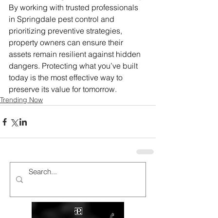
By working with trusted professionals 
in Springdale pest control and 
prioritizing preventive strategies, 
property owners can ensure their 
assets remain resilient against hidden 
dangers. Protecting what you’ve built 
today is the most effective way to 
preserve its value for tomorrow.
Trending Now