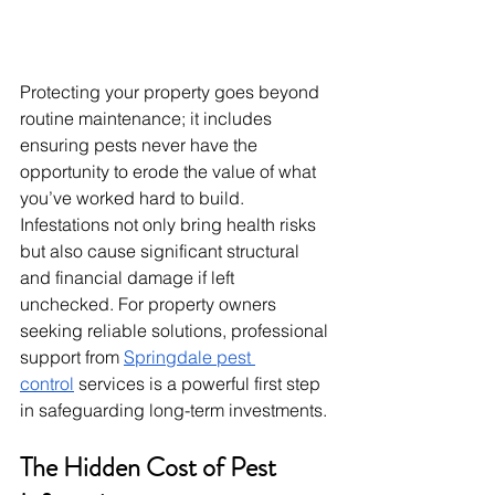
Protecting your property goes beyond 
routine maintenance; it includes 
ensuring pests never have the 
opportunity to erode the value of what 
you’ve worked hard to build. 
Infestations not only bring health risks 
but also cause significant structural 
and financial damage if left 
unchecked. For property owners 
seeking reliable solutions, professional 
support from 
Springdale pest 
control
 services is a powerful first step 
in safeguarding long-term investments.
The Hidden Cost of Pest 