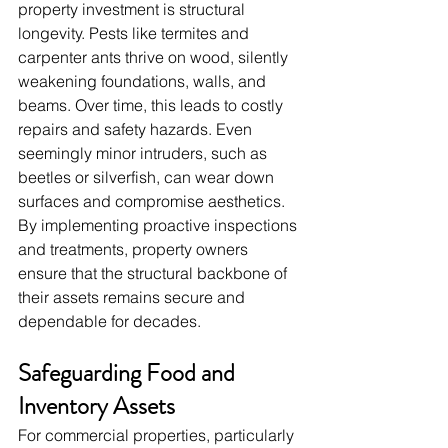
property investment is structural 
longevity. Pests like termites and 
carpenter ants thrive on wood, silently 
weakening foundations, walls, and 
beams. Over time, this leads to costly 
repairs and safety hazards. Even 
seemingly minor intruders, such as 
beetles or silverfish, can wear down 
surfaces and compromise aesthetics. 
By implementing proactive inspections 
and treatments, property owners 
ensure that the structural backbone of 
their assets remains secure and 
dependable for decades.
Safeguarding Food and 
Inventory Assets
For commercial properties, particularly 