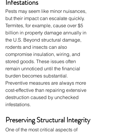
Infestations
Pests may seem like minor nuisances, 
but their impact can escalate quickly. 
Termites, for example, cause over $5 
billion in property damage annually in 
the U.S. Beyond structural damage, 
rodents and insects can also 
compromise insulation, wiring, and 
stored goods. These issues often 
remain unnoticed until the financial 
burden becomes substantial. 
Preventive measures are always more 
cost-effective than repairing extensive 
destruction caused by unchecked 
infestations.
Preserving Structural Integrity
One of the most critical aspects of 