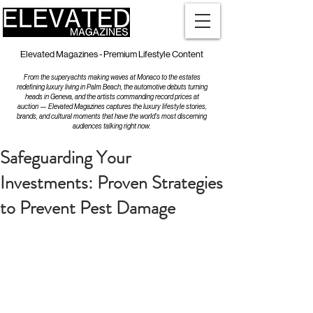
Elevated Magazines - Premium Lifestyle Content
From the superyachts making waves at Monaco to the estates
redefining luxury living in Palm Beach, the automotive debuts turning
heads in Geneva, and the artists commanding record prices at
auction — Elevated Magazines captures the luxury lifestyle stories,
brands, and cultural moments that have the world's most discerning
audiences talking right now.
Safeguarding Your
Investments: Proven Strategies
to Prevent Pest Damage