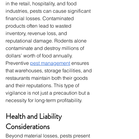
in the retail, hospitality, and food 
industries, pests can cause significant 
financial losses. Contaminated 
products often lead to wasted 
inventory, revenue loss, and 
reputational damage. Rodents alone 
contaminate and destroy millions of 
dollars’ worth of food annually. 
Preventive 
pest management
 ensures 
that warehouses, storage facilities, and 
restaurants maintain both their goods 
and their reputations. This type of 
vigilance is not just a precaution but a 
necessity for long-term profitability.
Health and Liability 
Considerations
Beyond material losses, pests present 