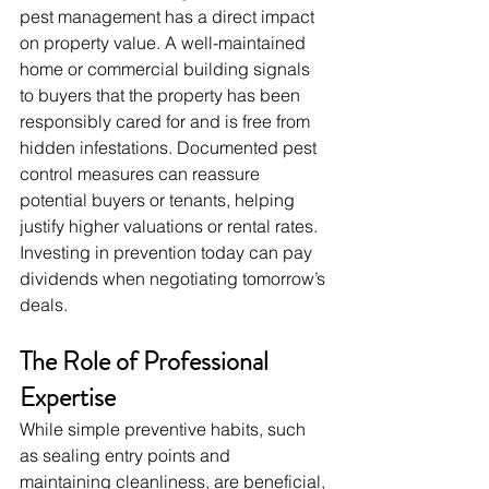
pest management has a direct impact 
on property value. A well-maintained 
home or commercial building signals 
to buyers that the property has been 
responsibly cared for and is free from 
hidden infestations. Documented pest 
control measures can reassure 
potential buyers or tenants, helping 
justify higher valuations or rental rates. 
Investing in prevention today can pay 
dividends when negotiating tomorrow’s 
deals.
The Role of Professional 
Expertise
While simple preventive habits, such 
as sealing entry points and 
maintaining cleanliness, are beneficial, 