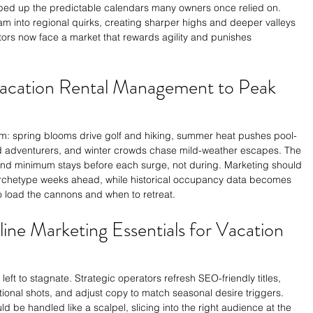
 ripped up the predictable calendars many owners once relied on. 
m into regional quirks, creating sharper highs and deeper valleys 
rs now face a market that rewards agility and punishes 
Vacation Rental Management to Peak 
hm: spring blooms drive golf and hiking, summer heat pushes pool-
ad adventurers, and winter crowds chase mild-weather escapes. The 
and minimum stays before each surge, not during. Marketing should 
 archetype weeks ahead, while historical occupancy data becomes 
o load the cannons and when to retreat.
line Marketing Essentials for Vacation 
left to stagnate. Strategic operators refresh SEO-friendly titles, 
ional shots, and adjust copy to match seasonal desire triggers. 
d be handled like a scalpel, slicing into the right audience at the 