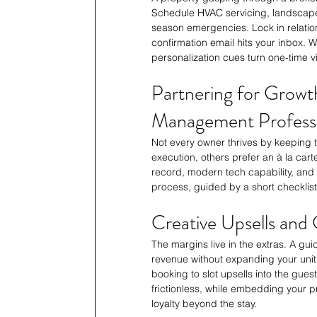
Schedule HVAC servicing, landscape 
season emergencies. Lock in relatio
confirmation email hits your inbox.
personalization cues turn one-time vis
Partnering for Growth
Management Professi
Not every owner thrives by keeping t
execution, others prefer an à la cart
record, modern tech capability, and 
process, guided by a short checklis
Creative Upsells and 
The margins live in the extras. A gu
revenue without expanding your unit
booking to slot upsells into the guest
frictionless, while embedding your p
loyalty beyond the stay.