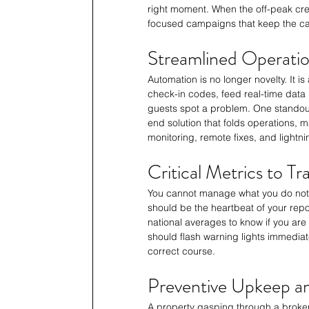
right moment. When the off-peak cr
focused campaigns that keep the ca
Streamlined Operatio
Automation is no longer novelty. It 
check-in codes, feed real-time data
guests spot a problem. One standou
end solution that folds operations, 
monitoring, remote fixes, and lightni
Critical Metrics to T
You cannot manage what you do not
should be the heartbeat of your rep
national averages to know if you ar
should flash warning lights immediate
correct course.
Preventive Upkeep an
A property gasping through a broken