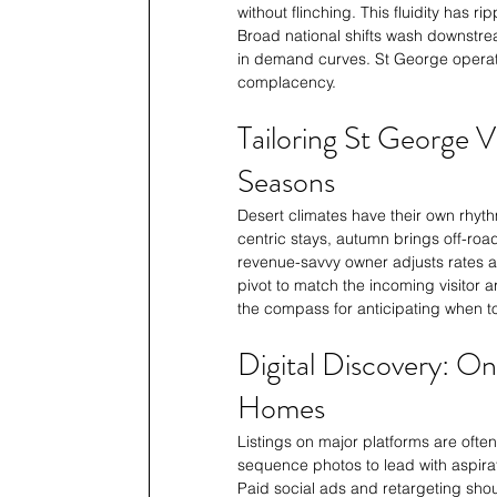
without flinching. This fluidity has
Broad national shifts wash downstrea
in demand curves. St George operato
complacency.
Tailoring St George 
Seasons
Desert climates have their own rhyt
centric stays, autumn brings off-ro
revenue-savvy owner adjusts rates 
pivot to match the incoming visitor
the compass for anticipating when t
Digital Discovery: On
Homes
Listings on major platforms are often 
sequence photos to lead with aspirat
Paid social ads and retargeting shoul