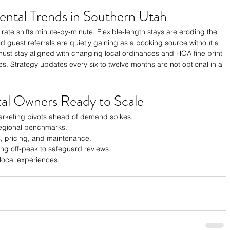
ental Trends in Southern Utah
ate rate shifts minute-by-minute. Flexible-length stays are eroding the 
 guest referrals are quietly gaining as a booking source without a 
must stay aligned with changing local ordinances and HOA fine print 
es. Strategy updates every six to twelve months are not optional in a 
tal Owners Ready to Scale
rketing pivots ahead of demand spikes.
 regional benchmarks.
, pricing, and maintenance.
ing off-peak to safeguard reviews.
 local experiences.