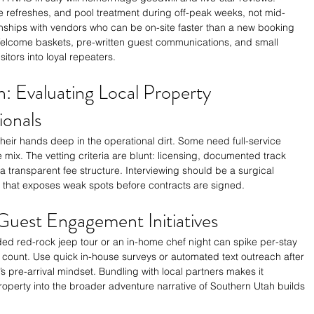
refreshes, and pool treatment during off-peak weeks, not mid-
nships with vendors who can be on-site faster than a new booking 
 Welcome baskets, pre-written guest communications, and small 
itors into loyal repeaters.
: Evaluating Local Property 
onals
heir hands deep in the operational dirt. Some need full-service 
e mix. The vetting criteria are blunt: licensing, documented track 
a transparent fee structure. Interviewing should be a surgical 
t that exposes weak spots before contracts are signed.
Guest Engagement Initiatives
ided red-rock jeep tour or an in-home chef night can spike per-stay 
 count. Use quick in-house surveys or automated text outreach after 
’s pre-arrival mindset. Bundling with local partners makes it 
roperty into the broader adventure narrative of Southern Utah builds 