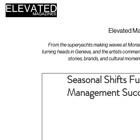
HOME
DESIGN
Elevated Ma
From the superyachts making waves at Monaco 
turning heads in Geneva, and the artists comman
stories, brands, and cultural momen
Seasonal Shifts F
Management Succ