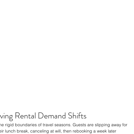
ving Rental Demand Shifts
e rigid boundaries of travel seasons. Guests are slipping away for 
ir lunch break, canceling at will, then rebooking a week later 