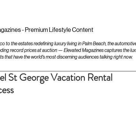
ESTATES
LIFESTYLES
YACHTS
gazines - Premium Lifestyle Content
to the estates redefining luxury living in Palm Beach, the automotiv
ding record prices at auction — Elevated Magazines captures the luxur
ts that have the world's most discerning audiences talking right now.
uel St George Vacation Rental
ess