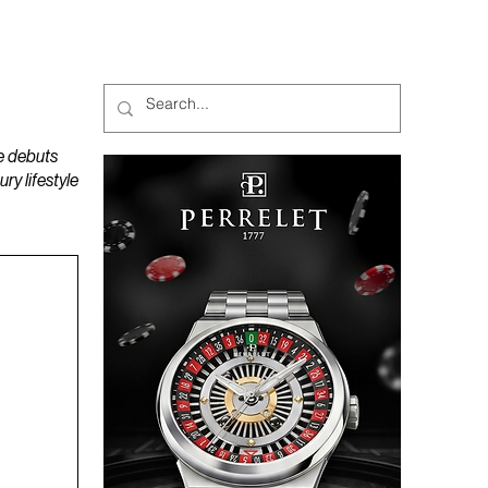
MAGAZINES
PODCAST
e debuts
y lifestyle