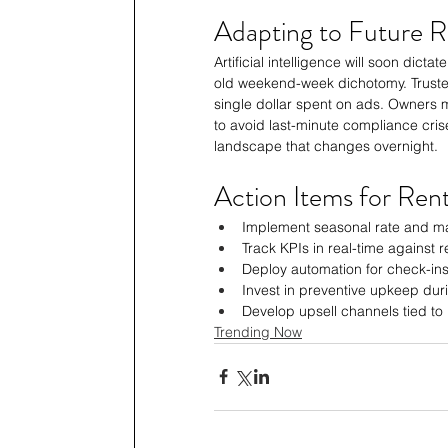
Adapting to Future R
Artificial intelligence will soon dict
old weekend-week dichotomy. Trusted
single dollar spent on ads. Owners 
to avoid last-minute compliance cris
landscape that changes overnight.
Action Items for Ren
Implement seasonal rate and ma
Track KPIs in real-time against
Deploy automation for check-ins
Invest in preventive upkeep dur
Develop upsell channels tied to
Trending Now