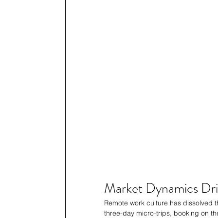
Market Dynamics Dri
Remote work culture has dissolved th
three-day micro-trips, booking on the