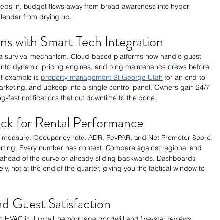
eeps in, budget flows away from broad awareness into hyper-
lendar from drying up.
ns with Smart Tech Integration
is a survival mechanism. Cloud-based platforms now handle guest 
 into dynamic pricing engines, and ping maintenance crews before 
t example is 
property management St George Utah
 for an end-to-
marketing, and upkeep into a single control panel. Owners gain 24/7 
ng-fast notifications that cut downtime to the bone.
rack for Rental Performance
 measure. Occupancy rate, ADR, RevPAR, and Net Promoter Score 
orting. Every number has context. Compare against regional and 
e ahead of the curve or already sliding backwards. Dashboards 
ly, not at the end of the quarter, giving you the tactical window to 
d Guest Satisfaction
 HVAC in July will hemorrhage goodwill and five-star reviews. 