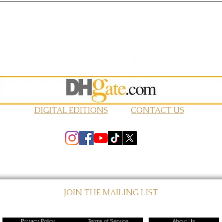
DIGITAL EDITIONS
CONTACT US
JOIN THE MAILING LIST
© 2026 Elevated Magazines LLC
Privacy Policy
Terms of Service
About Us