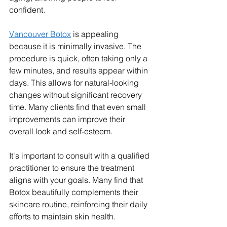
confident.
Vancouver Botox
 is appealing 
because it is minimally invasive. The 
procedure is quick, often taking only a 
few minutes, and results appear within 
days. This allows for natural-looking 
changes without significant recovery 
time. Many clients find that even small 
improvements can improve their 
overall look and self-esteem.
It's important to consult with a qualified 
practitioner to ensure the treatment 
aligns with your goals. Many find that 
Botox beautifully complements their 
skincare routine, reinforcing their daily 
efforts to maintain skin health.