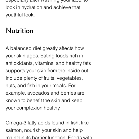
lock in hydration and achieve that 
youthful look.
Nutrition
A balanced diet greatly affects how 
your skin ages. Eating foods rich in 
antioxidants, vitamins, and healthy fats 
supports your skin from the inside out. 
Include plenty of fruits, vegetables, 
nuts, and fish in your meals. For 
example, avocados and berries are 
known to benefit the skin and keep 
your complexion healthy.
Omega-3 fatty acids found in fish, like 
salmon, nourish your skin and help 
maintain its barrier function. Foods with 