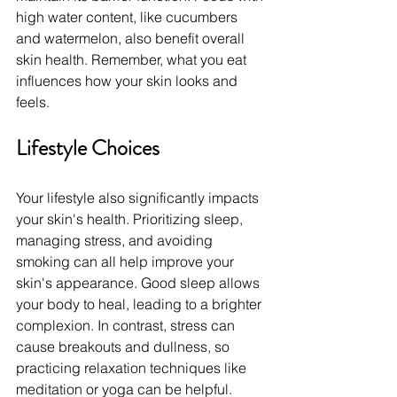
high water content, like cucumbers 
and watermelon, also benefit overall 
skin health. Remember, what you eat 
influences how your skin looks and 
feels.
Lifestyle Choices
Your lifestyle also significantly impacts 
your skin's health. Prioritizing sleep, 
managing stress, and avoiding 
smoking can all help improve your 
skin's appearance. Good sleep allows 
your body to heal, leading to a brighter 
complexion. In contrast, stress can 
cause breakouts and dullness, so 
practicing relaxation techniques like 
meditation or yoga can be helpful.