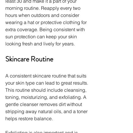
least 30 and make it a part of your 
morning routine. Reapply every two 
hours when outdoors and consider 
wearing a hat or protective clothing for 
extra coverage. Being consistent with 
sun protection can keep your skin 
looking fresh and lively for years.
Skincare Routine
A consistent skincare routine that suits 
your skin type can lead to great results. 
This routine should include cleansing, 
toning, moisturizing, and exfoliating. A 
gentle cleanser removes dirt without 
stripping away natural oils, and a toner 
helps restore balance.
Exfoliating is also important and is 