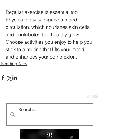
Regular exercise is essential too. 
Physical activity improves blood 
circulation, which nourishes skin cells 
and contributes to a healthy glow. 
Choose activities you enjoy to help you 
stick to a routine that lifts your mood 
and enhances your complexion.
Trending Now