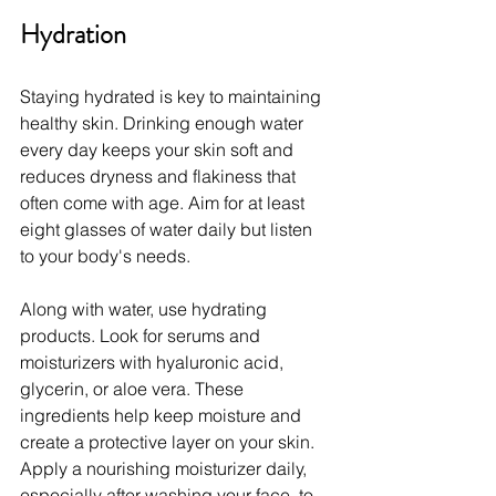
Hydration
Staying hydrated is key to maintaining 
healthy skin. Drinking enough water 
every day keeps your skin soft and 
reduces dryness and flakiness that 
often come with age. Aim for at least 
eight glasses of water daily but listen 
to your body's needs.
Along with water, use hydrating 
products. Look for serums and 
moisturizers with hyaluronic acid, 
glycerin, or aloe vera. These 
ingredients help keep moisture and 
create a protective layer on your skin. 
Apply a nourishing moisturizer daily, 
especially after washing your face, to 