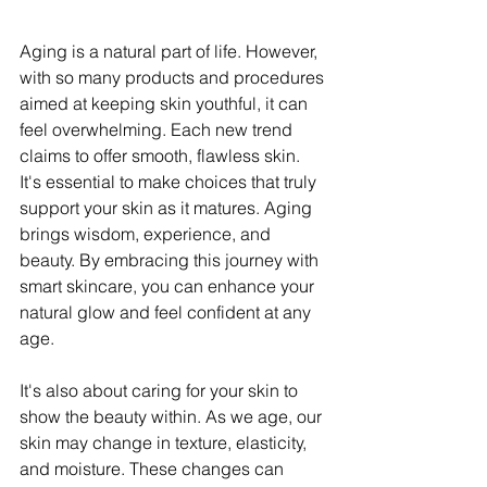
Aging is a natural part of life. However, 
with so many products and procedures 
aimed at keeping skin youthful, it can 
feel overwhelming. Each new trend 
claims to offer smooth, flawless skin. 
It's essential to make choices that truly 
support your skin as it matures. Aging 
brings wisdom, experience, and 
beauty. By embracing this journey with 
smart skincare, you can enhance your 
natural glow and feel confident at any 
age.
It's also about caring for your skin to 
show the beauty within. As we age, our 
skin may change in texture, elasticity, 
and moisture. These changes can 