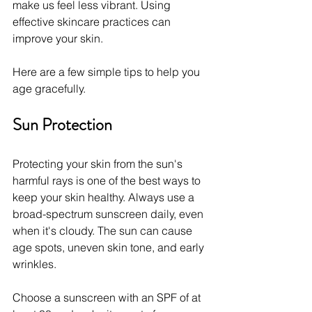
make us feel less vibrant. Using 
effective skincare practices can 
improve your skin.
Here are a few simple tips to help you 
age gracefully.
Sun Protection
Protecting your skin from the sun's 
harmful rays is one of the best ways to 
keep your skin healthy. Always use a 
broad-spectrum sunscreen daily, even 
when it's cloudy. The sun can cause 
age spots, uneven skin tone, and early 
wrinkles.
Choose a sunscreen with an SPF of at 