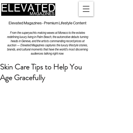
Elevated Magazines - Premium Lifestyle Content
From the superyachts making waves at Monaco to the estates
redefining luxury living in Palm Beach, the automotive debuts turning
heads in Geneva, and the artists commanding record prices at
auction — Elevated Magazines captures the luxury lifestyle stories,
brands, and cultural moments that have the world's most discerning
audiences talking right now.
Skin Care Tips to Help You
Age Gracefully