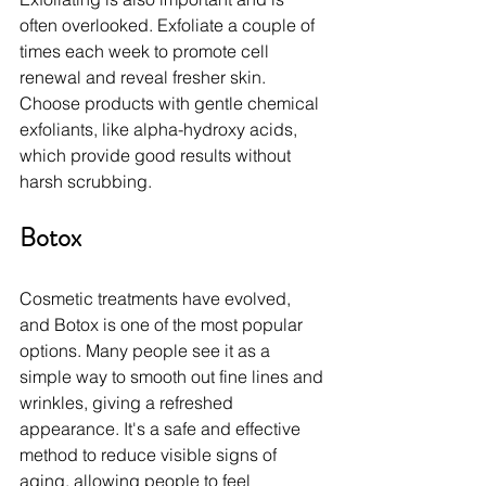
often overlooked. Exfoliate a couple of 
times each week to promote cell 
renewal and reveal fresher skin. 
Choose products with gentle chemical 
exfoliants, like alpha-hydroxy acids, 
which provide good results without 
harsh scrubbing.
Botox
Cosmetic treatments have evolved, 
and Botox is one of the most popular 
options. Many people see it as a 
simple way to smooth out fine lines and 
wrinkles, giving a refreshed 
appearance. It's a safe and effective 
method to reduce visible signs of 
aging, allowing people to feel 