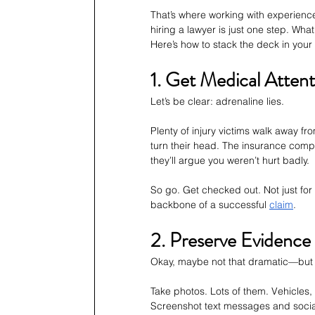
That’s where working with experienc
hiring a lawyer is just one step. Wh
Here’s how to stack the deck in your 
1. Get Medical Atten
Let’s be clear: adrenaline lies.
Plenty of injury victims walk away fr
turn their head. The insurance comp
they’ll argue you weren’t hurt badly.
So go. Get checked out. Not just for
backbone of a successful 
claim
.
2. Preserve Evidence 
Okay, maybe not that dramatic—but 
Take photos. Lots of them. Vehicles, 
Screenshot text messages and social m