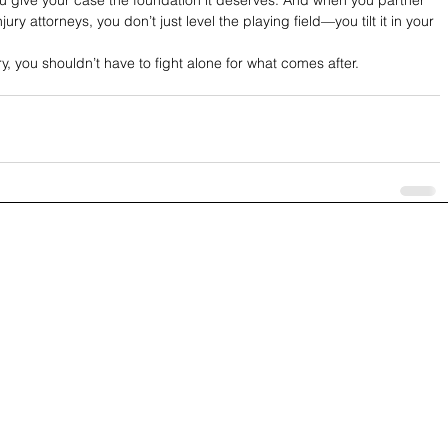
ry attorneys, you don’t just level the playing field—you tilt it in your 
ry, you shouldn’t have to fight alone for what comes after.