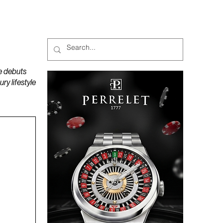
MAGAZINES
PODCAST
e debuts
y lifestyle