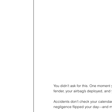
You didn’t ask for this. One moment 
fender, your airbag’s deployed, and 
Accidents don’t check your calendar.
negligence flipped your day—and ma