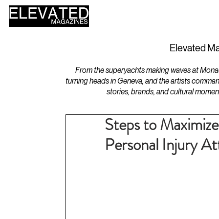
HOME
DESIGN
Elevated Ma
From the superyachts making waves at Monaco 
turning heads in Geneva, and the artists comman
stories, brands, and cultural momen
Steps to Maximiz
Personal Injury A