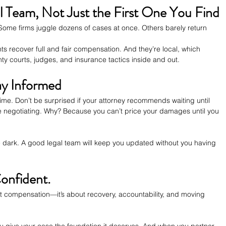
al Team, Not Just the First One You Find
 Some firms juggle dozens of cases at once. Others barely return 
ts recover full and fair compensation. And they’re local, which 
y courts, judges, and insurance tactics inside and out.
ay Informed
time. Don’t be surprised if your attorney recommends waiting until 
 negotiating. Why? Because you can’t price your damages until you 
the dark. A good legal team will keep you updated without you having 
onfident.
out compensation—it’s about recovery, accountability, and moving 
you give your case the foundation it deserves. And when you partner 