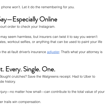
r phone won’t. Let it do the remembering for you.
ay—Especially Online
ourt order to check your Instagram.
h” may seem harmless, but insurers can twist it to say you weren’t 
tes, workout selfies, or anything that can be used to paint your life 
the at-fault driver’s insurance 
adjuster
. That’s what your attorney is 
. Every. Single. One.
Bought crutches? Save the Walgreens receipt. Had to Uber to 
de history.
njury—no matter how small—can contribute to the total value of your 
er trails win compensation.