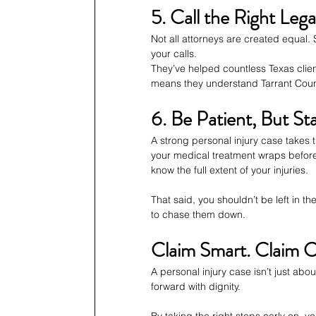
5. Call the Right Leg
Not all attorneys are created equal.
your calls.
They’ve helped countless Texas clien
means they understand Tarrant Count
6. Be Patient, But St
A strong personal injury case takes 
your medical treatment wraps before
know the full extent of your injuries.
That said, you shouldn’t be left in 
to chase them down.
Claim Smart. Claim C
A personal injury case isn’t just ab
forward with dignity.
By taking the right steps early on, 