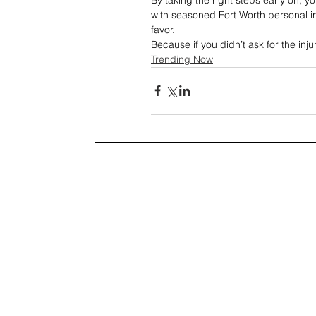
with seasoned Fort Worth personal inju
favor.
Because if you didn’t ask for the inju
Trending Now