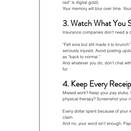
red” is digital gold).
Your memory will blur over time. You
3. Watch What You S
Insurance companies don’t need a c
“Felt sore but still made it to brunc
seriously injured. Avoid posting upda
as “back to normal.”
And whatever you do, don’t chat with 
for.
4. Keep Every Receipt
Missed work? Keep your pay stubs. 
physical therapy? Screenshot your ri
Every dollar spent because of your i
claim.
And no, your word isn’t enough. Pap