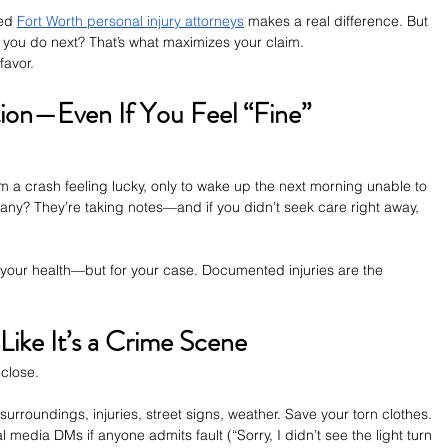
ed 
Fort Worth personal injury attorneys
 makes a real difference. But 
at you do next? That’s what maximizes your claim.
favor.
tion—Even If You Feel “Fine”
om a crash feeling lucky, only to wake up the next morning unable to 
any? They’re taking notes—and if you didn’t seek care right away, 
 your health—but for your case. Documented injuries are the 
Like It’s a Crime Scene
close.
surroundings, injuries, street signs, weather. Save your torn clothes. 
edia DMs if anyone admits fault (“Sorry, I didn’t see the light turn 