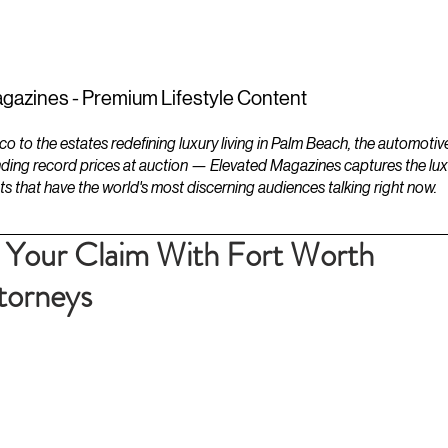
ESTATES
LIFESTYLES
YACHTS
gazines - Premium Lifestyle Content
to the estates redefining luxury living in Palm Beach, the automotiv
ding record prices at auction — Elevated Magazines captures the luxur
ts that have the world's most discerning audiences talking right now.
e Your Claim With Fort Worth
ttorneys