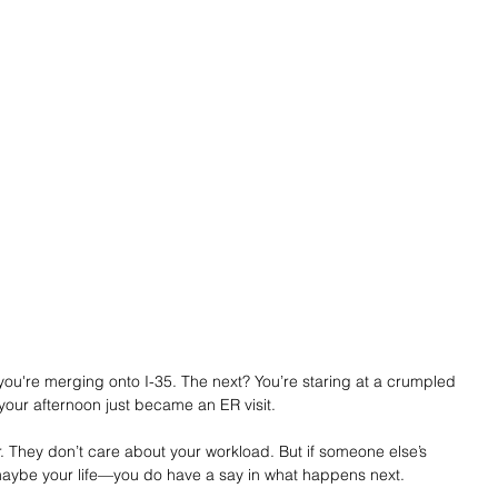
you're merging onto I-35. The next? You’re staring at a crumpled 
your afternoon just became an ER visit.
 They don’t care about your workload. But if someone else’s 
ybe your life—you do have a say in what happens next.