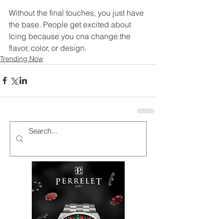
Without the final touches, you just have 
the base. People get excited about 
Icing because you cna change the 
flavor, color, or design. 
Trending Now