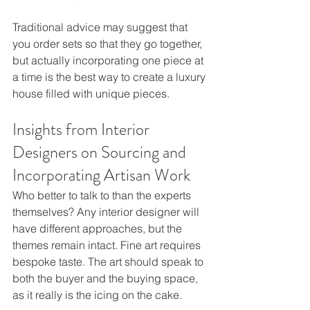
Traditional advice may suggest that 
you order sets so that they go together, 
but actually incorporating one piece at 
a time is the best way to create a luxury 
house filled with unique pieces.
Insights from Interior 
Designers on Sourcing and 
Incorporating Artisan Work
Who better to talk to than the experts 
themselves? Any interior designer will 
have different approaches, but the 
themes remain intact. Fine art requires 
bespoke taste. The art should speak to 
both the buyer and the buying space, 
as it really is the icing on the cake. 