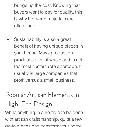
brings up the cost. Knowing that 
buyers want to pay for quality, this 
is why high-end materials are 
often used.
Sustainability is also a great 
benefit of having unique pieces in 
your house. Mass production 
produces a lot of waste and is not 
the most sustainable approach. It 
usually is large companies that 
profit versus a small business.
Popular Artisan Elements in 
High-End Design
While anything in a home can be done 
with artisan craftsmanship, quite a few 
go-to pieces can transform your home. 