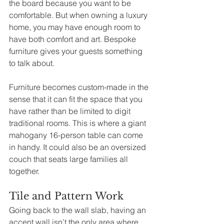
the board because you want to be 
comfortable. But when owning a luxury 
home, you may have enough room to 
have both comfort and art. Bespoke 
furniture gives your guests something 
to talk about.
Furniture becomes custom-made in the 
sense that it can fit the space that you 
have rather than be limited to digit 
traditional rooms. This is where a giant 
mahogany 16-person table can come 
in handy. It could also be an oversized 
couch that seats large families all 
together.
Tile and Pattern Work
Going back to the wall slab, having an 
accent wall isn’t the only area where 