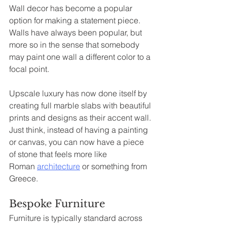
Wall decor has become a popular 
option for making a statement piece. 
Walls have always been popular, but 
more so in the sense that somebody 
may paint one wall a different color to a 
focal point.
Upscale luxury has now done itself by 
creating full marble slabs with beautiful 
prints and designs as their accent wall. 
Just think, instead of having a painting 
or canvas, you can now have a piece 
of stone that feels more like 
Roman 
architecture
 or something from 
Greece.
Bespoke Furniture
Furniture is typically standard across 