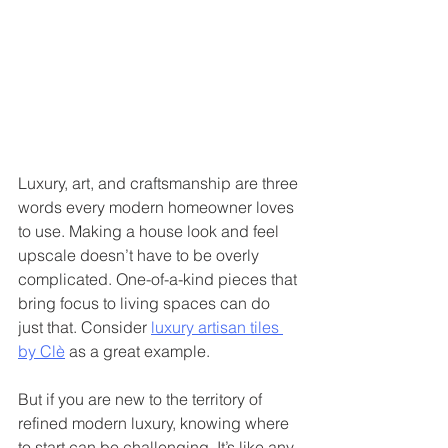
Luxury, art, and craftsmanship are three 
words every modern homeowner loves 
to use. Making a house look and feel 
upscale doesn’t have to be overly 
complicated. One-of-a-kind pieces that 
bring focus to living spaces can do 
just that. Consider 
luxury artisan tiles 
by Clè
 as a great example. 
But if you are new to the territory of 
refined modern luxury, knowing where 
to start can be challenging. It’s like any 