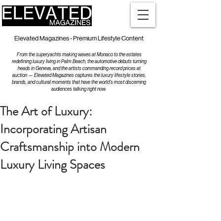
Elevated Magazines - Premium Lifestyle Content
From the superyachts making waves at Monaco to the estates
redefining luxury living in Palm Beach, the automotive debuts turning
heads in Geneva, and the artists commanding record prices at
auction — Elevated Magazines captures the luxury lifestyle stories,
brands, and cultural moments that have the world's most discerning
audiences talking right now.
The Art of Luxury:
Incorporating Artisan
Craftsmanship into Modern
Luxury Living Spaces