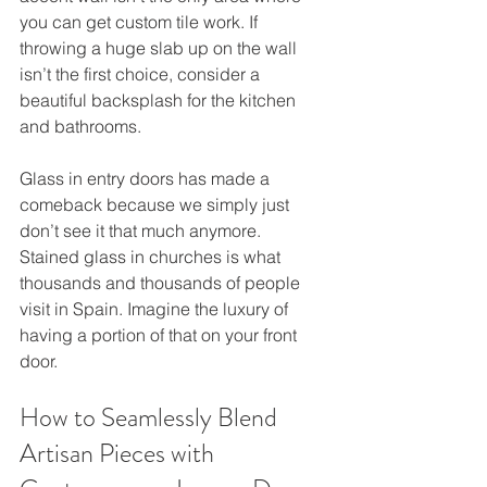
you can get custom tile work. If 
throwing a huge slab up on the wall 
isn’t the first choice, consider a 
beautiful backsplash for the kitchen 
and bathrooms.
Glass in entry doors has made a 
comeback because we simply just 
don’t see it that much anymore. 
Stained glass in churches is what 
thousands and thousands of people 
visit in Spain. Imagine the luxury of 
having a portion of that on your front 
door.
How to Seamlessly Blend 
Artisan Pieces with 