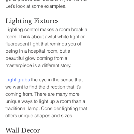
Let’s look at some examples. 
Lighting Fixtures
Lighting control makes a room break a 
room. Think about awful white light or 
fluorescent light that reminds you of 
being in a hospital room, but a 
beautiful glow coming from a 
masterpiece is a different story.
Light grabs
 the eye in the sense that 
we want to find the direction that it’s 
coming from. There are many more 
unique ways to light up a room than a 
traditional lamp. Consider lighting that 
offers unique shapes and sizes.
Wall Decor