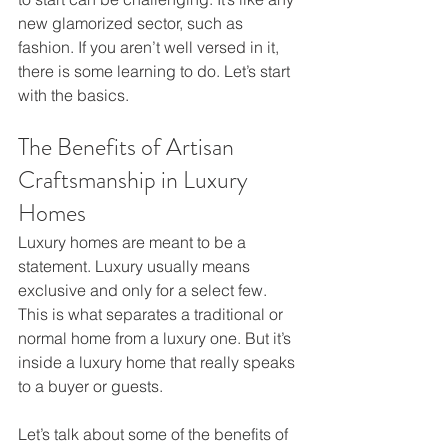
new glamorized sector, such as 
fashion. If you aren’t well versed in it, 
there is some learning to do. Let’s start 
with the basics. 
The Benefits of Artisan 
Craftsmanship in Luxury 
Homes
Luxury homes are meant to be a 
statement. Luxury usually means 
exclusive and only for a select few. 
This is what separates a traditional or 
normal home from a luxury one. But it’s 
inside a luxury home that really speaks 
to a buyer or guests.
Let’s talk about some of the benefits of 