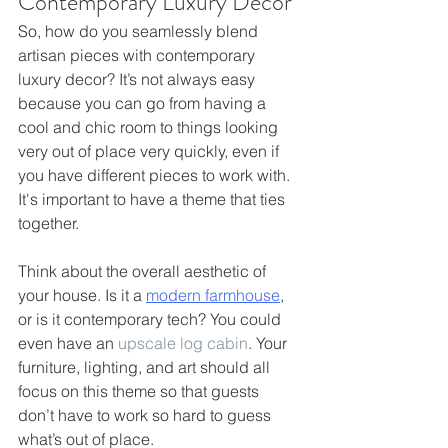
Contemporary Luxury Decor
So, how do you seamlessly blend 
artisan pieces with contemporary 
luxury decor? It’s not always easy 
because you can go from having a 
cool and chic room to things looking 
very out of place very quickly, even if 
you have different pieces to work with. 
It's important to have a theme that ties 
together.
Think about the overall aesthetic of 
your house. Is it a 
modern farmhouse
, 
or is it contemporary tech? You could 
even have an 
upscale log cabin
. Your 
furniture, lighting, and art should all 
focus on this theme so that guests 
don’t have to work so hard to guess 
what’s out of place.