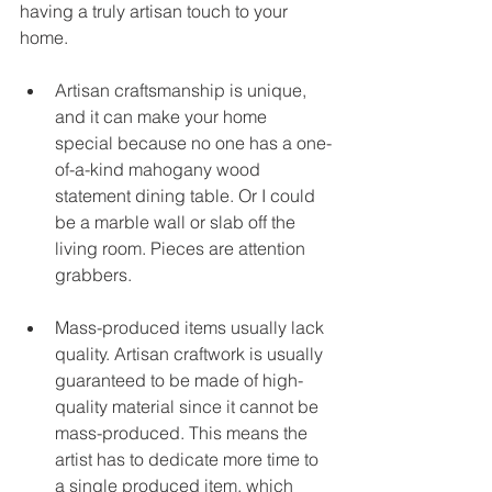
having a truly artisan touch to your 
home.
Artisan craftsmanship is unique, 
and it can make your home 
special because no one has a one-
of-a-kind mahogany wood 
statement dining table. Or I could 
be a marble wall or slab off the 
living room. Pieces are attention 
grabbers.
Mass-produced items usually lack 
quality. Artisan craftwork is usually 
guaranteed to be made of high-
quality material since it cannot be 
mass-produced. This means the 
artist has to dedicate more time to 
a single produced item, which 