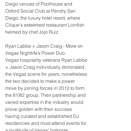
Diego venues of Poolhouse and 
Oxford Social Club at Pendry San 
Diego, the luxury hotel resort, where 
Clique's esteemed restaurant Lionfish 
helmed by chef Jojo Ruiz.
Ryan Labbe + Jason Craig - More on 
Vegas Nightlife’s Power Duo:
Vegas hospitality veterans Ryan Labbe 
+ Jason Craig individually dominated 
the Vegas scene for years, nonetheless 
the two decided to make a power 
move by joining forces in 2012 to form 
the 81/82 group. Their partnership and 
varied expertise in the industry would 
prove golden with their success 
having curated and established DJ 
residencies and must-attend events for 
a multitude of Vegas’ hotspots.