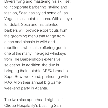
Diversifying and mastering his skill set 
to incorporate barbering, styling and 
fashion, Sosa has styled some of Las 
Vegas’ most notable icons. With an eye 
for detail, Sosa and his talented 
barbers will provide expert cuts from 
the grooming menu that range from 
clean and classic to wild and 
rebellious, while also offering guests 
one of the many fine-aged whiskeys 
from The Barbershop’s extensive 
selection. In addition, the duo is 
bringing their notable APEX brand to 
SuperBowl weekend, partnering with 
MAXIM on their annual big game 
weekend party in Atlanta.
The two also spearhead nightlife for 
Clique Hospitality's bustling San 