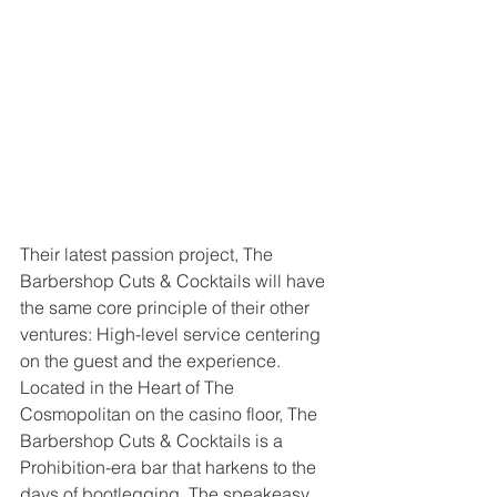
Their latest passion project, The 
Barbershop Cuts & Cocktails will have 
the same core principle of their other 
ventures: High-level service centering 
on the guest and the experience. 
Located in the Heart of The 
Cosmopolitan on the casino floor, The 
Barbershop Cuts & Cocktails is a 
Prohibition-era bar that harkens to the 
days of bootlegging. The speakeasy 