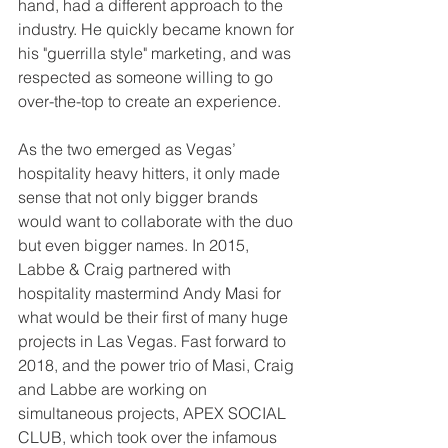
hand, had a different approach to the 
industry. He quickly became known for 
his "guerrilla style" marketing, and was 
respected as someone willing to go 
over-the-top to create an experience.
As the two emerged as Vegas’ 
hospitality heavy hitters, it only made 
sense that not only bigger brands 
would want to collaborate with the duo 
but even bigger names. In 2015, 
Labbe & Craig partnered with 
hospitality mastermind Andy Masi for 
what would be their first of many huge 
projects in Las Vegas. Fast forward to 
2018, and the power trio of Masi, Craig 
and Labbe are working on 
simultaneous projects, APEX SOCIAL 
CLUB, which took over the infamous 