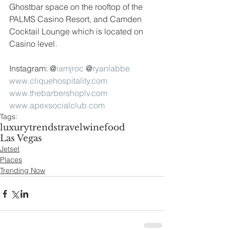
Ghostbar space on the rooftop of the 
PALMS Casino Resort, and Camden 
Cocktail Lounge which is located on 
Casino level.
Instagram: @
iamjroc
 @
ryanlabbe
www.cliquehospitality.com
www.thebarbershoplv.com
www.apexsocialclub.com
Tags:
luxury
trends
travel
wine
food
Las Vegas
Jetset
Places
Trending Now