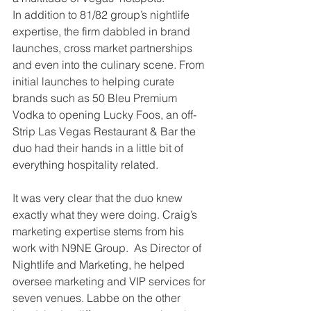
In addition to 81/82 group’s nightlife 
expertise, the firm dabbled in brand 
launches, cross market partnerships 
and even into the culinary scene. From 
initial launches to helping curate 
brands such as 50 Bleu Premium 
Vodka to opening Lucky Foos, an off-
Strip Las Vegas Restaurant & Bar the 
duo had their hands in a little bit of 
everything hospitality related.
It was very clear that the duo knew 
exactly what they were doing. Craig’s 
marketing expertise stems from his 
work with N9NE Group.  As Director of 
Nightlife and Marketing, he helped 
oversee marketing and VIP services for 
seven venues. Labbe on the other 