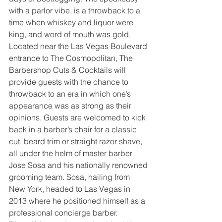
with a parlor vibe, is a throwback to a 
time when whiskey and liquor were 
king, and word of mouth was gold. 
Located near the Las Vegas Boulevard 
entrance to The Cosmopolitan, The 
Barbershop Cuts & Cocktails will 
provide guests with the chance to 
throwback to an era in which one’s 
appearance was as strong as their 
opinions. Guests are welcomed to kick 
back in a barber’s chair for a classic 
cut, beard trim or straight razor shave, 
all under the helm of master barber 
Jose Sosa and his nationally renowned 
grooming team. Sosa, hailing from 
New York, headed to Las Vegas in 
2013 where he positioned himself as a 
professional concierge barber. 