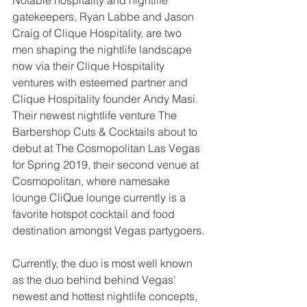
Notable hospitality and nightlife 
gatekeepers, Ryan Labbe and Jason 
Craig of Clique Hospitality, are two 
men shaping the nightlife landscape 
now via their Clique Hospitality 
ventures with esteemed partner and 
Clique Hospitality founder Andy Masi. 
Their newest nightlife venture The 
Barbershop Cuts & Cocktails about to 
debut at The Cosmopolitan Las Vegas 
for Spring 2019, their second venue at 
Cosmopolitan, where namesake 
lounge CliQue lounge currently is a 
favorite hotspot cocktail and food 
destination amongst Vegas partygoers.
Currently, the duo is most well known 
as the duo behind behind Vegas' 
newest and hottest nightlife concepts, 