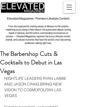
Elevated Magazines - Premium Lifestyle Content
From the superyachts making waves at Monaco to the estates
redefining luxury living in Palm Beach, the automotive debuts turning
heads in Geneva, and the artists commanding record prices at
auction — Elevated Magazines captures the luxury lifestyle stories,
brands, and cultural moments that have the world's most discerning
audiences talking right now.
The Barbershop Cuts &
Cocktails to Debut in Las
Vegas
NIGHTLIFE LEADERS RYAN LABBE 
AND JASON CRAIG BRING NEW 
VISION TO COSMOPOLITAN LAS 
VEGAS