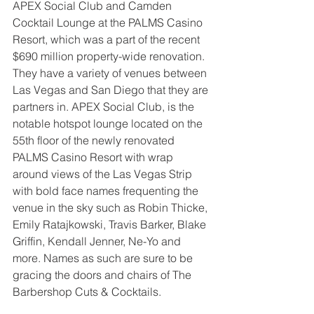
APEX Social Club and Camden 
Cocktail Lounge at the PALMS Casino 
Resort, which was a part of the recent 
$690 million property-wide renovation.  
They have a variety of venues between 
Las Vegas and San Diego that they are 
partners in. APEX Social Club, is the 
notable hotspot lounge located on the 
55th floor of the newly renovated 
PALMS Casino Resort with wrap 
around views of the Las Vegas Strip 
with bold face names frequenting the 
venue in the sky such as Robin Thicke, 
Emily Ratajkowski, Travis Barker, Blake 
Griffin, Kendall Jenner, Ne-Yo and 
more. Names as such are sure to be 
gracing the doors and chairs of The 
Barbershop Cuts & Cocktails.