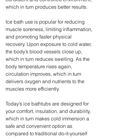
which in turn produces better results.
Ice bath use is popular for reducing 
muscle soreness, limiting inflammation, 
and promoting faster physical 
recovery. Upon exposure to cold water, 
the body’s blood vessels close up, 
which in turn reduces swelling. As the 
body temperature rises again, 
circulation improves, which in turn 
delivers oxygen and nutrients to the 
muscles more efficiently.
Today’s ice bathtubs are designed for 
your comfort, insulation, and durability, 
which in turn makes cold immersion a 
safe and convenient option as 
compared to traditional do-it-yourself 