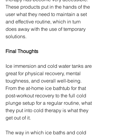
These products put in the hands of the 
user what they need to maintain a set 
and effective routine, which in turn 
does away with the use of temporary 
solutions.
Final Thoughts
Ice immersion and cold water tanks are 
great for physical recovery, mental 
toughness, and overall well-being. 
From the at-home ice bathtub for that 
post-workout recovery to the full cold 
plunge setup for a regular routine, what 
they put into cold therapy is what they 
get out of it.
The way in which ice baths and cold 