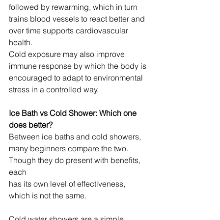
followed by rewarming, which in turn 
trains blood vessels to react better and 
over time supports cardiovascular 
health.
Cold exposure may also improve 
immune response by which the body is 
encouraged to adapt to environmental 
stress in a controlled way.
Ice Bath vs Cold Shower: Which one 
does better?
Between ice baths and cold showers, 
many beginners compare the two. 
Though they do present with benefits, 
each 
has its own level of effectiveness, 
which is not the same.
Cold water showers are a simple 