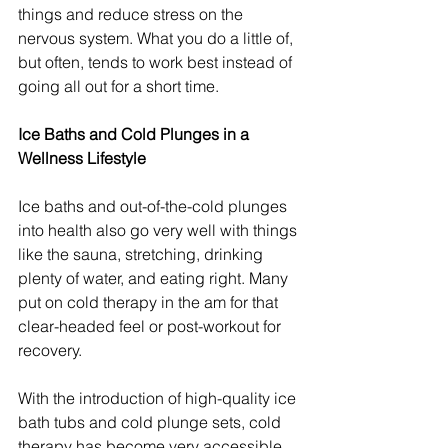
things and reduce stress on the 
nervous system. What you do a little of, 
but often, tends to work best instead of 
going all out for a short time.
Ice Baths and Cold Plunges in a 
Wellness Lifestyle
Ice baths and out-of-the-cold plunges 
into health also go very well with things 
like the sauna, stretching, drinking 
plenty of water, and eating right. Many 
put on cold therapy in the am for that 
clear-headed feel or post-workout for 
recovery.
With the introduction of high-quality ice 
bath tubs and cold plunge sets, cold 
therapy has become very accessible. 