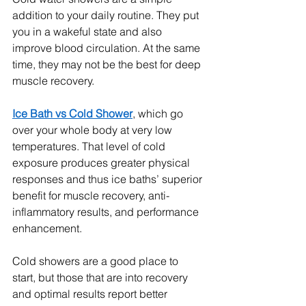
addition to your daily routine. They put 
you in a wakeful state and also 
improve blood circulation. At the same 
time, they may not be the best for deep 
muscle recovery.
Ice Bath vs Cold Shower
, which go 
over your whole body at very low 
temperatures. That level of cold 
exposure produces greater physical 
responses and thus ice baths’ superior 
benefit for muscle recovery, anti-
inflammatory results, and performance 
enhancement.
Cold showers are a good place to 
start, but those that are into recovery 
and optimal results report better 