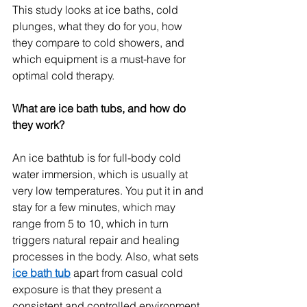
This study looks at ice baths, cold 
plunges, what they do for you, how 
they compare to cold showers, and 
which equipment is a must-have for 
optimal cold therapy.
What are ice bath tubs, and how do 
they work?
An ice bathtub is for full-body cold 
water immersion, which is usually at 
very low temperatures. You put it in and 
stay for a few minutes, which may 
range from 5 to 10, which in turn 
triggers natural repair and healing 
processes in the body. Also, what sets 
ice bath tub
 apart from casual cold 
exposure is that they present a 
consistent and controlled environment, 