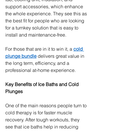
support accessories, which enhance 
the whole experience. They see this as 
the best fit for people who are looking 
for a turnkey solution that is easy to 
install and maintenance-free.
For those that are in it to win it, a 
cold 
plunge bundle
 delivers great value in 
the long term, efficiency, and a 
professional at-home experience.
Key Benefits of Ice Baths and Cold 
Plunges
One of the main reasons people turn to 
cold therapy is for faster muscle 
recovery. After tough workouts, they 
see that ice baths help in reducing 