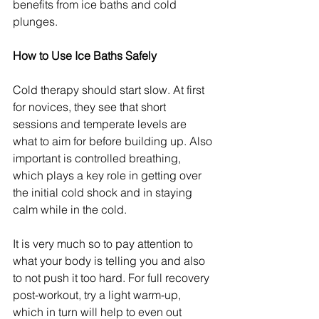
benefits from ice baths and cold 
plunges.
How to Use Ice Baths Safely
Cold therapy should start slow. At first 
for novices, they see that short 
sessions and temperate levels are 
what to aim for before building up. Also 
important is controlled breathing, 
which plays a key role in getting over 
the initial cold shock and in staying 
calm while in the cold.
It is very much so to pay attention to 
what your body is telling you and also 
to not push it too hard. For full recovery 
post-workout, try a light warm-up, 
which in turn will help to even out 