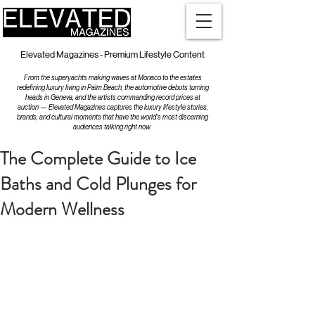
Elevated Magazines - Premium Lifestyle Content
From the superyachts making waves at Monaco to the estates
redefining luxury living in Palm Beach, the automotive debuts turning
heads in Geneva, and the artists commanding record prices at
auction — Elevated Magazines captures the luxury lifestyle stories,
brands, and cultural moments that have the world's most discerning
audiences talking right now.
The Complete Guide to Ice
Baths and Cold Plunges for
Modern Wellness