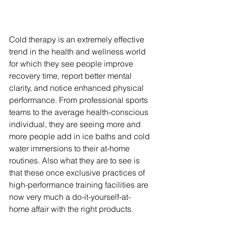
Cold therapy is an extremely effective 
trend in the health and wellness world 
for which they see people improve 
recovery time, report better mental 
clarity, and notice enhanced physical 
performance. From professional sports 
teams to the average health-conscious 
individual, they are seeing more and 
more people add in ice baths and cold 
water immersions to their at-home 
routines. Also what they are to see is 
that these once exclusive practices of 
high-performance training facilities are 
now very much a do-it-yourself-at-
home affair with the right products.