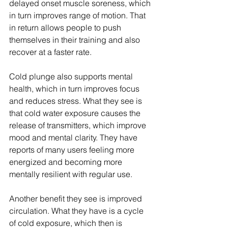
delayed onset muscle soreness, which 
in turn improves range of motion. That 
in return allows people to push 
themselves in their training and also 
recover at a faster rate.
Cold plunge also supports mental 
health, which in turn improves focus 
and reduces stress. What they see is 
that cold water exposure causes the 
release of transmitters, which improve 
mood and mental clarity. They have 
reports of many users feeling more 
energized and becoming more 
mentally resilient with regular use.
Another benefit they see is improved 
circulation. What they have is a cycle 
of cold exposure, which then is 