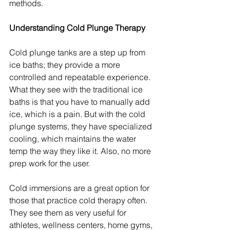
methods.
Understanding Cold Plunge Therapy
Cold plunge tanks are a step up from 
ice baths; they provide a more 
controlled and repeatable experience. 
What they see with the traditional ice 
baths is that you have to manually add 
ice, which is a pain. But with the cold 
plunge systems, they have specialized 
cooling, which maintains the water 
temp the way they like it. Also, no more 
prep work for the user.
Cold immersions are a great option for 
those that practice cold therapy often. 
They see them as very useful for 
athletes, wellness centers, home gyms, 