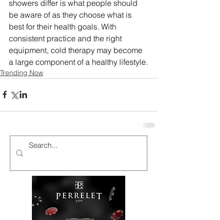
showers differ is what people should 
be aware of as they choose what is 
best for their health goals. With 
consistent practice and the right 
equipment, cold therapy may become 
a large component of a healthy lifestyle.
Trending Now