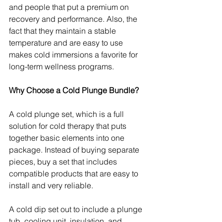
and people that put a premium on 
recovery and performance. Also, the 
fact that they maintain a stable 
temperature and are easy to use 
makes cold immersions a favorite for 
long-term wellness programs.
Why Choose a Cold Plunge Bundle?
A cold plunge set, which is a full 
solution for cold therapy that puts 
together basic elements into one 
package. Instead of buying separate 
pieces, buy a set that includes 
compatible products that are easy to 
install and very reliable.
A cold dip set out to include a plunge 
tub, cooling unit, insulation, and 