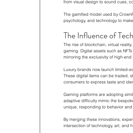
from visual design to sound cues, c
The gamified model used by CrownPlay
psychology, and technology to make
The Influence of Tec
The rise of blockchain, virtual reali
gaming. Digital assets such as NFTs
mirroring the exclusivity of high-end
Luxury brands now launch limited-editi
These digital items can be traded, s
consumers to express taste and ident
Gaming platforms are adopting simila
adaptive difficulty mimic the bespok
unique, responding to behavior and
By merging these innovations, exper
intersection of technology, art, an