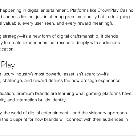
y happening in digital entertainment. Platforms like CrownPlay Casino 
 success lies not just in offering premium quality but in designing 
l valuable, every user seen, and every reward meaningful.
 strategy—it’s a new form of digital craftsmanship. It blends 
gy to create experiences that resonate deeply with audiences 
ication.
Play
luxury industry’s most powerful asset isn’t scarcity—it’s 
e, challenge, and reward defines the new prestige experience.
fication, premium brands are learning what gaming platforms have 
y, and interaction builds identity.
ry, the world of digital entertainment—and the visionary approach 
the blueprint for how brands will connect with their audiences in 