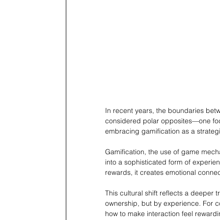
In recent years, the boundaries be
considered polar opposites—one focu
embracing gamification as a strateg
Gamification, the use of game mecha
into a sophisticated form of experien
rewards, it creates emotional connect
This cultural shift reflects a deeper t
ownership, but by experience. For
how to make interaction feel reward