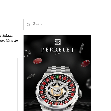
MAGAZINES
PODCAST
e debuts
y lifestyle