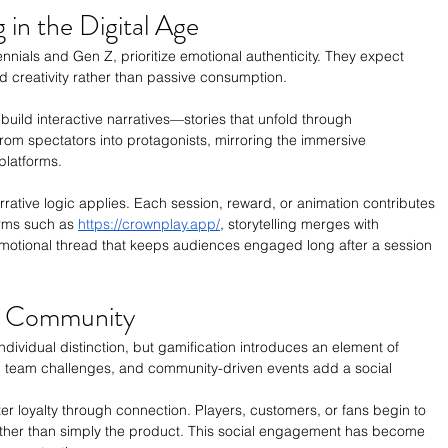
 in the Digital Age
nnials and Gen Z, prioritize emotional authenticity. They expect 
d creativity rather than passive consumption.
build interactive narratives—stories that unfold through 
from spectators into protagonists, mirroring the immersive 
platforms.
rrative logic applies. Each session, reward, or animation contributes 
rms such as 
https://crownplay.app/
, storytelling merges with 
motional thread that keeps audiences engaged long after a session 
o Community
ndividual distinction, but gamification introduces an element of 
team challenges, and community-driven events add a social 
er loyalty through connection. Players, customers, or fans begin to 
ather than simply the product. This social engagement has become 