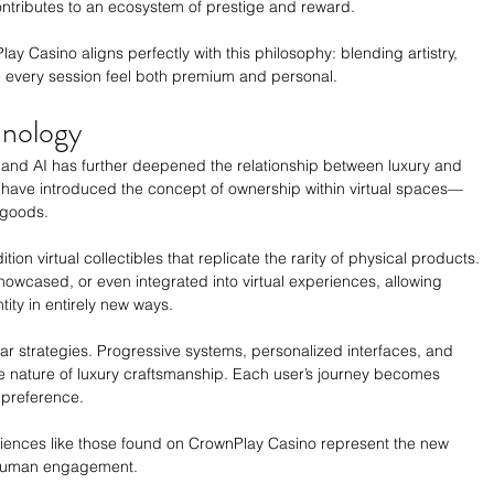
ontributes to an ecosystem of prestige and reward.
 Casino aligns perfectly with this philosophy: blending artistry, 
 every session feel both premium and personal.
hnology
ty, and AI has further deepened the relationship between luxury and 
 have introduced the concept of ownership within virtual spaces—
 goods.
on virtual collectibles that replicate the rarity of physical products. 
howcased, or even integrated into virtual experiences, allowing 
ity in entirely new ways.
r strategies. Progressive systems, personalized interfaces, and 
e nature of luxury craftsmanship. Each user’s journey becomes 
 preference.
iences like those found on CrownPlay Casino represent the new 
d human engagement.