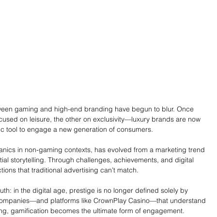
tween gaming and high-end branding have begun to blur. Once 
sed on leisure, the other on exclusivity—luxury brands are now 
ic tool to engage a new generation of consumers.
nics in non-gaming contexts, has evolved from a marketing trend 
tial storytelling. Through challenges, achievements, and digital 
ions that traditional advertising can’t match.
ruth: in the digital age, prestige is no longer defined solely by 
 companies—and platforms like CrownPlay Casino—that understand 
ing, gamification becomes the ultimate form of engagement.