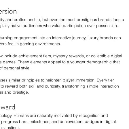
ersion
vity and craftsmanship, but even the most prestigious brands face a 
gitally native audiences who value participation over possession.
 turning engagement into an interactive journey, luxury brands can 
ayers feel in gaming environments.
include achievement tiers, mystery rewards, or collectible digital 
ine games. These elements appeal to a younger demographic that 
of personal style.
es similar principles to heighten player immersion. Every tier, 
o reward both skill and curiosity, transforming simple interaction 
ss and prestige.
eward
ychology. Humans are naturally motivated by recognition and 
 progress bars, milestones, and achievement badges in digital 
is instinct.