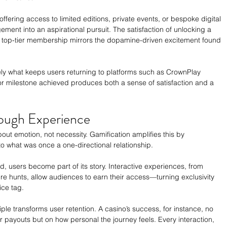
fering access to limited editions, private events, or bespoke digital 
nt into an aspirational pursuit. The satisfaction of unlocking a 
g a top-tier membership mirrors the dopamine-driven excitement found 
ly what keeps users returning to platforms such as CrownPlay 
r milestone achieved produces both a sense of satisfaction and a 
rough Experience
t emotion, not necessity. Gamification amplifies this by 
to what was once a one-directional relationship.
d, users become part of its story. Interactive experiences, from 
sure hunts, allow audiences to earn their access—turning exclusivity 
ice tag.
iple transforms user retention. A casino’s success, for instance, no 
payouts but on how personal the journey feels. Every interaction, 