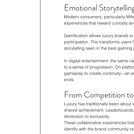
Emotional Storytelling
Modern consumers, particularly Mille
experiences that reward curiosity an
Gamification allows luxury brands to 
participation. This transforms users 
storytelling seen in the best gaming 
In digital entertainment, the same na
to a sense of progression. On platfo
gameplay to create continuity—an e
ends.
From Competition t
Luxury has traditionally been about i
shared achievement. Leaderboards, 
dimension to exclusivity.
These collaborative experiences fost
identify with the brand community r