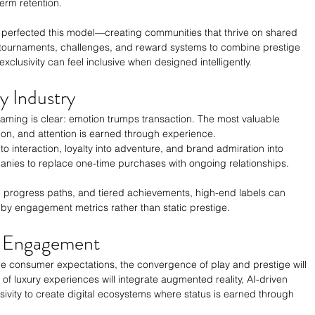
term retention.
 perfected this model—creating communities that thrive on shared 
tournaments, challenges, and reward systems to combine prestige 
exclusivity can feel inclusive when designed intelligently.
y Industry
aming is clear: emotion trumps transaction. The most valuable 
ntion, and attention is earned through experience.
o interaction, loyalty into adventure, and brand admiration into 
panies to replace one-time purchases with ongoing relationships.
 progress paths, and tiered achievements, high-end labels can 
 by engagement metrics rather than static prestige.
y Engagement
e consumer expectations, the convergence of play and prestige will 
of luxury experiences will integrate augmented reality, AI-driven 
sivity to create digital ecosystems where status is earned through 