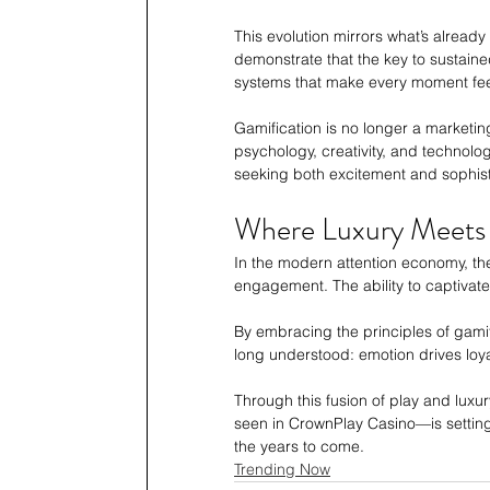
This evolution mirrors what’s alread
demonstrate that the key to sustained
systems that make every moment fee
Gamification is no longer a marketing
psychology, creativity, and technolo
seeking both excitement and sophist
Where Luxury Meets 
In the modern attention economy, the 
engagement. The ability to captivat
By embracing the principles of gami
long understood: emotion drives loyalt
Through this fusion of play and luxu
seen in CrownPlay Casino—is setting 
the years to come.
Trending Now