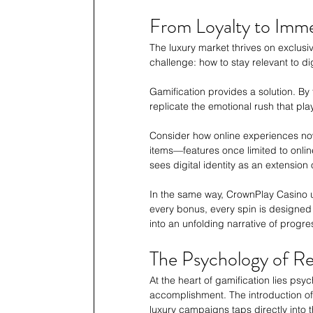
From Loyalty to Imm
The luxury market thrives on exclusi
challenge: how to stay relevant to di
Gamification provides a solution. By
replicate the emotional rush that pl
Consider how online experiences now 
items—features once limited to onl
sees digital identity as an extension 
In the same way, CrownPlay Casino us
every bonus, every spin is designed t
into an unfolding narrative of progre
The Psychology of R
At the heart of gamification lies ps
accomplishment. The introduction of
luxury campaigns taps directly into th