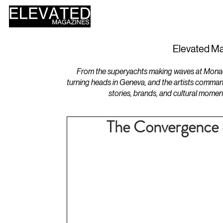
HOME
DESIGN
Elevated Ma
From the superyachts making waves at Monaco 
turning heads in Geneva, and the artists comman
stories, brands, and cultural momen
The Convergence o