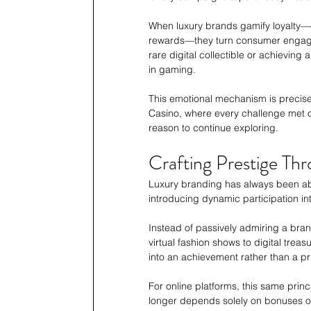
When luxury brands gamify loyalty—of
rewards—they turn consumer engageme
rare digital collectible or achievin
in gaming.
This emotional mechanism is precise
Casino, where every challenge met o
reason to continue exploring. 
Crafting Prestige Th
Luxury branding has always been abou
introducing dynamic participation in
Instead of passively admiring a bran
virtual fashion shows to digital trea
into an achievement rather than a pr
For online platforms, this same princ
longer depends solely on bonuses or 