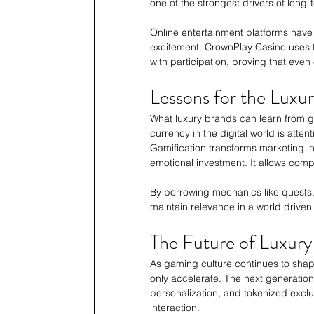
one of the strongest drivers of long-
Online entertainment platforms have
excitement. CrownPlay Casino uses 
with participation, proving that even 
Lessons for the Luxur
What luxury brands can learn from g
currency in the digital world is atte
Gamification transforms marketing int
emotional investment. It allows com
By borrowing mechanics like quests,
maintain relevance in a world driven
The Future of Luxur
As gaming culture continues to shap
only accelerate. The next generation 
personalization, and tokenized exclu
interaction.