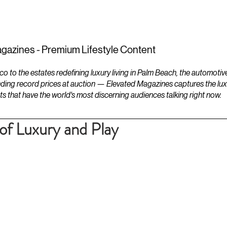
ESTATES
LIFESTYLES
YACHTS
gazines - Premium Lifestyle Content
to the estates redefining luxury living in Palm Beach, the automotiv
ding record prices at auction — Elevated Magazines captures the luxur
ts that have the world's most discerning audiences talking right now.
f Luxury and Play