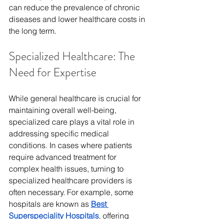
can reduce the prevalence of chronic 
diseases and lower healthcare costs in 
the long term.
Specialized Healthcare: The 
Need for Expertise
While general healthcare is crucial for 
maintaining overall well-being, 
specialized care plays a vital role in 
addressing specific medical 
conditions. In cases where patients 
require advanced treatment for 
complex health issues, turning to 
specialized healthcare providers is 
often necessary. For example, some 
hospitals are known as 
Best 
Superspeciality Hospitals
, offering 