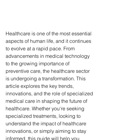
Healthcare is one of the most essential 
aspects of human life, and it continues 
to evolve at a rapid pace. From 
advancements in medical technology 
to the growing importance of 
preventive care, the healthcare sector 
is undergoing a transformation. This 
article explores the key trends, 
innovations, and the role of specialized 
medical care in shaping the future of 
healthcare. Whether you're seeking 
specialized treatments, looking to 
understand the impact of healthcare 
innovations, or simply aiming to stay 
informed, this guide will help you 