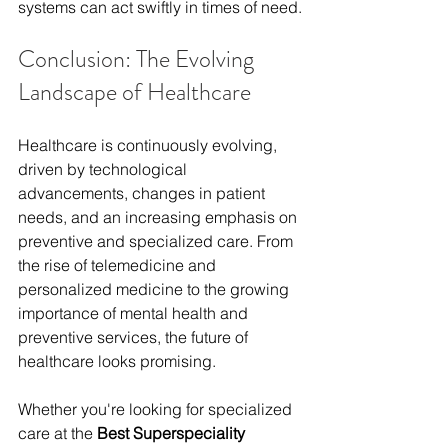
systems can act swiftly in times of need.
Conclusion: The Evolving 
Landscape of Healthcare
Healthcare is continuously evolving, 
driven by technological 
advancements, changes in patient 
needs, and an increasing emphasis on 
preventive and specialized care. From 
the rise of telemedicine and 
personalized medicine to the growing 
importance of mental health and 
preventive services, the future of 
healthcare looks promising.
Whether you're looking for specialized 
care at the 
Best Superspeciality 