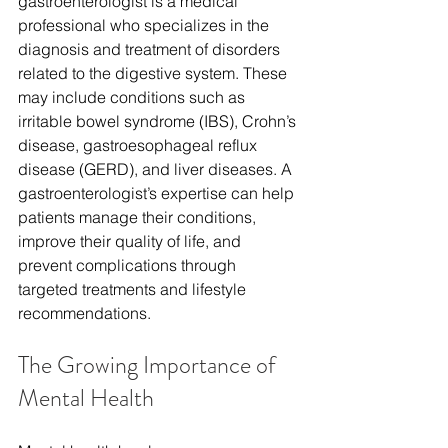
gastroenterologist is a medical 
professional who specializes in the 
diagnosis and treatment of disorders 
related to the digestive system. These 
may include conditions such as 
irritable bowel syndrome (IBS), Crohn’s 
disease, gastroesophageal reflux 
disease (GERD), and liver diseases. A 
gastroenterologist’s expertise can help 
patients manage their conditions, 
improve their quality of life, and 
prevent complications through 
targeted treatments and lifestyle 
recommendations.
The Growing Importance of 
Mental Health