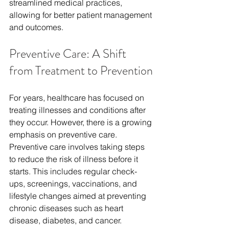
streamlined
 medical practices, 
allowing for better patient management 
and outcomes.
Preventive Care: A Shift 
from Treatment to Prevention
For years, healthcare has focused on 
treating illnesses and conditions after 
they occur. However, there is a growing 
emphasis on preventive care. 
Preventive care involves taking steps 
to reduce the risk of illness before it 
starts. This includes regular check-
ups, screenings, vaccinations, and 
lifestyle changes aimed at preventing 
chronic diseases such as heart 
disease, diabetes, and cancer.