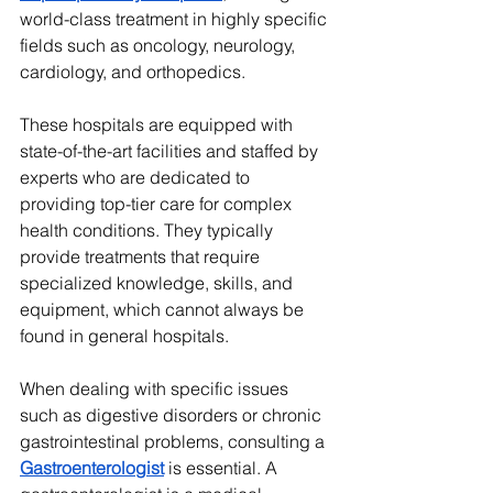
world-class treatment in highly specific 
fields such as oncology, neurology, 
cardiology, and orthopedics.
These hospitals are equipped with 
state-of-the-art facilities and staffed by 
experts who are dedicated to 
providing top-tier care for complex 
health conditions. They typically 
provide treatments that require 
specialized knowledge, skills, and 
equipment, which cannot always be 
found in general hospitals.
When dealing with specific issues 
such as digestive disorders or chronic 
gastrointestinal problems, consulting a 
Gastroenterologist
 is essential. A 