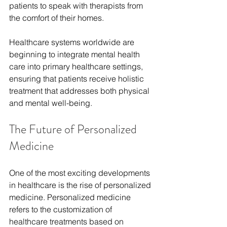
patients to speak with therapists from 
the comfort of their homes.
Healthcare systems worldwide are 
beginning to integrate mental health 
care into primary healthcare settings, 
ensuring that patients receive holistic 
treatment that addresses both physical 
and mental well-being.
The Future of Personalized 
Medicine
One of the most exciting developments 
in healthcare is the rise of personalized 
medicine. Personalized medicine 
refers to the customization of 
healthcare treatments based on 