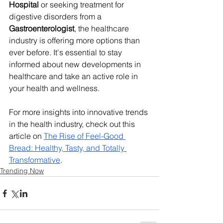
Hospital
 or seeking treatment for 
digestive disorders from a 
Gastroenterologist
, the healthcare 
industry is offering more options than 
ever before. It's essential to stay 
informed about new developments in 
healthcare and take an active role in 
your health and wellness.
For more insights into innovative trends 
in the health industry, check out this 
article on 
The Rise of Feel-Good 
Bread: Healthy, Tasty, and Totally 
Transformative
.
Trending Now