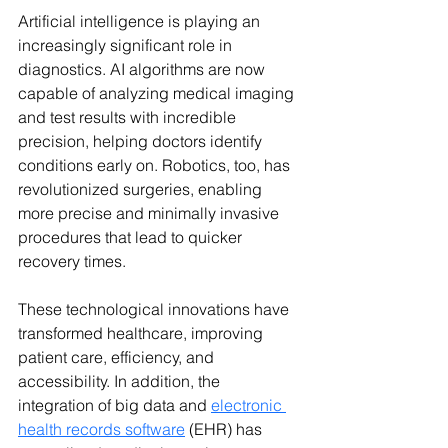
Artificial intelligence is playing an 
increasingly significant role in 
diagnostics. AI algorithms are now 
capable of analyzing medical imaging 
and test results with incredible 
precision, helping doctors identify 
conditions early on. Robotics, too, has 
revolutionized surgeries, enabling 
more precise and minimally invasive 
procedures that lead to quicker 
recovery times.
These technological innovations have 
transformed healthcare, improving 
patient care, efficiency, and 
accessibility. In addition, the 
integration of big data 
and 
electronic 
health records software
 (EHR) has 