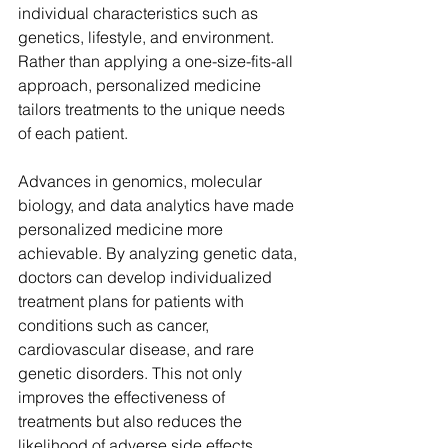
individual characteristics such as 
genetics, lifestyle, and environment. 
Rather than applying a one-size-fits-all 
approach, personalized medicine 
tailors treatments to the unique needs 
of each patient.
Advances in genomics, molecular 
biology, and data analytics have made 
personalized medicine more 
achievable. By analyzing genetic data, 
doctors can develop individualized 
treatment plans for patients with 
conditions such as cancer, 
cardiovascular disease, and rare 
genetic disorders. This not only 
improves the effectiveness of 
treatments but also reduces the 
likelihood of adverse side effects.