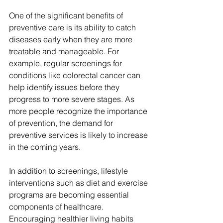
One of the significant benefits of 
preventive care is its ability to catch 
diseases early when they are more 
treatable and manageable. For 
example, regular screenings for 
conditions like colorectal cancer can 
help identify issues before they 
progress to more severe stages. As 
more people recognize the importance 
of prevention, the demand for 
preventive services is likely to increase 
in the coming years.
In addition to screenings, lifestyle 
interventions such as diet and exercise 
programs are becoming essential 
components of healthcare. 
Encouraging healthier living habits 