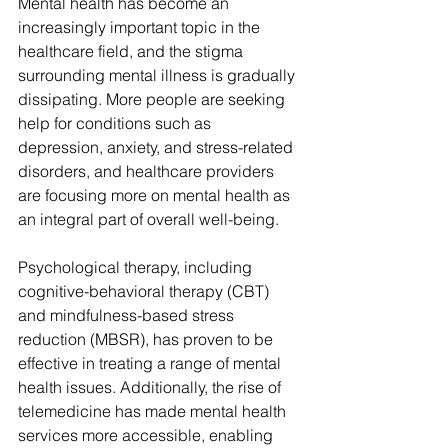
Mental health has become an 
increasingly important topic in the 
healthcare field, and the stigma 
surrounding mental illness is gradually 
dissipating. More people are seeking 
help for conditions such as 
depression, anxiety, and stress-related 
disorders, and healthcare providers 
are focusing more on mental health as 
an integral part of overall well-being.
Psychological therapy, including 
cognitive-behavioral therapy (CBT) 
and mindfulness-based stress 
reduction (MBSR), has proven to be 
effective in treating a range of mental 
health issues. Additionally, the rise of 
telemedicine has made mental health 
services more accessible, enabling 