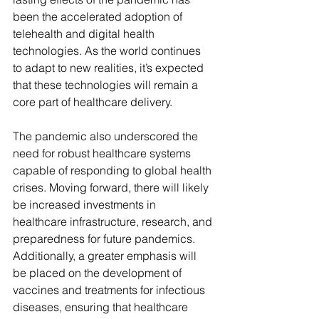
been the accelerated adoption of 
telehealth and digital health 
technologies. As the world continues 
to adapt to new realities, it’s expected 
that these technologies will remain a 
core part of healthcare delivery.
The pandemic also underscored the 
need for robust healthcare systems 
capable of responding to global health 
crises. Moving forward, there will likely 
be increased investments in 
healthcare infrastructure, research, and 
preparedness for future pandemics. 
Additionally, a greater emphasis will 
be placed on the development of 
vaccines and treatments for infectious 
diseases, ensuring that healthcare 