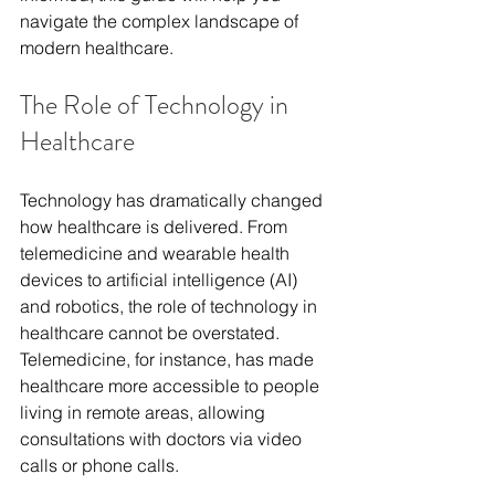
navigate the complex landscape of 
modern healthcare.
The Role of Technology in 
Healthcare
Technology has dramatically changed 
how healthcare is delivered. From 
telemedicine and wearable health 
devices to artificial intelligence (AI) 
and robotics, the role of technology in 
healthcare cannot be overstated. 
Telemedicine, for instance, has made 
healthcare more accessible to people 
living in remote areas, allowing 
consultations with doctors via video 
calls or phone calls.