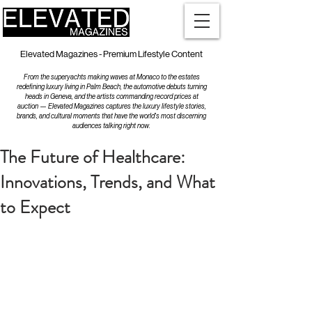
Elevated Magazines - Premium Lifestyle Content
From the superyachts making waves at Monaco to the estates
redefining luxury living in Palm Beach, the automotive debuts turning
heads in Geneva, and the artists commanding record prices at
auction — Elevated Magazines captures the luxury lifestyle stories,
brands, and cultural moments that have the world's most discerning
audiences talking right now.
The Future of Healthcare:
Innovations, Trends, and What
to Expect