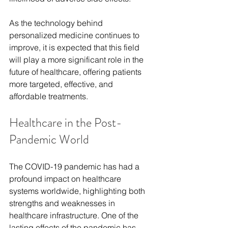
As the technology behind 
personalized medicine continues to 
improve, it is expected that this field 
will play a more significant role in the 
future of healthcare, offering patients 
more targeted, effective, and 
affordable treatments.
Healthcare in the Post-
Pandemic World
The COVID-19 pandemic has had a 
profound impact on healthcare 
systems worldwide, highlighting both 
strengths and weaknesses in 
healthcare infrastructure. One of the 
lasting effects of the pandemic has 