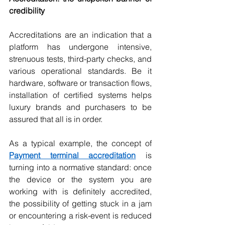
credibility
Accreditations are an indication that a 
platform has undergone intensive, 
strenuous tests, third-party checks, and 
various operational standards. Be it 
hardware, software or transaction flows, 
installation of certified systems helps 
luxury brands and purchasers to be 
assured that all is in order. 
As a typical example, the concept of 
Payment terminal accreditation
 is 
turning into a normative standard: once 
the device or the system you are 
working with is definitely accredited, 
the possibility of getting stuck in a jam 
or encountering a risk-event is reduced 