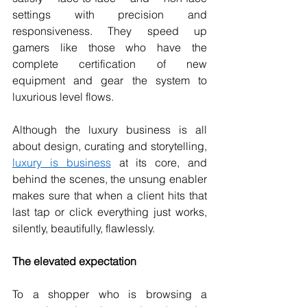
settings with precision and 
responsiveness. They speed up 
gamers like those who have the 
complete certification of new 
equipment and gear the system to 
luxurious level flows.
Although the luxury business is all 
about design, curating and storytelling, 
luxury is business
 at its core, and 
behind the scenes, the unsung enabler 
makes sure that when a client hits that 
last tap or click everything just works, 
silently, beautifully, flawlessly.
The elevated expectation
To a shopper who is browsing a 