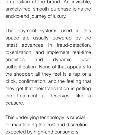
proposition of the brand. An invisible, 
anxiety-free, smooth purchase joins the 
end-to-end journey of luxury.
The payment systems used in this 
space are usually powered by the 
latest advances in fraud-detection, 
tokenization, and implement real-time 
analytics and dynamic user 
authentication. None of that appears to 
the shopper; all they feel is a tap or a 
click, confirmation, and the feeling that 
they get that their transaction is getting 
the treatment it deserves, like a 
treasure.
This underlying technology is crucial 
for maintaining the trust and discretion 
expected by high-end consumers. 