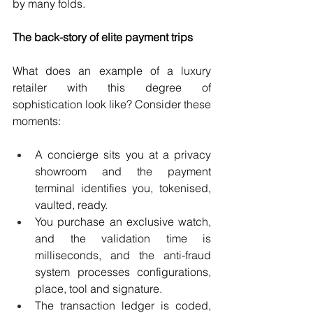
by many folds.
The back-story of elite payment trips
What does an example of a luxury 
retailer with this degree of 
sophistication look like? Consider these 
moments:
A concierge sits you at a privacy 
showroom and the payment 
terminal identifies you, tokenised, 
vaulted, ready.
You purchase an exclusive watch, 
and the validation time is 
milliseconds, and the anti-fraud 
system processes configurations, 
place, tool and signature.
The transaction ledger is coded, 