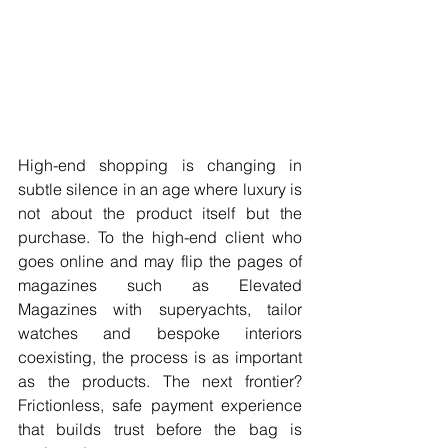
High-end shopping is changing in 
subtle silence in an age where luxury is 
not about the product itself but the 
purchase. To the high-end client who 
goes online and may flip the pages of 
magazines such as Elevated 
Magazines with superyachts, tailor 
watches and bespoke interiors 
coexisting, the process is as important 
as the products. The next frontier? 
Frictionless, safe payment experience 
that builds trust before the bag is 