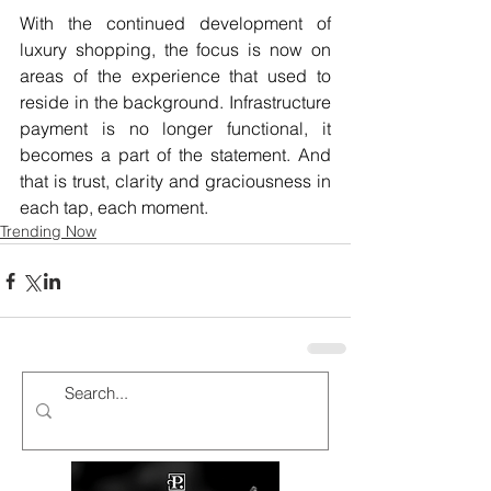
With the continued development of 
luxury shopping, the focus is now on 
areas of the experience that used to 
reside in the background. Infrastructure 
payment is no longer functional, it 
becomes a part of the statement. And 
that is trust, clarity and graciousness in 
each tap, each moment.
Trending Now