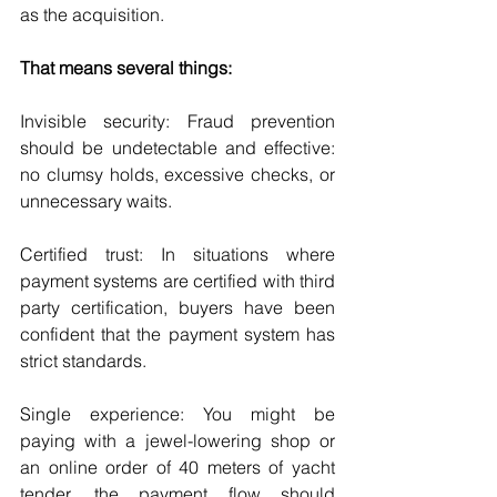
as the acquisition.
That means several things:
Invisible security: Fraud prevention 
should be undetectable and effective: 
no clumsy holds, excessive checks, or 
unnecessary waits.
Certified trust: In situations where 
payment systems are certified with third 
party certification, buyers have been 
confident that the payment system has 
strict standards.
Single experience: You might be 
paying with a jewel-lowering shop or 
an online order of 40 meters of yacht 
tender, the payment flow should 