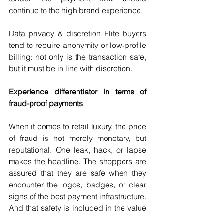
continue to the high brand experience.
Data privacy & discretion Elite buyers 
tend to require anonymity or low-profile 
billing: not only is the transaction safe, 
but it must be in line with discretion.
Experience differentiator in terms of 
fraud-proof payments
When it comes to retail luxury, the price 
of fraud is not merely monetary, but 
reputational. One leak, hack, or lapse 
makes the headline. The shoppers are 
assured that they are safe when they 
encounter the logos, badges, or clear 
signs of the best payment infrastructure. 
And that safety is included in the value 