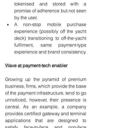
tokenised and stored with a 
promise of adherence but not seen 
by the user.
A non-stop mobile purchase 
experience (possibly off the yacht 
deck) transitioning to off-the-yacht 
fulfilment, same payment-type 
experience and brand consistency.
Wave at payment-tech enabler
Growing up the pyramid of premium 
business, firms, which provide the base 
of the payment infrastructure, tend to go 
unnoticed, however, their presence is 
central. As an example, a company 
provides certified gateway and terminal 
applications that are designed to 
satisfy face-to-face and non-face 