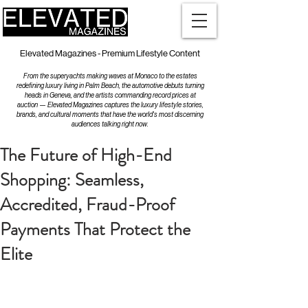
Elevated Magazines - Premium Lifestyle Content
From the superyachts making waves at Monaco to the estates
redefining luxury living in Palm Beach, the automotive debuts turning
heads in Geneva, and the artists commanding record prices at
auction — Elevated Magazines captures the luxury lifestyle stories,
brands, and cultural moments that have the world's most discerning
audiences talking right now.
The Future of High-End
Shopping: Seamless,
Accredited, Fraud-Proof
Payments That Protect the
Elite