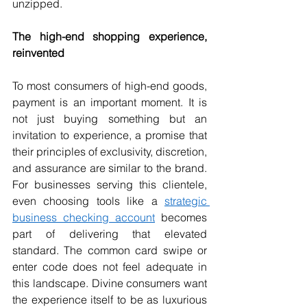
unzipped.
The high-end shopping experience, 
reinvented
To most consumers of high-end goods, 
payment is an important moment. It is 
not just buying something but an 
invitation to experience, a promise that 
their principles of exclusivity, discretion, 
and assurance are similar to the brand. 
For businesses serving this clientele, 
even choosing tools like a 
strategic 
business checking account
 becomes 
part of delivering that elevated 
standard. The common card swipe or 
enter code does not feel adequate in 
this landscape. Divine consumers want 
the experience itself to be as luxurious 