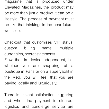
magazine that is produced under 
Elevated Magazines, the product may 
be more than just a product it can be a 
lifestyle. The process of payment must 
be like that thinking. In the near future, 
we’ll see:
Checkout that customises VIP status, 
custom billing name, multiple 
currencies, secret statements.
Flow that is device-independent, i.e. 
whether you are shopping at a 
boutique in Paris or on a superyacht in 
the Med, you will feel that you are 
paying locally and luxuriously.
There is instant satisfaction triggering 
and when the payment is cleared, 
logistics and concierge service are 