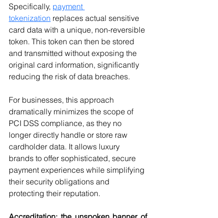
Specifically, 
payment 
tokenization
 replaces actual sensitive 
card data with a unique, non-reversible 
token. This token can then be stored 
and transmitted without exposing the 
original card information, significantly 
reducing the risk of data breaches.
For businesses, this approach 
dramatically minimizes the scope of 
PCI DSS compliance, as they no 
longer directly handle or store raw 
cardholder data. It allows luxury 
brands to offer sophisticated, secure 
payment experiences while simplifying 
their security obligations and 
protecting their reputation.
Accreditation: the unspoken banner of 