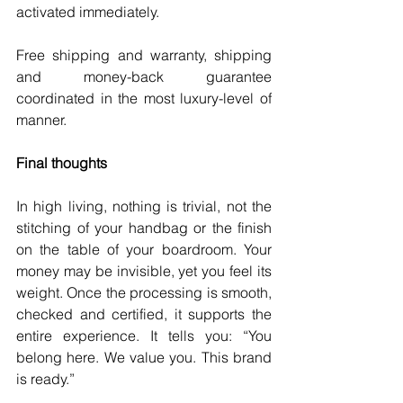
activated immediately.
Free shipping and warranty, shipping 
and money-back guarantee 
coordinated in the most luxury-level of 
manner.
Final thoughts
In high living, nothing is trivial, not the 
stitching of your handbag or the finish 
on the table of your boardroom. Your 
money may be invisible, yet you feel its 
weight. Once the processing is smooth, 
checked and certified, it supports the 
entire experience. It tells you: “You 
belong here. We value you. This brand 
is ready.”