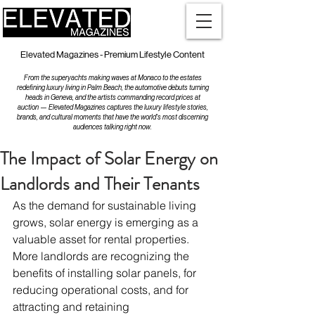
Elevated Magazines - Premium Lifestyle Content
From the superyachts making waves at Monaco to the estates
redefining luxury living in Palm Beach, the automotive debuts turning
heads in Geneva, and the artists commanding record prices at
auction — Elevated Magazines captures the luxury lifestyle stories,
brands, and cultural moments that have the world's most discerning
audiences talking right now.
The Impact of Solar Energy on
Landlords and Their Tenants
As the demand for sustainable living 
grows, solar energy is emerging as a 
valuable asset for rental properties. 
More landlords are recognizing the 
benefits of installing solar panels, for 
reducing operational costs, and for 
attracting and retaining 