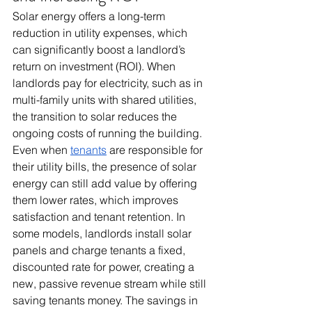
Solar energy offers a long-term 
reduction in utility expenses, which 
can significantly boost a landlord’s 
return on investment (ROI). When 
landlords pay for electricity, such as in 
multi-family units with shared utilities, 
the transition to solar reduces the 
ongoing costs of running the building. 
Even when 
tenants
 are responsible for 
their utility bills, the presence of solar 
energy can still add value by offering 
them lower rates, which improves 
satisfaction and tenant retention. In 
some models, landlords install solar 
panels and charge tenants a fixed, 
discounted rate for power, creating a 
new, passive revenue stream while still 
saving tenants money. The savings in 