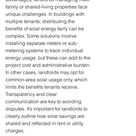
family or shared-living properties face 
unique challenges. In buildings with 
multiple tenants, distributing the 
benefits of solar energy fairly can be 
complex. Some solutions involve 
installing separate meters or sub-
metering systems to track individual 
energy usage, but these can add to the 
project cost and administrative burden. 
In other cases, landlords may opt for 
common-area solar usage only, which 
limits the benefits tenants receive. 
Transparency and clear 
communication are key to avoiding 
disputes. It’s important for landlords to 
clearly outline how solar savings are 
shared and reflected in rent or utility 
charges.