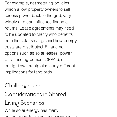
For example, net metering policies, 
which allow property owners to sell 
excess power back to the grid, vary 
widely and can influence financial 
returns. Lease agreements may need 
to be updated to clarify who benefits 
from the solar savings and how energy 
costs are distributed. Financing 
options such as solar leases, power 
purchase agreements (PPAs), or 
outright ownership also carry different 
implications for landlords.
Challenges and 
Considerations in Shared-
Living Scenarios
While solar energy has many 
advantages, landlords managing multi-