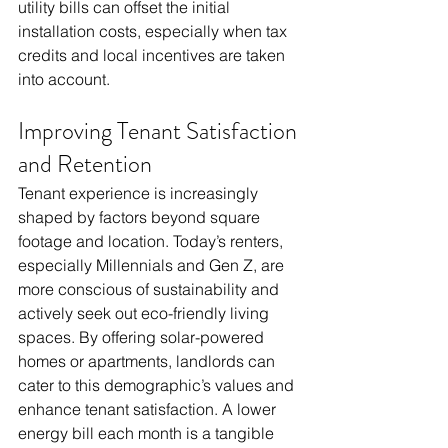
utility bills can offset the initial 
installation costs, especially when tax 
credits and local incentives are taken 
into account. 
Improving Tenant Satisfaction 
and Retention
Tenant experience is increasingly 
shaped by factors beyond square 
footage and location. Today’s renters, 
especially Millennials and Gen Z, are 
more conscious of sustainability and 
actively seek out eco-friendly living 
spaces. By offering solar-powered 
homes or apartments, landlords can 
cater to this demographic’s values and 
enhance tenant satisfaction. A lower 
energy bill each month is a tangible 