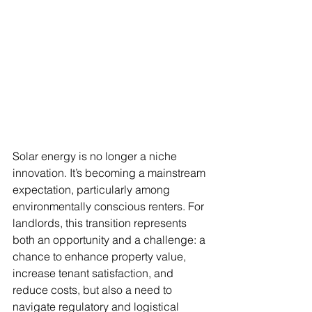
Solar energy is no longer a niche 
innovation. It’s becoming a mainstream 
expectation, particularly among 
environmentally conscious renters. For 
landlords, this transition represents 
both an opportunity and a challenge: a 
chance to enhance property value, 
increase tenant satisfaction, and 
reduce costs, but also a need to 
navigate regulatory and logistical 