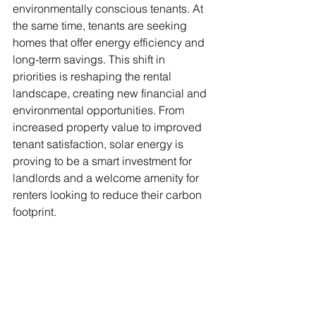
environmentally conscious tenants. At 
the same time, tenants are seeking 
homes that offer energy efficiency and 
long-term savings. This shift in 
priorities is reshaping the rental 
landscape, creating new financial and 
environmental opportunities. From 
increased property value to improved 
tenant satisfaction, solar energy is 
proving to be a smart investment for 
landlords and a welcome amenity for 
renters looking to reduce their carbon 
footprint.