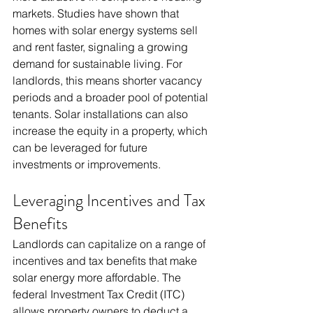
markets. Studies have shown that 
homes with solar energy systems sell 
and rent faster, signaling a growing 
demand for sustainable living. For 
landlords, this means shorter vacancy 
periods and a broader pool of potential 
tenants. Solar installations can also 
increase the equity in a property, which 
can be leveraged for future 
investments or improvements.
Leveraging Incentives and Tax 
Benefits
Landlords can capitalize on a range of 
incentives and tax benefits that make 
solar energy more affordable. The 
federal Investment Tax Credit (ITC) 
allows property owners to deduct a 