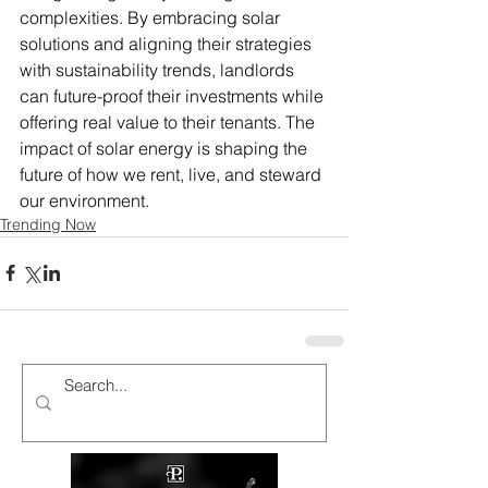
complexities. By embracing solar 
solutions and aligning their strategies 
with sustainability trends, landlords 
can future-proof their investments while 
offering real value to their tenants. The 
impact of solar energy is shaping the 
future of how we rent, live, and steward 
our environment.
Trending Now