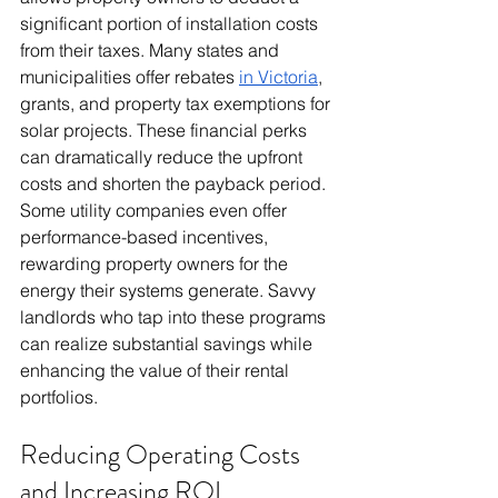
significant portion of installation costs 
from their taxes. Many states and 
municipalities offer rebates 
in Victoria
, 
grants, and property tax exemptions for 
solar projects. These financial perks 
can dramatically reduce the upfront 
costs and shorten the payback period. 
Some utility companies even offer 
performance-based incentives, 
rewarding property owners for the 
energy their systems generate. Savvy 
landlords who tap into these programs 
can realize substantial savings while 
enhancing the value of their rental 
portfolios.
Reducing Operating Costs 
and Increasing ROI