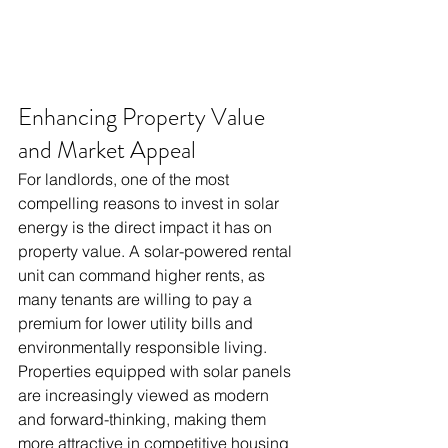
Enhancing Property Value 
and Market Appeal
For landlords, one of the most 
compelling reasons to invest in solar 
energy is the direct impact it has on 
property value. A solar-powered rental 
unit can command higher rents, as 
many tenants are willing to pay a 
premium for lower utility bills and 
environmentally responsible living. 
Properties equipped with solar panels 
are increasingly viewed as modern 
and forward-thinking, making them 
more attractive in competitive housing 