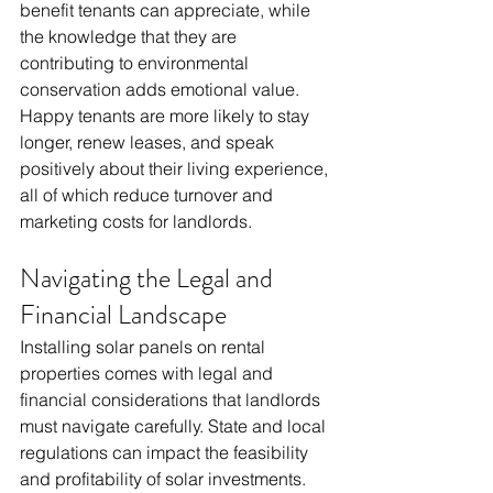
benefit tenants can appreciate, while 
the knowledge that they are 
contributing to environmental 
conservation adds emotional value. 
Happy tenants are more likely to stay 
longer, renew leases, and speak 
positively about their living experience, 
all of which reduce turnover and 
marketing costs for landlords.
Navigating the Legal and 
Financial Landscape
Installing solar panels on rental 
properties comes with legal and 
financial considerations that landlords 
must navigate carefully. State and local 
regulations can impact the feasibility 
and profitability of solar investments. 