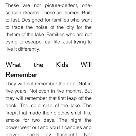
These are not picture-perfect, one-
season dreams. These are homes. Built 
to last. Designed for families who want 
to trade the noise of the city for the 
rhythm of the lake. Families who are not 
trying to escape real life. Just trying to 
live it differently.
What the Kids Will 
Remember
They will not remember the app. Not in 
five years. Not even in five months. But 
they will remember that first leap off the 
dock. The cold slap of the lake. The 
firepit that made their clothes smell like 
smoke for two days. The night the 
power went out and you lit candles and 
played cards by flashlight. Not 