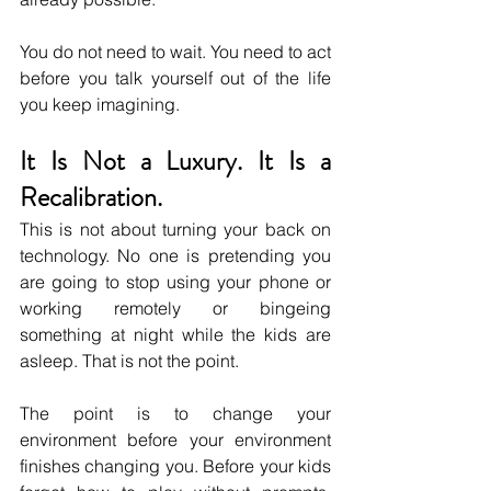
You do not need to wait. You need to act 
before you talk yourself out of the life 
you keep imagining.
It Is Not a Luxury. It Is a 
Recalibration.
This is not about turning your back on 
technology. No one is pretending you 
are going to stop using your phone or 
working remotely or bingeing 
something at night while the kids are 
asleep. That is not the point.
The point is to change your 
environment before your environment 
finishes changing you. Before your kids 