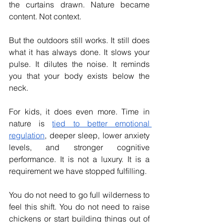
the curtains drawn. Nature became 
content. Not context.
But the outdoors still works. It still does 
what it has always done. It slows your 
pulse. It dilutes the noise. It reminds 
you that your body exists below the 
neck.
For kids, it does even more. Time in 
nature is 
tied to better emotional 
regulation
, deeper sleep, lower anxiety 
levels, and stronger cognitive 
performance. It is not a luxury. It is a 
requirement we have stopped fulfilling.
You do not need to go full wilderness to 
feel this shift. You do not need to raise 
chickens or start building things out of 