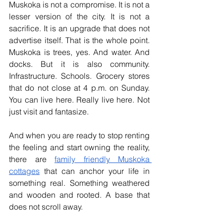
Muskoka is not a compromise. It is not a 
lesser version of the city. It is not a 
sacrifice. It is an upgrade that does not 
advertise itself. That is the whole point. 
Muskoka is trees, yes. And water. And 
docks. But it is also community. 
Infrastructure. Schools. Grocery stores 
that do not close at 4 p.m. on Sunday. 
You can live here. Really live here. Not 
just visit and fantasize.
And when you are ready to stop renting 
the feeling and start owning the reality, 
there are 
family friendly Muskoka 
cottages
 that can anchor your life in 
something real. Something weathered 
and wooden and rooted. A base that 
does not scroll away.