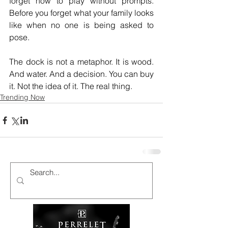
forget how to play without prompts. 
Before you forget what your family looks 
like when no one is being asked to 
pose.
The dock is not a metaphor. It is wood. 
And water. And a decision. You can buy 
it. Not the idea of it. The real thing.
Trending Now