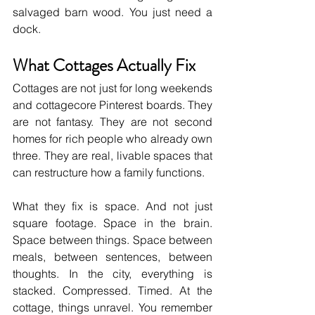
salvaged barn wood. You just need a 
dock.
What Cottages Actually Fix
Cottages are not just for long weekends 
and cottagecore Pinterest boards. They 
are not fantasy. They are not second 
homes for rich people who already own 
three. They are real, livable spaces that 
can restructure how a family functions.
What they fix is space. And not just 
square footage. Space in the brain. 
Space between things. Space between 
meals, between sentences, between 
thoughts. In the city, everything is 
stacked. Compressed. Timed. At the 
cottage, things unravel. You remember 