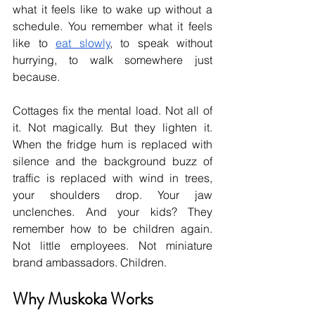
what it feels like to wake up without a 
schedule. You remember what it feels 
like to 
eat slowly
, to speak without 
hurrying, to walk somewhere just 
because.
Cottages fix the mental load. Not all of 
it. Not magically. But they lighten it. 
When the fridge hum is replaced with 
silence and the background buzz of 
traffic is replaced with wind in trees, 
your shoulders drop. Your jaw 
unclenches. And your kids? They 
remember how to be children again. 
Not little employees. Not miniature 
brand ambassadors. Children.
Why Muskoka Works