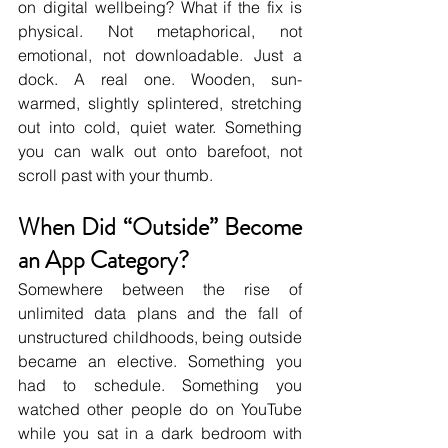
on digital wellbeing? What if the fix is 
physical. Not metaphorical, not 
emotional, not downloadable. Just a 
dock. A real one. Wooden, sun-
warmed, slightly splintered, stretching 
out into cold, quiet water. Something 
you can walk out onto barefoot, not 
scroll past with your thumb.
When Did “Outside” Become 
an App Category?
Somewhere between the rise of 
unlimited data plans and the fall of 
unstructured childhoods, being outside 
became an elective. Something you 
had to schedule. Something you 
watched other people do on YouTube 
while you sat in a dark bedroom with 