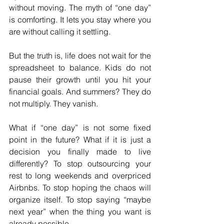
without moving. The myth of “one day” 
is comforting. It lets you stay where you 
are without calling it settling.
But the truth is, life does not wait for the 
spreadsheet to balance. Kids do not 
pause their growth until you hit your 
financial goals. And summers? They do 
not multiply. They vanish.
What if “one day” is not some fixed 
point in the future? What if it is just a 
decision you finally made to live 
differently? To stop outsourcing your 
rest to long weekends and overpriced 
Airbnbs. To stop hoping the chaos will 
organize itself. To stop saying “maybe 
next year” when the thing you want is 
already possible.