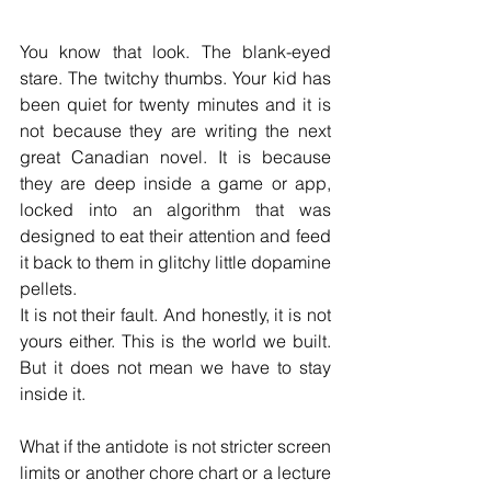
You know that look. The blank-eyed 
stare. The twitchy thumbs. Your kid has 
been quiet for twenty minutes and it is 
not because they are writing the next 
great Canadian novel. It is because 
they are deep inside a game or app, 
locked into an algorithm that was 
designed to eat their attention and feed 
it back to them in glitchy little dopamine 
pellets.
It is not their fault. And honestly, it is not 
yours either. This is the world we built. 
But it does not mean we have to stay 
inside it.
What if the antidote is not stricter screen 
limits or another chore chart or a lecture 