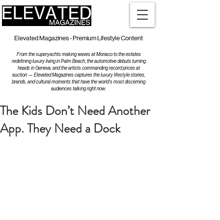
Elevated Magazines - Premium Lifestyle Content
From the superyachts making waves at Monaco to the estates
redefining luxury living in Palm Beach, the automotive debuts turning
heads in Geneva, and the artists commanding record prices at
auction — Elevated Magazines captures the luxury lifestyle stories,
brands, and cultural moments that have the world's most discerning
audiences talking right now.
The Kids Don’t Need Another
App. They Need a Dock