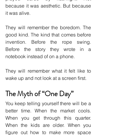
because it was aesthetic. But because 
it was alive.
They will remember the boredom. The 
good kind. The kind that comes before 
invention. Before the rope swing. 
Before the story they wrote in a 
notebook instead of on a phone.
They will remember what it felt like to 
wake up and not look at a screen first.
The Myth of “One Day”
You keep telling yourself there will be a 
better time. When the market cools. 
When you get through this quarter. 
When the kids are older. When you 
figure out how to make more space 