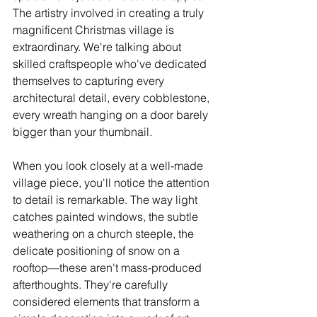
The artistry involved in creating a truly 
magnificent Christmas village is 
extraordinary. We're talking about 
skilled craftspeople who've dedicated 
themselves to capturing every 
architectural detail, every cobblestone, 
every wreath hanging on a door barely 
bigger than your thumbnail.
When you look closely at a well-made 
village piece, you'll notice the attention 
to detail is remarkable. The way light 
catches painted windows, the subtle 
weathering on a church steeple, the 
delicate positioning of snow on a 
rooftop—these aren't mass-produced 
afterthoughts. They're carefully 
considered elements that transform a 