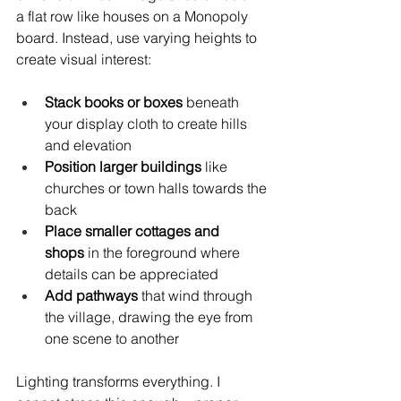
a flat row like houses on a Monopoly 
board. Instead, use varying heights to 
create visual interest:
Stack books or boxes
 beneath 
your display cloth to create hills 
and elevation
Position larger buildings
 like 
churches or town halls towards the 
back
Place smaller cottages and 
shops
 in the foreground where 
details can be appreciated
Add pathways
 that wind through 
the village, drawing the eye from 
one scene to another
Lighting transforms everything. I 