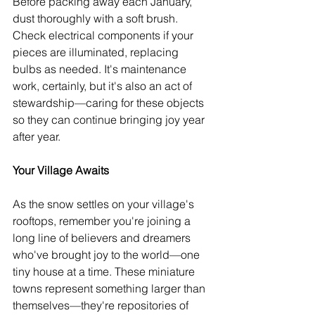
Before packing away each January, 
dust thoroughly with a soft brush. 
Check electrical components if your 
pieces are illuminated, replacing 
bulbs as needed. It's maintenance 
work, certainly, but it's also an act of 
stewardship—caring for these objects 
so they can continue bringing joy year 
after year.
Your Village Awaits
As the snow settles on your village's 
rooftops, remember you're joining a 
long line of believers and dreamers 
who've brought joy to the world—one 
tiny house at a time. These miniature 
towns represent something larger than 
themselves—they're repositories of 