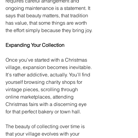
requires careful arrangement and 
ongoing maintenance is a statement. It 
says that beauty matters, that tradition 
has value, that some things are worth 
the effort simply because they bring joy.
Expanding Your Collection
Once you've started with a Christmas 
village, expansion becomes inevitable. 
It's rather addictive, actually. You'll find 
yourself browsing charity shops for 
vintage pieces, scrolling through 
online marketplaces, attending 
Christmas fairs with a discerning eye 
for that perfect bakery or town hall.
The beauty of collecting over time is 
that your village evolves with your 