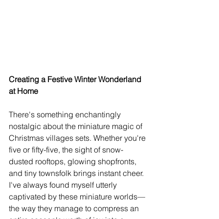
Creating a Festive Winter Wonderland 
at Home
There's something enchantingly 
nostalgic about the miniature magic of 
Christmas villages sets. Whether you're 
five or fifty-five, the sight of snow-
dusted rooftops, glowing shopfronts, 
and tiny townsfolk brings instant cheer. 
I've always found myself utterly 
captivated by these miniature worlds—
the way they manage to compress an 