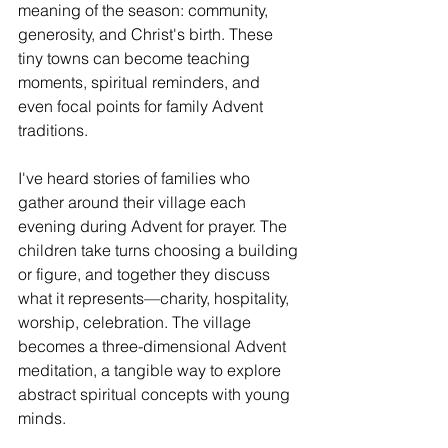
meaning of the season: community, 
generosity, and Christ's birth. These 
tiny towns can become teaching 
moments, spiritual reminders, and 
even focal points for family Advent 
traditions.
I've heard stories of families who 
gather around their village each 
evening during Advent for prayer. The 
children take turns choosing a building 
or figure, and together they discuss 
what it represents—charity, hospitality, 
worship, celebration. The village 
becomes a three-dimensional Advent 
meditation, a tangible way to explore 
abstract spiritual concepts with young 
minds.