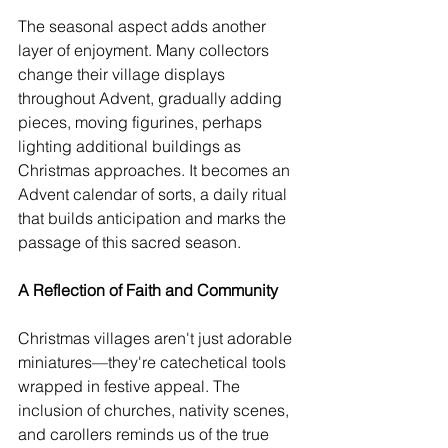
The seasonal aspect adds another 
layer of enjoyment. Many collectors 
change their village displays 
throughout Advent, gradually adding 
pieces, moving figurines, perhaps 
lighting additional buildings as 
Christmas approaches. It becomes an 
Advent calendar of sorts, a daily ritual 
that builds anticipation and marks the 
passage of this sacred season.
A Reflection of Faith and Community
Christmas villages aren't just adorable 
miniatures—they're catechetical tools 
wrapped in festive appeal. The 
inclusion of churches, nativity scenes, 
and carollers reminds us of the true 