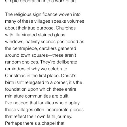
simple decoration into a work of art.
The religious significance woven into 
many of these villages speaks volumes 
about their true purpose. Churches 
with illuminated stained glass 
windows, nativity scenes positioned as 
the centrepiece, carollers gathered 
around town squares—these aren't 
random choices. They're deliberate 
reminders of why we celebrate 
Christmas in the first place. Christ's 
birth isn't relegated to a corner; it's the 
foundation upon which these entire 
miniature communities are built.
I've noticed that families who display 
these villages often incorporate pieces 
that reflect their own faith journey. 
Perhaps there's a chapel that 