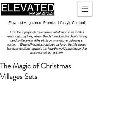
Elevated Magazines - Premium Lifestyle Content
From the superyachts making waves at Monaco to the estates
redefining luxury living in Palm Beach, the automotive debuts turning
heads in Geneva, and the artists commanding record prices at
auction — Elevated Magazines captures the luxury lifestyle stories,
brands, and cultural moments that have the world's most discerning
audiences talking right now.
The Magic of Christmas
Villages Sets