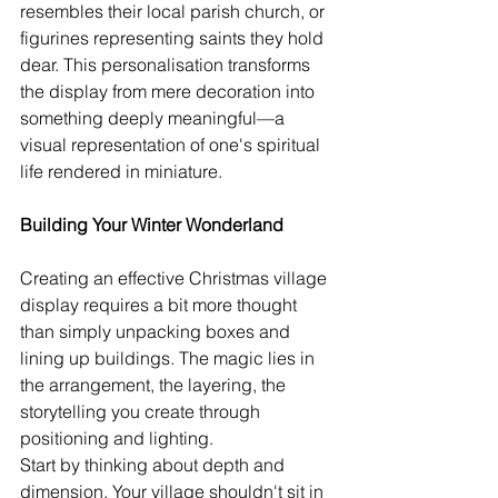
resembles their local parish church, or 
figurines representing saints they hold 
dear. This personalisation transforms 
the display from mere decoration into 
something deeply meaningful—a 
visual representation of one's spiritual 
life rendered in miniature.
Building Your Winter Wonderland
Creating an effective Christmas village 
display requires a bit more thought 
than simply unpacking boxes and 
lining up buildings. The magic lies in 
the arrangement, the layering, the 
storytelling you create through 
positioning and lighting.
Start by thinking about depth and 
dimension. Your village shouldn't sit in 