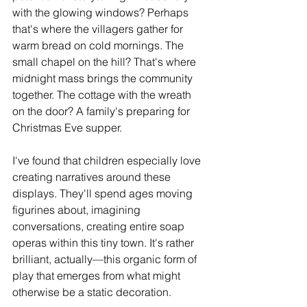
with the glowing windows? Perhaps 
that's where the villagers gather for 
warm bread on cold mornings. The 
small chapel on the hill? That's where 
midnight mass brings the community 
together. The cottage with the wreath 
on the door? A family's preparing for 
Christmas Eve supper.
I've found that children especially love 
creating narratives around these 
displays. They'll spend ages moving 
figurines about, imagining 
conversations, creating entire soap 
operas within this tiny town. It's rather 
brilliant, actually—this organic form of 
play that emerges from what might 
otherwise be a static decoration.