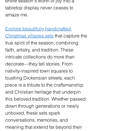
entire season's worth of joy into a 
tabletop display never ceases to 
amaze me.
Explore beautifully handcrafted 
Christmas villages sets
 that capture the 
true spirit of the season, combining 
faith, artistry, and tradition. These 
intricate collections do more than 
decorate—they tell stories. From 
nativity-inspired town squares to 
bustling Dickensian streets, each 
piece is a tribute to the craftsmanship 
and Christian heritage that underpin 
this beloved tradition. Whether passed 
down through generations or newly 
unboxed, these sets spark 
conversations, memories, and 
meaning that extend far beyond their 