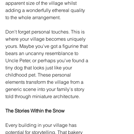
apparent size of the village whilst 
adding a wonderfully ethereal quality 
to the whole arrangement.
Don't forget personal touches. This is 
where your village becomes uniquely 
yours. Maybe you've got a figurine that 
bears an uncanny resemblance to 
Uncle Peter, or perhaps you've found a 
tiny dog that looks just like your 
childhood pet. These personal 
elements transform the village from a 
generic scene into your family's story 
told through miniature architecture.
The Stories Within the Snow
Every building in your village has 
potential for storytelling. That bakery 