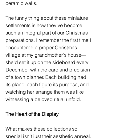
ceramic walls.
The funny thing about these miniature 
settlements is how they've become 
such an integral part of our Christmas 
preparations. I remember the first time I 
encountered a proper Christmas 
village at my grandmother's house—
she'd set it up on the sideboard every 
December with the care and precision 
of a town planner. Each building had 
its place, each figure its purpose, and 
watching her arrange them was like 
witnessing a beloved ritual unfold.
The Heart of the Display
What makes these collections so 
special isn't just their aesthetic appeal. 