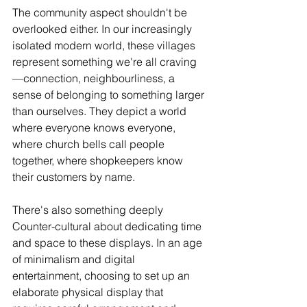
The community aspect shouldn't be 
overlooked either. In our increasingly 
isolated modern world, these villages 
represent something we're all craving
—connection, neighbourliness, a 
sense of belonging to something larger 
than ourselves. They depict a world 
where everyone knows everyone, 
where church bells call people 
together, where shopkeepers know 
their customers by name.
There's also something deeply 
Counter-cultural about dedicating time 
and space to these displays. In an age 
of minimalism and digital 
entertainment, choosing to set up an 
elaborate physical display that 