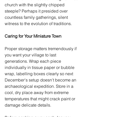
church with the slightly chipped 
steeple? Perhaps it presided over 
countless family gatherings, silent 
witness to the evolution of traditions.
Caring for Your Miniature Town
Proper storage matters tremendously if 
you want your village to last 
generations. Wrap each piece 
individually in tissue paper or bubble 
wrap, labelling boxes clearly so next 
December's setup doesn't become an 
archaeological expedition. Store in a 
cool, dry place away from extreme 
temperatures that might crack paint or 
damage delicate details.