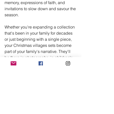
memory, expressions of faith, and 
invitations to slow down and savour the 
season.
Whether you're expanding a collection 
that's been in your family for decades 
or just beginning with a single piece, 
your Christmas villages sets become 
part of your family's narrative. They'll 
be there in photographs, in children's 
memories, in the stories told years 
hence about how the holidays were 
celebrated.
So take your time arranging each 
building, positioning each figure, 
adjusting the lights until everything 
glows just right. This isn't merely 
decoration—it's creation. You're 