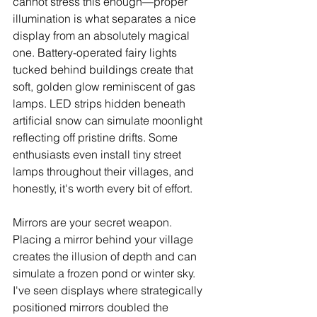
cannot stress this enough—proper 
illumination is what separates a nice 
display from an absolutely magical 
one. Battery-operated fairy lights 
tucked behind buildings create that 
soft, golden glow reminiscent of gas 
lamps. LED strips hidden beneath 
artificial snow can simulate moonlight 
reflecting off pristine drifts. Some 
enthusiasts even install tiny street 
lamps throughout their villages, and 
honestly, it's worth every bit of effort.
Mirrors are your secret weapon. 
Placing a mirror behind your village 
creates the illusion of depth and can 
simulate a frozen pond or winter sky. 
I've seen displays where strategically 
positioned mirrors doubled the 