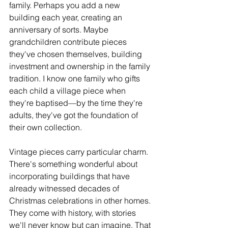
family. Perhaps you add a new 
building each year, creating an 
anniversary of sorts. Maybe 
grandchildren contribute pieces 
they've chosen themselves, building 
investment and ownership in the family 
tradition. I know one family who gifts 
each child a village piece when 
they're baptised—by the time they're 
adults, they've got the foundation of 
their own collection.
Vintage pieces carry particular charm. 
There's something wonderful about 
incorporating buildings that have 
already witnessed decades of 
Christmas celebrations in other homes. 
They come with history, with stories 
we'll never know but can imagine. That 