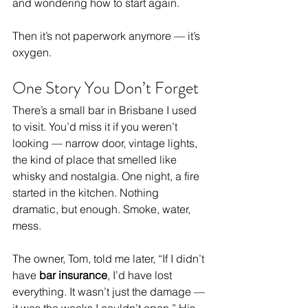
and wondering how to start again.
Then it’s not paperwork anymore — it’s 
oxygen.
One Story You Don’t Forget
There’s a small bar in Brisbane I used 
to visit. You’d miss it if you weren’t 
looking — narrow door, vintage lights, 
the kind of place that smelled like 
whisky and nostalgia. One night, a fire 
started in the kitchen. Nothing 
dramatic, but enough. Smoke, water, 
mess.
The owner, Tom, told me later, “If I didn’t 
have 
bar insurance
, I’d have lost 
everything. It wasn’t just the damage — 
it was the weeks I couldn’t open.” His 