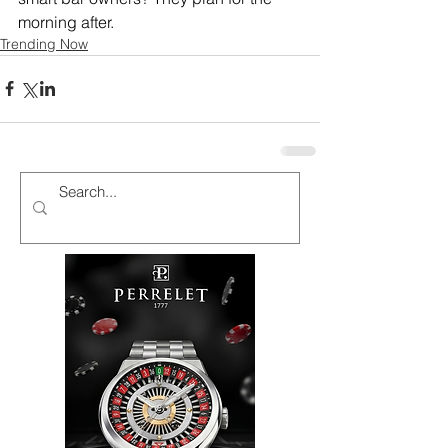
morning after.
Trending Now