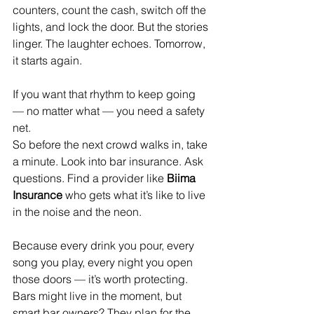
counters, count the cash, switch off the 
lights, and lock the door. But the stories 
linger. The laughter echoes. Tomorrow, 
it starts again.
If you want that rhythm to keep going 
— no matter what — you need a safety 
net.
So before the next crowd walks in, take 
a minute. Look into bar insurance. Ask 
questions. Find a provider like 
Biima 
Insurance 
who gets what it’s like to live 
in the noise and the neon.
Because every drink you pour, every 
song you play, every night you open 
those doors — it’s worth protecting.
Bars might live in the moment, but 
smart bar owners? They plan for the 