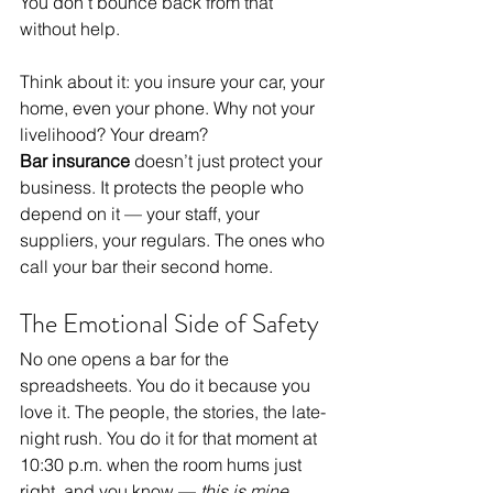
You don’t bounce back from that 
without help.
Think about it: you insure your car, your 
home, even your phone. Why not your 
livelihood? Your dream?
Bar insurance
 doesn’t just protect your 
business. It protects the people who 
depend on it — your staff, your 
suppliers, your regulars. The ones who 
call your bar their second home.
The Emotional Side of Safety
No one opens a bar for the 
spreadsheets. You do it because you 
love it. The people, the stories, the late-
night rush. You do it for that moment at 
10:30 p.m. when the room hums just 
right, and you know — 
this is mine.