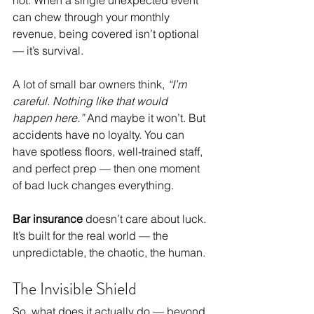
can chew through your monthly 
revenue, being covered isn’t optional 
— it’s survival.
A lot of small bar owners think, 
“I’m 
careful. Nothing like that would 
happen here.”
 And maybe it won’t. But 
accidents have no loyalty. You can 
have spotless floors, well-trained staff, 
and perfect prep — then one moment 
of bad luck changes everything.
Bar insurance
 doesn’t care about luck. 
It’s built for the real world — the 
unpredictable, the chaotic, the human.
The Invisible Shield
So, what does it actually do — beyond 