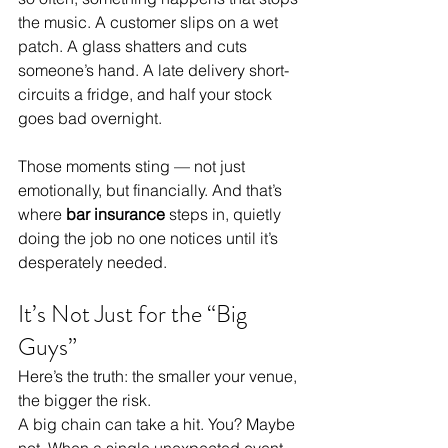
the music. A customer slips on a wet 
patch. A glass shatters and cuts 
someone’s hand. A late delivery short-
circuits a fridge, and half your stock 
goes bad overnight.
Those moments sting — not just 
emotionally, but financially. And that’s 
where 
bar insurance
 steps in, quietly 
doing the job no one notices until it’s 
desperately needed.
It’s Not Just for the “Big 
Guys”
Here’s the truth: the smaller your venue, 
the bigger the risk.
A big chain can take a hit. You? Maybe 
not. When a single unexpected event 