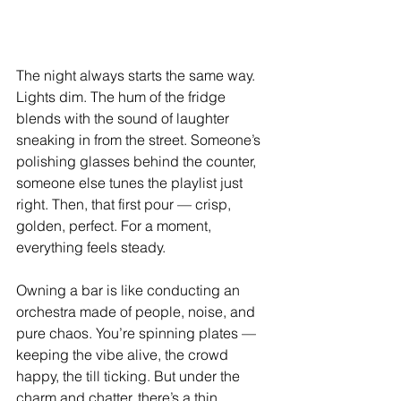
The night always starts the same way. 
Lights dim. The hum of the fridge 
blends with the sound of laughter 
sneaking in from the street. Someone’s 
polishing glasses behind the counter, 
someone else tunes the playlist just 
right. Then, that first pour — crisp, 
golden, perfect. For a moment, 
everything feels steady.
Owning a bar is like conducting an 
orchestra made of people, noise, and 
pure chaos. You’re spinning plates — 
keeping the vibe alive, the crowd 
happy, the till ticking. But under the 
charm and chatter, there’s a thin, 