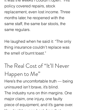
policy covered repairs, stock 
replacement, even lost income. Three 
months later, he reopened with the 
same staff, the same bar stools, the 
same regulars.
He laughed when he said it: “The only 
thing insurance couldn’t replace was 
the smell of burnt toast.”
The Real Cost of “It’ll Never 
Happen to Me”
Here’s the uncomfortable truth — being 
uninsured isn’t brave, it’s blind.
The industry runs on thin margins. One 
major claim, one injury, one faulty 
piece of equipment, and it’s game over. 