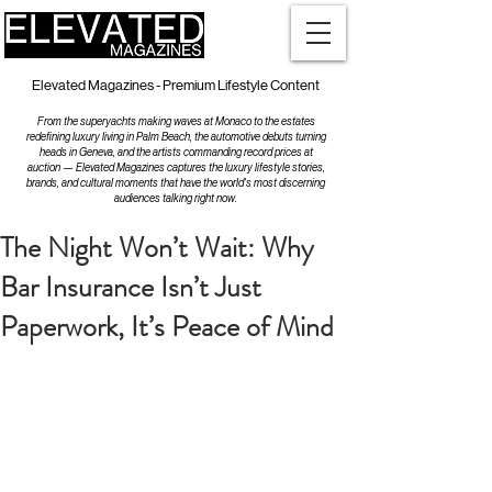
Elevated Magazines - Premium Lifestyle Content
From the superyachts making waves at Monaco to the estates
redefining luxury living in Palm Beach, the automotive debuts turning
heads in Geneva, and the artists commanding record prices at
auction — Elevated Magazines captures the luxury lifestyle stories,
brands, and cultural moments that have the world's most discerning
audiences talking right now.
The Night Won’t Wait: Why
Bar Insurance Isn’t Just
Paperwork, It’s Peace of Mind