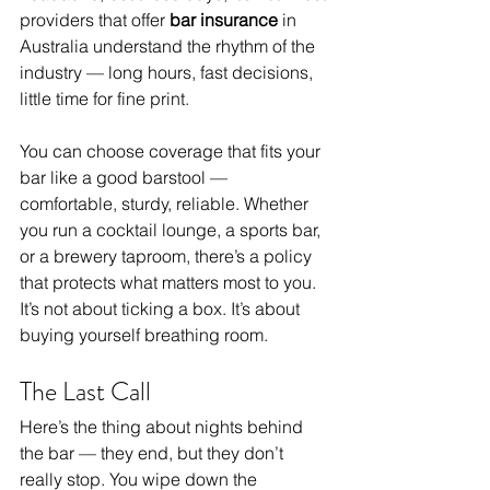
providers that offer 
bar insurance
 in 
Australia understand the rhythm of the 
industry — long hours, fast decisions, 
little time for fine print.
You can choose coverage that fits your 
bar like a good barstool — 
comfortable, sturdy, reliable. Whether 
you run a cocktail lounge, a sports bar, 
or a brewery taproom, there’s a policy 
that protects what matters most to you.
It’s not about ticking a box. It’s about 
buying yourself breathing room.
The Last Call
Here’s the thing about nights behind 
the bar — they end, but they don’t 
really stop. You wipe down the 