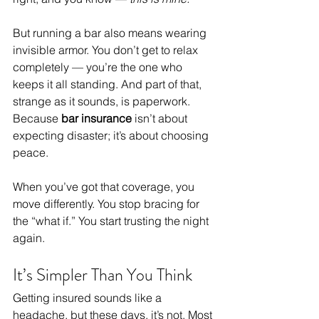
But running a bar also means wearing 
invisible armor. You don’t get to relax 
completely — you’re the one who 
keeps it all standing. And part of that, 
strange as it sounds, is paperwork. 
Because 
bar insurance
 isn’t about 
expecting disaster; it’s about choosing 
peace.
When you’ve got that coverage, you 
move differently. You stop bracing for 
the “what if.” You start trusting the night 
again.
It’s Simpler Than You Think
Getting insured sounds like a 
headache, but these days, it’s not. Most 