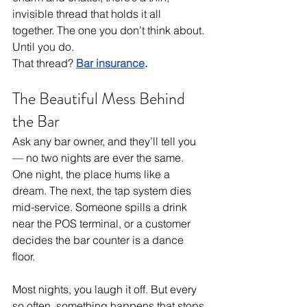
invisible thread that holds it all 
together. The one you don’t think about. 
Until you do.
That thread? 
Bar insurance
.
The Beautiful Mess Behind 
the Bar
Ask any bar owner, and they’ll tell you 
— no two nights are ever the same. 
One night, the place hums like a 
dream. The next, the tap system dies 
mid-service. Someone spills a drink 
near the POS terminal, or a customer 
decides the bar counter is a dance 
floor.
Most nights, you laugh it off. But every 
so often, something happens that stops 