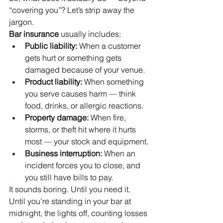
“covering you”? Let’s strip away the 
jargon.
Bar insurance
 usually includes:
Public liability:
 When a customer 
gets hurt or something gets 
damaged because of your venue.
Product liability:
 When something 
you serve causes harm — think 
food, drinks, or allergic reactions.
Property damage:
 When fire, 
storms, or theft hit where it hurts 
most — your stock and equipment.
Business interruption:
 When an 
incident forces you to close, and 
you still have bills to pay.
It sounds boring. Until you need it. 
Until you’re standing in your bar at 
midnight, the lights off, counting losses 