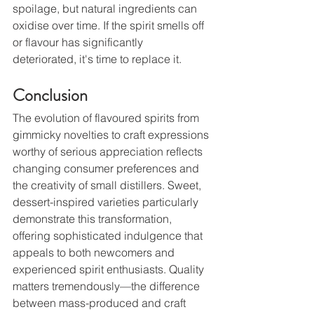
spoilage, but natural ingredients can 
oxidise over time. If the spirit smells off 
or flavour has significantly 
deteriorated, it's time to replace it.
Conclusion
The evolution of flavoured spirits from 
gimmicky novelties to craft expressions 
worthy of serious appreciation reflects 
changing consumer preferences and 
the creativity of small distillers. Sweet, 
dessert-inspired varieties particularly 
demonstrate this transformation, 
offering sophisticated indulgence that 
appeals to both newcomers and 
experienced spirit enthusiasts. Quality 
matters tremendously—the difference 
between mass-produced and craft 