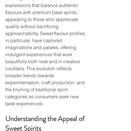
expressions that balance authentic 
flavours with premium base spirits, 
appealing to those who appreciate 
quality without sacrificing 
approachability. Sweet flavour profiles, 
in particular, have captured 
imaginations and palates, offering 
indulgent experiences that work 
beautifully both neat and in creative 
cocktails. This evolution reflects 
broader trends towards 
experimentation, craft production, and 
the blurring of traditional spirit 
categories as consumers seek new 
taste experiences.
Understanding the Appeal of 
Sweet Spirits