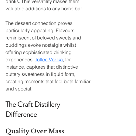
drinks. This versatility makes them 
valuable additions to any home bar.
The dessert connection proves 
particularly appealing. Flavours 
reminiscent of beloved sweets and 
puddings evoke nostalgia whilst 
offering sophisticated drinking 
experiences. 
Toffee Vodka
, for 
instance, captures that distinctive 
buttery sweetness in liquid form, 
creating moments that feel both familiar 
and special.
The Craft Distillery 
Difference
Quality Over Mass 