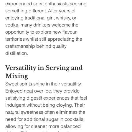
experienced spirit enthusiasts seeking 
something different. After years of 
enjoying traditional gin, whisky, or 
vodka, many drinkers welcome the 
opportunity to explore new flavour 
territories whilst still appreciating the 
craftsmanship behind quality 
distillation.
Versatility in Serving and 
Mixing
Sweet spirits shine in their versatility. 
Enjoyed neat over ice, they provide 
satisfying digestif experiences that feel 
indulgent without being cloying. Their 
natural sweetness often eliminates the 
need for additional sugar in cocktails, 
allowing for cleaner, more balanced 