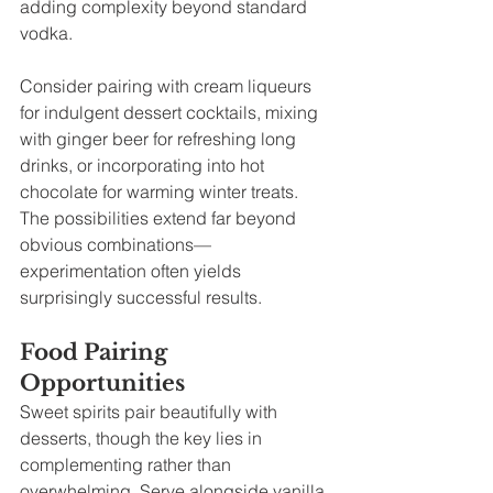
adding complexity beyond standard 
vodka.
Consider pairing with cream liqueurs 
for indulgent dessert cocktails, mixing 
with ginger beer for refreshing long 
drinks, or incorporating into hot 
chocolate for warming winter treats. 
The possibilities extend far beyond 
obvious combinations—
experimentation often yields 
surprisingly successful results.
Food Pairing 
Opportunities
Sweet spirits pair beautifully with 
desserts, though the key lies in 
complementing rather than 
overwhelming. Serve alongside vanilla 