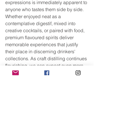
expressions is immediately apparent to 
anyone who tastes them side by side. 
Whether enjoyed neat as a 
contemplative digestif, mixed into 
creative cocktails, or paired with food, 
premium flavoured spirits deliver 
memorable experiences that justify 
their place in discerning drinkers' 
collections. As craft distilling continues 
flourishing, we can expect even more 
innovative expressions that push 
boundaries whilst maintaining the 
quality and authenticity that define this 
exciting category.
Trending Now