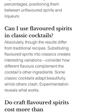
percentages, positioning them 
between unflavoured spirits and 
liqueurs.
Can I use flavoured spirits 
in classic cocktails?
Absolutely, though the results differ 
from traditional recipes. Substituting 
flavoured spirits into classics creates 
interesting variations—consider how 
different flavours complement the 
cocktail's other ingredients. Some 
classic cocktails adapt beautifully, 
whilst others clash. Experimentation 
reveals what works.
Do craft flavoured spirits 
cost more than 