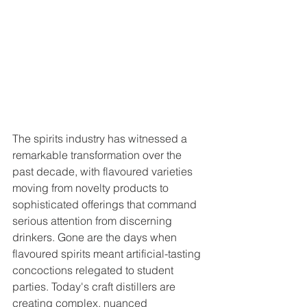
The spirits industry has witnessed a 
remarkable transformation over the 
past decade, with flavoured varieties 
moving from novelty products to 
sophisticated offerings that command 
serious attention from discerning 
drinkers. Gone are the days when 
flavoured spirits meant artificial-tasting 
concoctions relegated to student 
parties. Today's craft distillers are 
creating complex, nuanced 