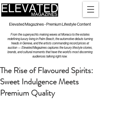
Elevated Magazines - Premium Lifestyle Content
From the superyachts making waves at Monaco to the estates
redefining luxury living in Palm Beach, the automotive debuts turning
heads in Geneva, and the artists commanding record prices at
auction — Elevated Magazines captures the luxury lifestyle stories,
brands, and cultural moments that have the world's most discerning
audiences talking right now.
The Rise of Flavoured Spirits:
Sweet Indulgence Meets
Premium Quality