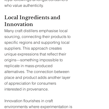
who value authenticity.
Local Ingredients and 
Innovation
Many craft distillers emphasise local 
sourcing, connecting their products to 
specific regions and supporting local 
suppliers. This approach creates 
unique expressions that reflect their 
origins—something impossible to 
replicate in mass-produced 
alternatives. The connection between 
place and product adds another layer 
of appreciation for consumers 
interested in provenance.
Innovation flourishes in craft 
environments where experimentation is 