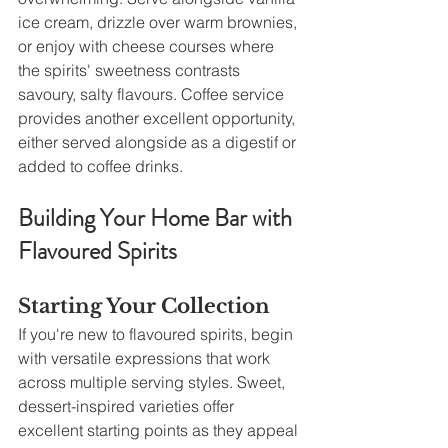
ice cream, drizzle over warm brownies, 
or enjoy with cheese courses where 
the spirits' sweetness contrasts 
savoury, salty flavours. Coffee service 
provides another excellent opportunity, 
either served alongside as a digestif or 
added to coffee drinks.
Building Your Home Bar with 
Flavoured Spirits
Starting Your Collection
If you're new to flavoured spirits, begin 
with versatile expressions that work 
across multiple serving styles. Sweet, 
dessert-inspired varieties offer 
excellent starting points as they appeal 