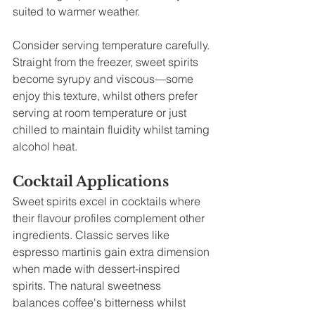
suited to warmer weather.
Consider serving temperature carefully. 
Straight from the freezer, sweet spirits 
become syrupy and viscous—some 
enjoy this texture, whilst others prefer 
serving at room temperature or just 
chilled to maintain fluidity whilst taming 
alcohol heat.
Cocktail Applications
Sweet spirits excel in cocktails where 
their flavour profiles complement other 
ingredients. Classic serves like 
espresso martinis gain extra dimension 
when made with dessert-inspired 
spirits. The natural sweetness 
balances coffee's bitterness whilst 