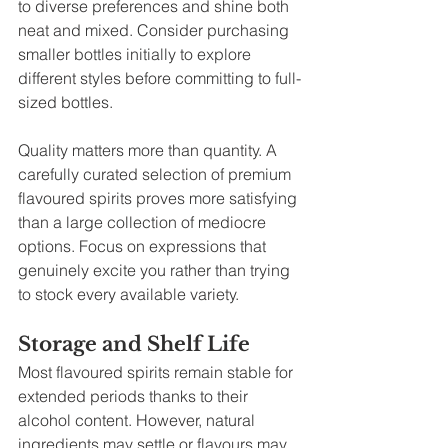
to diverse preferences and shine both 
neat and mixed. Consider purchasing 
smaller bottles initially to explore 
different styles before committing to full-
sized bottles.
Quality matters more than quantity. A 
carefully curated selection of premium 
flavoured spirits proves more satisfying 
than a large collection of mediocre 
options. Focus on expressions that 
genuinely excite you rather than trying 
to stock every available variety.
Storage and Shelf Life
Most flavoured spirits remain stable for 
extended periods thanks to their 
alcohol content. However, natural 
ingredients may settle or flavours may 