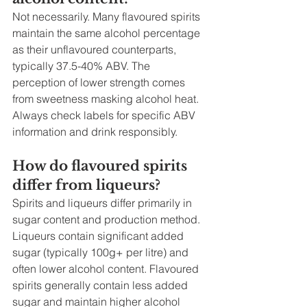
Not necessarily. Many flavoured spirits 
maintain the same alcohol percentage 
as their unflavoured counterparts, 
typically 37.5-40% ABV. The 
perception of lower strength comes 
from sweetness masking alcohol heat. 
Always check labels for specific ABV 
information and drink responsibly.
How do flavoured spirits 
differ from liqueurs?
Spirits and liqueurs differ primarily in 
sugar content and production method. 
Liqueurs contain significant added 
sugar (typically 100g+ per litre) and 
often lower alcohol content. Flavoured 
spirits generally contain less added 
sugar and maintain higher alcohol 