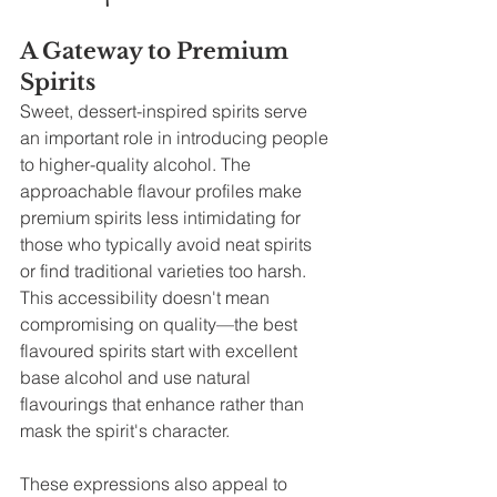
A Gateway to Premium 
Spirits
Sweet, dessert-inspired spirits serve 
an important role in introducing people 
to higher-quality alcohol. The 
approachable flavour profiles make 
premium spirits less intimidating for 
those who typically avoid neat spirits 
or find traditional varieties too harsh. 
This accessibility doesn't mean 
compromising on quality—the best 
flavoured spirits start with excellent 
base alcohol and use natural 
flavourings that enhance rather than 
mask the spirit's character.
These expressions also appeal to 