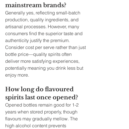
mainstream brands?
Generally yes, reflecting small-batch 
production, quality ingredients, and 
artisanal processes. However, many 
consumers find the superior taste and 
authenticity justify the premium. 
Consider cost per serve rather than just 
bottle price—quality spirits often 
deliver more satisfying experiences, 
potentially meaning you drink less but 
enjoy more.
How long do flavoured 
spirits last once opened?
Opened bottles remain good for 1-2 
years when stored properly, though 
flavours may gradually mellow. The 
high alcohol content prevents 