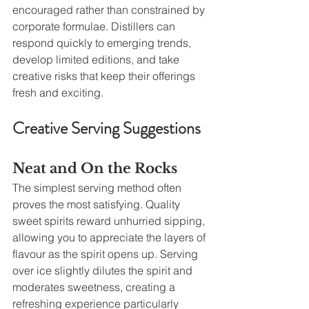
encouraged rather than constrained by 
corporate formulae. Distillers can 
respond quickly to emerging trends, 
develop limited editions, and take 
creative risks that keep their offerings 
fresh and exciting.
Creative Serving Suggestions
Neat and On the Rocks
The simplest serving method often 
proves the most satisfying. Quality 
sweet spirits reward unhurried sipping, 
allowing you to appreciate the layers of 
flavour as the spirit opens up. Serving 
over ice slightly dilutes the spirit and 
moderates sweetness, creating a 
refreshing experience particularly 