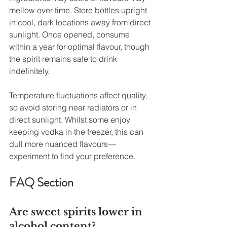
mellow over time. Store bottles upright 
in cool, dark locations away from direct 
sunlight. Once opened, consume 
within a year for optimal flavour, though 
the spirit remains safe to drink 
indefinitely.
Temperature fluctuations affect quality, 
so avoid storing near radiators or in 
direct sunlight. Whilst some enjoy 
keeping vodka in the freezer, this can 
dull more nuanced flavours—
experiment to find your preference.
FAQ Section
Are sweet spirits lower in 
alcohol content?