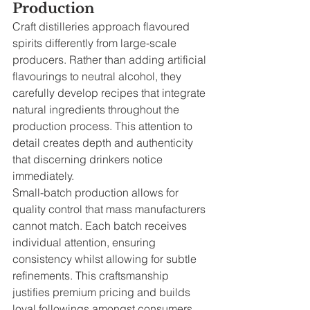
Production
Craft distilleries approach flavoured 
spirits differently from large-scale 
producers. Rather than adding artificial 
flavourings to neutral alcohol, they 
carefully develop recipes that integrate 
natural ingredients throughout the 
production process. This attention to 
detail creates depth and authenticity 
that discerning drinkers notice 
immediately.
Small-batch production allows for 
quality control that mass manufacturers 
cannot match. Each batch receives 
individual attention, ensuring 
consistency whilst allowing for subtle 
refinements. This craftsmanship 
justifies premium pricing and builds 
loyal followings amongst consumers 