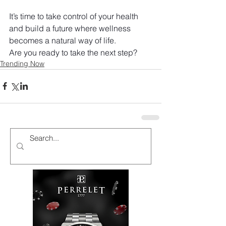
It’s time to take control of your health 
and build a future where wellness 
becomes a natural way of life.
Are you ready to take the next step?
Trending Now