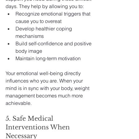
days. They help by allowing you to:
Recognize emotional triggers that 
cause you to overeat
Develop healthier coping 
mechanisms
Build self-confidence and positive 
body image
Maintain long-term motivation
Your emotional well-being directly 
influences who you are. When your 
mind is in sync with your body, weight 
management becomes much more 
achievable.
5. Safe Medical 
Interventions When 
Necessary