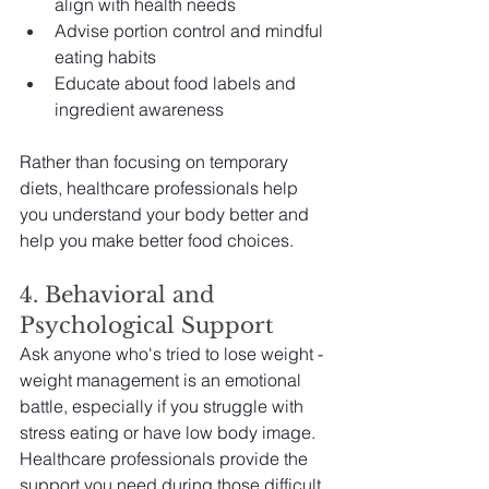
align with health needs
Advise portion control and mindful 
eating habits
Educate about food labels and 
ingredient awareness
Rather than focusing on temporary 
diets, healthcare professionals help 
you understand your body better and 
help you make better food choices.
4. Behavioral and 
Psychological Support
Ask anyone who's tried to lose weight - 
weight management is an emotional 
battle, especially if you struggle with 
stress eating or have low body image. 
Healthcare professionals provide the 
support you need during those difficult 