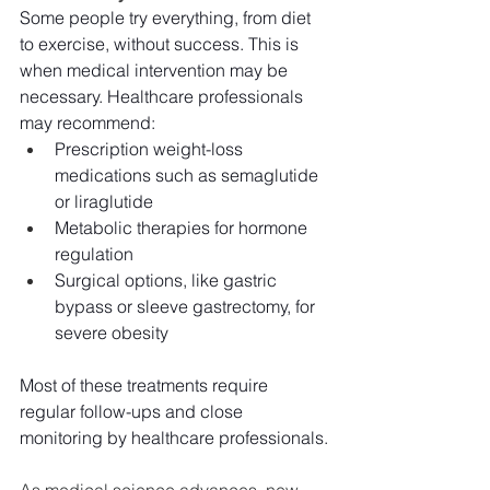
Some people try everything, from diet 
to exercise, without success. This is 
when medical intervention may be 
necessary. Healthcare professionals 
may recommend:
Prescription weight-loss 
medications such as semaglutide 
or liraglutide
Metabolic therapies for hormone 
regulation
Surgical options, like gastric 
bypass or sleeve gastrectomy, for 
severe obesity
Most of these treatments require 
regular follow-ups and close 
monitoring by healthcare professionals.
As medical science advances, new 