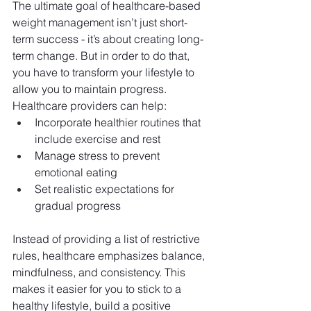
The ultimate goal of healthcare-based 
weight management isn’t just short-
term success - it’s about creating long-
term change. But in order to do that, 
you have to transform your lifestyle to 
allow you to maintain progress. 
Healthcare providers can help:
Incorporate healthier routines that 
include exercise and rest
Manage stress to prevent 
emotional eating
Set realistic expectations for 
gradual progress
Instead of providing a list of restrictive 
rules, healthcare emphasizes balance, 
mindfulness, and consistency. This 
makes it easier for you to stick to a 
healthy lifestyle, build a positive 