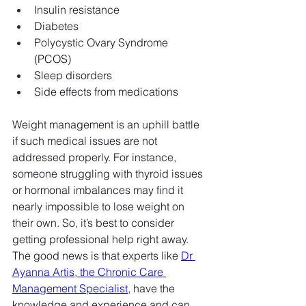
Insulin resistance
Diabetes
Polycystic Ovary Syndrome 
(PCOS)
Sleep disorders
Side effects from medications
Weight management is an uphill battle 
if such medical issues are not 
addressed properly. For instance, 
someone struggling with thyroid issues 
or hormonal imbalances may find it 
nearly impossible to lose weight on 
their own. So, it’s best to consider 
getting professional help right away. 
The good news is that experts like 
Dr 
Ayanna Artis, the Chronic Care 
Management Specialist
, have the 
knowledge and experience and can 