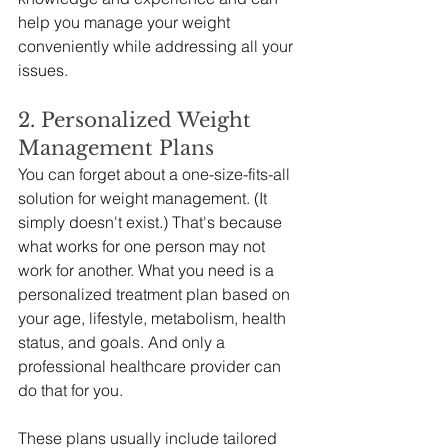
help you manage your weight 
conveniently while addressing all your 
issues.
2. Personalized Weight 
Management Plans
You can forget about a one-size-fits-all 
solution for weight management. (It 
simply doesn't exist.) That's because 
what works for one person may not 
work for another. What you need is a 
personalized treatment plan based on 
your age, lifestyle, metabolism, health 
status, and goals. And only a 
professional healthcare provider can 
do that for you.
These plans usually include tailored 