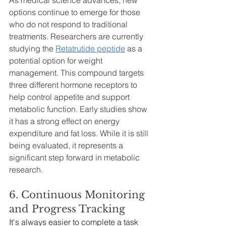
options continue to emerge for those 
who do not respond to traditional 
treatments. Researchers are currently 
studying the 
Retatrutide peptide
 as a 
potential option for weight 
management. This compound targets 
three different hormone receptors to 
help control appetite and support 
metabolic function. Early studies show 
it has a strong effect on energy 
expenditure and fat loss. While it is still 
being evaluated, it represents a 
significant step forward in metabolic 
research.
6. Continuous Monitoring 
and Progress Tracking
It's always easier to complete a task 