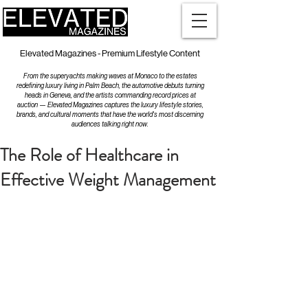
Elevated Magazines - Premium Lifestyle Content
From the superyachts making waves at Monaco to the estates
redefining luxury living in Palm Beach, the automotive debuts turning
heads in Geneva, and the artists commanding record prices at
auction — Elevated Magazines captures the luxury lifestyle stories,
brands, and cultural moments that have the world's most discerning
audiences talking right now.
The Role of Healthcare in
Effective Weight Management