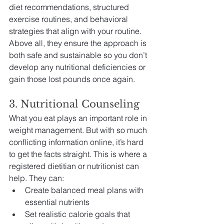
diet recommendations, structured 
exercise routines, and behavioral 
strategies that align with your routine. 
Above all, they ensure the approach is 
both safe and sustainable so you don’t 
develop any nutritional deficiencies or 
gain those lost pounds once again.
3. Nutritional Counseling 
What you eat plays an important role in 
weight management. But with so much 
conflicting information online, it’s hard 
to get the facts straight. This is where a 
registered dietitian or nutritionist can 
help. They can:
Create balanced meal plans with 
essential nutrients
Set realistic calorie goals that 