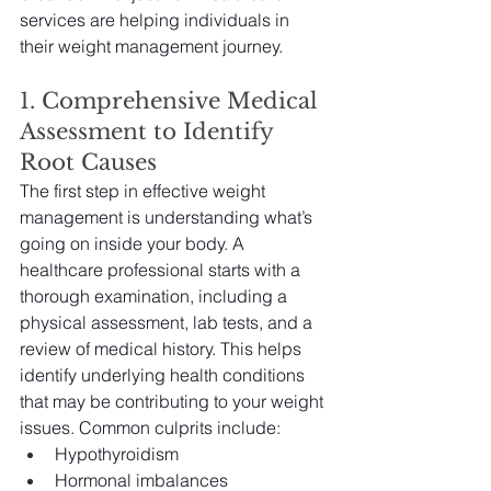
services are helping individuals in 
their weight management journey.
1. Comprehensive Medical 
Assessment to Identify 
Root Causes
The first step in effective weight 
management is understanding what’s 
going on inside your body. A 
healthcare professional starts with a 
thorough examination, including a 
physical assessment, lab tests, and a 
review of medical history. This helps 
identify underlying health conditions 
that may be contributing to your weight 
issues. Common culprits include:
Hypothyroidism
Hormonal imbalances