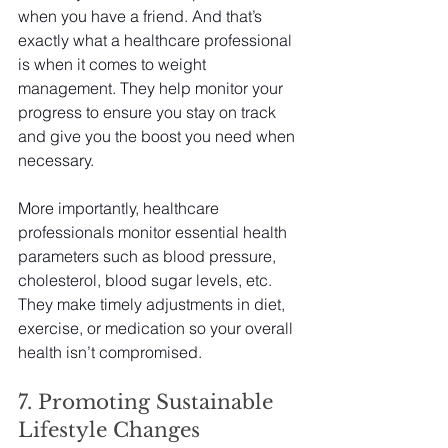
when you have a friend. And that’s 
exactly what a healthcare professional 
is when it comes to weight 
management. They help monitor your 
progress to ensure you stay on track 
and give you the boost you need when 
necessary.
More importantly, healthcare 
professionals monitor essential health 
parameters such as blood pressure, 
cholesterol, blood sugar levels, etc. 
They make timely adjustments in diet, 
exercise, or medication so your overall 
health isn’t compromised.
7. Promoting Sustainable 
Lifestyle Changes