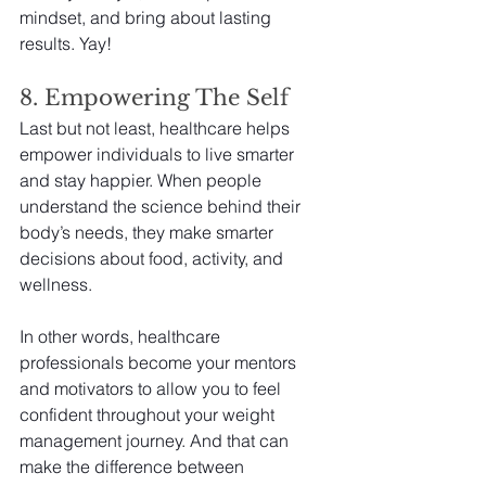
mindset, and bring about lasting 
results. Yay!
8. Empowering The Self
Last but not least, healthcare helps 
empower individuals to live smarter 
and stay happier. When people 
understand the science behind their 
body’s needs, they make smarter 
decisions about food, activity, and 
wellness.
In other words, healthcare 
professionals become your mentors 
and motivators to allow you to feel 
confident throughout your weight 
management journey. And that can 
make the difference between 