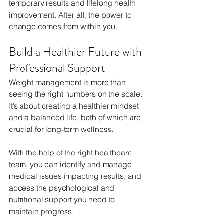
temporary results and lifelong health 
improvement. After all, the power to 
change comes from within you.
Build a Healthier Future with 
Professional Support
Weight management is more than 
seeing the right numbers on the scale. 
It’s about creating a healthier mindset 
and a balanced life, both of which are 
crucial for long-term wellness.
With the help of the right healthcare 
team, you can identify and manage 
medical issues impacting results, and 
access the psychological and 
nutritional support you need to 
maintain progress.