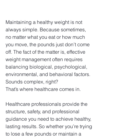
Maintaining a healthy weight is not 
always simple. Because sometimes, 
no matter what you eat or how much 
you move, the pounds just don’t come 
off. The fact of the matter is, effective 
weight management often requires 
balancing biological, psychological, 
environmental, and behavioral factors. 
Sounds complex, right?
That’s where healthcare comes in. 
Healthcare professionals provide the 
structure, safety, and professional 
guidance you need to achieve healthy, 
lasting results. So whether you’re trying 
to lose a few pounds or maintain a 