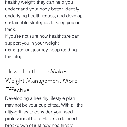
healthy weight, they can help you 
understand your body better, identify 
underlying health issues, and develop 
sustainable strategies to keep you on 
track.
If you’re not sure how healthcare can 
support you in your weight 
management journey, keep reading 
this blog.
How Healthcare Makes 
Weight Management More 
Effective
Developing a healthy lifestyle plan 
may not be your cup of tea. With all the 
nitty-gritties to consider, you need 
professional help. Here’s a detailed 
breakdown of just how healthcare 