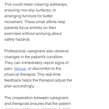
This could mean clearing walkways, 
ensuring non-slip surfaces, or 
arranging furniture for better 
movement. These small efforts help 
patients focus entirely on their 
exercises without worrying about 
safety hazards.
Professional caregivers also observe 
changes in the patient’s condition. 
They can immediately report signs of 
pain, 
fatigue
, or discomfort to the 
physical therapist. This real-time 
feedback helps the therapist adjust the 
plan accordingly. 
The cooperation between caregivers 
and therapists ensures that the patient 