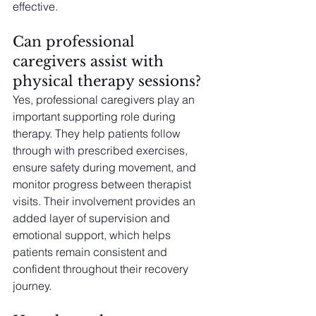
effective.
Can professional 
caregivers assist with 
physical therapy sessions?
Yes, professional caregivers play an 
important supporting role during 
therapy. They help patients follow 
through with prescribed exercises, 
ensure safety during movement, and 
monitor progress between therapist 
visits. Their involvement provides an 
added layer of supervision and 
emotional support, which helps 
patients remain consistent and 
confident throughout their recovery 
journey.