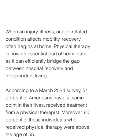
When an injury, illness, or age-related 
condition affects mobility, recovery 
often begins at home. Physical therapy 
is now an essential part of home care 
as it can efficiently bridge the gap 
between hospital recovery and 
independent living. 
According to a March 2024 survey, 51 
percent of Americans have, at some 
point in their lives, received treatment 
from a physical therapist. Moreover, 60 
percent of these individuals who 
received physical therapy were above 
the age of 55. 