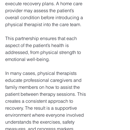
execute recovery plans. A home care 
provider may assess the patient’s 
overall condition before introducing a 
physical therapist into the care team.
This partnership ensures that each 
aspect of the patient’s health is 
addressed, from physical strength to 
emotional well-being.
In many cases, physical therapists 
educate professional caregivers and 
family members on how to assist the 
patient between therapy sessions. This 
creates a consistent approach to 
recovery. The result is a supportive 
environment where everyone involved 
understands the exercises, safety 
measures, and progress markers. 