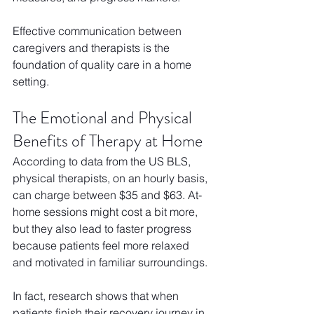
Effective communication between 
caregivers and therapists is the 
foundation of quality care in a home 
setting.
The Emotional and Physical 
Benefits of Therapy at Home
According to data from the US BLS, 
physical therapists, on an hourly basis, 
can charge between $35 and $63. At-
home sessions might cost a bit more, 
but they also lead to faster progress 
because patients feel more relaxed 
and motivated in familiar surroundings. 
In fact, research shows that when 
patients finish their recovery journey in 