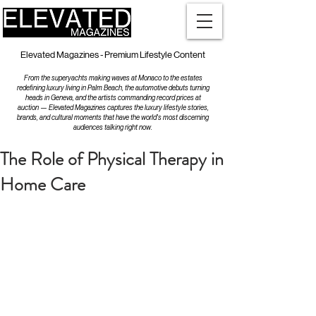
Elevated Magazines - Premium Lifestyle Content
From the superyachts making waves at Monaco to the estates
redefining luxury living in Palm Beach, the automotive debuts turning
heads in Geneva, and the artists commanding record prices at
auction — Elevated Magazines captures the luxury lifestyle stories,
brands, and cultural moments that have the world's most discerning
audiences talking right now.
The Role of Physical Therapy in
Home Care