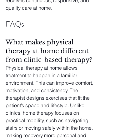
receives continuous, responsive, and 
quality care at home.
FAQs
What makes physical 
therapy at home different 
from clinic-based therapy?
Physical therapy at home allows 
treatment to happen in a familiar 
environment. This can improve comfort, 
motivation, and consistency. The 
therapist designs exercises that fit the 
patient’s space and lifestyle. Unlike 
clinics, home therapy focuses on 
practical mobility, such as navigating 
stairs or moving safely within the home, 
making recovery more personal and 