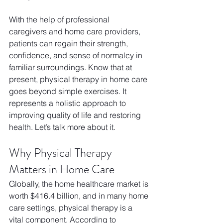
With the help of professional 
caregivers and home care providers, 
patients can regain their strength, 
confidence, and sense of normalcy in 
familiar surroundings. Know that at 
present, physical therapy in home care 
goes beyond simple exercises. It 
represents a holistic approach to 
improving quality of life and restoring 
health. Let’s talk more about it. 
Why Physical Therapy 
Matters in Home Care
Globally, the home healthcare market is 
worth $416.4 billion, and in many home 
care settings, physical therapy is a 
vital component. According to 