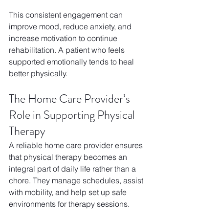
This consistent engagement can 
improve mood, reduce anxiety, and 
increase motivation to continue 
rehabilitation. A patient who feels 
supported emotionally tends to heal 
better physically.
The Home Care Provider’s 
Role in Supporting Physical 
Therapy
A reliable home care provider ensures 
that physical therapy becomes an 
integral part of daily life rather than a 
chore. They manage schedules, assist 
with mobility, and help set up safe 
environments for therapy sessions. 