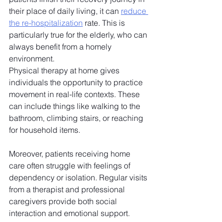
their place of daily living, it can 
reduce 
the re-hospitalization
 rate. This is 
particularly true for the elderly, who can 
always benefit from a homely 
environment. 
Physical therapy at home gives 
individuals the opportunity to practice 
movement in real-life contexts. These 
can include things like walking to the 
bathroom, climbing stairs, or reaching 
for household items. 
Moreover, patients receiving home 
care often struggle with feelings of 
dependency or isolation. Regular visits 
from a therapist and professional 
caregivers provide both social 
interaction and emotional support. 