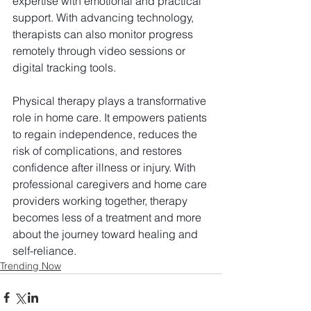
expertise with emotional and practical 
support. With advancing technology, 
therapists can also monitor progress 
remotely through video sessions or 
digital tracking tools.
Physical therapy plays a transformative 
role in home care. It empowers patients 
to regain independence, reduces the 
risk of complications, and restores 
confidence after illness or injury. With 
professional caregivers and home care 
providers working together, therapy 
becomes less of a treatment and more 
about the journey toward healing and 
self-reliance.
Trending Now