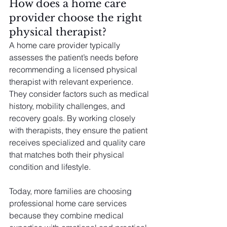
How does a home care 
provider choose the right 
physical therapist?
A home care provider typically 
assesses the patient’s needs before 
recommending a licensed physical 
therapist with relevant experience. 
They consider factors such as medical 
history, mobility challenges, and 
recovery goals. By working closely 
with therapists, they ensure the patient 
receives specialized and quality care 
that matches both their physical 
condition and lifestyle.
Today, more families are choosing 
professional home care services 
because they combine medical 