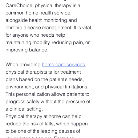
CareChoice, physical therapy is a 
common home health service, 
alongside health monitoring and 
chronic disease management. It is vital 
for anyone who needs help 
maintaining mobility, reducing pain, or 
improving balance. 
When providing 
home care services
, 
physical therapists tailor treatment 
plans based on the patient’s needs, 
environment, and physical limitations. 
This personalization allows patients to 
progress safely without the pressure of 
a clinical setting. 
Physical therapy at home can help 
reduce the risk of falls, which happen 
to be one of the leading causes of 