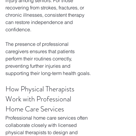
injury among seniors. For those 
recovering from strokes, fractures, or 
chronic illnesses, consistent therapy 
can restore independence and 
confidence. 
The presence of professional 
caregivers ensures that patients 
perform their routines correctly, 
preventing further injuries and 
supporting their long-term health goals.
How Physical Therapists 
Work with Professional 
Home Care Services
Professional home care services often 
collaborate closely with licensed 
physical therapists to design and 