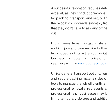
A successful relocation requires det
excel at, as they conduct pre-move a
for packing, transport, and setup. Th
the relocation proceeds smoothly from
that they don’t have to ask any of th
out.
Lifting heavy items, navigating stair
end in injury and time required off w
techniques and carry the appropriat
business from potential injuries or
seamlessly in the 
new business locat
Unlike general transport options, rem
and secure packing materials designe
tools to manage the job efficiently an
professional removalist represents an
professional help, businesses may 
hiring temporary storage and additio