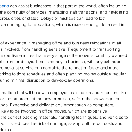
sbane
 can assist businesses in that part of the world, often including 
 the continuity of services, managing staff transitions, and navigating 
cross cities or states. Delays or mishaps can lead to lost 
be damaging to reputations, which is reason enough to leave it in 
 of experience in managing office and business relocations of all 
s involved, from handling sensitive IT equipment to transporting 
 expertise ensures that every stage of the move is carefully planned 
of errors or delays. Time is money in business, with any extended 
removalist service can complete the relocation faster and more 
working to tight schedules and often planning moves outside regular 
ring minimal disruption to day-to-day operations.
atters that will help with employee satisfaction and retention, like 
for the bathroom at the new premises, safe in the knowledge that 
hands. Expensive and delicate equipment such as computers, 
likely to be involved in office moves, which are expensive 
the correct packing materials, handling techniques, and vehicles to 
ely. This reduces the risk of damage, saving both repair costs and 
claims.