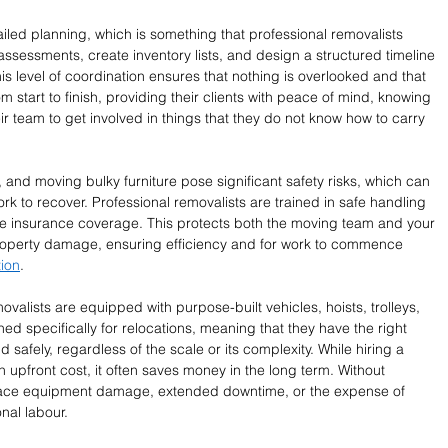
ailed planning, which is something that professional removalists 
ssessments, create inventory lists, and design a structured timeline 
is level of coordination ensures that nothing is overlooked and that 
 start to finish, providing their clients with peace of mind, knowing 
eir team to get involved in things that they do not know how to carry 
s, and moving bulky furniture pose significant safety risks, which can 
ork to recover. Professional removalists are trained in safe handling 
e insurance coverage. This protects both the moving team and your 
 property damage, ensuring efficiency and for work to commence 
ion
. 
ovalists are equipped with purpose-built vehicles, hoists, trolleys, 
d specifically for relocations, meaning that they have the right 
d safely, regardless of the scale or its complexity. While hiring a 
 upfront cost, it often saves money in the long term. Without 
face equipment damage, extended downtime, or the expense of 
nal labour.