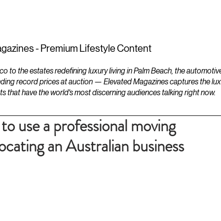
ESTATES
LIFESTYLES
YACHTS
gazines - Premium Lifestyle Content
to the estates redefining luxury living in Palm Beach, the automotiv
ding record prices at auction — Elevated Magazines captures the luxur
ts that have the world's most discerning audiences talking right now.
to use a professional moving
cating an Australian business