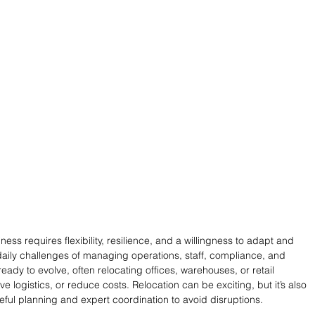
ess requires flexibility, resilience, and a willingness to adapt and 
ily challenges of managing operations, staff, compliance, and 
ady to evolve, often relocating offices, warehouses, or retail 
logistics, or reduce costs. Relocation can be exciting, but it’s also 
ful planning and expert coordination to avoid disruptions.