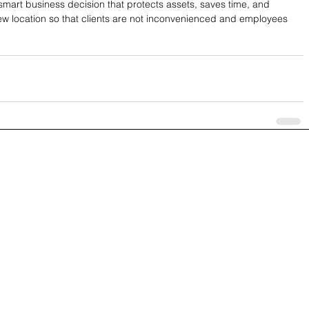
 smart business decision that protects assets, saves time, and 
ew location so that clients are not inconvenienced and employees 