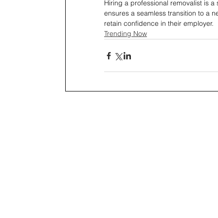
Hiring a professional removalist is a
ensures a seamless transition to a n
retain confidence in their employer.
Trending Now