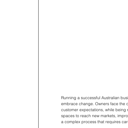
Running a successful Australian busin
embrace change. Owners face the da
customer expectations, while being re
spaces to reach new markets, improve 
a complex process that requires care