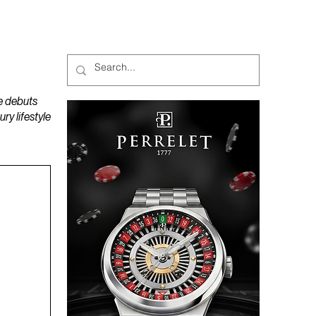
MAGAZINES
PODCAST
e debuts
y lifestyle