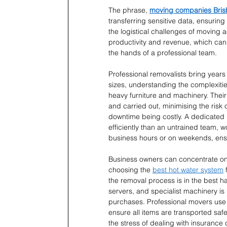
The phrase, 
moving companies Bri
transferring sensitive data, ensuring
the logistical challenges of moving a
productivity and revenue, which can 
the hands of a professional team.
Professional removalists bring years
sizes, understanding the complexitie
heavy furniture and machinery. Their
and carried out, minimising the risk 
downtime being costly. A dedicated 
efficiently than an untrained team, 
business hours or on weekends, ensu
Business owners can concentrate on m
choosing the 
best hot water system
 
the removal process is in the best 
servers, and specialist machinery is 
purchases. Professional movers use 
ensure all items are transported saf
the stress of dealing with insurance 