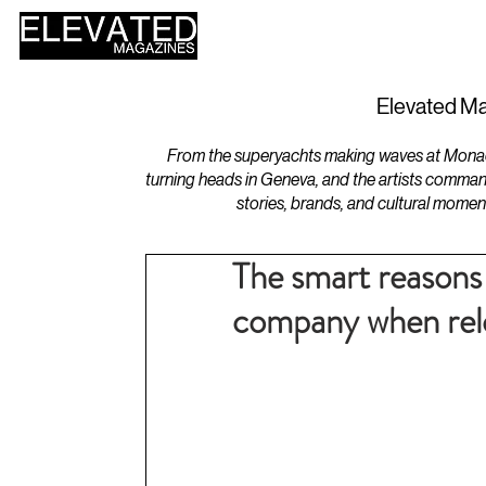
HOME
DESIGN
Elevated Ma
From the superyachts making waves at Monaco 
turning heads in Geneva, and the artists comman
stories, brands, and cultural momen
The smart reasons 
company when relo