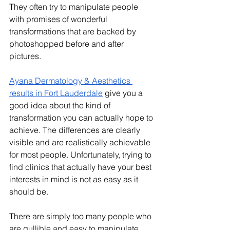
They often try to manipulate people 
with promises of wonderful 
transformations that are backed by 
photoshopped before and after 
pictures.
Ayana Dermatology & Aesthetics 
results in Fort Lauderdale
 give you a 
good idea about the kind of 
transformation you can actually hope to 
achieve. The differences are clearly 
visible and are realistically achievable 
for most people. Unfortunately, trying to 
find clinics that actually have your best 
interests in mind is not as easy as it 
should be. 
There are simply too many people who 
are gullible and easy to manipulate. 