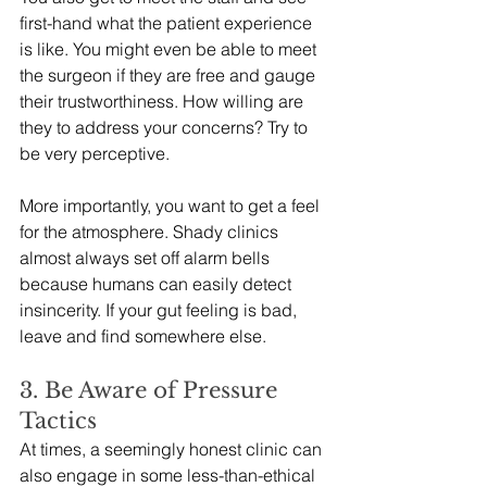
first-hand what the patient experience 
is like. You might even be able to meet 
the surgeon if they are free and gauge 
their trustworthiness. How willing are 
they to address your concerns? Try to 
be very perceptive. 
More importantly, you want to get a feel 
for the atmosphere. Shady clinics 
almost always set off alarm bells 
because humans can easily detect 
insincerity. If your gut feeling is bad, 
leave and find somewhere else. 
3. Be Aware of Pressure 
Tactics
At times, a seemingly honest clinic can 
also engage in some less-than-ethical 