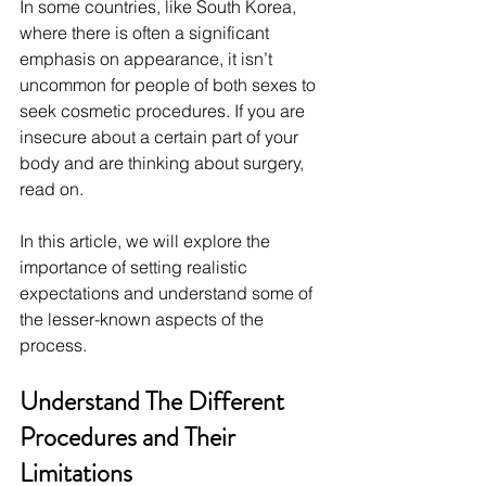
In some countries, like South Korea, 
where there is often a significant 
emphasis on appearance, it isn’t 
uncommon for people of both sexes to 
seek cosmetic procedures. If you are 
insecure about a certain part of your 
body and are thinking about surgery, 
read on.
In this article, we will explore the 
importance of setting realistic 
expectations and understand some of 
the lesser-known aspects of the 
process.
Understand The Different 
Procedures and Their 
Limitations 