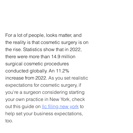
For a lot of people, looks matter, and 
the reality is that cosmetic surgery is on 
the rise. Statistics show that in 2022, 
there were more than 14.9 million 
surgical cosmetic procedures 
conducted globally. An 11.2% 
increase from 2022. 
As you set realistic 
expectations for cosmetic surgery, if 
you're a surgeon considering starting 
your own practice in New York, check 
out this guide on 
llc filing new york
 to 
help set your business expectations, 
too.