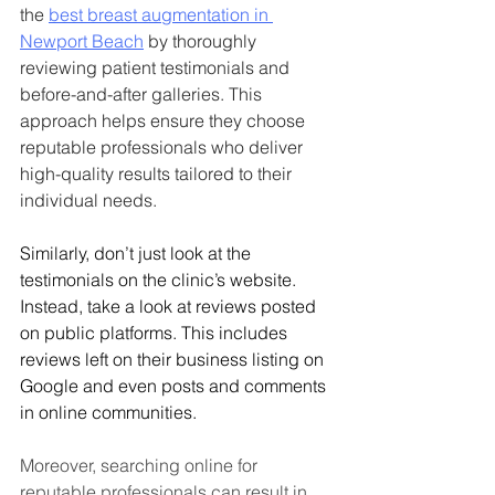
the 
best breast augmentation in 
Newport Beach
 by thoroughly 
reviewing patient testimonials and 
before-and-after galleries. This 
approach helps ensure they choose 
reputable professionals who deliver 
high-quality results tailored to their 
individual needs.
Similarly, don’t just look at the 
testimonials on the clinic’s website. 
Instead, take a look at reviews posted 
on public platforms. This includes 
reviews left on their business listing on 
Google and even posts and comments 
in online communities. 
Moreover, searching online for 
reputable professionals can result in 