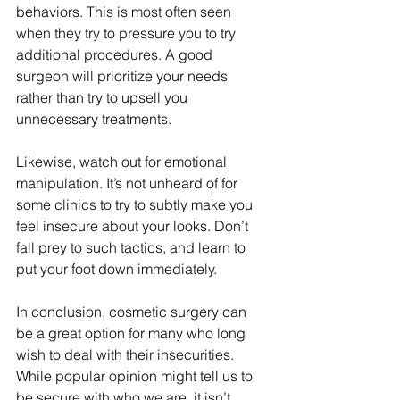
behaviors. This is most often seen 
when they try to pressure you to try 
additional procedures. A good 
surgeon will prioritize your needs 
rather than try to upsell you 
unnecessary treatments. 
Likewise, watch out for emotional 
manipulation. It’s not unheard of for 
some clinics to try to subtly make you 
feel insecure about your looks. Don’t 
fall prey to such tactics, and learn to 
put your foot down immediately. 
In conclusion, cosmetic surgery can 
be a great option for many who long 
wish to deal with their insecurities. 
While popular opinion might tell us to 
be secure with who we are, it isn’t 