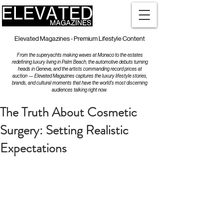
Elevated Magazines - Premium Lifestyle Content
From the superyachts making waves at Monaco to the estates
redefining luxury living in Palm Beach, the automotive debuts turning
heads in Geneva, and the artists commanding record prices at
auction — Elevated Magazines captures the luxury lifestyle stories,
brands, and cultural moments that have the world's most discerning
audiences talking right now.
The Truth About Cosmetic
Surgery: Setting Realistic
Expectations