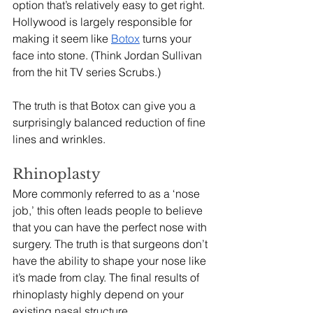
option that’s relatively easy to get right. 
Hollywood is largely responsible for 
making it seem like 
Botox
 turns your 
face into stone. (Think Jordan Sullivan 
from the hit TV series Scrubs.) 
The truth is that Botox can give you a 
surprisingly balanced reduction of fine 
lines and wrinkles. 
Rhinoplasty
More commonly referred to as a ‘nose 
job,’ this often leads people to believe 
that you can have the perfect nose with 
surgery. The truth is that surgeons don’t 
have the ability to shape your nose like 
it’s made from clay. The final results of 
rhinoplasty highly depend on your 
existing nasal structure. 