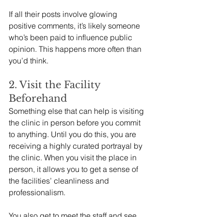
If all their posts involve glowing 
positive comments, it’s likely someone 
who’s been paid to influence public 
opinion. This happens more often than 
you’d think. 
2. Visit the Facility 
Beforehand
Something else that can help is visiting 
the clinic in person before you commit 
to anything. Until you do this, you are 
receiving a highly curated portrayal by 
the clinic. When you visit the place in 
person, it allows you to get a sense of 
the facilities’ cleanliness and 
professionalism.
You also get to meet the staff and see 