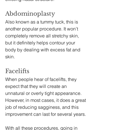
Abdominoplasty
Also known as a tummy tuck, this is 
another popular procedure. It won’t 
completely remove all stretchy skin, 
but it definitely helps contour your 
body by dealing with excess fat and 
skin.  
Facelifts
When people hear of facelifts, they 
expect that they will create an 
unnatural or overly tight appearance. 
However, in most cases, it does a great 
job of reducing sagginess, and this 
improvement can last for several years. 
With all these procedures, going in 