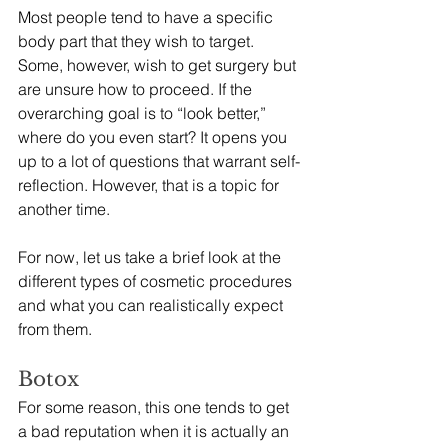
Most people tend to have a specific 
body part that they wish to target. 
Some, however, wish to get surgery but 
are unsure how to proceed. If the 
overarching goal is to “look better,” 
where do you even start? It opens you 
up to a lot of questions that warrant self-
reflection. However, that is a topic for 
another time.
For now, let us take a brief look at the 
different types of cosmetic procedures 
and what you can realistically expect 
from them.
Botox 
For some reason, this one tends to get 
a bad reputation when it is actually an 