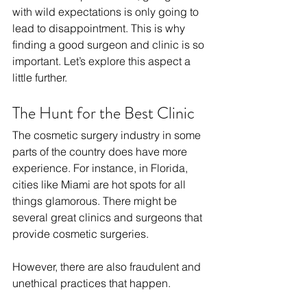
with wild expectations is only going to 
lead to disappointment. This is why 
finding a good surgeon and clinic is so 
important. Let’s explore this aspect a 
little further. 
The Hunt for the Best Clinic
The cosmetic surgery industry in some 
parts of the country does have more 
experience. For instance, in Florida, 
cities like Miami are hot spots for all 
things glamorous. There might be 
several great clinics and surgeons that 
provide cosmetic surgeries. 
However, there are also fraudulent and 
unethical practices that happen. 