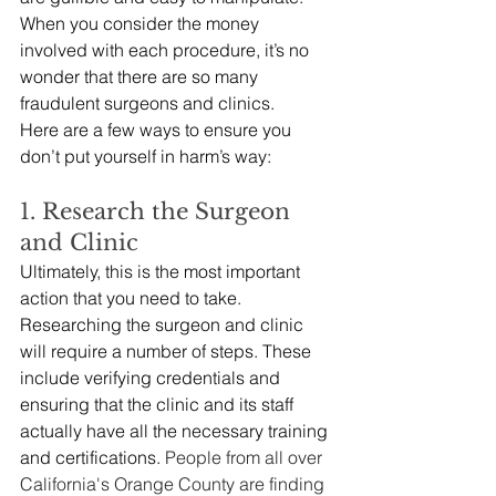
When you consider the money 
involved with each procedure, it’s no 
wonder that there are so many 
fraudulent surgeons and clinics. 
Here are a few ways to ensure you 
don’t put yourself in harm’s way:
1. Research the Surgeon 
and Clinic
Ultimately, this is the most important 
action that you need to take. 
Researching the surgeon and clinic 
will require a number of steps. These 
include verifying credentials and 
ensuring that the clinic and its staff 
actually have all the necessary training 
and certifications. 
People from all over 
California's Orange County are finding 