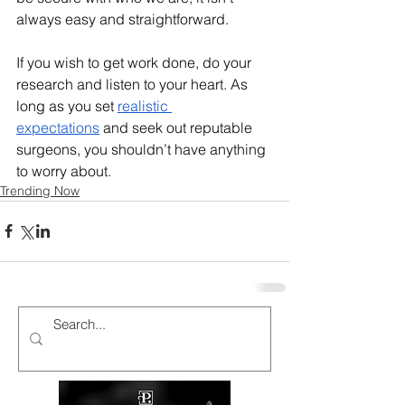
always easy and straightforward. 
If you wish to get work done, do your 
research and listen to your heart. As 
long as you set 
realistic 
expectations
 and seek out reputable 
surgeons, you shouldn’t have anything 
to worry about. 
Trending Now