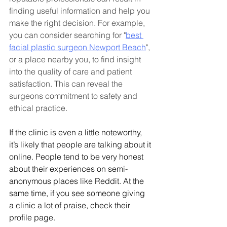
finding useful information and help you 
make the right decision. For example, 
you can consider searching for "
best 
facial plastic surgeon Newport Beach
", 
or a place nearby you, to find insight 
into the quality of care and patient 
satisfaction. This can reveal the 
surgeons commitment to safety and 
ethical practice.
If the clinic is even a little noteworthy, 
it’s likely that people are talking about it 
online. People tend to be very honest 
about their experiences on semi-
anonymous places like Reddit. At the 
same time, if you see someone giving 
a clinic a lot of praise, check their 
profile page.