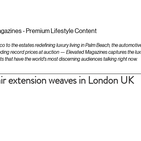
ESTATES
LIFESTYLES
YACHTS
gazines - Premium Lifestyle Content
to the estates redefining luxury living in Palm Beach, the automotiv
ding record prices at auction — Elevated Magazines captures the luxur
ts that have the world's most discerning audiences talking right now.
air extension weaves in London UK