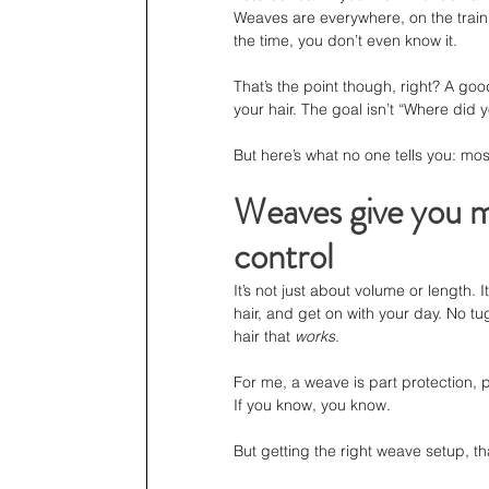
Weaves are everywhere, on the train,
the time, you don’t even know it.
That’s the point though, right? A goo
your hair. The goal isn’t “Where did y
But here’s what no one tells you: mo
Weaves give you mo
control
It’s not just about volume or length
hair, and get on with your day. No tug
hair that 
works
.
For me, a weave is part protection, pa
If you know, you know.
But getting the right weave setup, t