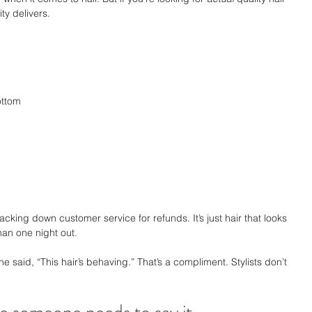
ty delivers.
ottom
acking down customer service for refunds. It’s just hair that looks 
han one night out.
she said, “This hair’s behaving.” That’s a compliment. Stylists don’t 