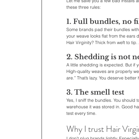
Let me save you a few bad installs a
these three rules:
1. Full bundles, no fi
Some brands pad their bundles with 
your weave looks flat from the ears 
Hair Virginity? Thick from weft to tip.
2. Shedding is not 
A little shedding is expected. But if
High-quality weaves are properly wef
are.” That’s lazy. You deserve better h
3. The smell test
Yes, I sniff the bundles. You should t
warehouse it was stored in. Good hair
test every time.
Why I trust Hair Virgi
I don’t plug brands lightly. Especially