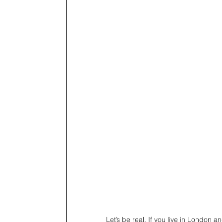
Let’s be real. If you live in London an