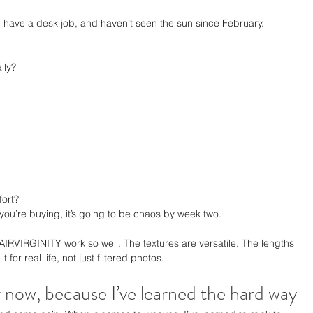
, have a desk job, and haven’t seen the sun since February.
ily?
fort?
 you’re buying, it’s going to be chaos by week two.
IRVIRGINITY work so well. The textures are versatile. The lengths 
t for real life, not just filtered photos.
r now, because I’ve learned the hard way