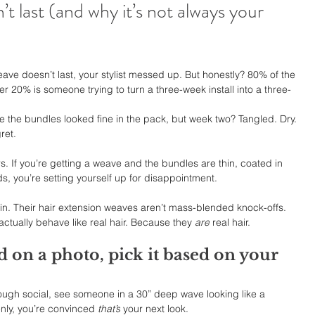
 last (and why it’s not always your 
weave doesn’t last, your stylist messed up. But honestly? 80% of the 
her 20% is someone trying to turn a three-week install into a three-
e the bundles looked fine in the pack, but week two? Tangled. Dry. 
ret.
s. If you’re getting a weave and the bundles are thin, coated in 
nds, you’re setting yourself up for disappointment.
in. Their hair extension weaves aren’t mass-blended knock-offs. 
actually behave like real hair. Because they 
are
 real hair.
d on a photo, pick it based on your 
through social, see someone in a 30” deep wave looking like a 
ly, you’re convinced 
that’s
 your next look.