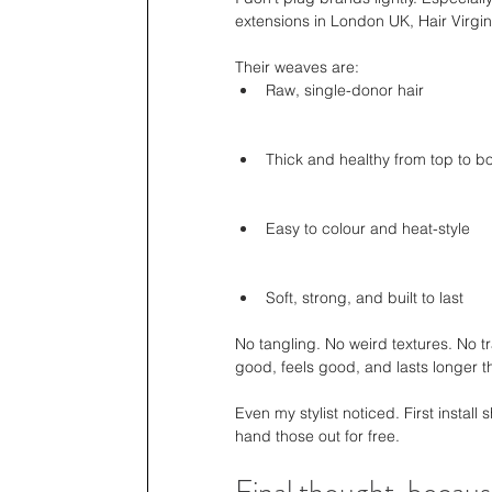
extensions in London UK, Hair Virgini
Their weaves are:
Raw, single-donor hair
Thick and healthy from top to b
Easy to colour and heat-style
Soft, strong, and built to last
No tangling. No weird textures. No tr
good, feels good, and lasts longer t
Even my stylist noticed. First install 
hand those out for free.