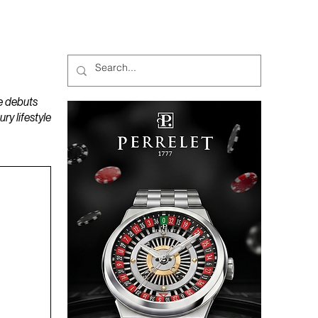
MAGAZINES
PODCAST
e debuts
y lifestyle