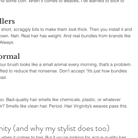
nd some coin. When it comes to weaves, I’ve learned to stick to 
llers
short, scraggly bits to make them 
look
 thick. Then you install it and 
down. Nah. Real hair has weight. And real bundles from brands like 
 Always.
normal
 your brush looks like a small animal every morning, that’s a problem. 
ted to reduce that nonsense. Don’t accept “It’s just how bundles 
air.
oo. Bad-quality hair smells like chemicals, plastic, or whatever 
? Smells like clean hair. Period. Hair Virginity’s weaves pass this 
nity (and why my stylist does too)
 when it comes to hair. But if you’re looking for 
actual
 quality hair 