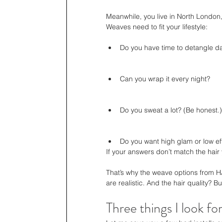
Meanwhile, you live in North London
Weaves need to fit your lifestyle:
Do you have time to detangle da
Can you wrap it every night?
Do you sweat a lot? (Be honest.)
Do you want high glam or low ef
If your answers don’t match the hair
That’s why the weave options from HA
are realistic. And the hair quality? Buil
Three things I look fo