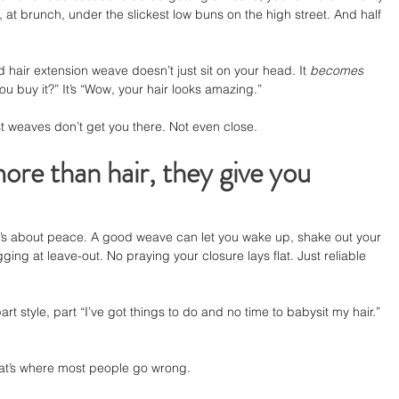
 at brunch, under the slickest low buns on the high street. And half 
d hair extension weave doesn’t just sit on your head. It 
becomes
ou buy it?” It’s “Wow, your hair looks amazing.”
st weaves don’t get you there. Not even close.
re than hair, they give you 
. It’s about peace. A good weave can let you wake up, shake out your 
ging at leave-out. No praying your closure lays flat. Just reliable 
rt style, part “I’ve got things to do and no time to babysit my hair.” 
hat’s where most people go wrong.