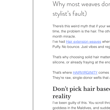
Why most weaves don’t
stylist’s fault)
There’s this weird myth that if your 
time, the problem is the hair. The ot
month miracle.
I’ve had 
Hair extension weaves
 wher
Puffy. No bounce. Just vibes and reg
That’s why choosing solid hair matter
silicone, or already fraying at the e
That’s where 
HAIRVIRGINITY
 comes 
They’re raw, single-donor wefts that 
Don’t pick hair base
reality
I’ve been guilty of this. You scroll 
goddess in the Maldives, and sudden