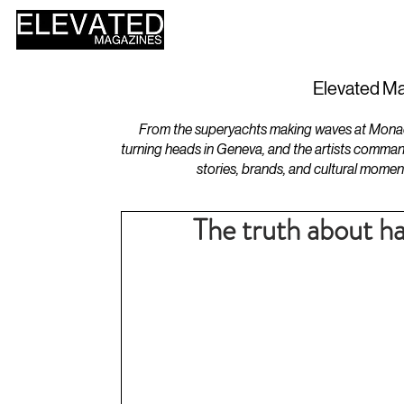
HOME
DESIGN
Elevated Ma
From the superyachts making waves at Monaco 
turning heads in Geneva, and the artists comman
stories, brands, and cultural momen
The truth about h