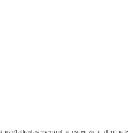
d haven’t at least 
considered
 getting a weave, you’re in the minority. 