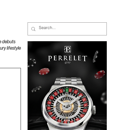
MAGAZINES
PODCAST
e debuts
y lifestyle