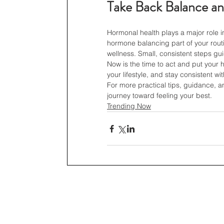
Take Back Balance an
Hormonal health plays a major role i
hormone balancing part of your rout
wellness. Small, consistent steps gu
Now is the time to act and put your hea
your lifestyle, and stay consistent w
For more practical tips, guidance, a
journey toward feeling your best.
Trending Now