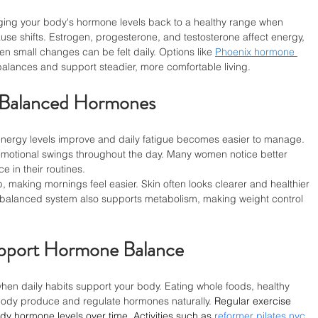
ing your body's hormone levels back to a healthy range when 
ause shifts. Estrogen, progesterone, and testosterone affect energy, 
 small changes can be felt daily. Options like 
Phoenix hormone 
alances and support steadier, more comfortable living.
f Balanced Hormones
energy levels improve and daily fatigue becomes easier to manage. 
emotional swings throughout the day. Many women notice better 
 in their routines.
making mornings feel easier. Skin often looks clearer and healthier 
 balanced system also supports metabolism, making weight control 
upport Hormone Balance
n daily habits support your body. Eating whole foods, healthy 
 body produce and regulate hormones naturally. 
Regular exercise 
dy hormone levels over time. Activities such as 
reformer pilates nyc