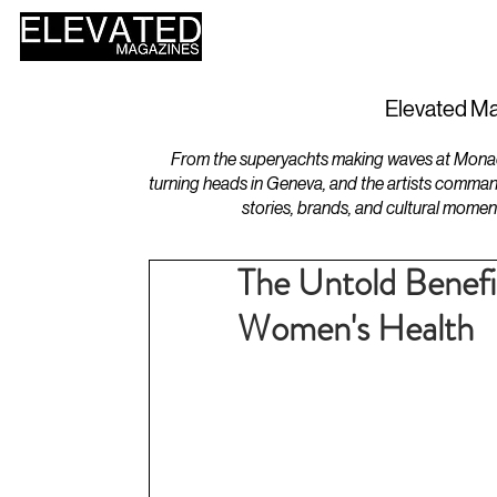
HOME
DESIGN
Elevated Ma
From the superyachts making waves at Monaco 
turning heads in Geneva, and the artists comman
stories, brands, and cultural momen
The Untold Benefi
Women's Health