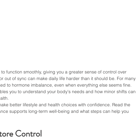
 function smoothly, giving you a greater sense of control over 
or out of sync can make daily life harder than it should be. For many 
ked to hormone imbalance, even when everything else seems fine. 
les you to understand your body's needs and how minor shifts can 
alth.
e better lifestyle and health choices with confidence. Read the 
lance supports long-term well-being and what steps can help you 
tore Control