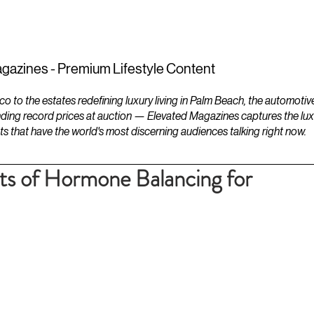
ESTATES
LIFESTYLES
YACHTS
gazines - Premium Lifestyle Content
to the estates redefining luxury living in Palm Beach, the automotiv
ding record prices at auction — Elevated Magazines captures the luxur
ts that have the world's most discerning audiences talking right now.
ts of Hormone Balancing for