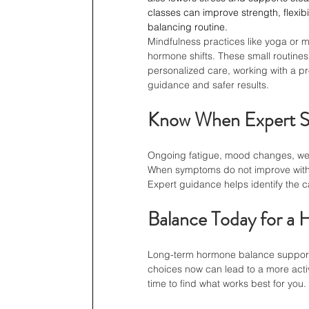
classes can improve strength, flexib
balancing routine.
Mindfulness practices like yoga or 
hormone shifts. These small routines
personalized care, working with a pr
guidance and safer results.
Know When Expert S
Ongoing fatigue, mood changes, wei
When symptoms do not improve with 
Expert guidance helps identify the c
Balance Today for a 
Long-term hormone balance supports 
choices now can lead to a more active
time to find what works best for you.