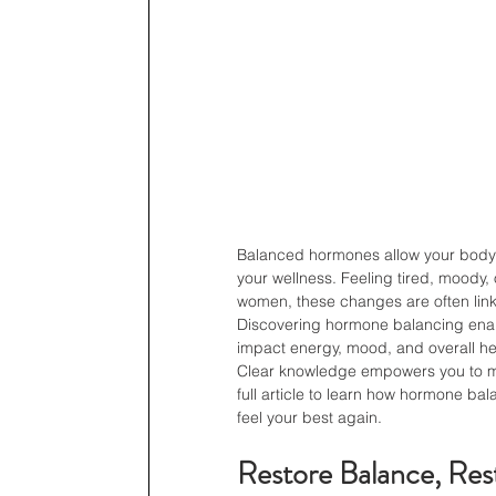
Balanced hormones allow your body to
your wellness. Feeling tired, moody, 
women, these changes are often lin
Discovering hormone balancing enab
impact energy, mood, and overall he
Clear knowledge empowers you to mak
full article to learn how hormone ba
feel your best again.
Restore Balance, Res