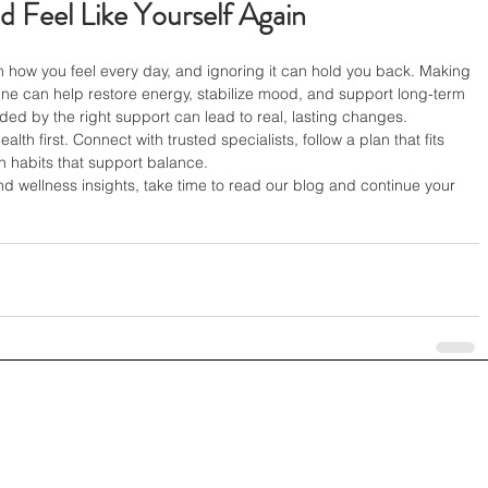
d Feel Like Yourself Again
n how you feel every day, and ignoring it can hold you back. Making 
ine can help restore energy, stabilize mood, and support long-term 
ided by the right support can lead to real, lasting changes.
lth first. Connect with trusted specialists, follow a plan that fits 
ith habits that support balance.
nd wellness insights, take time to read our blog and continue your 