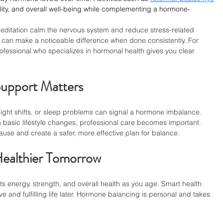
ility, and overall well-being while complementing a hormone-
meditation calm the nervous system and reduce stress-related 
 can make a noticeable difference when done consistently. For 
ofessional who specializes in hormonal health gives you clear 
upport Matters
ght shifts, or sleep problems can signal a hormone imbalance. 
basic lifestyle changes, professional care becomes important. 
ause and create a safer, more effective plan for balance.
Healthier Tomorrow
energy, strength, and overall health as you age. Smart health 
 and fulfilling life later. Hormone balancing is personal and takes 