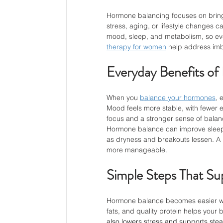
Hormone balancing focuses on bring
stress, aging, or lifestyle changes c
mood, sleep, and metabolism, so even
therapy for women
 help address imb
Everyday Benefits o
When you 
balance your hormones
, 
Mood feels more stable, with fewer 
focus and a stronger sense of balance
Hormone balance can improve sleep, 
as dryness and breakouts lessen. A
more manageable.
Simple Steps That S
Hormone balance becomes easier whe
fats, and quality protein helps your
also lowers stress and supports stea