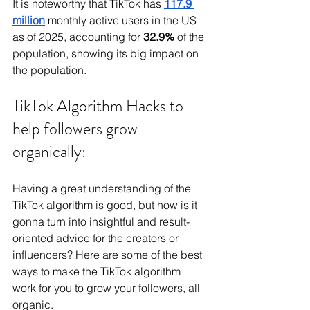
It is noteworthy that TikTok has 
117.9 
million
monthly active users in the US 
as of 2025, accounting for 
32.9% 
of the 
population, showing its big impact on 
the population.
TikTok Algorithm Hacks to 
help followers grow 
organically:
Having a great understanding of the 
TikTok algorithm is good, but how is it 
gonna turn into insightful and result-
oriented advice for the creators or 
influencers? Here are some of the best 
ways to make the TikTok algorithm 
work for you to grow your followers, all 
organic.