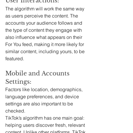
User Interactions:
The algorithm will work the same way 
as users perceive the content. The 
accounts your audience follows and 
the type of content they engage with 
also influence what appears on their 
For You feed, making it more likely for 
similar content, including yours, to be 
featured.
Mobile and Accounts 
Settings:
Factors like location, demographics, 
language preferences, and device 
settings are also important to be 
checked.
TikTok’s algorithm has one main goal: 
helping users discover fresh, relevant 
content. Unlike other platforms, TikTok 