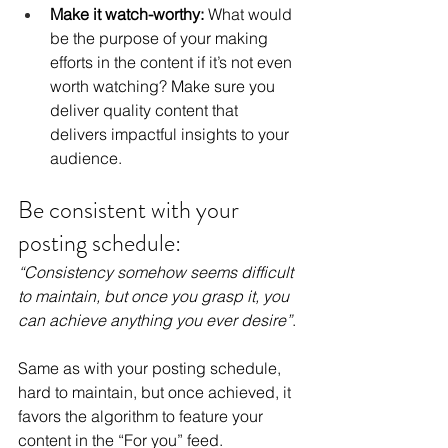
Make it watch-worthy: 
What would 
be the purpose of your making 
efforts in the content if it’s not even 
worth watching? Make sure you 
deliver quality content that 
delivers impactful insights to your 
audience.
Be consistent with your 
posting schedule:
“Consistency somehow seems difficult 
to maintain, but once you grasp it, you 
can achieve anything you ever desire”
.
Same as with your posting schedule, 
hard to maintain, but once achieved, it 
favors the algorithm to feature your 
content in the “For you” feed.