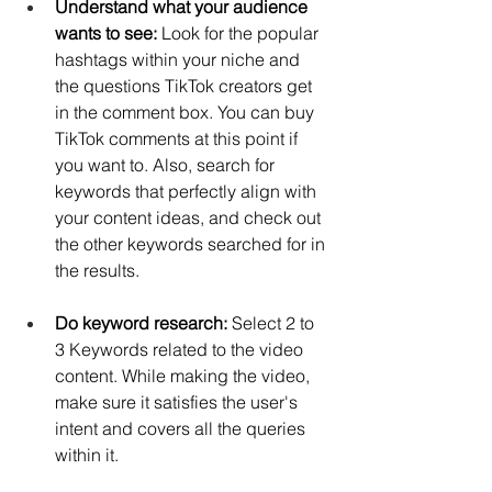
Understand what your audience 
wants to see: 
Look for the popular 
hashtags within your niche and 
the questions TikTok creators get 
in the comment box. You can 
buy 
TikTok comments
 at this point if 
you want to. Also, search for 
keywords that perfectly align with 
your content ideas, and check out 
the other keywords searched for in 
the results.
Do keyword research: 
Select 2 to 
3 Keywords related to the video 
content. While making the video, 
make sure it satisfies the user's 
intent and covers all the queries 
within it.