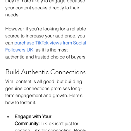
they’re more likely to engage because 
your content speaks directly to their 
needs.
However, if you’re looking for a reliable 
source to increase your audience, you 
can 
purchase TikTok views from Social 
Followers UK
,
 as it is the most 
authentic and trusted choice of buyers.
Build Authentic Connections
Viral content is all good, but building 
genuine connections promises long-
term engagement and growth. Here’s 
how to foster it:
Engage with Your 
Community:
 TikTok isn’t just for 
posting—it’s for connecting. Reply 