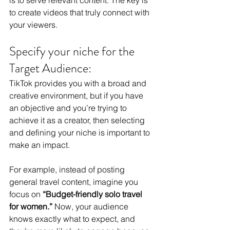
is to serve relevant content. The key is 
to create videos that truly connect with 
your viewers.
Specify your niche for the 
Target Audience:
TikTok provides you with a broad and 
creative environment, but if you have 
an objective and you’re trying to 
achieve it as a creator, then selecting 
and defining your niche is important to 
make an impact.
For example, instead of posting 
general travel content, imagine you 
focus on 
“Budget-friendly solo travel 
for women.”
 Now, your audience 
knows exactly what to expect, and 