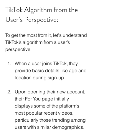
TikTok Algorithm from the 
User’s Perspective:
To get the most from it, let's understand 
TikTok’s algorithm from a user’s 
perspective:
When a user joins TikTok, they 
provide basic details like age and 
location during sign-up.
Upon opening their new account, 
their For You page initially 
displays some of the platform’s 
most popular recent videos, 
particularly those trending among 
users with similar demographics.