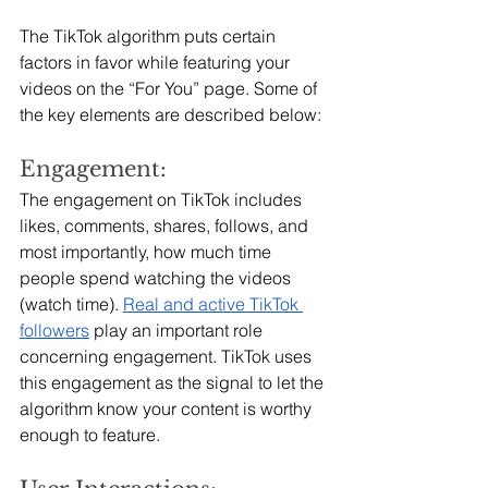
The TikTok algorithm puts certain 
factors in favor while featuring your 
videos on the “For You” page. Some of 
the key elements are described below:
Engagement:
The engagement on TikTok includes 
likes, comments, shares, follows, and 
most importantly, how much time 
people spend watching the videos 
(watch time). 
Real and active TikTok 
followers
play an important role 
concerning engagement. TikTok uses 
this engagement as the signal to let the 
algorithm know your content is worthy 
enough to feature.