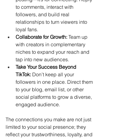
to comments, interact with 
followers, and build real 
relationships to turn viewers into 
loyal fans.
Collaborate for Growth:
 Team up 
with creators in complementary 
niches to expand your reach and 
tap into new audiences.
Take Your Success Beyond 
TikTok:
 Don’t keep all your 
followers in one place. Direct them 
to your blog, email list, or other 
social platforms to grow a diverse, 
engaged audience.
The connections you make are not just 
limited to your social presence; they 
reflect your trustworthiness, loyalty, and 