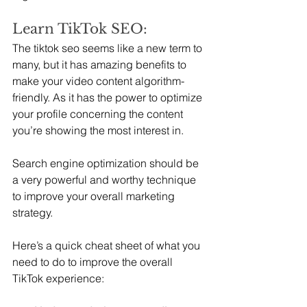
Learn TikTok SEO:
The tiktok seo seems like a new term to 
many, but it has amazing benefits to 
make your video content algorithm-
friendly. As it has the power to optimize 
your profile concerning the content 
you’re showing the most interest in.
Search engine optimization should be 
a very powerful and worthy technique 
to improve your overall marketing 
strategy.
Here’s a quick cheat sheet of what you 
need to do to improve the overall 
TikTok experience: