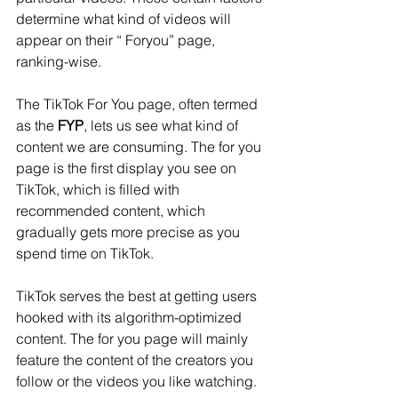
determine what kind of videos will 
appear on their “ Foryou” page, 
ranking-wise.
The TikTok For You page, often termed 
as the 
FYP
, lets us see what kind of 
content we are consuming. The for you 
page is the first display you see on 
TikTok, which is filled with 
recommended content, which 
gradually gets more precise as you 
spend time on TikTok.
TikTok serves the best at getting users 
hooked with its algorithm-optimized 
content. The for you page will mainly 
feature the content of the creators you 
follow or the videos you like watching.