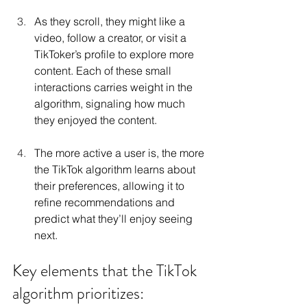
As they scroll, they might like a 
video, follow a creator, or visit a 
TikToker’s profile to explore more 
content. Each of these small 
interactions carries weight in the 
algorithm, signaling how much 
they enjoyed the content.
The more active a user is, the more 
the TikTok algorithm learns about 
their preferences, allowing it to 
refine recommendations and 
predict what they’ll enjoy seeing 
next.
Key elements that the TikTok 
algorithm prioritizes: