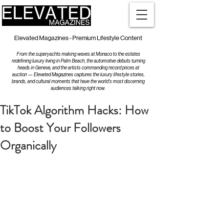
Elevated Magazines - Premium Lifestyle Content
From the superyachts making waves at Monaco to the estates
redefining luxury living in Palm Beach, the automotive debuts turning
heads in Geneva, and the artists commanding record prices at
auction — Elevated Magazines captures the luxury lifestyle stories,
brands, and cultural moments that have the world's most discerning
audiences talking right now.
TikTok Algorithm Hacks: How
to Boost Your Followers
Organically