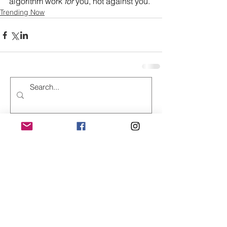
algorithm work 
for
 you, not against you.
Trending Now