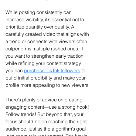
While posting consistently can 
increase visibility, it’s essential not to 
prioritize quantity over quality. A 
carefully created video that aligns with 
a trend or connects with viewers often 
outperforms multiple rushed ones. 
If 
you want to strengthen early traction 
while refining your content strategy, 
you can 
purchase TikTok followers
 to 
build initial credibility and make your 
profile more appealing to new viewers.
There’s plenty of advice on creating 
engaging content—use a strong hook! 
Follow trends! But beyond that, your 
focus should be on reaching the right 
audience, just as the algorithm’s goal 