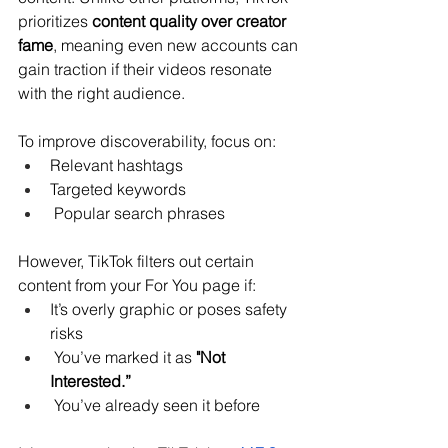
prioritizes 
content quality over creator 
fame
, meaning even new accounts can 
gain traction if their videos resonate 
with the right audience.
To improve discoverability, focus on:
Relevant hashtags
Targeted keywords
 Popular search phrases
However, TikTok filters out certain 
content from your For You page if:
It’s overly graphic or poses safety 
risks
 You’ve marked it as 
"Not 
Interested.”
 You’ve already seen it before