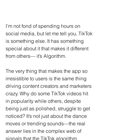
I’m not fond of spending hours on 
social media, but let me tell you, TikTok 
is something else. It has something 
special about it that makes it different 
from others— it’s Algorithm.
The very thing that makes the app so 
irresistible to users is the same thing 
driving content creators and marketers 
crazy. Why do some TikTok videos hit 
in popularity while others, despite 
being just as polished, struggle to get 
noticed? It’s not just about the dance 
moves or trending sounds—the real 
answer lies in the complex web of 
signals that the TikTok algorithm 