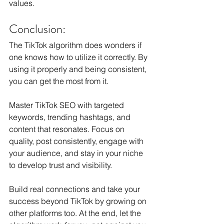
values.
Conclusion:
The TikTok algorithm does wonders if 
one knows how to utilize it correctly. By 
using it properly and being consistent, 
you can get the most from it.
Master TikTok SEO with targeted 
keywords, trending hashtags, and 
content that resonates. Focus on 
quality, post consistently, engage with 
your audience, and stay in your niche 
to develop trust and visibility.
Build real connections and take your 
success beyond TikTok by growing on 
other platforms too. At the end, let the 