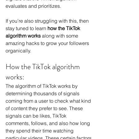
evaluates and prioritizes.
If you’re also struggling with this, then 
stay tuned to learn
 how the TikTok 
algorithm works 
along with some 
amazing hacks to grow your followers 
organically.
How the TikTok algorithm 
works:
The algorithm of TikTok works by 
determining thousands of signals 
coming from a user to check what kind 
of content they prefer to see. These 
signals can be likes, 
TikTok 
comments,
 follows, and also how long 
they spend their time watching 
particular videos. These certain factors 