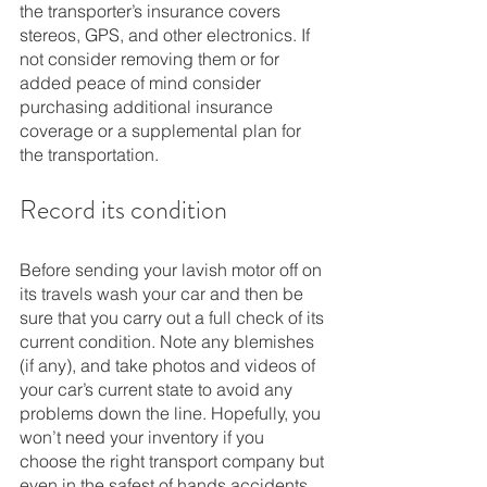
the transporter’s insurance covers 
stereos, GPS, and other electronics. If 
not consider removing them or for 
added peace of mind consider 
purchasing additional insurance 
coverage or a supplemental plan for 
the transportation. 
Record its condition
Before sending your lavish motor off on 
its travels wash your car and then be 
sure that you carry out a full check of its 
current condition. Note any blemishes 
(if any), and take photos and videos of 
your car’s current state to avoid any 
problems down the line. Hopefully, you 
won’t need your inventory if you 
choose the right transport company but 
even in the safest of hands accidents 