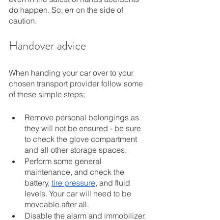
do happen. So, err on the side of 
caution. 
Handover advice
When handing your car over to your 
chosen transport provider follow some 
of these simple steps; 
Remove personal belongings as 
they will not be ensured - be sure 
to check the glove compartment 
and all other storage spaces. 
Perform some general 
maintenance, and check the 
battery, 
tire pressure
, and fluid 
levels. Your car will need to be 
moveable after all. 
Disable the alarm and immobilizer.