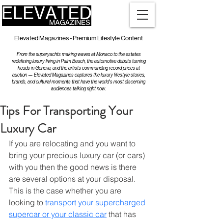
Elevated Magazines - Premium Lifestyle Content
From the superyachts making waves at Monaco to the estates
redefining luxury living in Palm Beach, the automotive debuts turning
heads in Geneva, and the artists commanding record prices at
auction — Elevated Magazines captures the luxury lifestyle stories,
brands, and cultural moments that have the world's most discerning
audiences talking right now.
Tips For Transporting Your
Luxury Car
If you are relocating and you want to 
bring your precious luxury car (or cars) 
with you then the good news is there 
are several options at your disposal. 
This is the case whether you are 
looking to 
transport your supercharged 
supercar or your classic car
 that has 