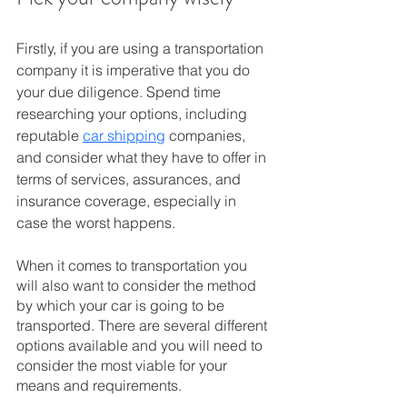
Firstly, if you are using a transportation 
company it is imperative that you do 
your due diligence. Spend time 
researching your options, including 
reputable 
car shipping
 companies, 
and consider what they have to offer in 
terms of services, assurances, and 
insurance coverage, especially in 
case the worst happens.
When it comes to transportation you 
will also want to consider the method 
by which your car is going to be 
transported. There are several different 
options available and you will need to 
consider the most viable for your 
means and requirements. 