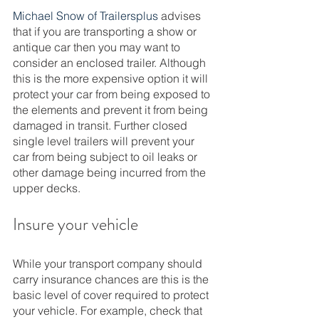
Michael Snow of Trailersplus
 advises 
that if you are transporting a show or 
antique car then you may want to 
consider an enclosed trailer. Although 
this is the more expensive option it will 
protect your car from being exposed to 
the elements and prevent it from being 
damaged in transit. Further closed 
single level trailers will prevent your 
car from being subject to oil leaks or 
other damage being incurred from the 
upper decks. 
Insure your vehicle 
While your transport company should 
carry insurance chances are this is the 
basic level of cover required to protect 
your vehicle. For example, check that 