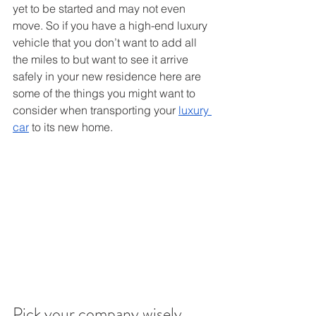
yet to be started and may not even 
move. So if you have a high-end luxury 
vehicle that you don’t want to add all 
the miles to but want to see it arrive 
safely in your new residence here are 
some of the things you might want to 
consider when transporting your 
luxury 
car
 to its new home. 
Pick your company wisely 