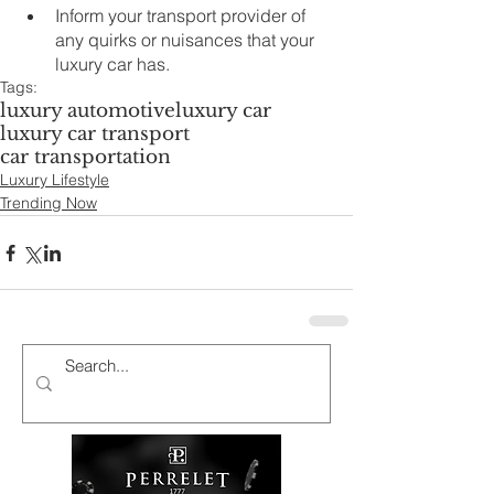
Inform your transport provider of 
any quirks or nuisances that your 
luxury car has. 
Tags:
luxury automotive
luxury car
luxury car transport
car transportation
Luxury Lifestyle
Trending Now