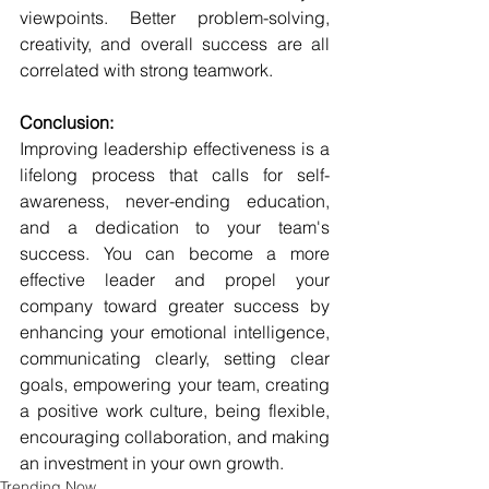
viewpoints. Better problem-solving, 
creativity, and overall success are all 
correlated with strong teamwork.
Conclusion:
Improving leadership effectiveness is a 
lifelong process that calls for self-
awareness, never-ending education, 
and a dedication to your team's 
success. You can become a more 
effective leader and propel your 
company toward greater success by 
enhancing your emotional intelligence, 
communicating clearly, setting clear 
goals, empowering your team, creating 
a positive work culture, being flexible, 
encouraging collaboration, and making 
an investment in your own growth.
Trending Now