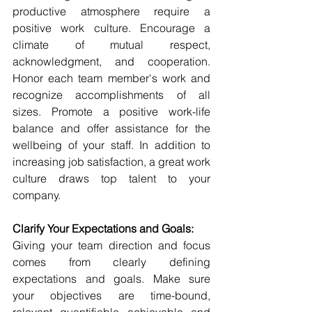
productive atmosphere require a 
positive work culture. Encourage a 
climate of mutual respect, 
acknowledgment, and cooperation. 
Honor each team member's work and 
recognize accomplishments of all 
sizes. Promote a positive work-life 
balance and offer assistance for the 
wellbeing of your staff. In addition to 
increasing job satisfaction, a great work 
culture draws top talent to your 
company.
Clarify Your Expectations and Goals:
Giving your team direction and focus 
comes from clearly defining 
expectations and goals. Make sure 
your objectives are time-bound, 
relevant, quantifiable, achievable, and 