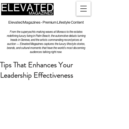
Elevated Magazines - Premium Lifestyle Content
From the superyachts making waves at Monaco to the estates
redefining luxury living in Palm Beach, the automotive debuts turning
heads in Geneva, and the artists commanding record prices at
auction — Elevated Magazines captures the luxury lifestyle stories,
brands, and cultural moments that have the world's most discerning
audiences talking right now.
Tips That Enhances Your
Leadership Effectiveness