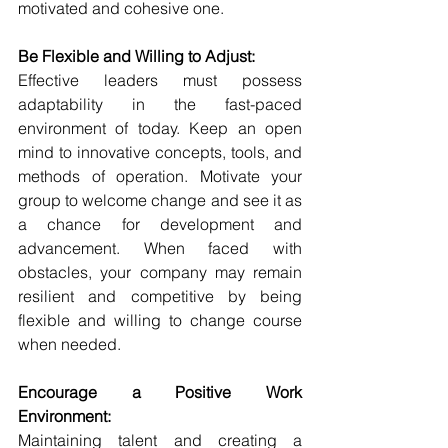
motivated and cohesive one.
Be Flexible and Willing to Adjust:
Effective leaders must possess 
adaptability in the fast-paced 
environment of today. Keep an open 
mind to innovative concepts, tools, and 
methods of operation. Motivate your 
group to welcome change and see it as 
a chance for development and 
advancement. When faced with 
obstacles, your company may remain 
resilient and competitive by being 
flexible and willing to change course 
when needed.
Encourage a Positive Work 
Environment:
Maintaining talent and creating a 