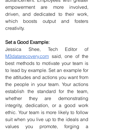
empowerment are more involved, 
driven, and dedicated to their work, 
which boosts output and fosters 
creativity.
Set a Good Example:
Jessica Shee, Tech Editor of 
M3datarecovery.com
 said, one of the 
best methods to motivate your team is 
to lead by example. Set an example for 
the attitudes and actions you want from 
the people in your team. Your actions 
establish the standard for the team, 
whether they are demonstrating 
integrity, dedication, or a good work 
ethic. Your team is more likely to follow 
suit when you live up to the ideals and 
values you promote, forging a 