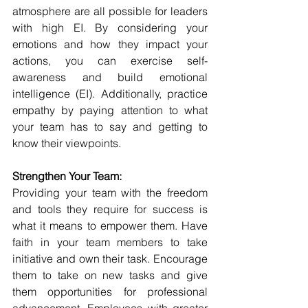
atmosphere are all possible for leaders 
with high EI. By considering your 
emotions and how they impact your 
actions, you can exercise self-
awareness and build emotional 
intelligence (EI). Additionally, practice 
empathy by paying attention to what 
your team has to say and getting to 
know their viewpoints.
Strengthen Your Team:
Providing your team with the freedom 
and tools they require for success is 
what it means to empower them. Have 
faith in your team members to take 
initiative and own their task. Encourage 
them to take on new tasks and give 
them opportunities for professional 
advancement. Employees with greater 