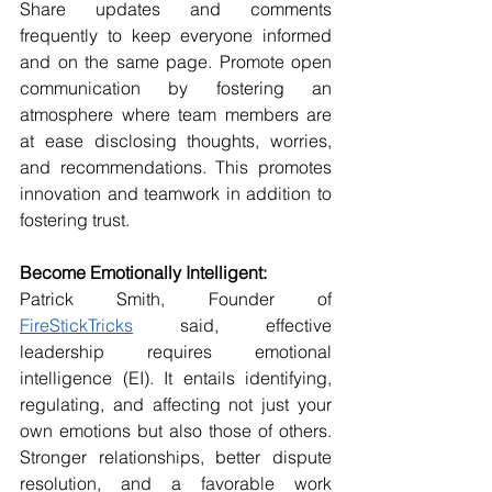
Share updates and comments 
frequently to keep everyone informed 
and on the same page. Promote open 
communication by fostering an 
atmosphere where team members are 
at ease disclosing thoughts, worries, 
and recommendations. This promotes 
innovation and teamwork in addition to 
fostering trust.
Become Emotionally Intelligent:
Patrick Smith, Founder of 
FireStickTricks
 said, effective 
leadership requires emotional 
intelligence (EI). It entails identifying, 
regulating, and affecting not just your 
own emotions but also those of others. 
Stronger relationships, better dispute 
resolution, and a favorable work 