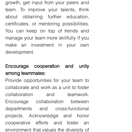
growth, get input from your peers and 
team. To improve your talents, think 
about obtaining further education, 
certificates, or mentoring possibilities. 
You can keep on top of trends and 
manage your team more skillfully if you 
make an investment in your own 
development.
Encourage cooperation and unity 
among teammates:
Provide opportunities for your team to 
collaborate and work as a unit to foster 
collaboration and teamwork. 
Encourage collaboration between 
departments and cross-functional 
projects. Acknowledge and honor 
cooperative efforts and foster an 
environment that values the diversity of 