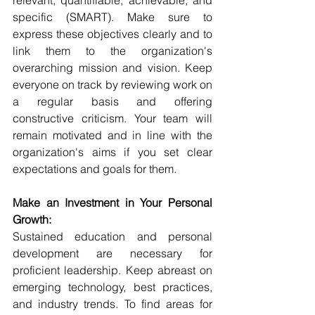
specific (SMART). Make sure to 
express these objectives clearly and to 
link them to the organization's 
overarching mission and vision. Keep 
everyone on track by reviewing work on 
a regular basis and offering 
constructive criticism. Your team will 
remain motivated and in line with the 
organization's aims if you set clear 
expectations and goals for them.
Make an Investment in Your Personal 
Growth:
Sustained education and personal 
development are necessary for 
proficient leadership. Keep abreast on 
emerging technology, best practices, 
and industry trends. To find areas for 