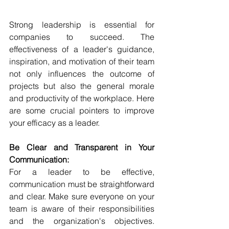
Strong leadership is essential for 
companies to succeed. The 
effectiveness of a leader's guidance, 
inspiration, and motivation of their team 
not only influences the outcome of 
projects but also the general morale 
and productivity of the workplace. Here 
are some crucial pointers to improve 
your efficacy as a leader.
Be Clear and Transparent in Your 
Communication:
For a leader to be effective, 
communication must be straightforward 
and clear. Make sure everyone on your 
team is aware of their responsibilities 
and the organization's objectives. 