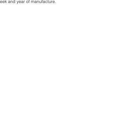
 week and year of manufacture. 