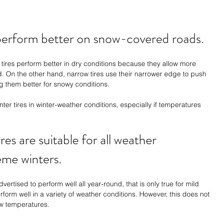
 perform better on snow-covered roads.
de tires perform better in dry conditions because they allow more 
. On the other hand, narrow tires use their narrower edge to push 
g them better for snowy conditions.
er tires in winter-weather conditions, especially if temperatures 
ires are suitable for all weather 
eme winters. 
dvertised to perform well all year-round, that is only true for mild 
erform well in a variety of weather conditions. However, this does not 
ow temperatures.