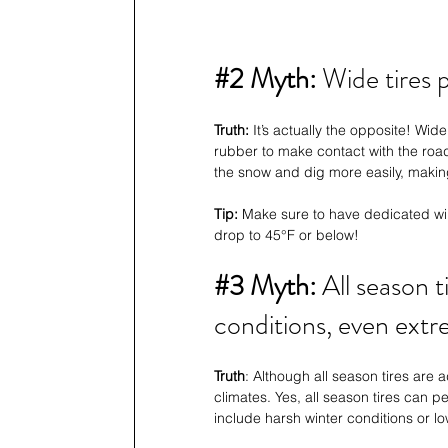
#2
 Myth:
 Wide tires
Truth:
 It’s actually the opposite! Wi
rubber to make contact with the road
the snow and dig more easily, makin
Tip: 
Make sure to have dedicated wint
drop to 45°F or below!
#3
 Myth: 
All season t
conditions, even extr
Truth
: Although all season tires are a
climates. Yes, all season tires can p
include harsh winter conditions or l