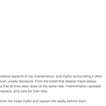
derstood aspects of car maintenance, and myths surrounding it often 
r even unsafe decisions. From the belief that deeper tread always 
 that all tires wear down at the same rate, misinformation spreads 
eplace, and care for their tires. 
mmon tire tread myths and explain the reality behind them.