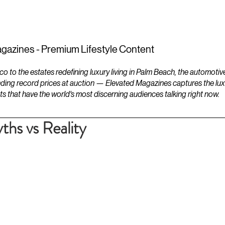
ESTATES
LIFESTYLES
YACHTS
gazines - Premium Lifestyle Content
to the estates redefining luxury living in Palm Beach, the automotiv
ding record prices at auction — Elevated Magazines captures the luxur
ts that have the world's most discerning audiences talking right now.
ths vs Reality