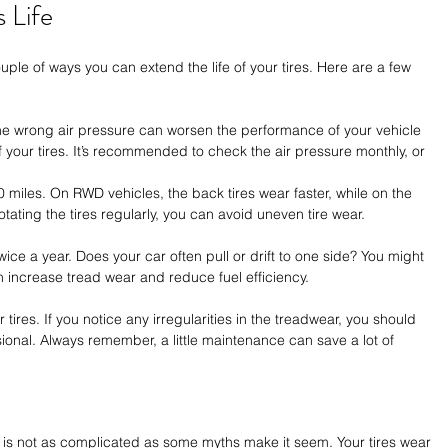
 Life
ple of ways you can extend the life of your tires. Here are a few 
The wrong air pressure can worsen the performance of your vehicle 
 your tires. It’s recommended to check the air pressure monthly, or 
0 miles. On RWD vehicles, the back tires wear faster, while on the 
rotating the tires regularly, you can avoid uneven tire wear. 
ce a year. Does your car often pull or drift to one side? You might 
 increase tread wear and reduce fuel efficiency.
 tires. If you notice any irregularities in the treadwear, you should 
ional. Always remember, a little maintenance can save a lot of 
ar is not as complicated as some myths make it seem. Your tires wear 