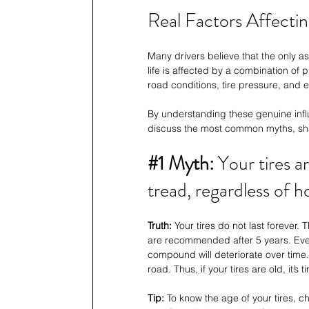
Real Factors Affecting
Many drivers believe that the only asp
life is affected by a combination of 
road conditions, tire pressure, and e
By understanding these genuine influe
discuss the most common myths, sh
#1
 Myth: 
Your tires a
tread, regardless of h
Truth:
 Your tires do not last forever.
are recommended after 5 years. Even i
compound will deteriorate over time. 
road. Thus, if your tires are old, it’s t
Tip: 
To know the age of your tires, c