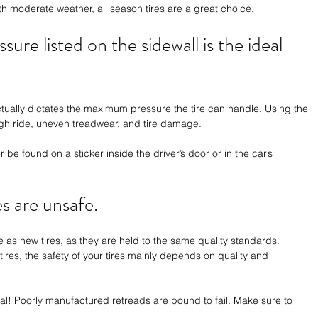
ith moderate weather, all season tires are a great choice.
ssure listed on the sidewall is the ideal 
tually dictates the maximum pressure the tire can handle. Using the 
gh ride, uneven treadwear, and tire damage.
r be found on a sticker inside the driver’s door or in the car’s 
es are unsafe.
e as new tires, as they are held to the same quality standards. 
res, the safety of your tires mainly depends on quality and 
ual! Poorly manufactured retreads are bound to fail. Make sure to 