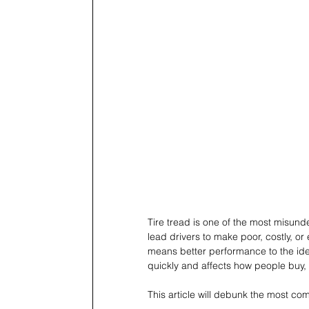
Tire tread is one of the most misun
lead drivers to make poor, costly, o
means better performance to the idea
quickly and affects how people buy, r
This article will debunk the most co