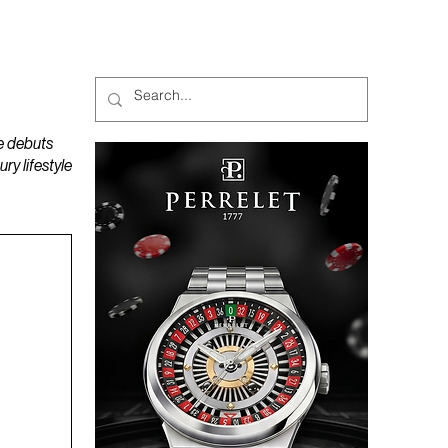
MAGAZINES
PODCAST
e debuts
y lifestyle