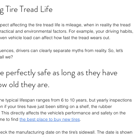
 Tire Tread Life 
ect affecting the tire tread life is mileage, when in reality the tread 
practical and environmental factors. For example, your driving habits, 
ven vehicle load can affect how fast the tread wears out. 
nces, drivers can clearly separate myths from reality. So, let’s 
all we?
re perfectly safe as long as they have 
ow old they are.
 The typical lifespan ranges from 6 to 10 years, but yearly inspections 
f your tires have just been sitting on a shelf, the rubber 
This directly affects the vehicle’s performance and safety on the 
ime to find 
the best place to buy new tires
.
heck the manufacturing date on the tire’s sidewall. The date is shown 