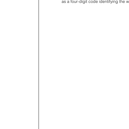
as a four-digit code identifying the