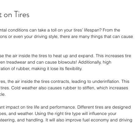
 on Tires 
al conditions can take a toll on your tires’ lifespan? From the 
tions or even your driving style, there are many things that can cause 
he air inside the tires to heat up and expand. This increases tire 
ven treadwear and can cause blowouts! Additionally, high 
on of rubber, making it lose its flexibility. 
, the air inside the tires contracts, leading to underinflation. This 
 tires. Cold weather also causes rubber to stiffen, which increases 
le. 
nt impact on tire life and performance. Different tires are designed 
ypes, and weather. Using the right tire type will influence your 
steering, and handling. It will also improve fuel economy and driving 