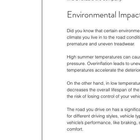
Environmental Impact
Did you know that certain environment
climate you live in to the road condi
premature and uneven treadwear.
High summer temperatures can cause t
pressure. Overinflation leads to une
temperatures accelerate the deteriorati
On the other hand, in low temperatures
decreases the overall lifespan of the
the risk of losing control of your vehic
The road you drive on has a significa
for different driving styles, vehicle t
vehicle’s performance, like braking, 
comfort.