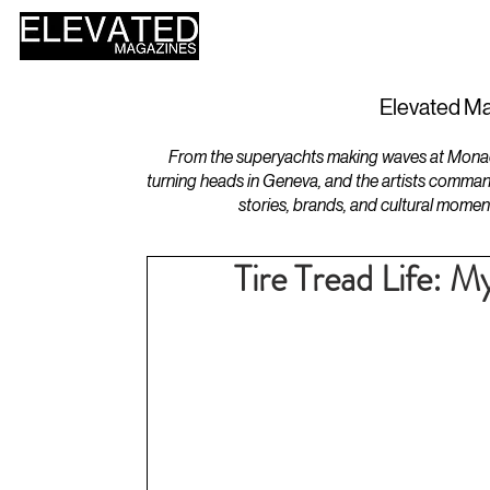
HOME
DESIGN
Elevated Ma
From the superyachts making waves at Monaco 
turning heads in Geneva, and the artists comman
stories, brands, and cultural momen
Tire Tread Life: My