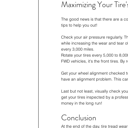
Maximizing Your Tire's
The good news is that there are a cou
tips to help you out!
Check your air pressure regularly. 
while increasing the wear and tear of
every 3,000 miles. 
Rotate your tires every 5,000 to 8,00
FWD vehicles, it's the front tires. By 
Get your wheel alignment checked twi
have an alignment problem. This can
Last but not least, visually check your
get your tires inspected by a profess
money in the long run!
Conclusion
At the end of the day, tire tread we