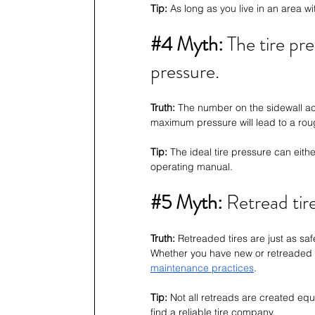
Tip:
 As long as you live in an area w
#4
 Myth: 
The tire pre
pressure.
Truth:
 The number on the sidewall ac
maximum pressure will lead to a rou
Tip: 
The ideal tire pressure can eithe
operating manual.
#5
 Myth: 
Retread tir
Truth:
 Retreaded tires are just as saf
Whether you have new or retreaded ti
maintenance practices
. 
Tip:
 Not all retreads are created eq
find a reliable tire company.