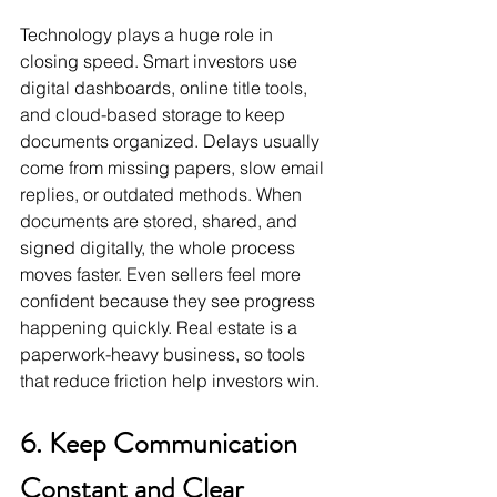
Technology plays a huge role in 
closing speed. Smart investors use 
digital dashboards, online title tools, 
and cloud-based storage to keep 
documents organized. Delays usually 
come from missing papers, slow email 
replies, or outdated methods. When 
documents are stored, shared, and 
signed digitally, the whole process 
moves faster. Even sellers feel more 
confident because they see progress 
happening quickly. Real estate is a 
paperwork-heavy business, so tools 
that reduce friction help investors win.
6. Keep Communication 
Constant and Clear