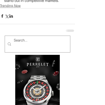
stand out in competitive markets.
Trending Now