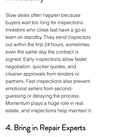
Slow deals often happen because 
buyers wait too long for inspections. 
Investors who close fast have a go-to 
team on standby. They send inspectors 
out within the first 24 hours, sometimes 
even the same day the contract is 
signed. Early inspections allow faster 
negotiation, quicker quotes, and 
cleaner approvals from lenders or 
partners. Fast inspections also prevent 
emotional sellers from second-
guessing or delaying the process. 
Momentum plays a huge role in real 
estate, and inspections help maintain it.
4. Bring in Repair Experts 