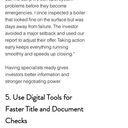
problems before they become 
emergencies. I once inspected a boiler 
that looked fine on the surface but was 
days away from failure. The investor 
avoided a major setback and used our 
report to adjust their offer. Taking action 
early keeps everything running 
smoothly and speeds up closing.”
Having specialists ready gives 
investors better information and 
stronger negotiating power.
5. Use Digital Tools for 
Faster Title and Document 
Checks