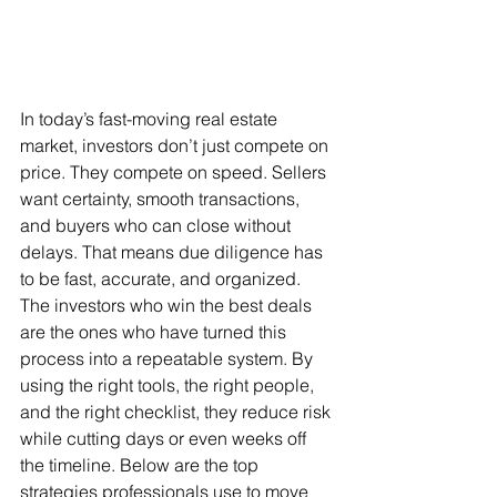
In today’s fast-moving real estate 
market, investors don’t just compete on 
price. They compete on speed. Sellers 
want certainty, smooth transactions, 
and buyers who can close without 
delays. That means due diligence has 
to be fast, accurate, and organized. 
The investors who win the best deals 
are the ones who have turned this 
process into a repeatable system. By 
using the right tools, the right people, 
and the right checklist, they reduce risk 
while cutting days or even weeks off 
the timeline. Below are the top 
strategies professionals use to move 