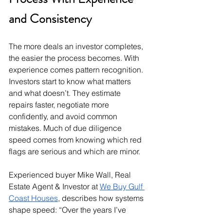
and Consistency
The more deals an investor completes, 
the easier the process becomes. With 
experience comes pattern recognition. 
Investors start to know what matters 
and what doesn’t. They estimate 
repairs faster, negotiate more 
confidently, and avoid common 
mistakes. Much of due diligence 
speed comes from knowing which red 
flags are serious and which are minor.
Experienced buyer Mike Wall, Real 
Estate Agent & Investor at 
We Buy Gulf 
Coast Houses
, describes how systems 
shape speed: “Over the years I’ve 