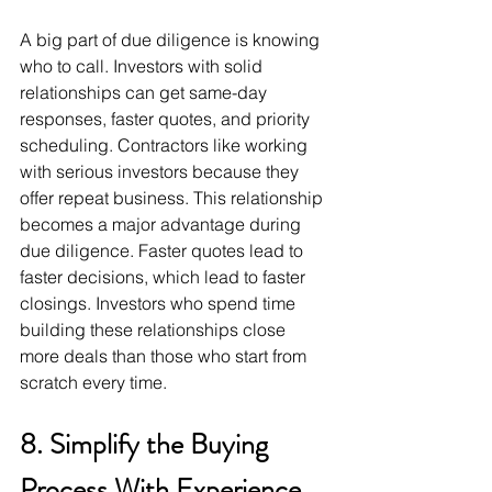
A big part of due diligence is knowing 
who to call. Investors with solid 
relationships can get same-day 
responses, faster quotes, and priority 
scheduling. Contractors like working 
with serious investors because they 
offer repeat business. This relationship 
becomes a major advantage during 
due diligence. Faster quotes lead to 
faster decisions, which lead to faster 
closings. Investors who spend time 
building these relationships close 
more deals than those who start from 
scratch every time.
8. Simplify the Buying 
Process With Experience 