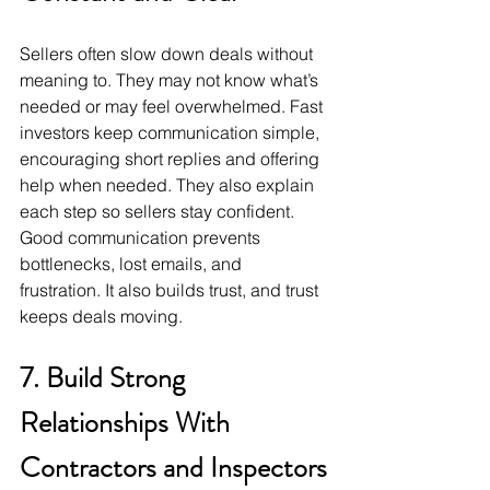
Sellers often slow down deals without 
meaning to. They may not know what’s 
needed or may feel overwhelmed. Fast 
investors keep communication simple, 
encouraging short replies and offering 
help when needed. They also explain 
each step so sellers stay confident. 
Good communication prevents 
bottlenecks, lost emails, and 
frustration. It also builds trust, and trust 
keeps deals moving.
7. Build Strong 
Relationships With 
Contractors and Inspectors