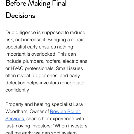
Before Making Final 
Decisions
Due diligence is supposed to reduce 
risk, not increase it. Bringing a repair 
specialist early ensures nothing 
important is overlooked. This can 
include plumbers, roofers, electricians, 
or HVAC professionals. Small issues 
often reveal bigger ones, and early 
detection helps investors renegotiate 
confidently.
Property and heating specialist Lara 
Woodham, Owner of 
Rowlen Boiler 
Services
, shares her experience with 
fast-moving investors: “When investors 
call me early, we can spot system 