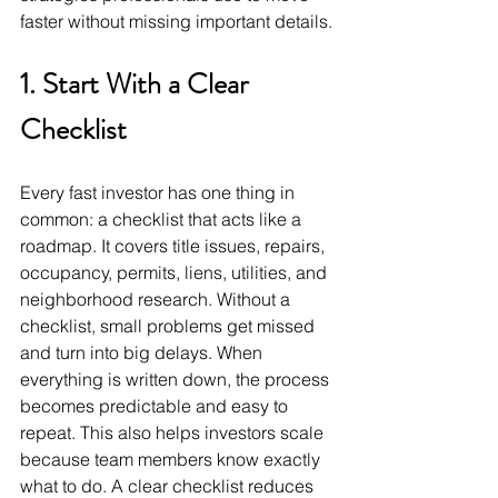
faster without missing important details.
1. Start With a Clear 
Checklist
Every fast investor has one thing in 
common: a checklist that acts like a 
roadmap. It covers title issues, repairs, 
occupancy, permits, liens, utilities, and 
neighborhood research. Without a 
checklist, small problems get missed 
and turn into big delays. When 
everything is written down, the process 
becomes predictable and easy to 
repeat. This also helps investors scale 
because team members know exactly 
what to do. A clear checklist reduces 