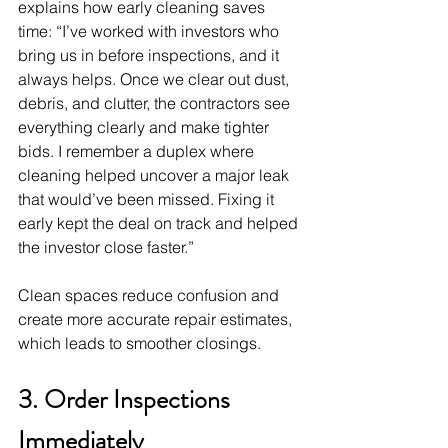
explains how early cleaning saves 
time: “I’ve worked with investors who 
bring us in before inspections, and it 
always helps. Once we clear out dust, 
debris, and clutter, the contractors see 
everything clearly and make tighter 
bids. I remember a duplex where 
cleaning helped uncover a major leak 
that would’ve been missed. Fixing it 
early kept the deal on track and helped 
the investor close faster.”
Clean spaces reduce confusion and 
create more accurate repair estimates, 
which leads to smoother closings.
3. Order Inspections 
Immediately