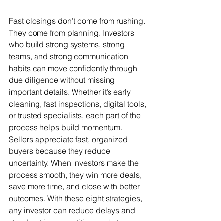
Fast closings don’t come from rushing. 
They come from planning. Investors 
who build strong systems, strong 
teams, and strong communication 
habits can move confidently through 
due diligence without missing 
important details. Whether it’s early 
cleaning, fast inspections, digital tools, 
or trusted specialists, each part of the 
process helps build momentum. 
Sellers appreciate fast, organized 
buyers because they reduce 
uncertainty. When investors make the 
process smooth, they win more deals, 
save more time, and close with better 
outcomes. With these eight strategies, 
any investor can reduce delays and 