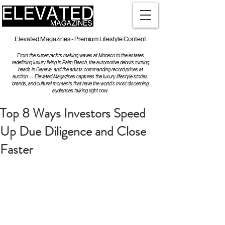
Elevated Magazines - Premium Lifestyle Content
From the superyachts making waves at Monaco to the estates
redefining luxury living in Palm Beach, the automotive debuts turning
heads in Geneva, and the artists commanding record prices at
auction — Elevated Magazines captures the luxury lifestyle stories,
brands, and cultural moments that have the world's most discerning
audiences talking right now.
Top 8 Ways Investors Speed
Up Due Diligence and Close
Faster