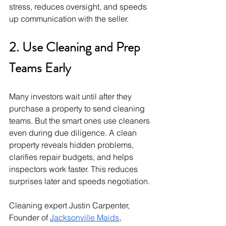
stress, reduces oversight, and speeds 
up communication with the seller.
2. Use Cleaning and Prep 
Teams Early
Many investors wait until after they 
purchase a property to send cleaning 
teams. But the smart ones use cleaners 
even during due diligence. A clean 
property reveals hidden problems, 
clarifies repair budgets, and helps 
inspectors work faster. This reduces 
surprises later and speeds negotiation.
Cleaning expert Justin Carpenter, 
Founder of 
Jacksonville Maids
, 