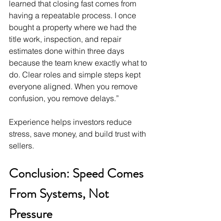
learned that closing fast comes from 
having a repeatable process. I once 
bought a property where we had the 
title work, inspection, and repair 
estimates done within three days 
because the team knew exactly what to 
do. Clear roles and simple steps kept 
everyone aligned. When you remove 
confusion, you remove delays.”
Experience helps investors reduce 
stress, save money, and build trust with 
sellers.
Conclusion: Speed Comes 
From Systems, Not 
Pressure