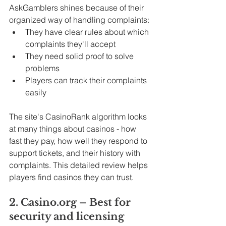
AskGamblers shines because of their 
organized way of handling complaints:
They have clear rules about which 
complaints they'll accept
They need solid proof to solve 
problems
Players can track their complaints 
easily
The site's CasinoRank algorithm looks 
at many things about casinos - how 
fast they pay, how well they respond to 
support tickets, and their history with 
complaints. This detailed review helps 
players find casinos they can trust.
2. Casino.org – Best for 
security and licensing