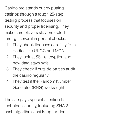
Casino.org stands out by putting 
casinos through a tough 25-step 
testing process that focuses on 
security and proper licensing. They 
make sure players stay protected 
through several important checks:
They check licenses carefully from 
bodies like UKGC and MGA
They look at SSL encryption and 
how data stays safe
They check if outside parties audit 
the casino regularly
They test if the Random Number 
Generator (RNG) works right
The site pays special attention to 
technical security, including SHA-3 
hash algorithms that keep random 