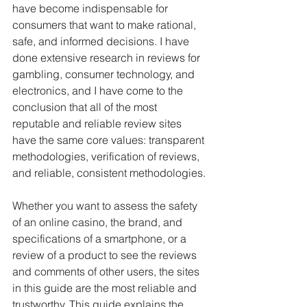
have become indispensable for 
consumers that want to make rational, 
safe, and informed decisions. I have 
done extensive research in reviews for 
gambling, consumer technology, and 
electronics, and I have come to the 
conclusion that all of the most 
reputable and reliable review sites 
have the same core values: transparent 
methodologies, verification of reviews, 
and reliable, consistent methodologies.
Whether you want to assess the safety 
of an online casino, the brand, and 
specifications of a smartphone, or a 
review of a product to see the reviews 
and comments of other users, the sites 
in this guide are the most reliable and 
trustworthy. This guide explains the 