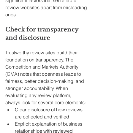
significant factors that set reliable 
review websites apart from misleading 
ones.
Check for transparency 
and disclosure
Trustworthy review sites build their 
foundation on transparency. The 
Competition and Markets Authority 
(CMA) notes that openness leads to 
fairness, better decision-making, and 
stronger accountability. When 
evaluating any review platform, I 
always look for several core elements:
Clear disclosure of how reviews 
are collected and verified
Explicit explanation of business 
relationships with reviewed 