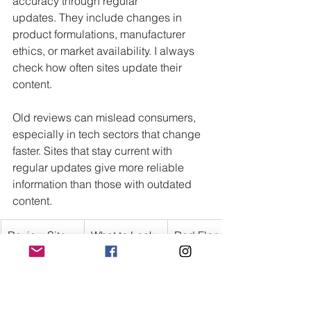
accuracy through regular 
updates. They include changes in 
product formulations, manufacturer 
ethics, or market availability. I always 
check how often sites update their 
content.
Old reviews can mislead consumers, 
especially in tech sectors that change 
faster. Sites that stay current with 
regular updates give more reliable 
information than those with outdated 
content.
Review Site 
What to Look 
Red Flags
Element
For
Transparency
Clearly 
Hidden 
stated 
business 