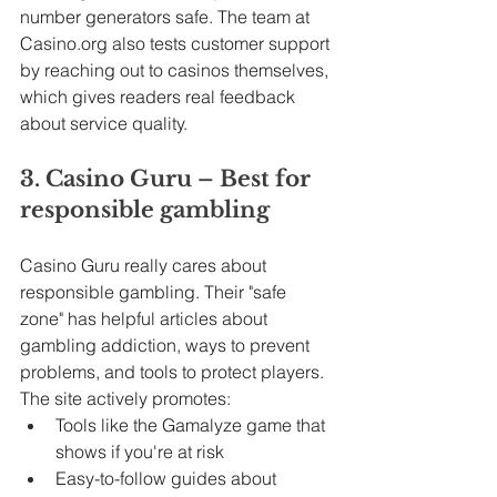
number generators safe. The team at 
Casino.org
 also tests customer support 
by reaching out to casinos themselves, 
which gives readers real feedback 
about service quality.
3. Casino Guru – Best for 
responsible gambling
Casino Guru really cares about 
responsible gambling. Their "safe 
zone" has helpful articles about 
gambling addiction, ways to prevent 
problems, and tools to protect players. 
The site actively promotes:
Tools like the Gamalyze game that 
shows if you're at risk
Easy-to-follow guides about 