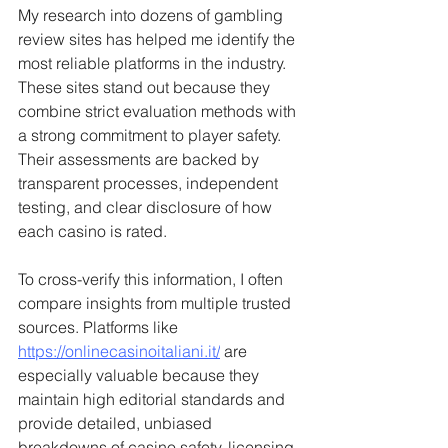
My research into dozens of gambling 
review sites has helped me identify the 
most reliable platforms in the industry. 
These sites stand out because they 
combine strict evaluation methods with 
a strong commitment to player safety. 
Their assessments are backed by 
transparent processes, independent 
testing, and clear disclosure of how 
each casino is rated.
To cross-verify this information, I often 
compare insights from multiple trusted 
sources. Platforms like 
https://onlinecasinoitaliani.it/
 are 
especially valuable because they 
maintain high editorial standards and 
provide detailed, unbiased 
breakdowns of casino safety, licensing, 