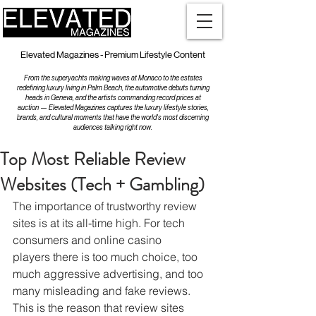
Elevated Magazines - Premium Lifestyle Content
From the superyachts making waves at Monaco to the estates
redefining luxury living in Palm Beach, the automotive debuts turning
heads in Geneva, and the artists commanding record prices at
auction — Elevated Magazines captures the luxury lifestyle stories,
brands, and cultural moments that have the world's most discerning
audiences talking right now.
Top Most Reliable Review
Websites (Tech + Gambling)
The importance of trustworthy review 
sites is at its all-time high. For tech 
consumers and online casino 
players there is too much choice, too 
much aggressive advertising, and too 
many misleading and fake reviews. 
This is the reason that review sites 