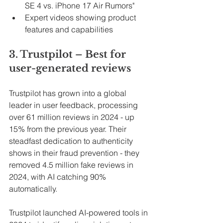
SE 4 vs. iPhone 17 Air Rumors"
Expert videos showing product 
features and capabilities
3. Trustpilot – Best for 
user-generated reviews
Trustpilot has grown into a global 
leader in user feedback, processing 
over 61 million reviews in 2024 - up 
15% from the previous year. Their 
steadfast dedication to authenticity 
shows in their fraud prevention - they 
removed 4.5 million fake reviews in 
2024, with AI catching 90% 
automatically.
Trustpilot launched AI-powered tools in 