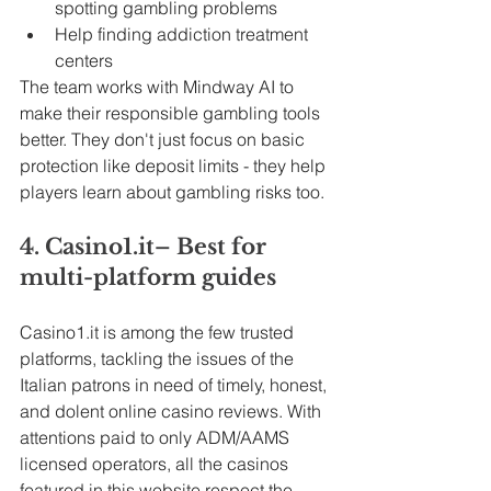
spotting gambling problems
Help finding addiction treatment 
centers
The team works with Mindway AI to 
make their responsible gambling tools 
better. They don't just focus on basic 
protection like deposit limits - they help 
players learn about gambling risks too.
4. 
Casino1.it
– Best for 
multi-platform guides
Casino1.it
 is among the few trusted 
platforms, tackling the issues of the 
Italian patrons in need of timely, honest, 
and dolent online casino reviews. With 
attentions paid to only ADM/AAMS 
licensed operators, all the casinos 
featured in this website respect the 