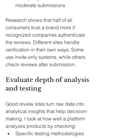
moderate submissions
Research shows that half of all 
consumers trust a brand more if 
recognized companies authenticate 
the reviews. Different sites handle 
verification in their own ways. Some 
use invite-only systems, while others 
check reviews after submission.
Evaluate depth of analysis 
and testing
Good review sites turn raw data into 
analytical insights that help decision-
making. I look at how well a platform 
analyzes products by checking:
Specific testing methodologies 