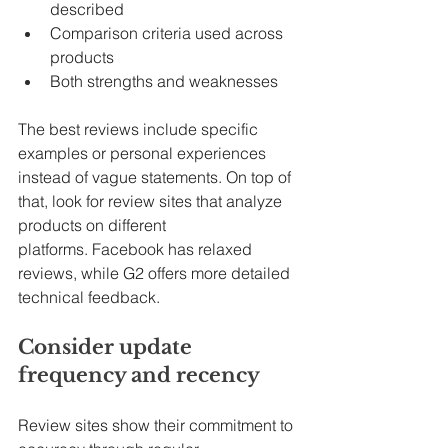
described
Comparison criteria used across 
products
Both strengths and weaknesses
The best reviews include specific 
examples or personal experiences 
instead of vague statements. On top of 
that, look for review sites that analyze 
products on different 
platforms. Facebook has relaxed 
reviews, while G2 offers more detailed 
technical feedback.
Consider update 
frequency and recency
Review sites show their commitment to 