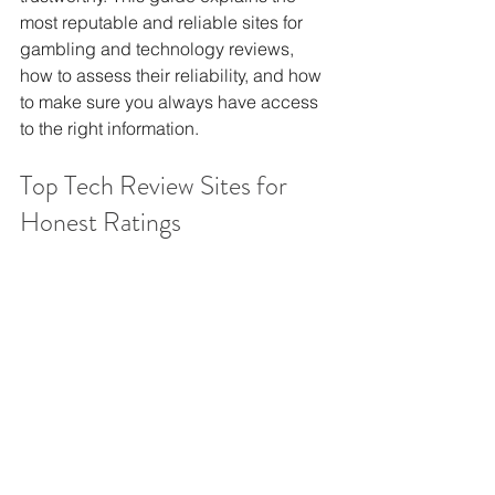
most reputable and reliable sites for 
gambling and technology reviews, 
how to assess their reliability, and how 
to make sure you always have access 
to the right information.
Top Tech Review Sites for 
Honest Ratings