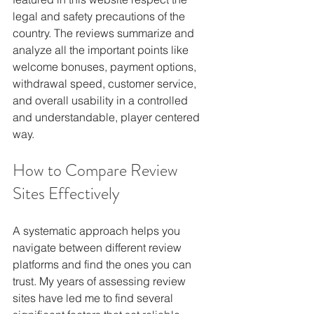
legal and safety precautions of the 
country. The reviews summarize and 
analyze all the important points like 
welcome bonuses, payment options, 
withdrawal speed, customer service, 
and overall usability in a controlled 
and understandable, player centered 
way.
How to Compare Review 
Sites Effectively
A systematic approach helps you 
navigate between different review 
platforms and find the ones you can 
trust. My years of assessing review 
sites have led me to find several 