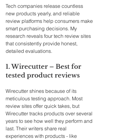
Tech companies release countless 
new products yearly, and reliable 
review platforms help consumers make 
smart purchasing decisions. My 
research reveals four tech review sites 
that consistently provide honest, 
detailed evaluations.
1. Wirecutter – Best for 
tested product reviews
Wirecutter shines because of its 
meticulous testing approach. Most 
review sites offer quick takes, but 
Wirecutter tracks products over several 
years to see how well they perform and 
last. Their writers share real 
experiences with products - like 