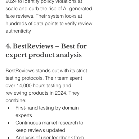
2024 to identify policy violations at 
scale and curb the rise of AI-generated 
fake reviews. Their system looks at 
hundreds of data points to verify review 
authenticity.
4. BestReviews – Best for 
expert product analysis
BestReviews stands out with its strict 
testing protocols. Their team spent 
over 14,000 hours testing and 
reviewing products in 2024. They 
combine:
First-hand testing by domain 
experts
Continuous market research to 
keep reviews updated
Analysis of user feedback from 