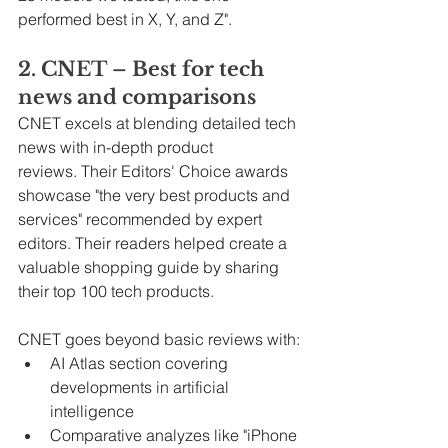
performed best in X, Y, and Z".
2. CNET – Best for tech 
news and comparisons
CNET excels at blending detailed tech 
news with in-depth product 
reviews. Their Editors' Choice awards 
showcase "the very best products and 
services" recommended by expert 
editors. Their readers helped create a 
valuable shopping guide by sharing 
their top 100 tech products.
CNET goes beyond basic reviews with:
AI Atlas section covering 
developments in artificial 
intelligence
Comparative analyzes like "iPhone 