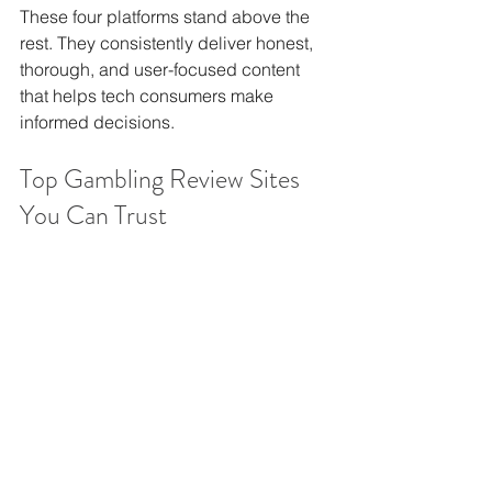
These four platforms stand above the 
rest. They consistently deliver honest, 
thorough, and user-focused content 
that helps tech consumers make 
informed decisions.
Top Gambling Review Sites 
You Can Trust