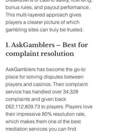
bonus rules, and payout performance. 
This multi-layered approach gives 
players a clearer picture of which 
gambling sites can truly be trusted.
1. AskGamblers – Best for 
complaint resolution
AskGamblers has become the go-to 
place for solving disputes between 
players and casinos. Their complaint 
service has handled over 34,328 
complaints and given back 
£62,112,809.73 to players. Players love 
their impressive 80% resolution rate, 
which makes them one of the best 
mediation services you can find.