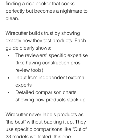
finding a rice cooker that cooks 
perfectly but becomes a nightmare to 
clean.
Wirecutter builds trust by showing 
exactly how they test products. Each 
guide clearly shows:
The reviewers' specific expertise 
(like having construction pros 
review tools)
Input from independent external 
experts
Detailed comparison charts 
showing how products stack up
Wirecutter never labels products as 
"the best" without backing it up. They 
use specific comparisons like "Out of 
23 models we tested, this one 