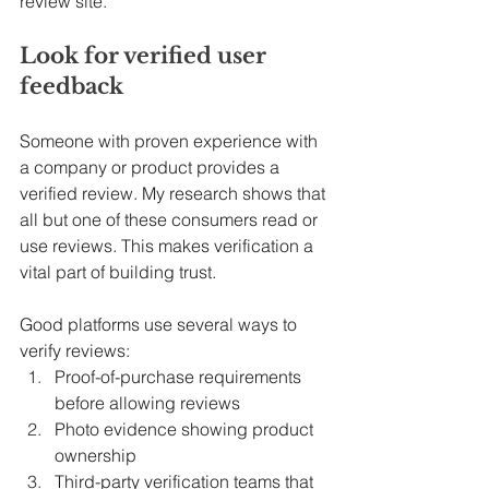
review site.
Look for verified user 
feedback
Someone with proven experience with 
a company or product provides a 
verified review. My research shows that 
all but one of these consumers read or 
use reviews. This makes verification a 
vital part of building trust.
Good platforms use several ways to 
verify reviews:
Proof-of-purchase requirements 
before allowing reviews
Photo evidence showing product 
ownership
Third-party verification teams that 