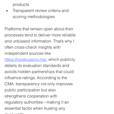
products
Transparent review criteria and 
scoring methodologies
Platforms that remain open about their 
processes tend to deliver more reliable 
and unbiased information. That’s why I 
often cross-check insights with 
independent sources like 
https://norskcasino.me/
, which publicly 
details its evaluation standards and 
avoids hidden partnerships that could 
influence ratings. According to the 
CMA, transparency not only improves 
public participation but also 
strengthens cooperation with 
regulatory authorities—making it an 
essential factor when trusting any 