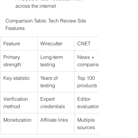
across the internet
Comparison Table: Tech Review Site 
Features
Feature
Wirecutter
CNET
Primary 
Long-term 
News + 
strength
testing
comparisons
Key statistic
Years of 
Top 100 
testing
products
Verification 
Expert 
Editor 
method
credentials
evaluations
Monetization
Affiliate links
Multiple 
sources