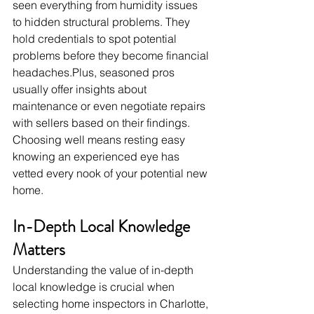
seen everything from humidity issues 
to hidden structural problems. They 
hold credentials to spot potential 
problems before they become financial 
headaches.Plus
, seasoned pros 
usually offer insights about 
maintenance or even negotiate repairs 
with sellers based on their findings. 
Choosing well means resting easy 
knowing an experienced eye has 
vetted every nook of your potential new 
home.
In-Depth Local Knowledge 
Matters
Understanding the value of in-depth 
local knowledge is crucial when 
selecting home inspectors in Charlotte, 