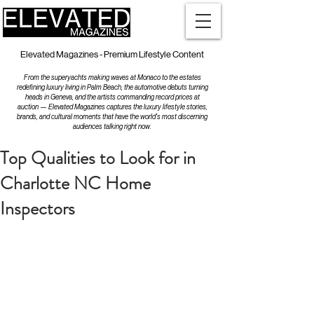
Elevated Magazines - Premium Lifestyle Content
From the superyachts making waves at Monaco to the estates
redefining luxury living in Palm Beach, the automotive debuts turning
heads in Geneva, and the artists commanding record prices at
auction — Elevated Magazines captures the luxury lifestyle stories,
brands, and cultural moments that have the world's most discerning
audiences talking right now.
Top Qualities to Look for in
Charlotte NC Home
Inspectors