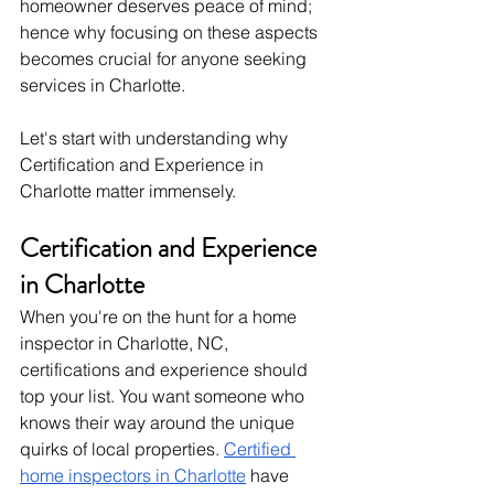
homeowner deserves peace of mind; 
hence why focusing on these aspects 
becomes crucial for anyone seeking 
services in Charlotte. 
Let's start with understanding why 
Certification and Experience in 
Charlotte matter immensely.
Certification and Experience 
in Charlotte
When you're on the hunt for a home 
inspector in Charlotte, NC, 
certifications and experience should 
top your list. You want someone who 
knows their way around the unique 
quirks of local properties. 
Certified 
home inspectors in Charlotte
 have 