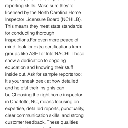
reporting skills. Make sure they're 
licensed by the North Carolina Home 
Inspector Licensure Board (NCHILB). 
This means they meet state standards 
for conducting thorough 
inspections.For even more peace of 
mind, look for extra certifications from 
groups like ASHI or InterNACHI. These 
show a dedication to ongoing 
education and knowing their stuff 
inside out. Ask for sample reports too; 
it's your sneak peek at how detailed 
and helpful their insights can 
be.Choosing the right home inspector 
in Charlotte, NC, means focusing on 
expertise, detailed reports, punctuality, 
clear communication skills, and strong 
customer feedback. These qualities 