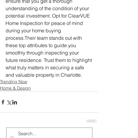
ensure that you get a thorough 
understanding of the condition of your 
potential investment. Opt for ClearVUE 
Home Inspection for peace of mind 
during your home buying 
process.Their team stands out with 
these top attributes to guide you 
smoothly through inspecting your 
future residence. Trust them to highlight 
what truly matters in securing a safe 
and valuable property in Charlotte.
Trending Now
Home & Design