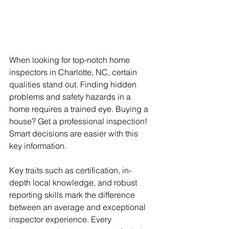
When looking for top-notch home 
inspectors in Charlotte, NC, certain 
qualities stand out. Finding hidden 
problems and safety hazards in a 
home requires a trained eye. Buying a 
house? Get a professional inspection! 
Smart decisions are easier with this 
key information. 
Key traits such as certification, in-
depth local knowledge, and robust 
reporting skills mark the difference 
between an average and exceptional 
inspector experience. Every 