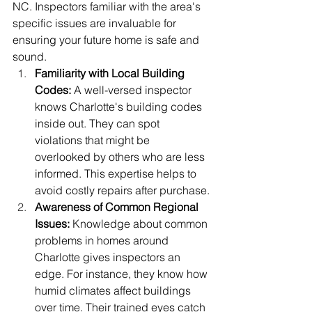
NC. Inspectors familiar with the area's 
specific issues are invaluable for 
ensuring your future home is safe and 
sound.
Familiarity with Local Building 
Codes:
 A well-versed inspector 
knows Charlotte's building codes 
inside out. They can spot 
violations that might be 
overlooked by others who are less 
informed. This expertise helps to 
avoid costly repairs after purchase.
Awareness of Common Regional 
Issues:
 Knowledge about common 
problems in homes around 
Charlotte gives inspectors an 
edge. For instance, they know how 
humid climates affect buildings 
over time. Their trained eyes catch 