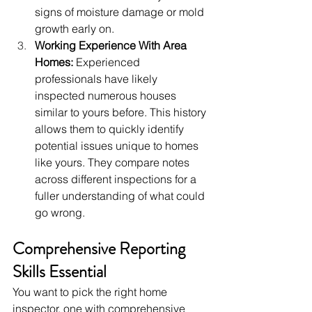
signs of moisture damage or mold 
growth early on.
Working Experience With Area 
Homes:
 Experienced 
professionals have likely 
inspected numerous houses 
similar to yours before. This history 
allows them to quickly identify 
potential issues unique to homes 
like yours. They compare notes 
across different inspections for a 
fuller understanding of what could 
go wrong.
Comprehensive Reporting 
Skills Essential
You want to pick the right home 
inspector, one with comprehensive 