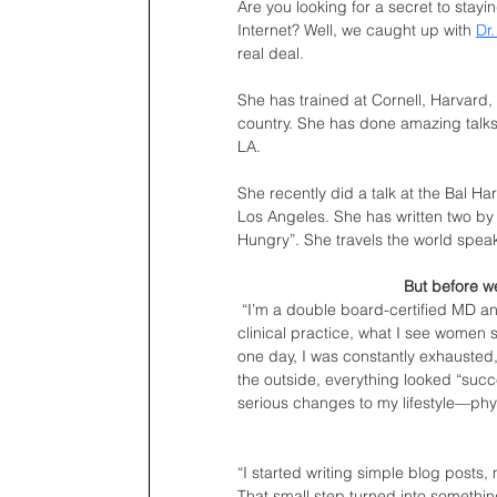
Are you looking for a secret to stayi
Internet? Well, we caught up with 
Dr
real deal. 
She has trained at Cornell, Harvard
country. She has done amazing talks
LA.
She recently did a talk at the Bal Ha
Los Angeles. She has written two by s
Hungry”. She travels the world speak
But before we
“I’m a double board-certified MD an
clinical practice, what I see women s
one day, I was constantly exhausted,
the outside, everything looked “succe
serious changes to my lifestyle—physi
“I started writing simple blog posts, 
That small step turned into somethin