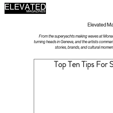
HOME
DESIGN
Elevated Ma
From the superyachts making waves at Monaco 
turning heads in Geneva, and the artists comman
stories, brands, and cultural momen
Top Ten Tips For 