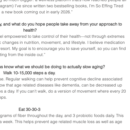
gram) I’ve since written two bestselling books, I’m So Effing Tired 
e a new book coming out in early 2026.”
ay, and what do you hope people take away from your approach to 
health?
eel empowered to take control of their health—not through extremes 
ic changes in nutrition, movement, and lifestyle. I believe medication 
t resort. My goal is to encourage you to save yourself, so you can find 
ing from the inside out.”
 us know what we should be doing to actually slow aging?
Walk 10-15,000 steps a day. 
se. Regular walking can help prevent cognitive decline associated 
show that age related diseases like dementia, can be decreased up 
s a day. If you can’t walk, do a version of movement where every 20 
eps.
Eat 30-30-3 
grams of fiber throughout the day, and 3 probiotic foods daily. This 
 a week. This helps prevent age related muscle loss as well as age 