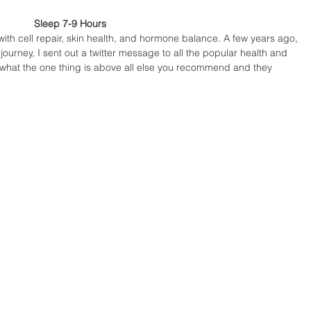
Sleep 7-9 Hours 
with cell repair, skin health, and hormone balance. A few years ago, 
journey, I sent out a twitter message to all the popular health and 
 what the one thing is above all else you recommend and they 