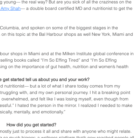
ng young— the real way? But are you sick of all the craziness on the 
. Amy Shah
— a double board certified MD and nutritionist to get the 
, Columbia, and spoken on some of the biggest stages in the 
 on this topic at the Bal Harbour shops as well New York, Miami and 
rbour shops in Miami and at the Milken Institute global conference in 
elling books called “I’m So Effing Tired” and “I’m So Effing 
ing on the importance of gut health, nutrition and women’s health
 get started tell us about you and your work?
d nutritionist— but a lot of what I share today comes from my 
truggling with, and my own personal journey. I hit a breaking point 
 overwhelmed, and felt like I was losing myself, even though from 
ssful.” I hated the person in the mirror. I realized I needed to make 
cally, mentally, and emotionally.”
How did you get started?
mostly just to process it all and share with anyone who might relate. 
g so much bigger: a wellness platform that’s now reached people all 