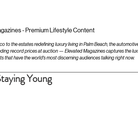
ESTATES
LIFESTYLES
YACHTS
gazines - Premium Lifestyle Content
to the estates redefining luxury living in Palm Beach, the automotiv
ding record prices at auction — Elevated Magazines captures the luxur
ts that have the world's most discerning audiences talking right now.
Staying Young