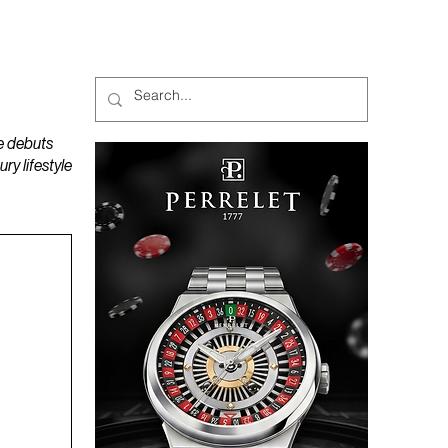
MAGAZINES
PODCAST
e debuts
y lifestyle