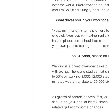
over the world. (@dramyshah on Insta
and I’m So Effing Hungry, and I hav
What drives you in your work tod
“Now, my mission is to help others f
or quick fixes, but by making realist
has its place, but it should be a las
your own path to feeling better—start
So Dr. Shah, please let
Walking is a great low-impact exerci
with aging. There are studies that 
to 50% by walking 8,000-12,000 step
minutes would translate to 20,000 st
30 grams of protein at breakfast, 30 
should be your goal at least 3 times
related gut microbiome changes. 