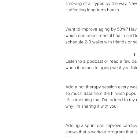
smoking of all types by the way. New
it affecting long term health. 
Want to improve aging by 50%? Havi
which can boost mental health and l
schedule 2-3 walks with friends or so
L
Listen to a podcast or read a few p
when it comes to aging what you lis
Add a hot therapy session every wee
so much data from the Finnish popul
It’s something that I’ve added to my 
why I’m sharing it with you.
Adding a sprint can improve cardiov
shows that a workout program that is