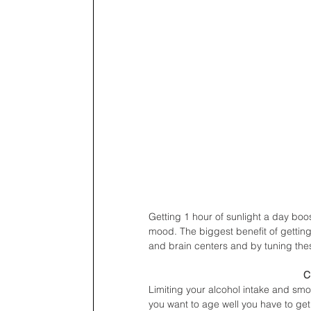
Getting 1 hour of sunlight a day boo
mood. The biggest benefit of getting
and brain centers and by tuning the
C
Limiting your alcohol intake and smok
you want to age well you have to get