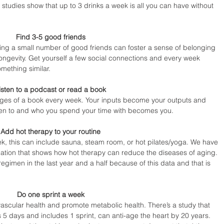
 studies show that up to 3 drinks a week is all you can have without 
Find 3-5 good friends 
ng a small number of good friends can foster a sense of belonging 
ongevity. Get yourself a few social connections and every week 
mething similar.
isten to a podcast or read a book 
ages of a book every week. Your inputs become your outputs and 
ten to and who you spend your time with becomes you.
Add hot therapy to your routine 
k, this can include sauna, steam room, or hot pilates/yoga. We have 
ation that shows how hot therapy can reduce the diseases of aging. 
regimen in the last year and a half because of this data and that is 
Do one sprint a week 
ascular health and promote metabolic health. There’s a study that 
 5 days and includes 1 sprint, can anti-age the heart by 20 years. 