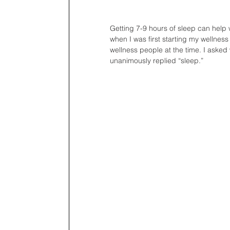
Getting 7-9 hours of sleep can help 
when I was first starting my wellness 
wellness people at the time. I asked
unanimously replied “sleep.”