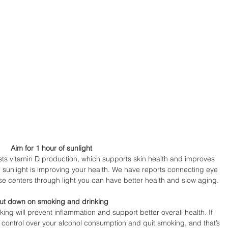
Aim for 1 hour of sunlight 
sts vitamin D production, which supports skin health and improves 
 sunlight is improving your health. We have reports connecting eye 
se centers through light you can have better health and slow aging.
ut down on smoking and drinking 
ing will prevent inflammation and support better overall health. If 
 control over your alcohol consumption and quit smoking, and that’s 