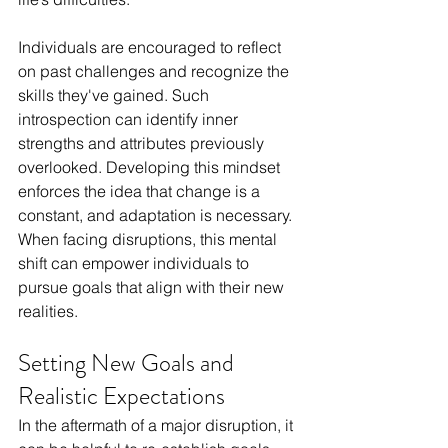
Individuals are encouraged to reflect 
on past challenges and recognize the 
skills they've gained. Such 
introspection can identify inner 
strengths and attributes previously 
overlooked. Developing this mindset 
enforces the idea that change is a 
constant, and adaptation is necessary. 
When facing disruptions, this mental 
shift can empower individuals to 
pursue goals that align with their new 
realities.
Setting New Goals and 
Realistic Expectations
In the aftermath of a major disruption, it 