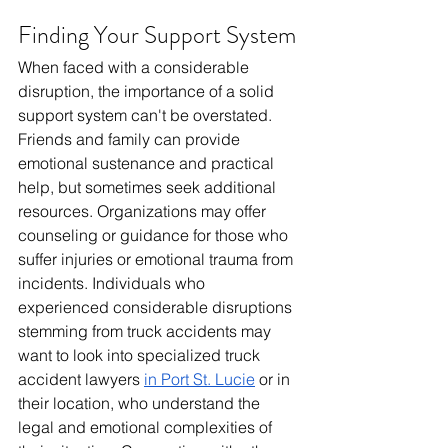
Finding Your Support System
When faced with a considerable 
disruption, the importance of a solid 
support system can't be overstated. 
Friends and family can provide 
emotional sustenance and practical 
help, but sometimes seek additional 
resources. Organizations may offer 
counseling or guidance for those who 
suffer injuries or emotional trauma from 
incidents. Individuals who 
experienced considerable disruptions 
stemming from truck accidents may 
want to look into specialized truck 
accident lawyers 
in Port St. Lucie
 or in 
their location, who understand the 
legal and emotional complexities of 