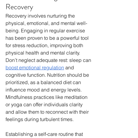
Recovery
Recovery involves nurturing the 
physical, emotional, and mental well-
being. Engaging in regular exercise 
has been proven to be a powerful tool 
for stress reduction, improving both 
physical health and mental clarity. 
Don’t neglect adequate rest: sleep can 
boost emotional regulation
 and 
cognitive function. Nutrition should be 
prioritized, as a balanced diet can 
influence mood and energy levels. 
Mindfulness practices like meditation 
or yoga can offer individuals clarity 
and allow them to reconnect with their 
feelings during turbulent times.
Establishing a self-care routine that 