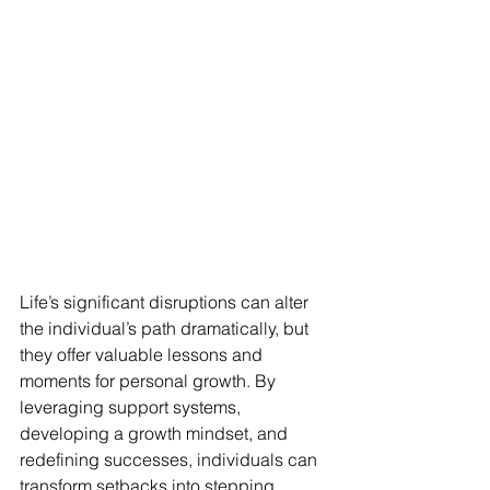
Life’s significant disruptions can alter 
the individual’s path dramatically, but 
they offer valuable lessons and 
moments for personal growth. By 
leveraging support systems, 
developing a growth mindset, and 
redefining successes, individuals can 
transform setbacks into stepping 