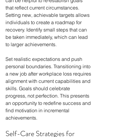
can be helpful to re-establish goals 
that reflect current circumstances. 
Setting new, achievable targets allows 
individuals to create a roadmap for 
recovery. Identify small steps that can 
be taken immediately, which can lead 
to larger achievements.
Set realistic expectations and push 
personal boundaries. Transitioning into 
a new job after workplace loss requires 
alignment with current capabilities and 
skills. Goals should celebrate 
progress, not perfection. This presents 
an opportunity to redefine success and 
find motivation in incremental 
achievements.
Self-Care Strategies for 