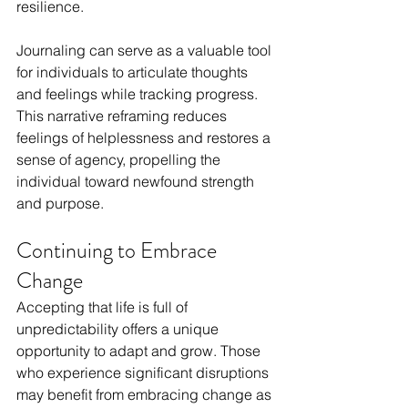
resilience.
Journaling can serve as a valuable tool 
for individuals to articulate thoughts 
and feelings while tracking progress. 
This narrative reframing reduces 
feelings of helplessness and restores a 
sense of agency, propelling the 
individual toward newfound strength 
and purpose.
Continuing to Embrace 
Change
Accepting that life is full of 
unpredictability offers a unique 
opportunity to adapt and grow. Those 
who experience significant disruptions 
may benefit from embracing change as 