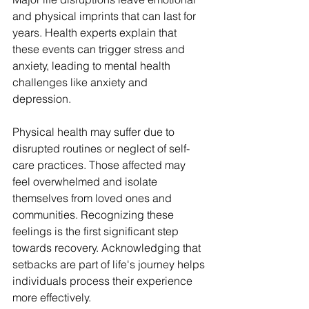
and physical imprints that can last for 
years. Health experts explain that 
these events can trigger stress and 
anxiety, leading to mental health 
challenges like anxiety and 
depression.
Physical health may suffer due to 
disrupted routines or neglect of self-
care practices. Those affected may 
feel overwhelmed and isolate 
themselves from loved ones and 
communities. Recognizing these 
feelings is the first significant step 
towards recovery. Acknowledging that 
setbacks are part of life's journey helps 
individuals process their experience 
more effectively.