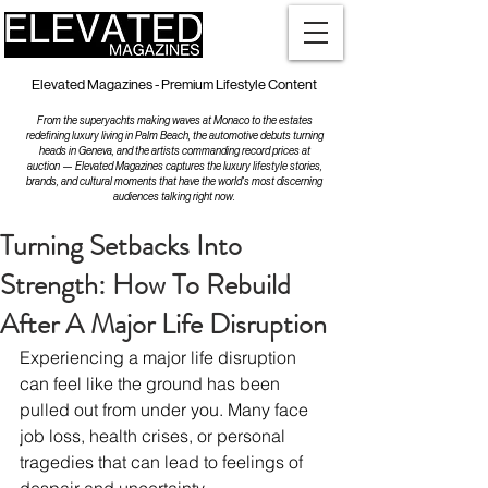
Elevated Magazines - Premium Lifestyle Content
From the superyachts making waves at Monaco to the estates
redefining luxury living in Palm Beach, the automotive debuts turning
heads in Geneva, and the artists commanding record prices at
auction — Elevated Magazines captures the luxury lifestyle stories,
brands, and cultural moments that have the world's most discerning
audiences talking right now.
Turning Setbacks Into
Strength: How To Rebuild
After A Major Life Disruption
Experiencing a major life disruption 
can feel like the ground has been 
pulled out from under you. Many face 
job loss, health crises, or personal 
tragedies that can lead to feelings of 