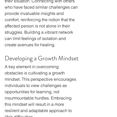
their situation. Connecting with others 
who have faced similar challenges can 
provide invaluable insights and 
comfort, reinforcing the notion that the 
affected person is not alone in their 
struggles. Building a vibrant network 
can limit feelings of isolation and 
create avenues for healing.
Developing a Growth Mindset
A key element in overcoming 
obstacles is cultivating a growth 
mindset. This perspective encourages 
individuals to view challenges as 
opportunities for learning, not 
insurmountable hurdles. Embracing 
this mindset will result in a more 
resilient and adaptable approach to 
life’s difficulties.