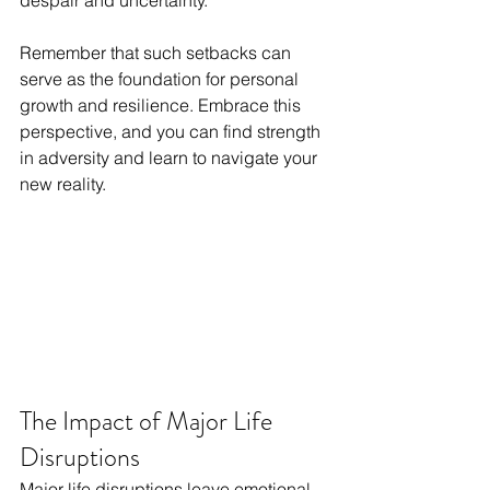
despair and uncertainty.
Remember that such setbacks can 
serve as the foundation for personal 
growth and resilience. Embrace this 
perspective, and you can find strength 
in adversity and learn to navigate your 
new reality.
The Impact of Major Life 
Disruptions
Major life disruptions leave emotional 