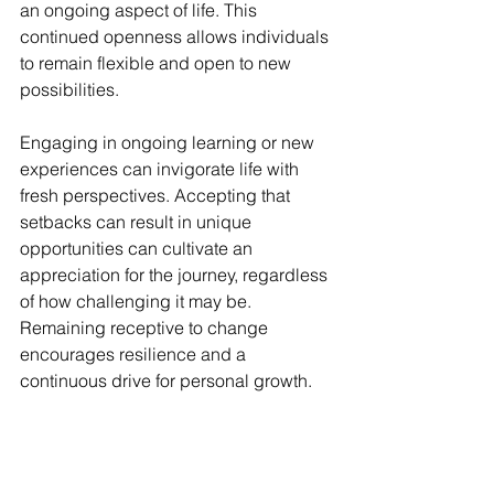
an ongoing aspect of life. This 
continued openness allows individuals 
to remain flexible and open to new 
possibilities.
Engaging in ongoing learning or new 
experiences can invigorate life with 
fresh perspectives. Accepting that 
setbacks can result in unique 
opportunities can cultivate an 
appreciation for the journey, regardless 
of how challenging it may be. 
Remaining receptive to change 
encourages resilience and a 
continuous drive for personal growth.