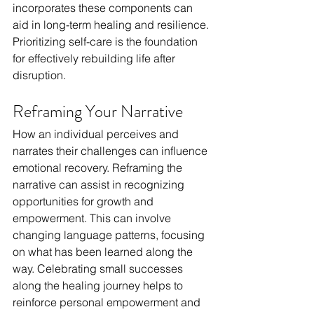
incorporates these components can 
aid in long-term healing and resilience. 
Prioritizing self-care is the foundation 
for effectively rebuilding life after 
disruption.
Reframing Your Narrative
How an individual perceives and 
narrates their challenges can influence 
emotional recovery. Reframing the 
narrative can assist in recognizing 
opportunities for growth and 
empowerment. This can involve 
changing language patterns, focusing 
on what has been learned along the 
way. Celebrating small successes 
along the healing journey helps to 
reinforce personal empowerment and 