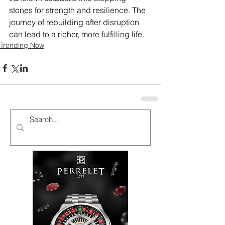
stones for strength and resilience. The 
journey of rebuilding after disruption 
can lead to a richer, more fulfilling life.
Trending Now