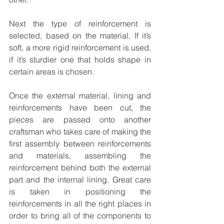
Next the type of reinforcement is 
selected, based on the material. If it’s 
soft, a more rigid reinforcement is used, 
if it’s sturdier one that holds shape in 
certain areas is chosen.
Once the external material, lining and 
reinforcements have been cut, the 
pieces are passed onto another 
craftsman who takes care of making the 
first assembly between reinforcements 
and materials, assembling the 
reinforcement behind both the external 
part and the internal lining. Great care 
is taken in positioning the 
reinforcements in all the right places in 
order to bring all of the components to 