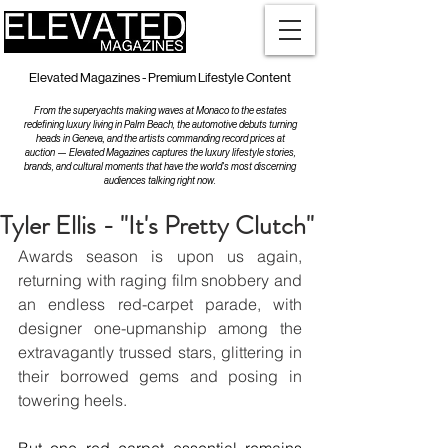
Elevated Magazines - Premium Lifestyle Content
From the superyachts making waves at Monaco to the estates
redefining luxury living in Palm Beach, the automotive debuts turning
heads in Geneva, and the artists commanding record prices at
auction — Elevated Magazines captures the luxury lifestyle stories,
brands, and cultural moments that have the world's most discerning
audiences talking right now.
Tyler Ellis - "It's Pretty Clutch"
Awards season is upon us again, 
returning with raging film snobbery and 
an endless red-carpet parade, with 
designer one-upmanship among the 
extravagantly trussed stars, glittering in 
their borrowed gems and posing in 
towering heels.  