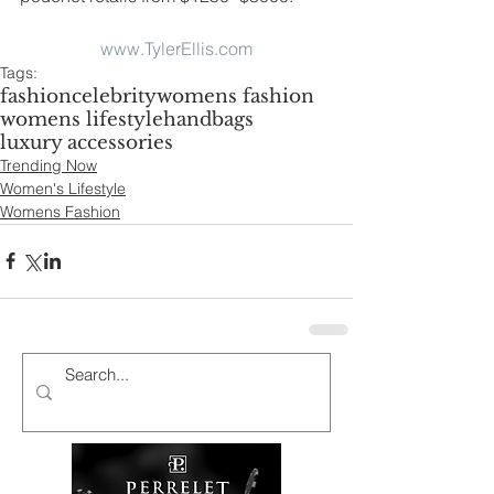
www.TylerEllis.com
Tags:
fashion
celebrity
womens fashion
womens lifestyle
handbags
luxury accessories
Trending Now
Women's Lifestyle
Womens Fashion