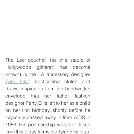
The Lee pouchet, (as this staple of 
Hollywood’s glitterati has become 
known) is the LA accessory designer 
Tyler Ellis
’ best-selling clutch and 
draws inspiration from the handwritten 
envelope that her father, fashion 
designer Perry Ellis left to her as a child 
on her first birthday, shortly before he 
tragically passed away in from AIDS in 
1986. His penmanship was later taken 
from this today forms the Tyler Ellis logo.