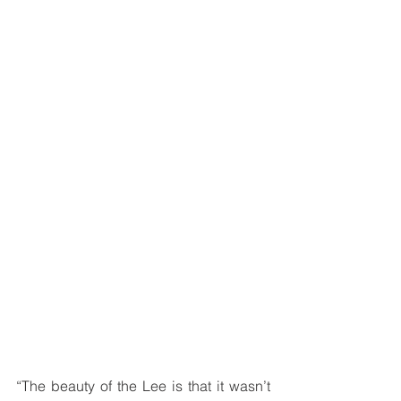
“The beauty of the Lee is that it wasn’t 