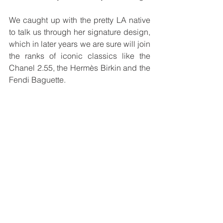
We caught up with the pretty LA native 
to talk us through her signature design, 
which in later years we are sure will join 
the ranks of iconic classics like the 
Chanel 2.55, the Hermès Birkin and the 
Fendi Baguette.