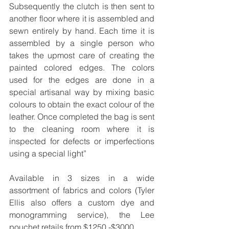
Subsequently the clutch is then sent to 
another floor where it is assembled and 
sewn entirely by hand. Each time it is 
assembled by a single person who 
takes the upmost care of creating the 
painted colored edges. The colors 
used for the edges are done in a 
special artisanal way by mixing basic 
colours to obtain the exact colour of the 
leather. Once completed the bag is sent 
to the cleaning room where it is 
inspected for defects or imperfections 
using a special light”
Available in 3 sizes in a wide 
assortment of fabrics and colors (Tyler 
Ellis also offers a custom dye and 
monogramming service), the Lee 
pouchet retails from $1250 -$3000.