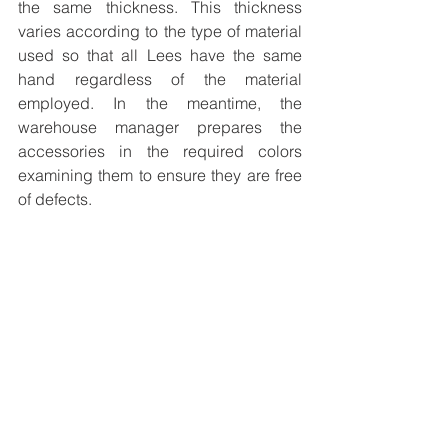
the same thickness. This thickness 
varies according to the type of material 
used so that all Lees have the same 
hand regardless of the material 
employed. In the meantime, the 
warehouse manager prepares the 
accessories in the required colors 
examining them to ensure they are free 
of defects.