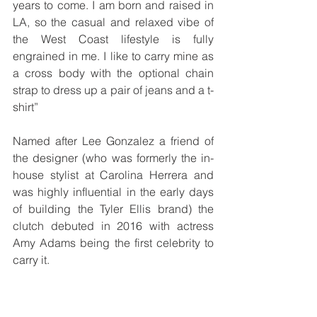
years to come. I am born and raised in 
LA, so the casual and relaxed vibe of 
the West Coast lifestyle is fully 
engrained in me. I like to carry mine as 
a cross body with the optional chain 
strap to dress up a pair of jeans and a t-
shirt”
Named after Lee Gonzalez a friend of 
the designer (who was formerly the in-
house stylist at Carolina Herrera and 
was highly influential in the early days 
of building the Tyler Ellis brand) the 
clutch debuted in 2016 with actress 
Amy Adams being the first celebrity to 
carry it.