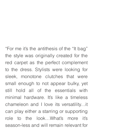
“For me it’s the antithesis of the “It bag” 
the style was originally created for the 
red carpet as the perfect complement 
to the dress. Stylists were looking for 
sleek, monotone clutches that were 
small enough to not appear bulky, yet 
still hold all of the essentials with 
minimal hardware. It’s like a timeless 
chameleon and I love its versatility…it 
can play either a starring or supporting 
role to the look…What’s more it’s 
season-less and will remain relevant for 