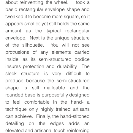
about reinventing the wheel.  I took a 
basic rectangular envelope shape and 
tweaked it to become more square, so it 
appears smaller, yet still holds the same 
amount as the typical rectangular 
envelope.  Next is the unique structure 
of the silhouette.  You will not see 
protrusions of any elements carried 
inside, as its semi-structured bodice 
insures protection and durability.  The 
sleek structure is very difficult to 
produce because the semi-structured 
shape is still malleable and the 
rounded base is purposefully designed 
to feel comfortable in the hand- a 
technique only highly trained artisans 
can achieve.  Finally, the hand-stitched 
detailing on the edges adds an 
elevated and artisanal touch reinforcing 