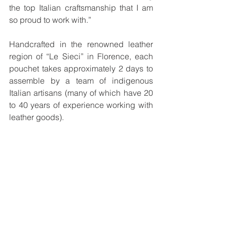
the top Italian craftsmanship that I am 
so proud to work with.” 
Handcrafted in the renowned leather 
region of “Le Sieci” in Florence, each 
pouchet takes approximately 2 days to 
assemble by a team of indigenous 
Italian artisans (many of which have 20 
to 40 years of experience working with 
leather goods). 