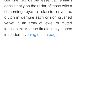
But one red carpet essential remains 
consistently on the radar of those with a 
discerning eye: a classic envelope 
clutch in demure satin or rich crushed 
velvet in an array of jewel or muted 
tones, similar to the timeless style seen 
in modern 
evening clutch bags
.