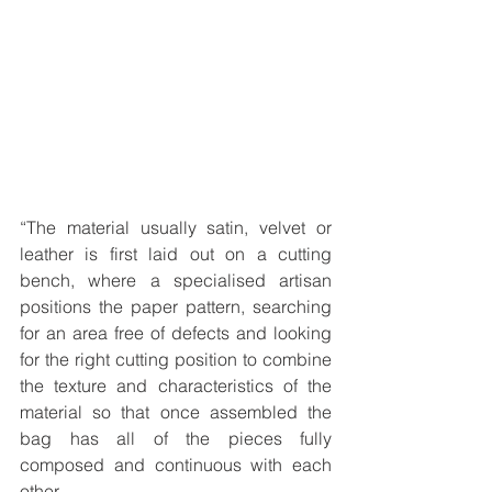
“The material usually satin, velvet or 
leather is first laid out on a cutting 
bench, where a specialised artisan 
positions the paper pattern, searching 
for an area free of defects and looking 
for the right cutting position to combine 
the texture and characteristics of the 
material so that once assembled the 
bag has all of the pieces fully 
composed and continuous with each 
other.