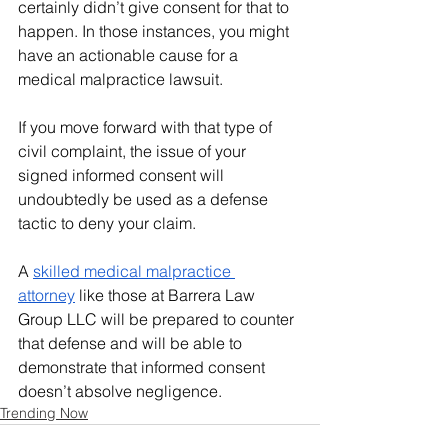
certainly didn’t give consent for that to 
happen. In those instances, you might 
have an actionable cause for a 
medical malpractice lawsuit.
If you move forward with that type of 
civil complaint, the issue of your 
signed informed consent will 
undoubtedly be used as a defense 
tactic to deny your claim.
A 
skilled medical malpractice 
attorney
 like those at Barrera Law 
Group LLC will be prepared to counter 
that defense and will be able to 
demonstrate that informed consent 
doesn’t absolve negligence. 
Trending Now