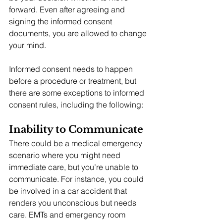
forward. Even after agreeing and 
signing the informed consent 
documents, you are allowed to change 
your mind.
Informed consent needs to happen 
before a procedure or treatment, but 
there are some exceptions to informed 
consent rules, including the following:
Inability to Communicate
There could be a medical emergency 
scenario where you might need 
immediate care, but you’re unable to 
communicate. For instance, you could 
be involved in a car accident that 
renders you unconscious but needs 
care. EMTs and emergency room 