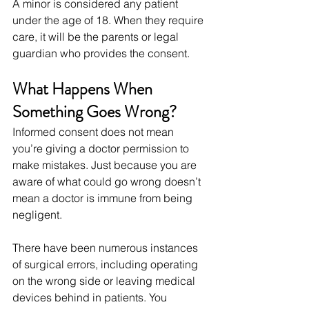
A minor is considered any patient 
under the age of 18. When they require 
care, it will be the parents or legal 
guardian who provides the consent.
What Happens When 
Something Goes Wrong?
Informed consent does not mean 
you’re giving a doctor permission to 
make mistakes. Just because you are 
aware of what could go wrong doesn’t 
mean a doctor is immune from being 
negligent.
There have been numerous instances 
of surgical errors, including operating 
on the wrong side or leaving medical 
devices behind in patients. You 