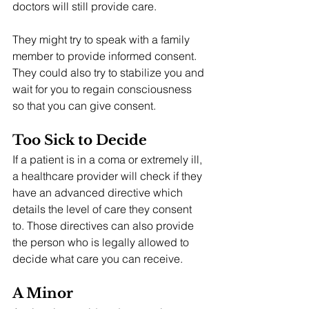
doctors will still provide care.
They might try to speak with a family 
member to provide informed consent. 
They could also try to stabilize you and 
wait for you to regain consciousness 
so that you can give consent.
Too Sick to Decide
If a patient is in a coma or extremely ill, 
a healthcare provider will check if they 
have an advanced directive which 
details the level of care they consent 
to. Those directives can also provide 
the person who is legally allowed to 
decide what care you can receive.
A Minor