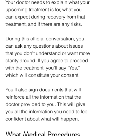
Your doctor needs to explain what your 
upcoming treatment is for, what you 
can expect during recovery from that 
treatment, and if there are any risks.
During this official conversation, you 
can ask any questions about issues 
that you don’t understand or want more 
clarity around. If you agree to proceed 
with the treatment, you’ll say “Yes,” 
which will constitute your consent.
You’ll also sign documents that will 
reinforce all the information that the 
doctor provided to you. This will give 
you all the information you need to feel 
confident about what will happen.
What Medical Procedures 