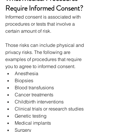
Require Informed Consent?
Informed consent is associated with 
procedures or tests that involve a 
certain amount of risk.
Those risks can include physical and 
privacy risks. The following are 
examples of procedures that require 
you to agree to informed consent. 
Anesthesia
Biopsies
Blood transfusions
Cancer treatments
Childbirth interventions
Clinical trials or research studies
Genetic testing
Medical implants
Surgery