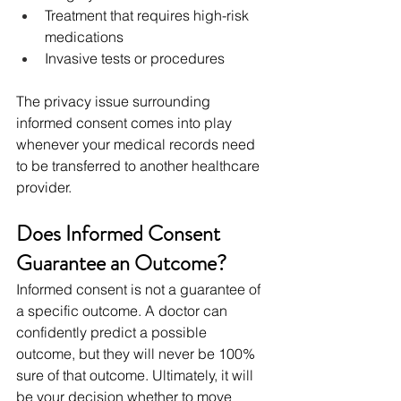
Treatment that requires high-risk 
medications
Invasive tests or procedures
The privacy issue surrounding 
informed consent comes into play 
whenever your medical records need 
to be transferred to another healthcare 
provider.
Does Informed Consent 
Guarantee an Outcome?
Informed consent is not a guarantee of 
a specific outcome. A doctor can 
confidently predict a possible 
outcome, but they will never be 100% 
sure of that outcome. Ultimately, it will 
be your decision whether to move 