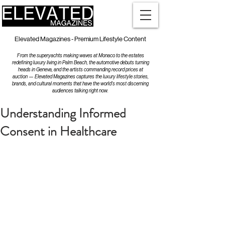
Elevated Magazines - Premium Lifestyle Content
From the superyachts making waves at Monaco to the estates
redefining luxury living in Palm Beach, the automotive debuts turning
heads in Geneva, and the artists commanding record prices at
auction — Elevated Magazines captures the luxury lifestyle stories,
brands, and cultural moments that have the world's most discerning
audiences talking right now.
Understanding Informed
Consent in Healthcare