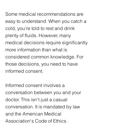
Some medical recommendations are 
easy to understand. When you catch a 
cold, you’re told to rest and drink 
plenty of fluids. However, many 
medical decisions require significantly 
more information than what is 
considered common knowledge. For 
those decisions, you need to have 
informed consent.
Informed consent involves a 
conversation between you and your 
doctor. This isn’t just a casual 
conversation. It is mandated by law 
and the American Medical 
Association's Code of Ethics.