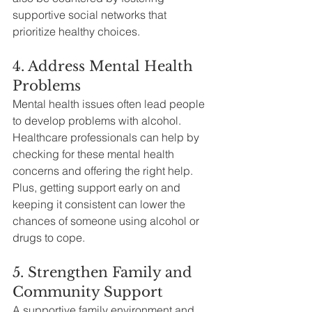
supportive social networks that 
prioritize healthy choices.
4. Address Mental Health 
Problems
Mental health issues often lead people 
to develop problems with alcohol. 
Healthcare professionals can help by 
checking for these mental health 
concerns and offering the right help. 
Plus, getting support early on and 
keeping it consistent can lower the 
chances of someone using alcohol or 
drugs to cope.
5. Strengthen Family and 
Community Support
A supportive family environment and 