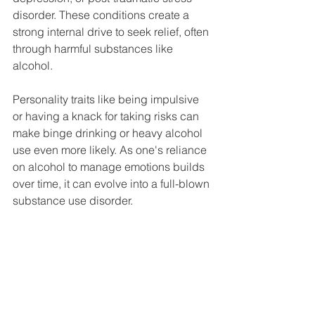
disorder. These conditions create a 
strong internal drive to seek relief, often 
through harmful substances like 
alcohol.
Personality traits like being impulsive 
or having a knack for taking risks can 
make binge drinking or heavy alcohol 
use even more likely. As one's reliance 
on alcohol to manage emotions builds 
over time, it can evolve into a full-blown 
substance use disorder.