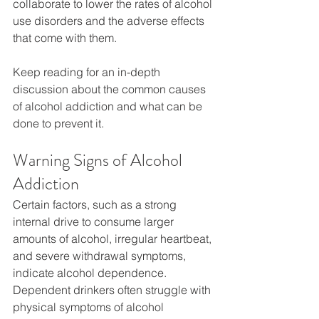
collaborate to lower the rates of alcohol 
use disorders and the adverse effects 
that come with them.
Keep reading for an in-depth 
discussion about the common causes 
of alcohol addiction and what can be 
done to prevent it.
Warning Signs of Alcohol 
Addiction
Certain factors, such as a strong 
internal drive to consume larger 
amounts of alcohol, irregular heartbeat, 
and severe withdrawal symptoms, 
indicate alcohol dependence. 
Dependent drinkers often struggle with 
physical symptoms of alcohol 