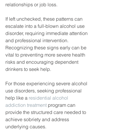
relationships or job loss.
If left unchecked, these patterns can 
escalate into a full-blown alcohol use 
disorder, requiring immediate attention 
and professional intervention. 
Recognizing these signs early can be 
vital to preventing more severe health 
risks and encouraging dependent 
drinkers to seek help.
For those experiencing severe alcohol 
use disorders, seeking professional 
help like a 
residential alcohol 
addiction treatment
 program can 
provide the structured care needed to 
achieve sobriety and address 
underlying causes.