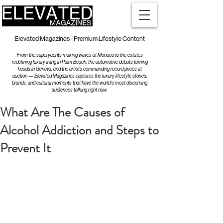
Elevated Magazines - Premium Lifestyle Content
From the superyachts making waves at Monaco to the estates
redefining luxury living in Palm Beach, the automotive debuts turning
heads in Geneva, and the artists commanding record prices at
auction — Elevated Magazines captures the luxury lifestyle stories,
brands, and cultural moments that have the world's most discerning
audiences talking right now.
What Are The Causes of
Alcohol Addiction and Steps to
Prevent It