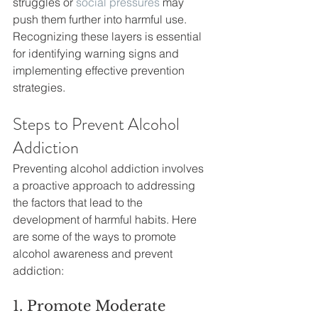
struggles or 
social pressures
 may 
push them further into harmful use. 
Recognizing these layers is essential 
for identifying warning signs and 
implementing effective prevention 
strategies.
Steps to Prevent Alcohol 
Addiction
Preventing alcohol addiction involves 
a proactive approach to addressing 
the factors that lead to the 
development of harmful habits. Here 
are some of the ways to promote 
alcohol awareness and prevent 
addiction:
1. Promote Moderate 