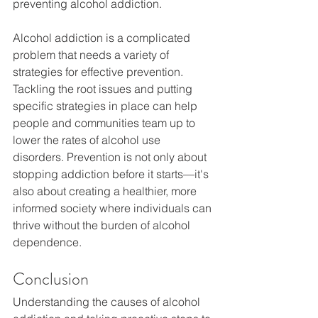
preventing alcohol addiction.
Alcohol addiction is a complicated 
problem that needs a variety of 
strategies for effective prevention. 
Tackling the root issues and putting 
specific strategies in place can help 
people and communities team up to 
lower the rates of alcohol use 
disorders. Prevention is not only about 
stopping addiction before it starts—it's 
also about creating a healthier, more 
informed society where individuals can 
thrive without the burden of alcohol 
dependence.
Conclusion
Understanding the causes of alcohol 