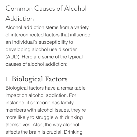
Common Causes of Alcohol 
Addiction
Alcohol addiction stems from a variety 
of interconnected factors that influence 
an individual's susceptibility to 
developing alcohol use disorder 
(AUD). Here are some of the typical 
causes of alcohol addiction:
1. Biological Factors
Biological factors have a remarkable 
impact on alcohol addiction. For 
instance, if someone has family 
members with alcohol issues, they're 
more likely to struggle with drinking 
themselves. Also, the way alcohol 
affects the brain is crucial. Drinking 