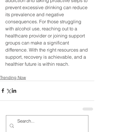
addiction and taking proactive steps to 
prevent excessive drinking can reduce 
its prevalence and negative 
consequences. For those struggling 
with alcohol use, reaching out to a 
healthcare provider or joining support 
groups can make a significant 
difference. With the right resources and 
support, recovery is achievable, and a 
healthier future is within reach.
Trending Now