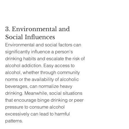
3. Environmental and 
Social Influences
Environmental and social factors can 
significantly influence a person's 
drinking habits and escalate the risk of 
alcohol addiction. Easy access to 
alcohol, whether through community 
norms or the availability of alcoholic 
beverages, can normalize heavy 
drinking. Meanwhile, social situations 
that encourage binge drinking or peer 
pressure to consume alcohol 
excessively can lead to harmful 
patterns.