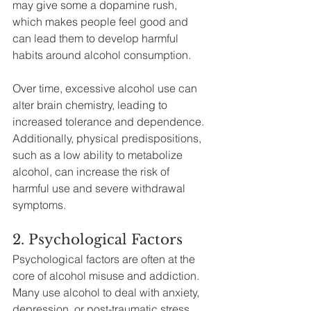
may give some a dopamine rush, 
which makes people feel good and 
can lead them to develop harmful 
habits around alcohol consumption.
Over time, excessive alcohol use can 
alter brain chemistry, leading to 
increased tolerance and dependence. 
Additionally, physical predispositions, 
such as a low ability to metabolize 
alcohol, can increase the risk of 
harmful use and severe withdrawal 
symptoms.
2. Psychological Factors
Psychological factors are often at the 
core of alcohol misuse and addiction. 
Many use alcohol to deal with anxiety, 
depression, or post-traumatic stress 