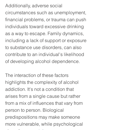
Additionally, adverse social 
circumstances such as unemployment, 
financial problems, or trauma can push 
individuals toward excessive drinking 
as a way to escape. Family dynamics, 
including a lack of support or exposure 
to substance use disorders, can also 
contribute to an individual's likelihood 
of developing alcohol dependence.
The interaction of these factors 
highlights the complexity of alcohol 
addiction. It's not a condition that 
arises from a single cause but rather 
from a mix of influences that vary from 
person to person. Biological 
predispositions may make someone 
more vulnerable, while psychological 