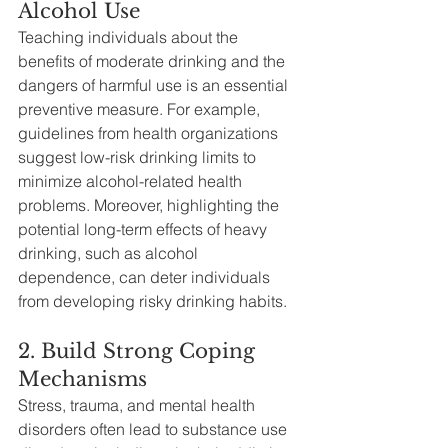
Alcohol Use
Teaching individuals about the 
benefits of moderate drinking and the 
dangers of harmful use is an essential 
preventive measure. For example, 
guidelines from health organizations 
suggest low-risk drinking limits to 
minimize alcohol-related health 
problems. Moreover, highlighting the 
potential long-term effects of heavy 
drinking, such as alcohol 
dependence, can deter individuals 
from developing risky drinking habits.
2. Build Strong Coping 
Mechanisms
Stress, trauma, and mental health 
disorders often lead to substance use 