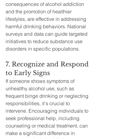
consequences of alcohol addiction 
and the promotion of healthier 
lifestyles, are effective in addressing 
harmful drinking behaviors. National 
surveys and data can guide targeted 
initiatives to reduce substance use 
disorders in specific populations.
7. Recognize and Respond 
to Early Signs
If someone shows symptoms of 
unhealthy alcohol use, such as 
frequent binge drinking or neglecting 
responsibilities, it's crucial to 
intervene. Encouraging individuals to 
seek professional help, including 
counseling or medical treatment, can 
make a significant difference in 