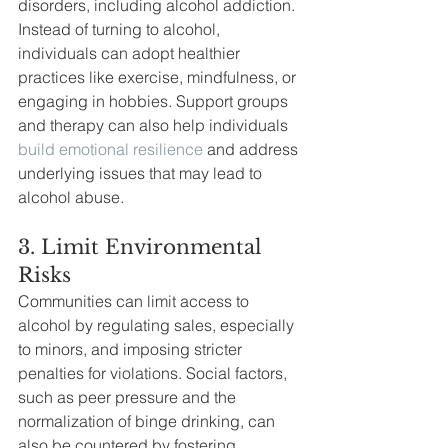
disorders, including alcohol addiction. 
Instead of turning to alcohol, 
individuals can adopt healthier 
practices like exercise, mindfulness, or 
engaging in hobbies. Support groups 
and therapy can also help individuals 
build emotional resilience
 and address 
underlying issues that may lead to 
alcohol abuse.
3. Limit Environmental 
Risks
Communities can limit access to 
alcohol by regulating sales, especially 
to minors, and imposing stricter 
penalties for violations. Social factors, 
such as peer pressure and the 
normalization of binge drinking, can 
also be countered by fostering 