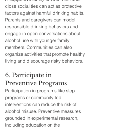
close social ties can act as protective 
factors against harmful drinking habits. 
Parents and caregivers can model 
responsible drinking behaviors and 
engage in open conversations about 
alcohol use with younger family 
members. Communities can also 
organize activities that promote healthy 
living and discourage risky behaviors.
6. Participate in 
Preventive Programs
Participation in programs like step 
programs or community-led 
interventions can reduce the risk of 
alcohol misuse. Preventive measures 
grounded in experimental research, 
including education on the 