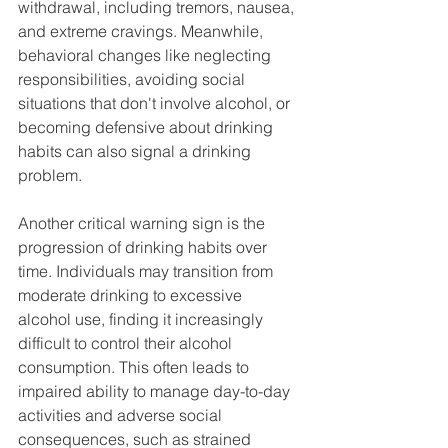
withdrawal, including tremors, nausea, 
and extreme cravings. Meanwhile, 
behavioral changes like neglecting 
responsibilities, avoiding social 
situations that don't involve alcohol, or 
becoming defensive about drinking 
habits can also signal a drinking 
problem.
Another critical warning sign is the 
progression of drinking habits over 
time. Individuals may transition from 
moderate drinking to excessive 
alcohol use, finding it increasingly 
difficult to control their alcohol 
consumption. This often leads to 
impaired ability to manage day-to-day 
activities and adverse social 
consequences, such as strained 