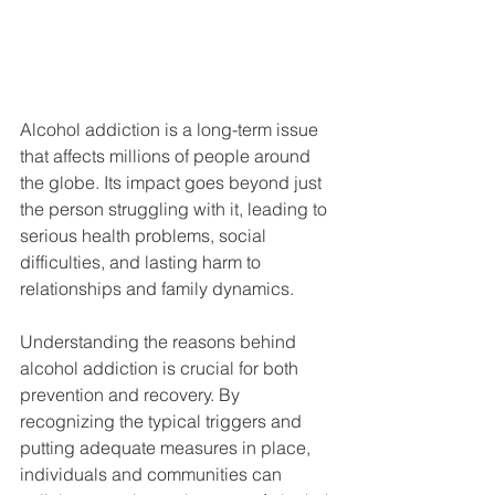
Alcohol addiction is a long-term issue 
that affects millions of people around 
the globe. Its impact goes beyond just 
the person struggling with it, leading to 
serious health problems, social 
difficulties, and lasting harm to 
relationships and family dynamics.
Understanding the reasons behind 
alcohol addiction is crucial for both 
prevention and recovery. By 
recognizing the typical triggers and 
putting adequate measures in place, 
individuals and communities can 