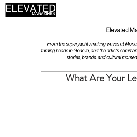
HOME
DESIGN
Elevated Ma
From the superyachts making waves at Monaco 
turning heads in Geneva, and the artists comman
stories, brands, and cultural momen
What Are Your Leg