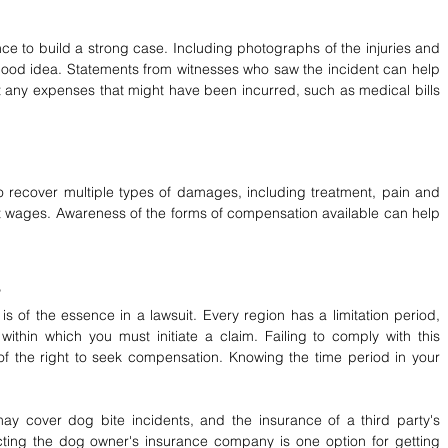
e to build a strong case. Including photographs of the injuries and 
ood idea. Statements from witnesses who saw the incident can help 
 any expenses that might have been incurred, such as medical bills 
to recover multiple types of damages, including treatment, pain and 
st wages. Awareness of the forms of compensation available can help 
 is of the essence in a lawsuit. Every region has a limitation period, 
thin which you must initiate a claim. Failing to comply with this 
 of the right to seek compensation. Knowing the time period in your 
ay cover dog bite incidents, and the insurance of a third party's 
cting the dog owner's insurance company is one option for getting 