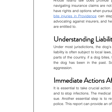
Rhode Island law does provide pro
navigating insurance claims are not 
have rights and options when pursui
bite injuries in Providence
 can step
advocating against insurers, and hel
are entitled to.
Understanding Liabili
Under most jurisdictions, the dog's m
liability is often subject to local la
parts of the country, if a dog bites
the dog has been in the past. So
aggression.
Immediate Actions Af
It is essential to take crucial actio
and to stop infections. The medical r
sue. Another essential step is to re
police. This report can provide an off