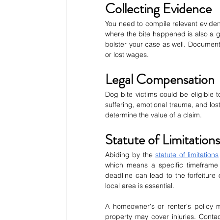
Collecting Evidence
You need to compile relevant evidenc
where the bite happened is also a g
bolster your case as well. Document
or lost wages.
Legal Compensation
Dog bite victims could be eligible 
suffering, emotional trauma, and lo
determine the value of a claim.
Statute of Limitations
Abiding by the 
statute of limitations
which means a specific timeframe wi
deadline can lead to the forfeiture
local area is essential.
A homeowner's or renter's policy m
property may cover injuries. Conta