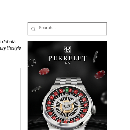
MAGAZINES
PODCAST
e debuts
y lifestyle