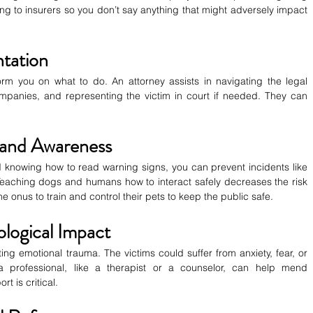
g to insurers so you don’t say anything that might adversely impact 
ntation
rm you on what to do. An attorney assists in navigating the legal 
mpanies, and representing the victim in court if needed. They can 
 and Awareness
knowing how to read warning signs, you can prevent incidents like 
 Teaching dogs and humans how to interact safely decreases the risk 
he onus to train and control their pets to keep the public safe.
logical Impact
ing emotional trauma. The victims could suffer from anxiety, fear, or 
 a professional, like a therapist or a counselor, can help mend 
t is critical.