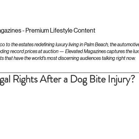
ESTATES
LIFESTYLES
YACHTS
gazines - Premium Lifestyle Content
to the estates redefining luxury living in Palm Beach, the automotiv
ding record prices at auction — Elevated Magazines captures the luxur
ts that have the world's most discerning audiences talking right now.
al Rights After a Dog Bite Injury?