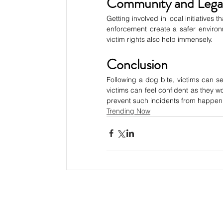
Community and Lega
Getting involved in local initiatives
enforcement create a safer environm
victim rights also help immensely. 
Conclusion
Following a dog bite, victims can see
victims can feel confident as they 
prevent such incidents from happenin
Trending Now