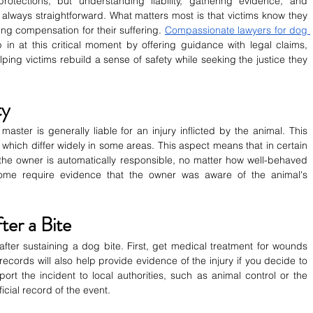
tections, but understanding liability, gathering evidence, and 
always straightforward. What matters most is that victims know they 
ng compensation for their suffering. 
Compassionate lawyers for dog 
 in at this critical moment by offering guidance with legal claims, 
ping victims rebuild a sense of safety while seeking the justice they 
ty
aster is generally liable for an injury inflicted by the animal. This 
ws, which differ widely in some areas. This aspect means that in certain 
, the owner is automatically responsible, no matter how well-behaved 
me require evidence that the owner was aware of the animal's 
ter a Bite
n after sustaining a dog bite. First, get medical treatment for wounds 
ecords will also help provide evidence of the injury if you decide to 
port the incident to local authorities, such as animal control or the 
icial record of the event.