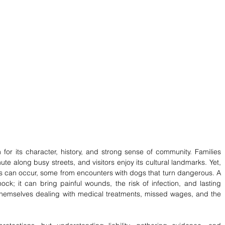
for its character, history, and strong sense of community. Families 
e along busy streets, and visitors enjoy its cultural landmarks. Yet, 
ies can occur, some from encounters with dogs that turn dangerous. A 
k; it can bring painful wounds, the risk of infection, and lasting 
 themselves dealing with medical treatments, missed wages, and the 
 