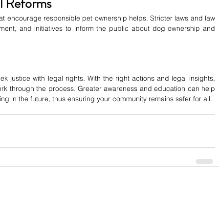
l Reforms
 that encourage responsible pet ownership helps. Stricter laws and law 
ent, and initiatives to inform the public about dog ownership and 
k justice with legal rights. With the right actions and legal insights, 
work through the process. Greater awareness and education can help 
g in the future, thus ensuring your community remains safer for all.