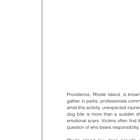
Providence, Rhode Island, is known 
gather in parks, professionals commut
amid this activity, unexpected injur
dog bite is more than a sudden shoc
emotional scars. Victims often find
question of who bears responsibility.