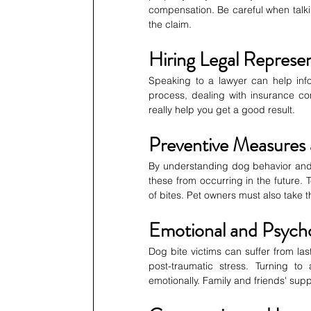
compensation. Be careful when talkin
the claim.
Hiring Legal Represe
Speaking to a lawyer can help info
process, dealing with insurance co
really help you get a good result.
Preventive Measures
By understanding dog behavior and 
these from occurring in the future.
of bites. Pet owners must also take t
Emotional and Psycho
Dog bite victims can suffer from last
post-traumatic stress. Turning to
emotionally. Family and friends' suppor