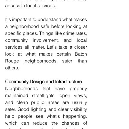
access to local services. 
It's important to understand what makes 
a neighborhood safe before looking at 
specific places. Things like crime rates, 
community involvement, and local 
services all matter. Let's take a closer 
look at what makes certain Baton 
Rouge neighborhoods safer than 
others. 
Community Design and Infrastructure 
Neighborhoods that have properly 
maintained streetlights, open views, 
and clean public areas are usually 
safer. Good lighting and clear visibility 
help people see what's happening, 
which can reduce the chances of 