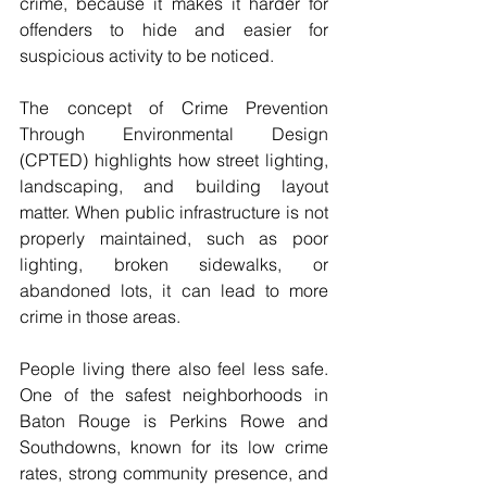
crime, because it makes it harder for 
offenders to hide and easier for 
suspicious activity to be noticed. 
The concept of Crime Prevention 
Through Environmental Design 
(CPTED) highlights how street lighting, 
landscaping, and building layout 
matter. When public infrastructure is not 
properly maintained, such as poor 
lighting, broken sidewalks, or 
abandoned lots, it can lead to more 
crime in those areas. 
People living there also feel less safe. 
One of the safest neighborhoods in 
Baton Rouge is Perkins Rowe and 
Southdowns, known for its low crime 
rates, strong community presence, and 