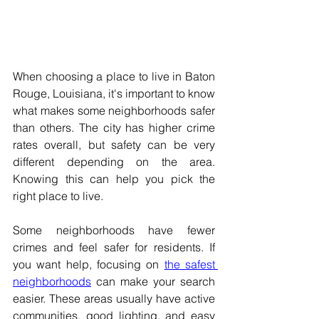
When choosing a place to live in Baton 
Rouge, Louisiana, it's important to know 
what makes some neighborhoods safer 
than others. The city has higher crime 
rates overall, but safety can be very 
different depending on the area. 
Knowing this can help you pick the 
right place to live. 
Some neighborhoods have fewer 
crimes and feel safer for residents. If 
you want help, focusing on 
the safest 
neighborhoods
 can make your search 
easier. These areas usually have active 
communities, good lighting, and easy 