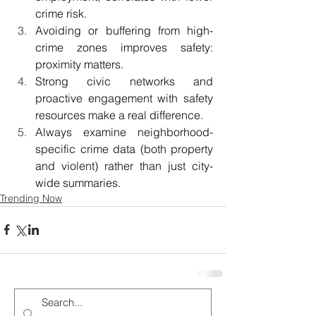
crime risk. 
Avoiding or buffering from high-
crime zones improves safety: 
proximity matters. 
Strong civic networks and 
proactive engagement with safety 
resources make a real difference. 
Always examine neighborhood-
specific crime data (both property 
and violent) rather than just city-
wide summaries. 
Trending Now