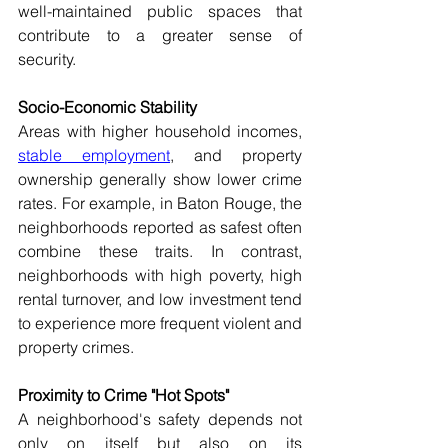
well-maintained public spaces that 
contribute to a greater sense of 
security. 
Socio-Economic Stability 
Areas with higher household incomes, 
stable employment
, and property 
ownership generally show lower crime 
rates. For example, in Baton Rouge, the 
neighborhoods reported as safest often 
combine these traits. In contrast, 
neighborhoods with high poverty, high 
rental turnover, and low investment tend 
to experience more frequent violent and 
property crimes. 
Proximity to Crime "Hot Spots" 
A neighborhood's safety depends not 
only on itself but also on its 