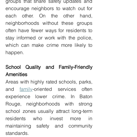
groups that share safety updates and 
encourage neighbors to watch out for 
each other. On the other hand, 
neighborhoods without these groups 
often have fewer ways for residents to 
stay informed or work with the police, 
which can make crime more likely to 
happen. 
School Quality and Family-Friendly 
Amenities 
Areas with highly rated schools, parks, 
and 
family
-oriented services often 
experience lower crime. In Baton 
Rouge, neighborhoods with strong 
school zones usually attract long-term 
residents who invest more in 
maintaining safety and community 
standards. 