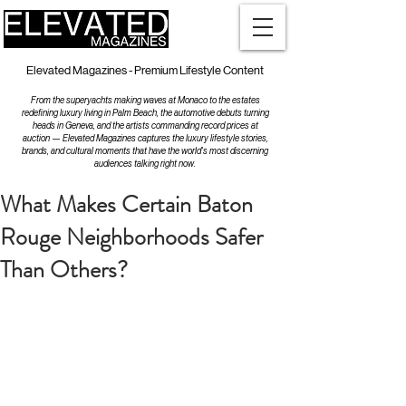
Elevated Magazines - Premium Lifestyle Content
From the superyachts making waves at Monaco to the estates
redefining luxury living in Palm Beach, the automotive debuts turning
heads in Geneva, and the artists commanding record prices at
auction — Elevated Magazines captures the luxury lifestyle stories,
brands, and cultural moments that have the world's most discerning
audiences talking right now.
What Makes Certain Baton
Rouge Neighborhoods Safer
Than Others?