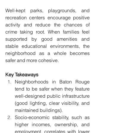
Well-kept parks, playgrounds, and 
recreation centers encourage positive 
activity and reduce the chances of 
crime taking root. When families feel 
supported by good amenities and 
stable educational environments, the 
neighborhood as a whole becomes 
safer and more cohesive. 
Key Takeaways 
Neighborhoods in Baton Rouge 
tend to be safer when they feature 
well-designed public infrastructure 
(good lighting, clear visibility, and 
maintained buildings). 
Socio-economic stability, such as 
higher incomes, ownership, and 
employment, correlates with lower 