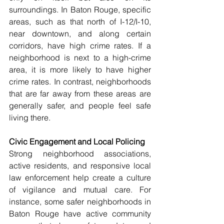
surroundings. In Baton Rouge, specific 
areas, such as that north of I-12/I-10, 
near downtown, and along certain 
corridors, have high crime rates. If a 
neighborhood is next to a high-crime 
area, it is more likely to have higher 
crime rates. In contrast, neighborhoods 
that are far away from these areas are 
generally safer, and people feel safe 
living there. 
Civic Engagement and Local Policing  
Strong neighborhood associations, 
active residents, and responsive local 
law enforcement help create a culture 
of vigilance and mutual care. For 
instance, some safer neighborhoods in 
Baton Rouge have active community 