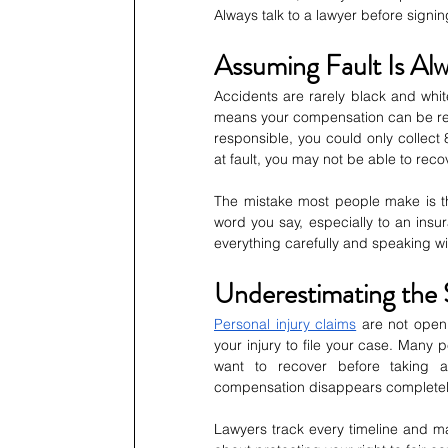
Always talk to a lawyer before signi
Assuming Fault Is Al
Accidents are rarely black and whit
means your compensation can be red
responsible, you could only collect
at fault, you may not be able to reco
The mistake most people make is thin
word you say, especially to an ins
everything carefully and speaking wi
Underestimating the S
Personal injury claims
 are not open
your injury to file your case. Many 
want to recover before taking ac
compensation disappears completel
Lawyers track every timeline and ma