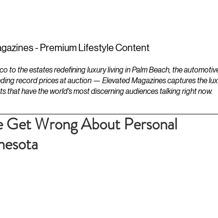
ESTATES
LIFESTYLES
YACHTS
gazines - Premium Lifestyle Content
to the estates redefining luxury living in Palm Beach, the automotiv
ding record prices at auction — Elevated Magazines captures the luxur
ts that have the world's most discerning audiences talking right now.
 Get Wrong About Personal
nesota