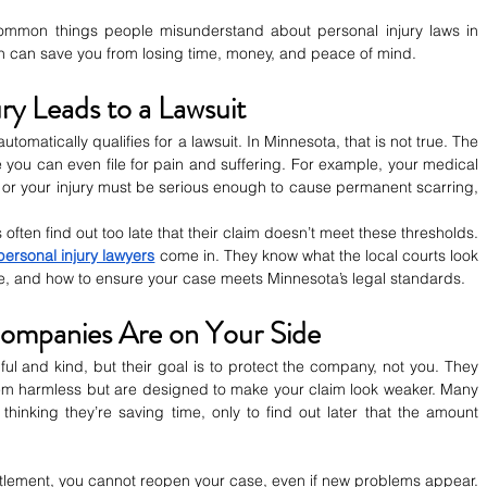
mmon things people misunderstand about personal injury laws in 
h can save you from losing time, money, and peace of mind.
ury Leads to a Lawsuit
tomatically qualifies for a lawsuit. In Minnesota, that is not true. The 
 you can even file for pain and suffering. For example, your medical 
or your injury must be serious enough to cause permanent scarring, 
ten find out too late that their claim doesn’t meet these thresholds. 
ersonal injury lawyers
 come in. They know what the local courts look 
e, and how to ensure your case meets Minnesota’s legal standards.
Companies Are on Your Side
l and kind, but their goal is to protect the company, not you. They 
eem harmless but are designed to make your claim look weaker. Many 
hinking they’re saving time, only to find out later that the amount 
tlement, you cannot reopen your case, even if new problems appear. 