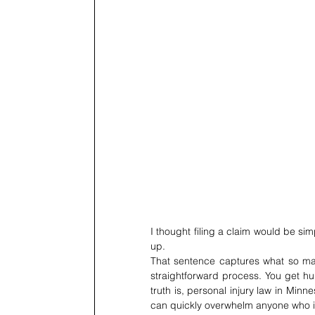
I thought filing a claim would be sim
up.
That sentence captures what so many 
straightforward process. You get hur
truth is, personal injury law in Minnes
can quickly overwhelm anyone who isn