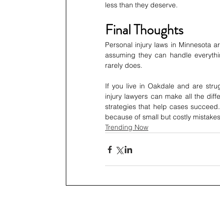
less than they deserve.
Final Thoughts
Personal injury laws in Minnesota a
assuming they can handle everything 
rarely does.
If you live in Oakdale and are stru
injury lawyers can make all the diff
strategies that help cases succeed.
because of small but costly mistakes
Trending Now