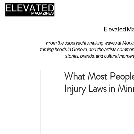
HOME
DESIGN
Elevated Ma
From the superyachts making waves at Monaco 
turning heads in Geneva, and the artists comman
stories, brands, and cultural momen
What Most People
Injury Laws in Min