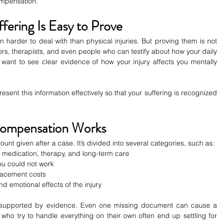
compensation.
ffering Is Easy to Prove
n harder to deal with than physical injuries. But proving them is not 
s, therapists, and even people who can testify about how your daily 
want to see clear evidence of how your injury affects you mentally 
ent this information effectively so that your suffering is recognized 
Compensation Works
unt given after a case. It’s divided into several categories, such as:
s, medication, therapy, and long-term care
ou could not work
placement costs
nd emotional effects of the injury
 supported by evidence. Even one missing document can cause a 
who try to handle everything on their own often end up settling for 