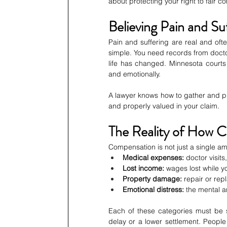
about protecting your right to fair 
Believing Pain and Su
Pain and suffering are real and ofte
simple. You need records from doctor
life has changed. Minnesota courts 
and emotionally.
A lawyer knows how to gather and pres
and properly valued in your claim.
The Reality of How 
Compensation is not just a single amo
Medical expenses:
 doctor visit
Lost income:
 wages lost while y
Property damage:
 repair or re
Emotional distress:
 the mental a
Each of these categories must be
delay or a lower settlement. People 