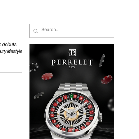
MAGAZINES
PODCAST
e debuts
y lifestyle