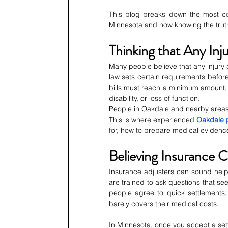
This blog breaks down the most co
Minnesota and how knowing the trut
Thinking that Any Inj
Many people believe that any injury au
law sets certain requirements before
bills must reach a minimum amount, 
disability, or loss of function.
People in Oakdale and nearby areas of
This is where experienced 
Oakdale p
for, how to prepare medical evidenc
Believing Insurance 
Insurance adjusters can sound helpfu
are trained to ask questions that s
people agree to quick settlements, t
barely covers their medical costs.
In Minnesota, once you accept a set