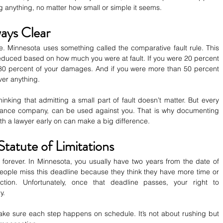
ng anything, no matter how small or simple it seems.
ways Clear
e. Minnesota uses something called the comparative fault rule. This 
uced based on how much you were at fault. If you were 20 percent 
 80 percent of your damages. And if you were more than 50 percent 
ver anything.
king that admitting a small part of fault doesn’t matter. But every 
urance company, can be used against you. That is why documenting 
th a lawyer early on can make a big difference.
tatute of Limitations
 forever. In Minnesota, you usually have two years from the date of 
people miss this deadline because they think they have more time or 
tion. Unfortunately, once that deadline passes, your right to 
y.
ke sure each step happens on schedule. It’s not about rushing but 