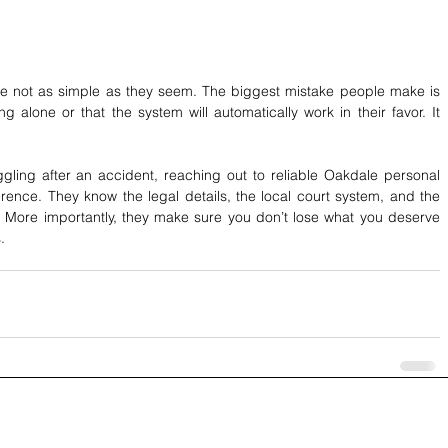
re not as simple as they seem. The biggest mistake people make is 
alone or that the system will automatically work in their favor. It 
ggling after an accident, reaching out to reliable Oakdale personal 
erence. They know the legal details, the local court system, and the 
 More importantly, they make sure you don’t lose what you deserve 
.