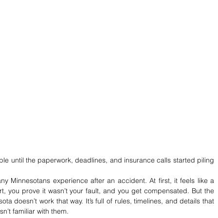
ple until the paperwork, deadlines, and insurance calls started piling 
Minnesotans experience after an accident. At first, it feels like a 
t, you prove it wasn’t your fault, and you get compensated. But the 
ota doesn’t work that way. It’s full of rules, timelines, and details that 
’t familiar with them.