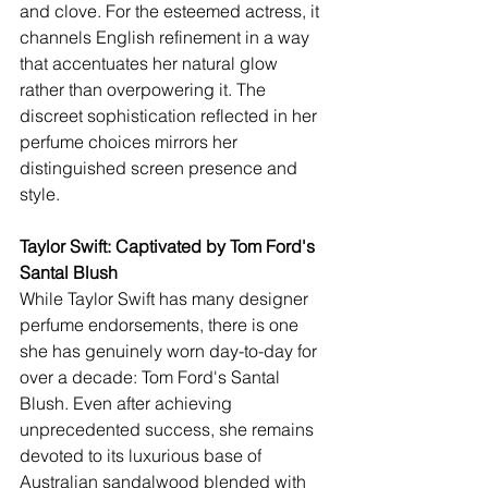
and clove. For the esteemed actress, it 
channels English refinement in a way 
that accentuates her natural glow 
rather than overpowering it. The 
discreet sophistication reflected in her 
perfume choices mirrors her 
distinguished screen presence and 
style.
Taylor Swift: Captivated by Tom Ford's 
Santal Blush 
While Taylor Swift has many designer 
perfume endorsements, there is one 
she has genuinely worn day-to-day for 
over a decade: Tom Ford's Santal 
Blush. Even after achieving 
unprecedented success, she remains 
devoted to its luxurious base of 
Australian sandalwood blended with 