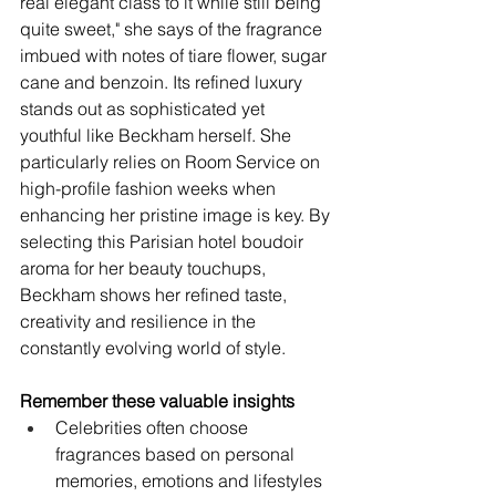
real elegant class to it while still being 
quite sweet," she says of the fragrance 
imbued with notes of tiare flower, sugar 
cane and benzoin. Its refined luxury 
stands out as sophisticated yet 
youthful like Beckham herself. She 
particularly relies on Room Service on 
high-profile fashion weeks when 
enhancing her pristine image is key. By 
selecting this Parisian hotel boudoir 
aroma for her beauty touchups, 
Beckham shows her refined taste, 
creativity and resilience in the 
constantly evolving world of style.
Remember these valuable insights
Celebrities often choose 
fragrances based on personal 
memories, emotions and lifestyles 