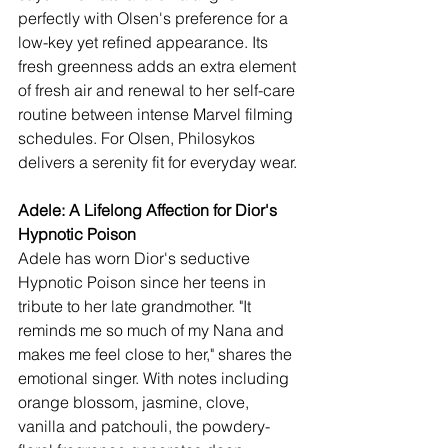
perfectly with Olsen's preference for a 
low-key yet refined appearance. Its 
fresh greenness adds an extra element 
of fresh air and renewal to her self-care 
routine between intense Marvel filming 
schedules. For Olsen, Philosykos 
delivers a serenity fit for everyday wear.
Adele: A Lifelong Affection for Dior's 
Hypnotic Poison
Adele has worn Dior's seductive 
Hypnotic Poison since her teens in 
tribute to her late grandmother. "It 
reminds me so much of my Nana and 
makes me feel close to her," shares the 
emotional singer. With notes including 
orange blossom, jasmine, clove, 
vanilla and patchouli, the powdery-