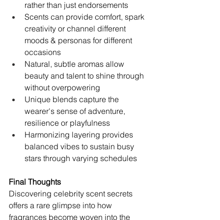
rather than just endorsements
Scents can provide comfort, spark 
creativity or channel different 
moods & personas for different 
occasions   
Natural, subtle aromas allow 
beauty and talent to shine through 
without overpowering
Unique blends capture the 
wearer's sense of adventure, 
resilience or playfulness
Harmonizing layering provides 
balanced vibes to sustain busy 
stars through varying schedules
Final Thoughts
Discovering celebrity scent secrets 
offers a rare glimpse into how 
fragrances become woven into the 