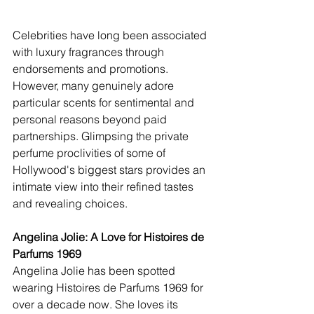
Celebrities have long been associated 
with luxury fragrances through 
endorsements and promotions. 
However, many genuinely adore 
particular scents for sentimental and 
personal reasons beyond paid 
partnerships. Glimpsing the private 
perfume proclivities of some of 
Hollywood's biggest stars provides an 
intimate view into their refined tastes 
and revealing choices.  
Angelina Jolie: A Love for Histoires de 
Parfums 1969
Angelina Jolie has been spotted 
wearing Histoires de Parfums 1969 for 
over a decade now. She loves its 