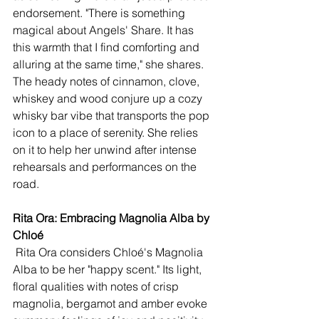
endorsement. "There is something 
magical about Angels' Share. It has 
this warmth that I find comforting and 
alluring at the same time," she shares. 
The heady notes of cinnamon, clove, 
whiskey and wood conjure up a cozy 
whisky bar vibe that transports the pop 
icon to a place of serenity. She relies 
on it to help her unwind after intense 
rehearsals and performances on the 
road. 
Rita Ora: Embracing Magnolia Alba by 
Chloé 
 Rita Ora considers Chloé's Magnolia 
Alba to be her "happy scent." Its light, 
floral qualities with notes of crisp 
magnolia, bergamot and amber evoke 