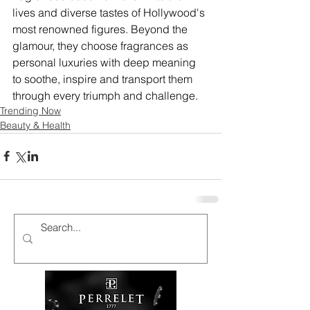
lives and diverse tastes of Hollywood's 
most renowned figures. Beyond the 
glamour, they choose fragrances as 
personal luxuries with deep meaning 
to soothe, inspire and transport them 
through every triumph and challenge.
Trending Now
Beauty & Health