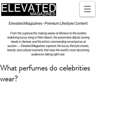
Elevated Magazines - Premium Lifestyle Content
From the superyachts making waves at Monaco to the estates
redefining luxury living in Palm Beach, the automotive debuts turning
heads in Geneva, and the artists commanding record prices at
auction — Elevated Magazines captures the luxury lifestyle stories,
brands, and cultural moments that have the world's most discerning
audiences talking right now.
What perfumes do celebrities
wear?