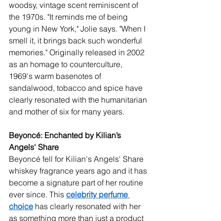
woodsy, vintage scent reminiscent of 
the 1970s. "It reminds me of being 
young in New York," Jolie says. "When I 
smell it, it brings back such wonderful 
memories." Originally released in 2002 
as an homage to counterculture, 
1969's warm basenotes of 
sandalwood, tobacco and spice have 
clearly resonated with the humanitarian 
and mother of six for many years. 
Beyoncé: Enchanted by Kilian’s 
Angels' Share
Beyoncé fell for Kilian's Angels' Share 
whiskey fragrance years ago and it has 
become a signature part of her routine 
ever since. This 
celebrity perfume 
choice
 has clearly resonated with her 
as something more than just a product 