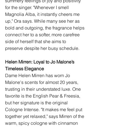
summery feelings of joy and positivity 
for the singer. "Whenever I smell 
Magnolia Alba, it instantly cheers me 
up," Ora says. While many see her as 
bold and outgoing, the fragrance helps 
connect her to a softer, more carefree 
side of herself that she aims to 
preserve despite her busy schedule.
Helen Mirren: Loyal to Jo Malone’s 
Timeless Elegance
Dame Helen Mirren has worn Jo 
Malone's scents for almost 20 years, 
trusting in their understated luxe. One 
favorite is the English Pear & Freesia, 
but her signature is the original 
Cologne Intense. "It makes me feel put 
together yet relaxed," says Mirren of the 
warm, spicy cologne with cinnamon 