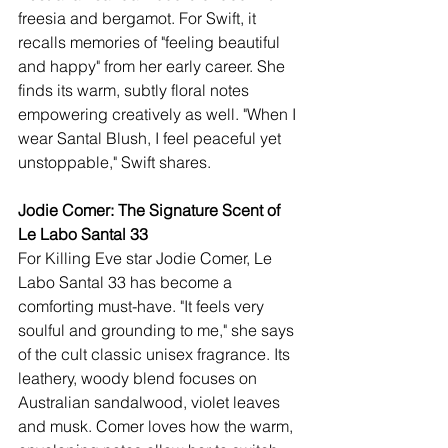
freesia and bergamot. For Swift, it 
recalls memories of "feeling beautiful 
and happy" from her early career. She 
finds its warm, subtly floral notes 
empowering creatively as well. "When I 
wear Santal Blush, I feel peaceful yet 
unstoppable," Swift shares.
Jodie Comer: The Signature Scent of 
Le Labo Santal 33
For Killing Eve star Jodie Comer, Le 
Labo Santal 33 has become a 
comforting must-have. "It feels very 
soulful and grounding to me," she says 
of the cult classic unisex fragrance. Its 
leathery, woody blend focuses on 
Australian sandalwood, violet leaves 
and musk. Comer loves how the warm, 