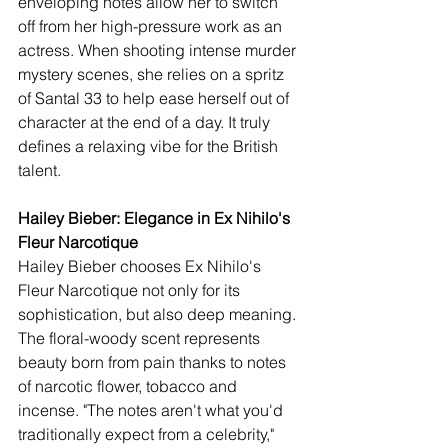
enveloping notes allow her to switch 
off from her high-pressure work as an 
actress. When shooting intense murder 
mystery scenes, she relies on a spritz 
of Santal 33 to help ease herself out of 
character at the end of a day. It truly 
defines a relaxing vibe for the British 
talent.
Hailey Bieber: Elegance in Ex Nihilo's 
Fleur Narcotique  
Hailey Bieber chooses Ex Nihilo's 
Fleur Narcotique not only for its 
sophistication, but also deep meaning. 
The floral-woody scent represents 
beauty born from pain thanks to notes 
of narcotic flower, tobacco and 
incense. "The notes aren't what you'd 
traditionally expect from a celebrity," 