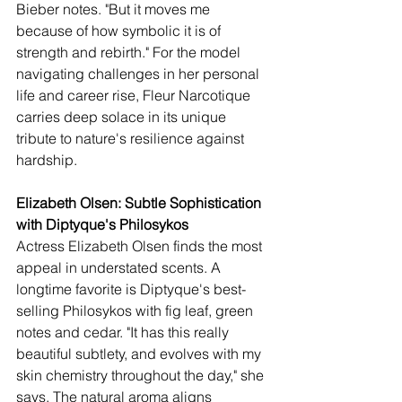
Bieber notes. "But it moves me 
because of how symbolic it is of 
strength and rebirth." For the model 
navigating challenges in her personal 
life and career rise, Fleur Narcotique 
carries deep solace in its unique 
tribute to nature's resilience against 
hardship.
Elizabeth Olsen: Subtle Sophistication 
with Diptyque's Philosykos
Actress Elizabeth Olsen finds the most 
appeal in understated scents. A 
longtime favorite is Diptyque's best-
selling Philosykos with fig leaf, green 
notes and cedar. "It has this really 
beautiful subtlety, and evolves with my 
skin chemistry throughout the day," she 
says. The natural aroma aligns 