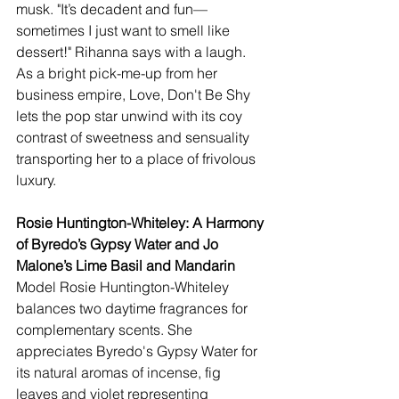
musk. "It’s decadent and fun—
sometimes I just want to smell like 
dessert!" Rihanna says with a laugh. 
As a bright pick-me-up from her 
business empire, Love, Don't Be Shy 
lets the pop star unwind with its coy 
contrast of sweetness and sensuality 
transporting her to a place of frivolous 
luxury.
Rosie Huntington-Whiteley: A Harmony 
of Byredo’s Gypsy Water and Jo 
Malone’s Lime Basil and Mandarin  
Model Rosie Huntington-Whiteley 
balances two daytime fragrances for 
complementary scents. She 
appreciates Byredo's Gypsy Water for 
its natural aromas of incense, fig 
leaves and violet representing 