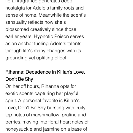
floral fragrance generates deep 
nostalgia for Adele's family roots and 
sense of home. Meanwhile the scent's 
sensuality reflects how she's 
blossomed creatively since those 
earlier years. Hypnotic Poison serves 
as an anchor fueling Adele's talents 
through life's many changes with its 
grounding yet uplifting effect.
Rihanna: Decadence in Kilian’s Love, 
Don't Be Shy 
On her off hours, Rihanna opts for 
exotic scents capturing her playful 
spirit. A personal favorite is Kilian's 
Love, Don't Be Shy bursting with fruity 
top notes of marshmallow, praline and 
berries, moving into floral heart notes of 
honeysuckle and jasmine on a base of 