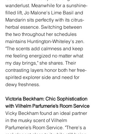
wanderlust. Meanwhile for a sunshine-
filled lift, Jo Malone's Lime Basil and 
Mandarin sits perfectly with its citrus-
herbal essence. Switching between 
the two throughout her schedules 
maintains Huntington-Whiteley's zen. 
"The scents add calmness and keep 
me feeling energized no matter what 
my day brings," she shares. Their 
contrasting layers honor both her free-
spirited explorer side and need for 
dewy freshness.
Victoria Beckham: Chic Sophistication 
with Vilhelm Parfumerie’s Room Service
Vicky Beckham found an ideal partner 
in the musky scent of Vilhelm 
Parfumerie’s Room Service. "There's a 