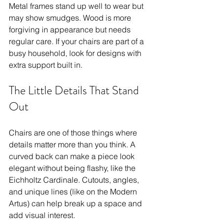
Metal frames stand up well to wear but 
may show smudges. Wood is more 
forgiving in appearance but needs 
regular care. If your chairs are part of a 
busy household, look for designs with 
extra support built in.
The Little Details That Stand 
Out
Chairs are one of those things where 
details matter more than you think. A 
curved back can make a piece look 
elegant without being flashy, like the 
Eichholtz Cardinale. Cutouts, angles, 
and unique lines (like on the Modern 
Artus) can help break up a space and 
add visual interest.