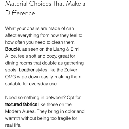
Material Choices That Make a 
Difference
What your chairs are made of can 
affect everything from how they feel to 
how often you need to clean them. 
Bouclé
, as seen on the Liang & Eimil 
Alice, feels soft and cozy, great for 
dining rooms that double as gathering 
spots. 
Leather 
styles like the Zuiver 
OMG wipe down easily, making them 
suitable for everyday use.
Need something in between? Opt for 
textured fabrics 
like those on the 
Modern Aurea. They bring in color and 
warmth without being too fragile for 
real life.