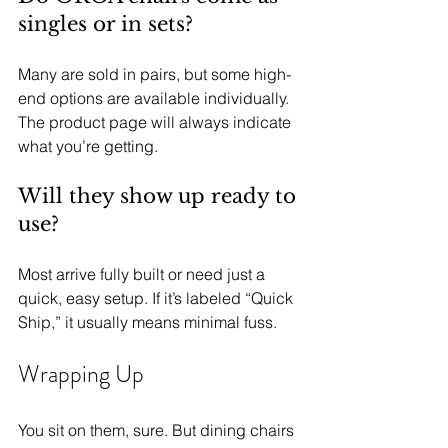
singles or in sets?
Many are sold in pairs, but some high-
end options are available individually. 
The product page will always indicate 
what you’re getting.
Will they show up ready to 
use?
Most arrive fully built or need just a 
quick, easy setup. If it’s labeled “Quick 
Ship,” it usually means minimal fuss.
Wrapping Up
You sit on them, sure. But dining chairs 