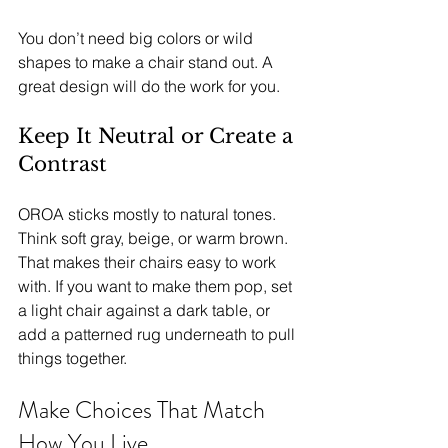
You don’t need big colors or wild 
shapes to make a chair stand out. A 
great design will do the work for you.
Keep It Neutral or Create a 
Contrast
OROA sticks mostly to natural tones. 
Think soft gray, beige, or warm brown. 
That makes their chairs easy to work 
with. If you want to make them pop, set 
a light chair against a dark table, or 
add a patterned rug underneath to pull 
things together.
Make Choices That Match 
How You Live