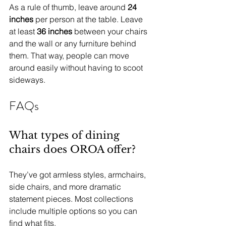
As a rule of thumb, leave around 
24 
inches
 per person at the table. Leave 
at least 
36 inches
 between your chairs 
and the wall or any furniture behind 
them. That way, people can move 
around easily without having to scoot 
sideways.
FAQs
What types of dining 
chairs does OROA offer?
They’ve got armless styles, armchairs, 
side chairs, and more dramatic 
statement pieces. Most collections 
include multiple options so you can 
find what fits.