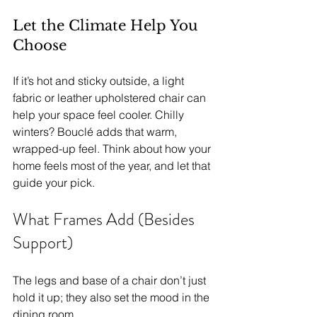
Let the Climate Help You 
Choose
If it’s hot and sticky outside, a light 
fabric or leather upholstered chair can 
help your space feel cooler. Chilly 
winters? Bouclé adds that warm, 
wrapped-up feel. Think about how your 
home feels most of the year, and let that 
guide your pick.
What Frames Add (Besides 
Support)
The legs and base of a chair don’t just 
hold it up; they also set the mood in the 
dining room.