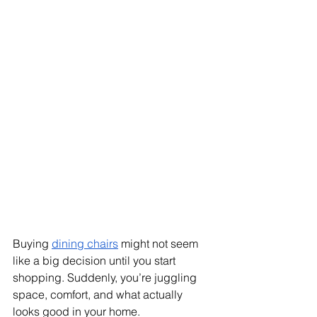
Buying 
dining chairs
 might not seem 
like a big decision until you start 
shopping. Suddenly, you’re juggling 
space, comfort, and what actually 
looks good in your home.