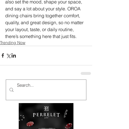
also set the mood, shape your space, 
and say a lot about your style. OROA 
dining chairs bring together comfort, 
quality, and great design, so no matter 
your layout, taste, or daily routine, 
there’s something here that just fits.
Trending Now