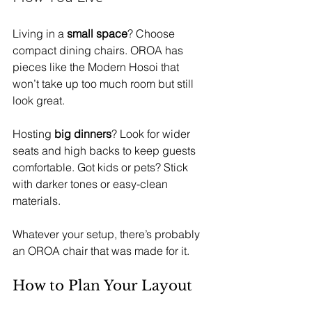
Living in a 
small space
? Choose 
compact dining chairs. OROA has 
pieces like the Modern Hosoi that 
won’t take up too much room but still 
look great.
Hosting 
big dinners
? Look for wider 
seats and high backs to keep guests 
comfortable. Got kids or pets? Stick 
with darker tones or easy-clean 
materials.
Whatever your setup, there’s probably 
an OROA chair that was made for it.
How to Plan Your Layout