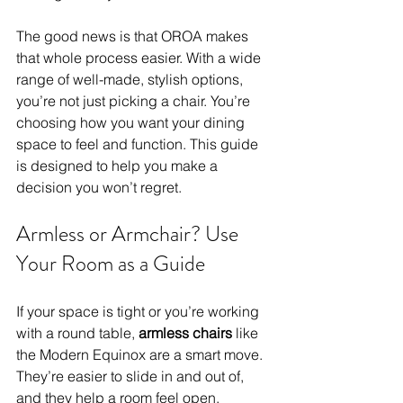
The good news is that OROA makes 
that whole process easier. With a wide 
range of well-made, stylish options, 
you’re not just picking a chair. You’re 
choosing how you want your dining 
space to feel and function. This guide 
is designed to help you make a 
decision you won’t regret.
Armless or Armchair? Use 
Your Room as a Guide
If your space is tight or you’re working 
with a round table, 
armless chairs 
like 
the Modern Equinox are a smart move. 
They’re easier to slide in and out of, 
and they help a room feel open.