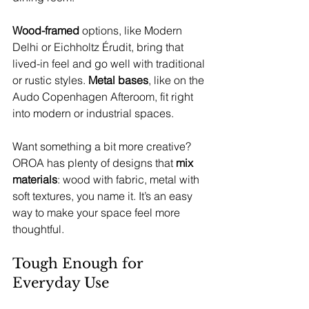
Wood-framed 
options, like Modern 
Delhi or Eichholtz Érudit, bring that 
lived-in feel and go well with traditional 
or rustic styles. 
Metal bases
, like on the 
Audo Copenhagen Afteroom, fit right 
into modern or industrial spaces.
Want something a bit more creative? 
OROA has plenty of designs that 
mix 
materials
: wood with fabric, metal with 
soft textures, you name it. It’s an easy 
way to make your space feel more 
thoughtful.
Tough Enough for 
Everyday Use