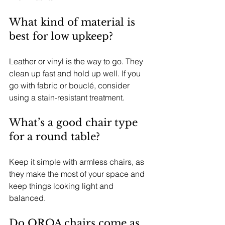
What kind of material is 
best for low upkeep?
Leather or vinyl is the way to go. They 
clean up fast and hold up well. If you 
go with fabric or bouclé, consider 
using a stain-resistant treatment.
What’s a good chair type 
for a round table?
Keep it simple with armless chairs, as 
they make the most of your space and 
keep things looking light and 
balanced.
Do OROA chairs come as 