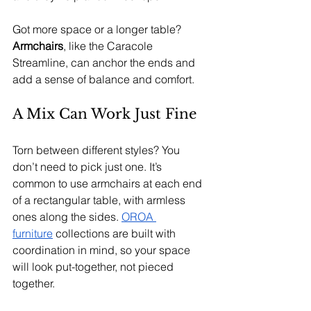
Got more space or a longer table? 
Armchairs
, like the Caracole 
Streamline, can anchor the ends and 
add a sense of balance and comfort.
A Mix Can Work Just Fine
Torn between different styles? You 
don’t need to pick just one. It’s 
common to use armchairs at each end 
of a rectangular table, with armless 
ones along the sides. 
OROA 
furniture
 collections are built with 
coordination in mind, so your space 
will look put-together, not pieced 
together.