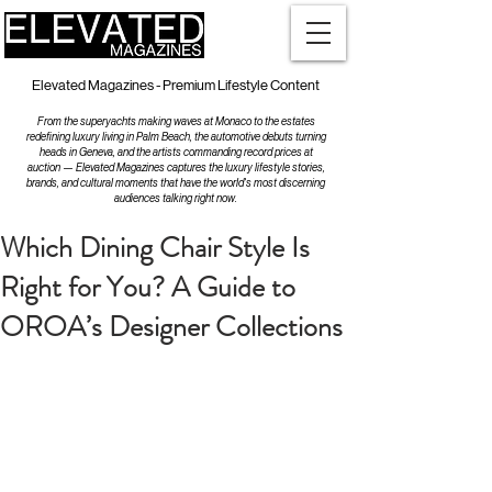
Elevated Magazines - Premium Lifestyle Content
From the superyachts making waves at Monaco to the estates
redefining luxury living in Palm Beach, the automotive debuts turning
heads in Geneva, and the artists commanding record prices at
auction — Elevated Magazines captures the luxury lifestyle stories,
brands, and cultural moments that have the world's most discerning
audiences talking right now.
Which Dining Chair Style Is
Right for You? A Guide to
OROA’s Designer Collections