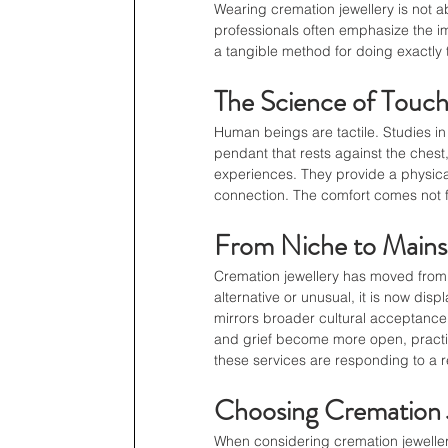
Wearing cremation jewellery is not ab
professionals often emphasize the im
a tangible method for doing exactly 
The Science of Touc
Human beings are tactile. Studies in 
pendant that rests against the chest,
experiences. They provide a physica
connection. The comfort comes not fr
From Niche to Main
Cremation jewellery has moved from
alternative or unusual, it is now displ
mirrors broader cultural acceptance
and grief become more open, practices
these services are responding to a
Choosing Cremation J
When considering cremation jewellery,