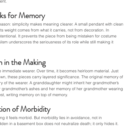
ent.
ks for Memory
reason: simplicity makes meaning clearer. A small pendant with clean 
ts weight comes from what it carries, not from decoration. In 
 intentional. It prevents the piece from being mistaken for costume 
ism underscores the seriousness of its role while still making it 
 in the Making
he immediate wearer. Over time, it becomes heirloom material. Just 
n, these pieces carry layered significance. The original memory of 
y of the wearer. A granddaughter might inherit her grandmother’s 
r grandmother’s ashes and her memory of her grandmother wearing 
est, writing memory on top of memory.
ion of Morbidity
g it feels morbid. But morbidity lies in avoidance, not in 
n in a basement box does not neutralize death; it only hides it. 