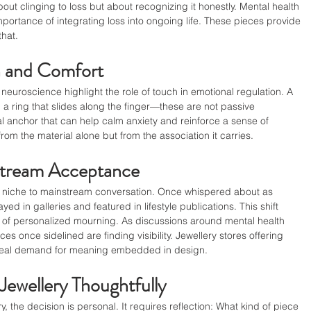
out clinging to loss but about recognizing it honestly. Mental health 
portance of integrating loss into ongoing life. These pieces provide 
that.
h and Comfort
neuroscience highlight the role of touch in emotional regulation. A 
 a ring that slides along the finger—these are not passive 
l anchor that can help calm anxiety and reinforce a sense of 
om the material alone but from the association it carries.
stream Acceptance
 niche to mainstream conversation. Once whispered about as 
ayed in galleries and featured in lifestyle publications. This shift 
 of personalized mourning. As discussions around mental health 
 once sidelined are finding visibility. Jewellery stores offering 
 real demand for meaning embedded in design.
ewellery Thoughtfully
 the decision is personal. It requires reflection: What kind of piece 