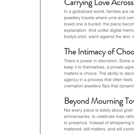
Carrying Love Across
In a globalized world, families are r
jewellery travels where urns and ce
loved one is buried, the piece becom
explanation. And unlike digital memori
body’s orbit, warm against the skin, 
The Intimacy of Choo
There is power in discretion. Some 
keep it to themselves, a private ag
matters is choice. The ability to dec
agency in a process that often feels 
cremation jewellery flips that dynam
Beyond Mourning Tow
Not every piece is solely about grie
anniversaries, to celebrate lives ra
to presence. Instead of whispering los
mattered, still matters, and will co