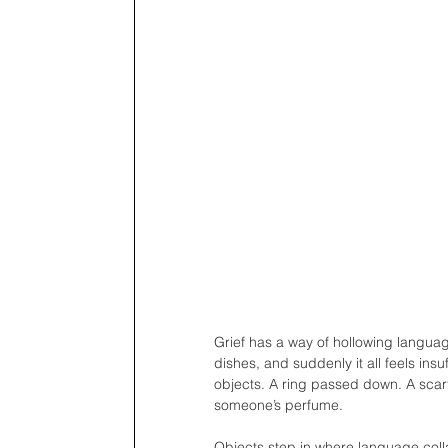
Grief has a way of hollowing langua
dishes, and suddenly it all feels insu
objects. A ring passed down. A scarf l
someone’s perfume. 
Objects step in where language coll