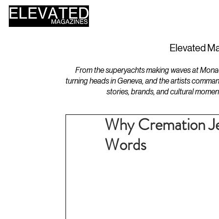
HOME
DESIGN
Elevated Ma
From the superyachts making waves at Monaco 
turning heads in Geneva, and the artists comman
stories, brands, and cultural momen
Why Cremation Je
Words