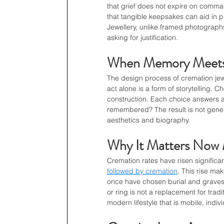
that grief does not expire on comma
that tangible keepsakes can aid in p
Jewellery, unlike framed photographs
asking for justification.
When Memory Meets
The design process of cremation jewe
act alone is a form of storytelling. 
construction. Each choice answers a 
remembered? The result is not generic
aesthetics and biography.
Why It Matters Now 
Cremation rates have risen significa
followed by cremation
. This rise ma
once have chosen burial and gravest
or ring is not a replacement for tradi
modern lifestyle that is mobile, indiv