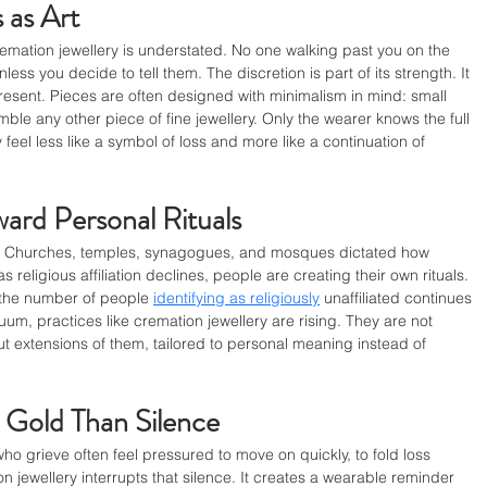
 as Art
emation jewellery is understated. No one walking past you on the 
ss you decide to tell them. The discretion is part of its strength. It 
present. Pieces are often designed with minimalism in mind: small 
mble any other piece of fine jewellery. Only the wearer knows the full 
 feel less like a symbol of loss and more like a continuation of 
ward Personal Rituals
ons. Churches, temples, synagogues, and mosques dictated how 
eligious affiliation declines, people are creating their own rituals. 
the number of people 
identifying as religiously
 unaffiliated continues 
uum, practices like cremation jewellery are rising. They are not 
but extensions of them, tailored to personal meaning instead of 
n Gold Than Silence
ho grieve often feel pressured to move on quickly, to fold loss 
 jewellery interrupts that silence. It creates a wearable reminder 