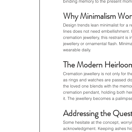
binding memory to the present mom
Why Minimalism Wor
Design trends lean minimalist for a 
lines does not need embellishment. I
cremation jewellery, this restraint is
jewellery or ornamental flash. Minimal
wearable daily.
The Modern Heirloom
Cremation jewellery is not only for t
as rings and watches are passed dow
the loved one blends with the memor
cremation pendant, holding both he
it. The jewellery becomes a palimps
Addressing the Quest
Some hesitate at the concept, worryin
acknowledgment. Keeping ashes hidde