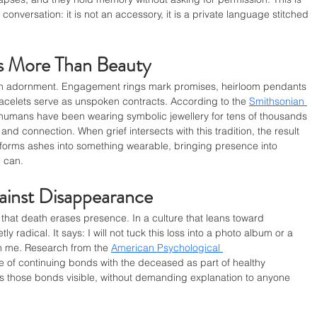
conversation: it is not an accessory, it is a private language stitched 
es More Than Beauty
an adornment. Engagement rings mark promises, heirloom pendants 
racelets serve as unspoken contracts. According to the 
Smithsonian 
 humans have been wearing symbolic jewellery for tens of thousands 
 and connection. When grief intersects with this tradition, the result 
nsforms ashes into something wearable, bringing presence into 
 can.
ainst Disappearance
 that death erases presence. In a culture that leans toward 
tly radical. It says: I will not tuck this loss into a photo album or a 
with me. Research from the 
American Psychological 
e of continuing bonds with the deceased as part of healthy 
 those bonds visible, without demanding explanation to anyone 