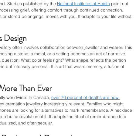
nd. Studies published by the 
National Institutes of Health
 point out 
rocessing grief, offering comfort through continued connection. 
 or stored belongings, moves with you. It adapts to your life without 
 Design
llery often involves collaboration between jeweller and wearer. This 
Choosing a stone, a metal, or a setting becomes an act of narrative 
question: What color feels right? What shape reflects the person 
 but intensely personal. It is art that wears memory, a fusion of 
More Than Ever
ntly worldwide. In Canada, 
over 70 percent of deaths are now 
kes cremation jewellery increasingly relevant. Families who might 
ones are looking for alternatives to mark remembrance. A necklace 
tion but an evolution of it. It adapts the ritual of remembrance to a 
idualized, and often secular.