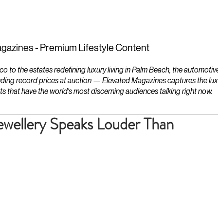
ESTATES
LIFESTYLES
YACHTS
gazines - Premium Lifestyle Content
to the estates redefining luxury living in Palm Beach, the automotiv
ding record prices at auction — Elevated Magazines captures the luxur
ts that have the world's most discerning audiences talking right now.
wellery Speaks Louder Than