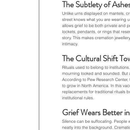
The Subtlety of Ashes
Unlike urns displayed on mantels, cr
street knows what you are wearing unle
allows grief to be both private and 
lockets, pendants, or rings that rese
story. This makes cremation jewellery
intimacy.
The Cultural Shift To
Rituals used to belong to instituti
mourning looked and sounded. But as r
According to Pew Research Center, 
to grow in North America. In this vac
replacements for traditional rituals 
institutional rules.
Grief Wears Better i
Silence can be suffocating. People w
neatly into the background. Cremation