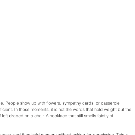
ge. People show up with flowers, sympathy cards, or casserole 
fficient. In those moments, it is not the words that hold weight but the 
eft draped on a chair. A necklace that still smells faintly of 
apses, and they hold memory without asking for permission. This is 