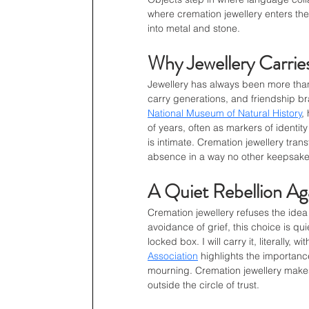
where cremation jewellery enters the 
into metal and stone.
Why Jewellery Carri
Jewellery has always been more th
carry generations, and friendship b
National Museum of Natural History
,
of years, often as markers of identity
is intimate. Cremation jewellery tra
absence in a way no other keepsake
A Quiet Rebellion Ag
Cremation jewellery refuses the idea
avoidance of grief, this choice is quie
locked box. I will carry it, literally, 
Association
 highlights the importanc
mourning. Cremation jewellery makes
outside the circle of trust.