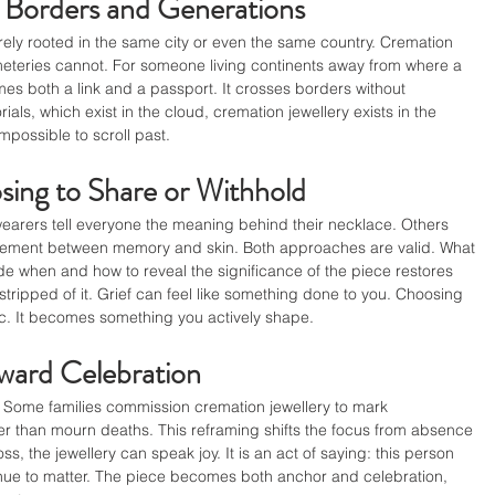
 Borders and Generations
arely rooted in the same city or even the same country. Cremation 
meteries cannot. For someone living continents away from where a 
es both a link and a passport. It crosses borders without 
als, which exist in the cloud, cremation jewellery exists in the 
impossible to scroll past.
sing to Share or Withhold
wearers tell everyone the meaning behind their necklace. Others 
reement between memory and skin. Both approaches are valid. What 
ide when and how to reveal the significance of the piece restores 
stripped of it. Grief can feel like something done to you. Choosing 
ic. It becomes something you actively shape.
ard Celebration
f. Some families commission cremation jewellery to mark 
ther than mourn deaths. This reframing shifts the focus from absence 
s, the jewellery can speak joy. It is an act of saying: this person 
ntinue to matter. The piece becomes both anchor and celebration, 