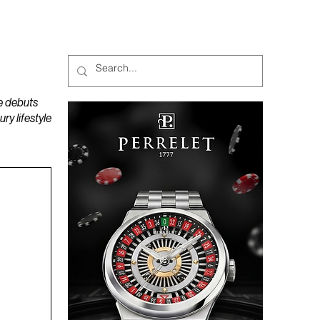
MAGAZINES
PODCAST
e debuts
y lifestyle