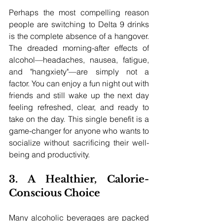
Perhaps the most compelling reason 
people are switching to Delta 9 drinks 
is the complete absence of a hangover. 
The dreaded morning-after effects of 
alcohol—headaches, nausea, fatigue, 
and "hangxiety"—are simply not a 
factor. You can enjoy a fun night out with 
friends and still wake up the next day 
feeling refreshed, clear, and ready to 
take on the day. This single benefit is a 
game-changer for anyone who wants to 
socialize without sacrificing their well-
being and productivity.
3. A Healthier, Calorie-
Conscious Choice
Many alcoholic beverages are packed 