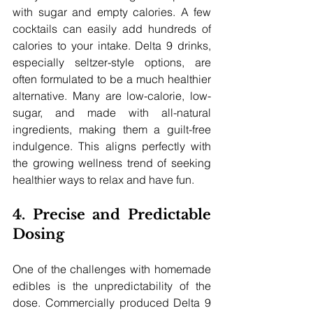
with sugar and empty calories. A few 
cocktails can easily add hundreds of 
calories to your intake. Delta 9 drinks, 
especially seltzer-style options, are 
often formulated to be a much healthier 
alternative. Many are low-calorie, low-
sugar, and made with all-natural 
ingredients, making them a guilt-free 
indulgence. This aligns perfectly with 
the growing wellness trend of seeking 
healthier ways to relax and have fun.
4. Precise and Predictable 
Dosing
One of the challenges with homemade 
edibles is the unpredictability of the 
dose. Commercially produced Delta 9 