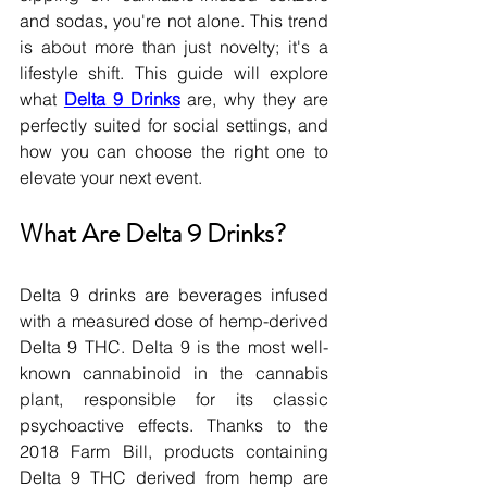
and sodas, you're not alone. This trend 
is about more than just novelty; it's a 
lifestyle shift. This guide will explore 
what 
Delta 9 Drinks
 are, why they are 
perfectly suited for social settings, and 
how you can choose the right one to 
elevate your next event.
What Are Delta 9 Drinks?
Delta 9 drinks are beverages infused 
with a measured dose of hemp-derived 
Delta 9 THC. Delta 9 is the most well-
known cannabinoid in the cannabis 
plant, responsible for its classic 
psychoactive effects. Thanks to the 
2018 Farm Bill, products containing 
Delta 9 THC derived from hemp are 