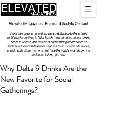
Elevated Magazines - Premium Lifestyle Content
From the superyachts making waves at Monaco to the estates
redefining luxury living in Palm Beach, the automotive debuts turning
heads in Geneva, and the artists commanding record prices at
auction — Elevated Magazines captures the luxury lifestyle stories,
brands, and cultural moments that have the world's most discerning
audiences talking right now.
Why Delta 9 Drinks Are the
New Favorite for Social
Gatherings?