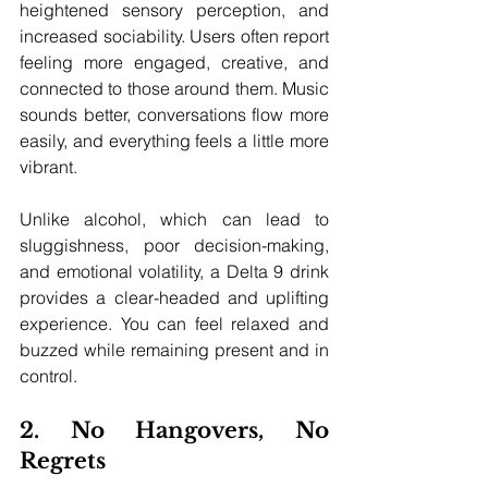
heightened sensory perception, and 
increased sociability. Users often report 
feeling more engaged, creative, and 
connected to those around them. Music 
sounds better, conversations flow more 
easily, and everything feels a little more 
vibrant.
Unlike alcohol, which can lead to 
sluggishness, poor decision-making, 
and emotional volatility, a Delta 9 drink 
provides a clear-headed and uplifting 
experience. You can feel relaxed and 
buzzed while remaining present and in 
control.
2. No Hangovers, No 
Regrets