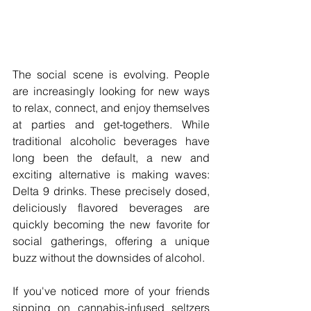
The social scene is evolving. People 
are increasingly looking for new ways 
to relax, connect, and enjoy themselves 
at parties and get-togethers. While 
traditional alcoholic beverages have 
long been the default, a new and 
exciting alternative is making waves: 
Delta 9 drinks. These precisely dosed, 
deliciously flavored beverages are 
quickly becoming the new favorite for 
social gatherings, offering a unique 
buzz without the downsides of alcohol.
If you've noticed more of your friends 
sipping on cannabis-infused seltzers 