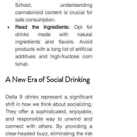
School, understanding 
cannabinoid content is crucial for 
safe consumption.
Read the Ingredients:
 Opt for 
drinks made with natural 
ingredients and flavors. Avoid 
products with a long list of artificial 
additives and high-fructose corn 
syrup.
A New Era of Social Drinking
Delta 9 drinks represent a significant 
shift in how we think about socializing. 
They offer a sophisticated, enjoyable, 
and responsible way to unwind and 
connect with others. By providing a 
clear-headed buzz, eliminating the risk 