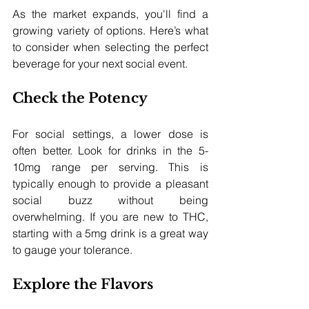
As the market expands, you'll find a 
growing variety of options. Here’s what 
to consider when selecting the perfect 
beverage for your next social event.
Check the Potency
For social settings, a lower dose is 
often better. Look for drinks in the 5-
10mg range per serving. This is 
typically enough to provide a pleasant 
social buzz without being 
overwhelming. If you are new to THC, 
starting with a 5mg drink is a great way 
to gauge your tolerance.
Explore the Flavors