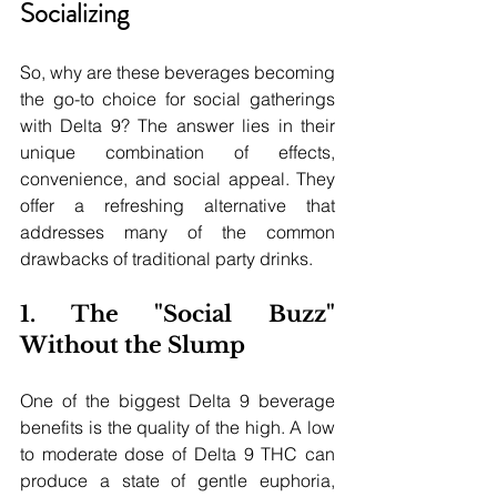
Socializing
So, why are these beverages becoming 
the go-to choice for social gatherings 
with Delta 9? The answer lies in their 
unique combination of effects, 
convenience, and social appeal. They 
offer a refreshing alternative that 
addresses many of the common 
drawbacks of traditional party drinks.
1. The "Social Buzz" 
Without the Slump
One of the biggest Delta 9 beverage 
benefits is the quality of the high. A low 
to moderate dose of Delta 9 THC can 
produce a state of gentle euphoria, 