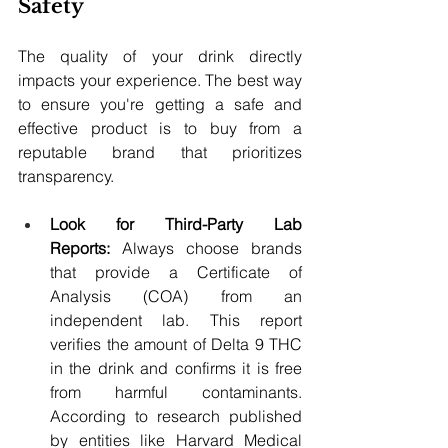
Safety
The quality of your drink directly 
impacts your experience. The best way 
to ensure you're getting a safe and 
effective product is to buy from a 
reputable brand that prioritizes 
transparency.
Look for Third-Party Lab 
Reports:
 Always choose brands 
that provide a Certificate of 
Analysis (COA) from an 
independent lab. This report 
verifies the amount of Delta 9 THC 
in the drink and confirms it is free 
from harmful contaminants. 
According to research published 
by entities like Harvard Medical 