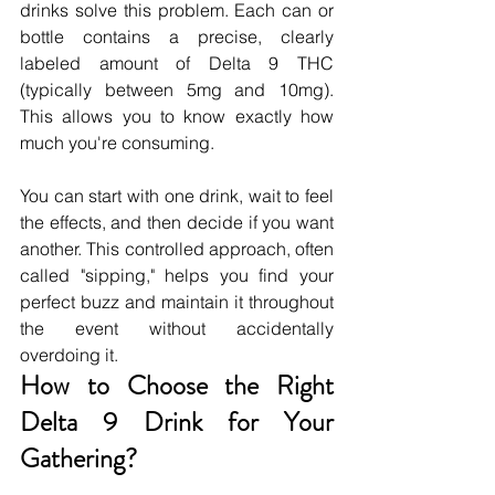
drinks solve this problem. Each can or 
bottle contains a precise, clearly 
labeled amount of Delta 9 THC 
(typically between 5mg and 10mg). 
This allows you to know exactly how 
much you're consuming.
You can start with one drink, wait to feel 
the effects, and then decide if you want 
another. This controlled approach, often 
called "sipping," helps you find your 
perfect buzz and maintain it throughout 
the event without accidentally 
overdoing it.
How to Choose the Right 
Delta 9 Drink for Your 
Gathering?