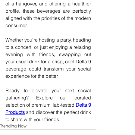
of a hangover, and offering a healthier 
profile, these beverages are perfectly 
aligned with the priorities of the modern 
consumer.
Whether you're hosting a party, heading 
to a concert, or just enjoying a relaxing 
evening with friends, swapping out 
your usual drink for a crisp, cool Delta 9 
beverage could transform your social 
experience for the better.
Ready to elevate your next social 
gathering? Explore our curated 
selection of premium, lab-tested 
Delta 9 
Products
 and discover the perfect drink 
to share with your friends.
Trending Now