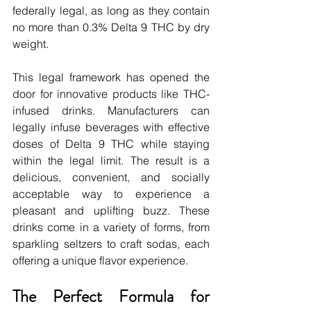
federally legal, as long as they contain 
no more than 0.3% Delta 9 THC by dry 
weight.
This legal framework has opened the 
door for innovative products like THC-
infused drinks. Manufacturers can 
legally infuse beverages with effective 
doses of Delta 9 THC while staying 
within the legal limit. The result is a 
delicious, convenient, and socially 
acceptable way to experience a 
pleasant and uplifting buzz. These 
drinks come in a variety of forms, from 
sparkling seltzers to craft sodas, each 
offering a unique flavor experience.
The Perfect Formula for 