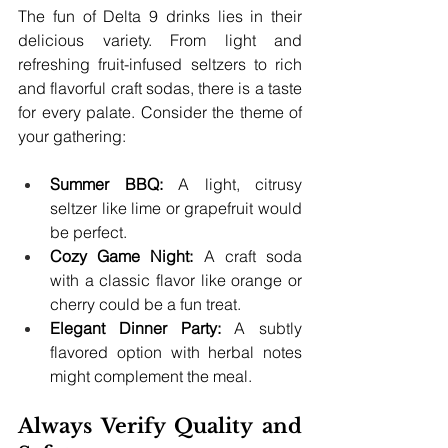
The fun of Delta 9 drinks lies in their 
delicious variety. From light and 
refreshing fruit-infused seltzers to rich 
and flavorful craft sodas, there is a taste 
for every palate. Consider the theme of 
your gathering:
Summer BBQ:
 A light, citrusy 
seltzer like lime or grapefruit would 
be perfect.
Cozy Game Night:
 A craft soda 
with a classic flavor like orange or 
cherry could be a fun treat.
Elegant Dinner Party:
 A subtly 
flavored option with herbal notes 
might complement the meal.
Always Verify Quality and 