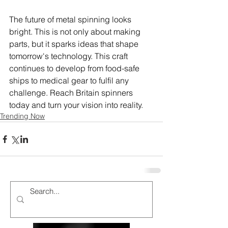
The future of metal spinning looks 
bright. This is not only about making 
parts, but it sparks ideas that shape 
tomorrow's technology. This craft 
continues to develop from food-safe 
ships to medical gear to fulfil any 
challenge. Reach Britain spinners 
today and turn your vision into reality.
Trending Now