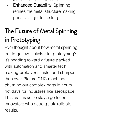
Enhanced Durability
: Spinning 
refines the metal structure making 
parts stronger for testing.
The Future of Metal Spinning 
in Prototyping
Ever thought about how metal spinning 
could get even slicker for prototyping? 
It’s heading toward a future packed 
with automation and smarter tech 
making prototypes faster and sharper 
than ever. Picture CNC machines 
churning out complex parts in hours 
not days for industries like aerospace. 
This craft is set to stay a go-to for 
innovators who need quick, reliable 
results.