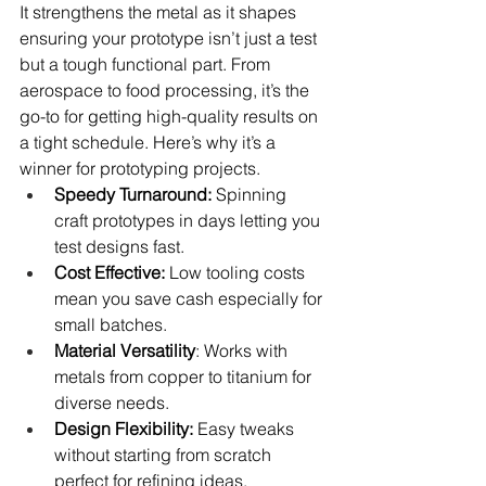
It strengthens the metal as it shapes 
ensuring your prototype isn’t just a test 
but a tough functional part. From 
aerospace to food processing, it’s the 
go-to for getting high-quality results on 
a tight schedule. Here’s why it’s a 
winner for prototyping projects.
Speedy Turnaround:
 Spinning 
craft prototypes in days letting you 
test designs fast.
Cost Effective:
 Low tooling costs 
mean you save cash especially for 
small batches.
Material Versatility
: Works with 
metals from copper to titanium for 
diverse needs.
Design Flexibility:
 Easy tweaks 
without starting from scratch 
perfect for refining ideas.