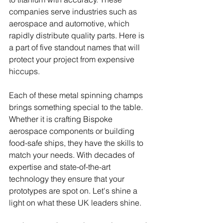
companies serve industries such as 
aerospace and automotive, which 
rapidly distribute quality parts. Here is 
a part of five standout names that will 
protect your project from expensive 
hiccups.
Each of these metal spinning champs 
brings something special to the table. 
Whether it is crafting Bispoke 
aerospace components or building 
food-safe ships, they have the skills to 
match your needs. With decades of 
expertise and state-of-the-art 
technology they ensure that your 
prototypes are spot on. Let's shine a 
light on what these UK leaders shine.