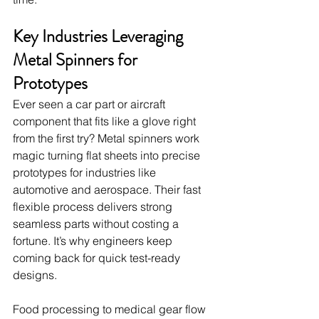
Key Industries Leveraging 
Metal Spinners for 
Prototypes
Ever seen a car part or aircraft 
component that fits like a glove right 
from the first try? Metal spinners work 
magic turning flat sheets into precise 
prototypes for industries like 
automotive and aerospace. Their fast 
flexible process delivers strong 
seamless parts without costing a 
fortune. It’s why engineers keep 
coming back for quick test-ready 
designs.
Food processing to medical gear flow 