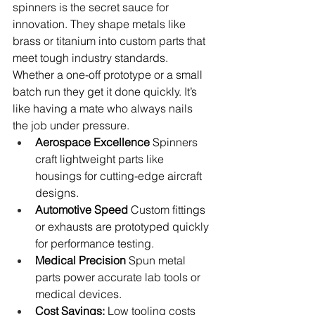
spinners is the secret sauce for 
innovation. They shape metals like 
brass or titanium into custom parts that 
meet tough industry standards. 
Whether a one-off prototype or a small 
batch run they get it done quickly. It’s 
like having a mate who always nails 
the job under pressure.
Aerospace Excellence
 Spinners 
craft lightweight parts like 
housings for cutting-edge aircraft 
designs.
Automotive Speed
 Custom fittings 
or exhausts are prototyped quickly 
for performance testing.
Medical Precision
 Spun metal 
parts power accurate lab tools or 
medical devices.
Cost Savings:
 Low tooling costs 