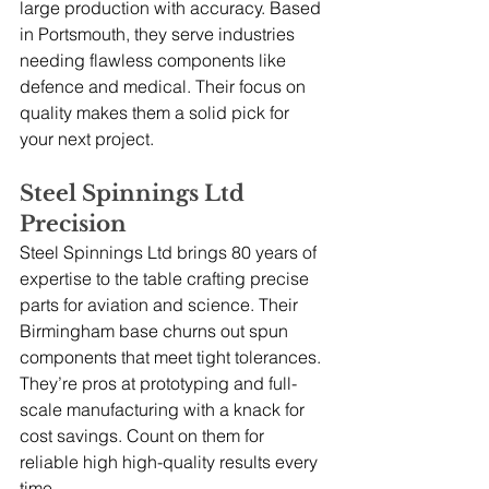
large production with accuracy. Based 
in Portsmouth, they serve industries 
needing flawless components like 
defence and medical. Their focus on 
quality makes them a solid pick for 
your next project.
Steel Spinnings Ltd 
Precision
Steel Spinnings Ltd brings 80 years of 
expertise to the table crafting precise 
parts for aviation and science. Their 
Birmingham base churns out spun 
components that meet tight tolerances. 
They’re pros at prototyping and full-
scale manufacturing with a knack for 
cost savings. Count on them for 
reliable high high-quality results every 
time.