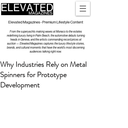
Elevated Magazines - Premium Lifestyle Content
From the superyachts making waves at Monaco to the estates
redefining luxury living in Palm Beach, the automotive debuts turning
heads in Geneva, and the artists commanding record prices at
auction — Elevated Magazines captures the luxury lifestyle stories,
brands, and cultural moments that have the world's most discerning
audiences talking right now.
Why Industries Rely on Metal
Spinners for Prototype
Development