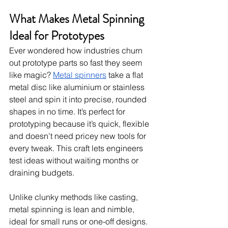
What Makes Metal Spinning 
Ideal for Prototypes
Ever wondered how industries churn 
out prototype parts so fast they seem 
like magic? 
Metal spinners
 take a flat 
metal disc like aluminium or stainless 
steel and spin it into precise, rounded 
shapes in no time. It’s perfect for 
prototyping because it’s quick, flexible 
and doesn’t need pricey new tools for 
every tweak. This craft lets engineers 
test ideas without waiting months or 
draining budgets.
Unlike clunky methods like casting, 
metal spinning is lean and nimble, 
ideal for small runs or one-off designs. 