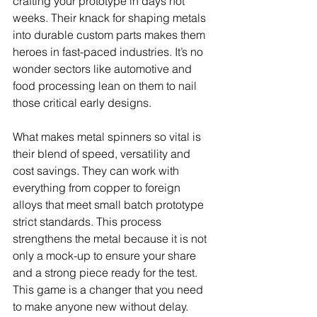
crafting your prototype in days not 
weeks. Their knack for shaping metals 
into durable custom parts makes them 
heroes in fast-paced industries. It’s no 
wonder sectors like automotive and 
food processing lean on them to nail 
those critical early designs.
What makes metal spinners so vital is 
their blend of speed, versatility and 
cost savings. They can work with 
everything from copper to foreign 
alloys that meet small batch prototype 
strict standards. This process 
strengthens the metal because it is not 
only a mock-up to ensure your share 
and a strong piece ready for the test. 
This game is a changer that you need 
to make anyone new without delay.