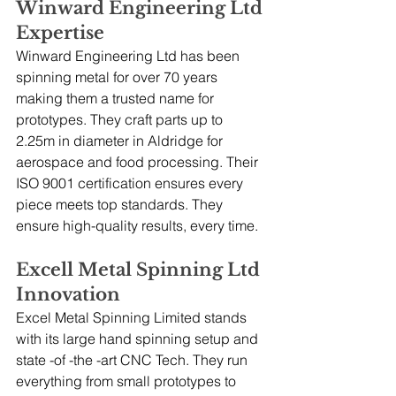
Winward Engineering Ltd 
Expertise
Winward Engineering Ltd has been 
spinning metal for over 70 years 
making them a trusted name for 
prototypes. They craft parts up to 
2.25m in diameter in Aldridge for 
aerospace and food processing. Their 
ISO 9001 certification ensures every 
piece meets top standards. They 
ensure high-quality results, every time.
Excell Metal Spinning Ltd 
Innovation
Excel Metal Spinning Limited stands 
with its large hand spinning setup and 
state -of -the -art CNC Tech. They run 
everything from small prototypes to 