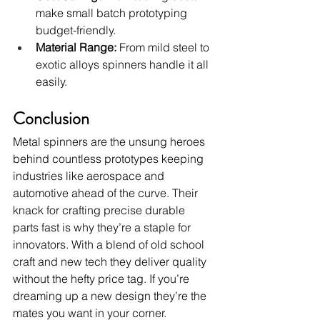
make small batch prototyping 
budget-friendly.
Material Range:
 From mild steel to 
exotic alloys spinners handle it all 
easily.
Conclusion
Metal spinners are the unsung heroes 
behind countless prototypes keeping 
industries like aerospace and 
automotive ahead of the curve. Their 
knack for crafting precise durable 
parts fast is why they’re a staple for 
innovators. With a blend of old school 
craft and new tech they deliver quality 
without the hefty price tag. If you’re 
dreaming up a new design they’re the 
mates you want in your corner.