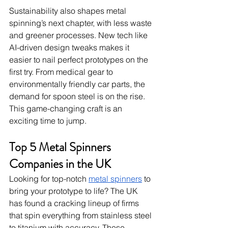
Sustainability also shapes metal 
spinning’s next chapter, with less waste 
and greener processes. New tech like 
AI-driven design tweaks makes it 
easier to nail perfect prototypes on the 
first try. From medical gear to 
environmentally friendly car parts, the 
demand for spoon steel is on the rise. 
This game-changing craft is an 
exciting time to jump.
Top 5 Metal Spinners 
Companies in the UK
Looking for top-notch 
metal spinners
 to 
bring your prototype to life? The UK 
has found a cracking lineup of firms 
that spin everything from stainless steel 
to titanium with accuracy. These 