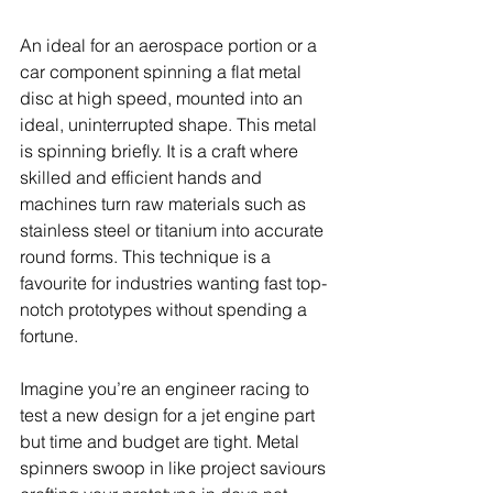
An ideal for an aerospace portion or a 
car component spinning a flat metal 
disc at high speed, mounted into an 
ideal, uninterrupted shape. This metal 
is spinning briefly. It is a craft where 
skilled and efficient hands and 
machines turn raw materials such as 
stainless steel or titanium into accurate 
round forms. This technique is a 
favourite for industries wanting fast top-
notch prototypes without spending a 
fortune.
Imagine you’re an engineer racing to 
test a new design for a jet engine part 
but time and budget are tight. Metal 
spinners swoop in like project saviours 