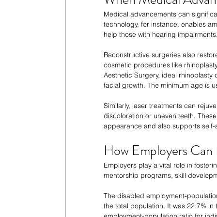
Medical advancements can significan
technology, for instance, enables am
help those with hearing impairments.
Reconstructive surgeries also restore 
cosmetic procedures like rhinoplast
Aesthetic Surgery, ideal rhinoplasty
facial growth. The minimum age is us
Similarly, laser treatments can rejuv
discoloration or uneven teeth. The
appearance and also supports self-
How Employers Can B
Employers play a vital role in fost
mentorship programs, skill developm
The disabled employment-population
the total population. It was 22.7% in
employment-population ratio for indiv