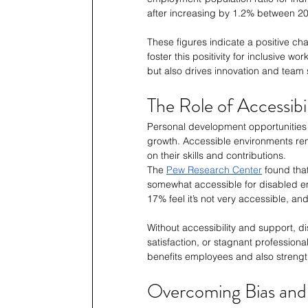
after increasing by 1.2% between 2
These figures indicate a positive c
foster this positivity for inclusive w
but also drives innovation and team
The Role of Accessib
Personal development opportunities 
growth. Accessible environments rem
on their skills and contributions. 
The 
Pew Research Center
 found tha
somewhat accessible for disabled em
17% feel it’s not very accessible, a
Without accessibility and support, d
satisfaction, or stagnant professiona
benefits employees and also streng
Overcoming Bias and 