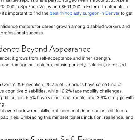
$502,000 in Spokane Valley and $501,000 in Estero. Treatments in 
t’s important to find the 
best rhinoplasty surgeon in Denver
 to get 
-confidence matters for career growth among disabled workers and 
professional success.
idence Beyond Appearance
ce; it grows from self-acceptance and inner strength. 
ies can damage self-esteem, causing anxiety, isolation, or missed 
e Control & Prevention, 28.7% of US adults have some kind of 
ve cognitive disabilities, while 12.2% face mobility challenges. 
g difficulties, 5.5% have vision impairments, and 3.6% struggle with 
ng.
t overshadow real skills, but inner confidence helps shift focus 
abilities. Embracing this mindset fosters inclusion, resilience, and 
cements Support Self-Esteem