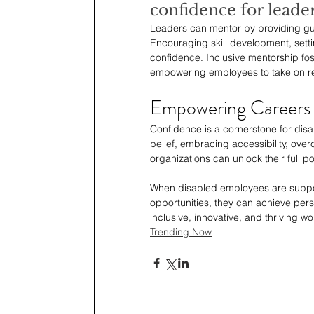
confidence for leade
Leaders can mentor by providing gui
Encouraging skill development, sett
confidence. Inclusive mentorship fost
empowering employees to take on res
Empowering Careers
Confidence is a cornerstone for disa
belief, embracing accessibility, ove
organizations can unlock their full pot
When disabled employees are supporte
opportunities, they can achieve pers
inclusive, innovative, and thriving w
Trending Now