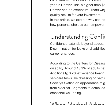
year in Denver. This is higher than 
Denver can be expensive. That’s why i
quality results for your investment.
In this article, we explore why self
how personal choices can empower 
Understanding Conf
Confidence extends beyond appearan
Discrimination for looks or disabilit
career chances.
According to the Centers for Diseas
disability. Around 13.9% of adults ha
Additionally, 6.2% experience hearin
self-care tasks like dressing or bathi
Society’s fixation on appearance migh
from external judgments to actual cap
emotional well-being.
When Medical Advan