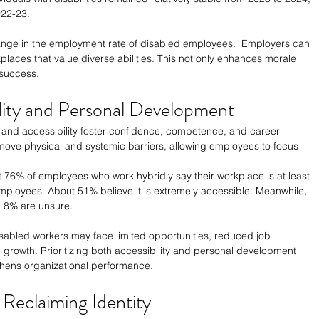
022-23.
hange in the employment rate of disabled employees.  Employers can 
orkplaces that value diverse abilities. This not only enhances morale 
 success.
ility and Personal Development
and accessibility foster confidence, competence, and career 
ove physical and systemic barriers, allowing employees to focus 
t 76% of employees who work hybridly say their workplace is at least 
ployees. About 51% believe it is extremely accessible. Meanwhile, 
nd 8% are unsure.
isabled workers may face limited opportunities, reduced job 
l growth. Prioritizing both accessibility and personal development 
thens organizational performance.
Reclaiming Identity