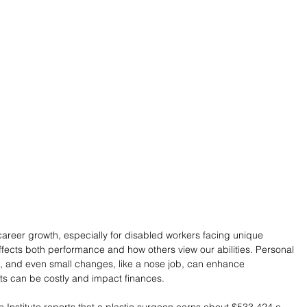
career growth, especially for disabled workers facing unique 
fects both performance and how others view our abilities. Personal 
 and even small changes, like a nose job, can enhance 
s can be costly and impact finances.
Institute reports that a plastic surgeon earns about $533,424 a 