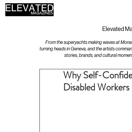
HOME
DESIGN
Elevated Ma
From the superyachts making waves at Monaco 
turning heads in Geneva, and the artists comman
stories, brands, and cultural momen
Why Self-Confide
Disabled Workers