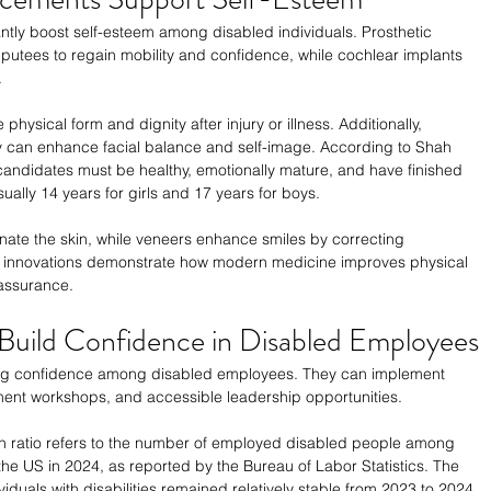
tly boost self-esteem among disabled individuals. Prosthetic 
putees to regain mobility and confidence, while cochlear implants 
 
physical form and dignity after injury or illness. Additionally, 
y can enhance facial balance and self-image. According to Shah 
 candidates must be healthy, emotionally mature, and have finished 
ually 14 years for girls and 17 years for boys.
enate the skin, while veneers enhance smiles by correcting 
se innovations demonstrate how modern medicine improves physical 
assurance.
uild Confidence in Disabled Employees
ering confidence among disabled employees. They can implement 
ent workshops, and accessible leadership opportunities.
 ratio refers to the number of employed disabled people among 
 the US in 2024, as reported by the Bureau of Labor Statistics. The 
iduals with disabilities remained relatively stable from 2023 to 2024, 