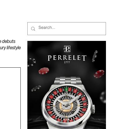
MAGAZINES
PODCAST
e debuts
y lifestyle