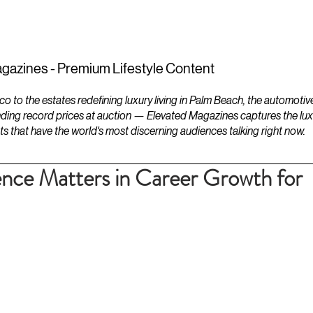
ESTATES
LIFESTYLES
YACHTS
gazines - Premium Lifestyle Content
to the estates redefining luxury living in Palm Beach, the automotiv
ding record prices at auction — Elevated Magazines captures the luxur
ts that have the world's most discerning audiences talking right now.
nce Matters in Career Growth for