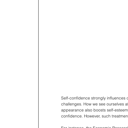
Self-confidence strongly influences 
challenges. How we see ourselves af
appearance also boosts self-esteem,
confidence. However, such treatment
For instance, the Economic Research 