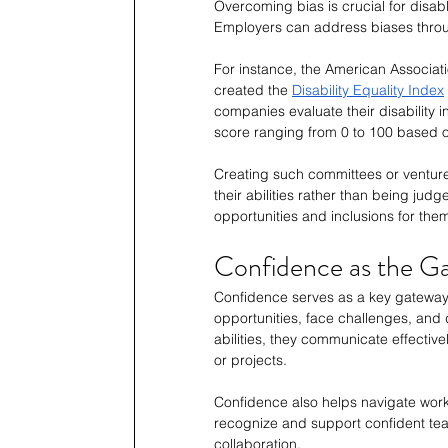
Overcoming bias is crucial for disable
Employers can address biases throug
For instance, the American Associatio
created the 
Disability Equality Index
companies evaluate their disability i
score ranging from 0 to 100 based o
Creating such committees or ventur
their abilities rather than being judg
opportunities and inclusions for the
Confidence as the G
Confidence serves as a key gateway
opportunities, face challenges, and d
abilities, they communicate effectiv
or projects.
Confidence also helps navigate work
recognize and support confident tea
collaboration. 