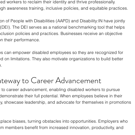
d workers to reclaim their identity and thrive professionally. 
h awareness training, inclusive policies, and equitable practices.
n of People with Disabilities (AAPD) and Disability:IN have jointly 
 (DEI). The DEI serves as a national benchmarking tool that helps 
nclusion policies and practices. Businesses receive an objective 
n their performance.
es can empower disabled employees so they are recognized for 
ed on limitations. They also motivate organizations to build better 
m.
ateway to Career Advancement
 to career advancement, enabling disabled workers to pursue 
emonstrate their full potential. When employees believe in their 
ely, showcase leadership, and advocate for themselves in promotions 
place biases, turning obstacles into opportunities. Employers who 
m members benefit from increased innovation, productivity, and 