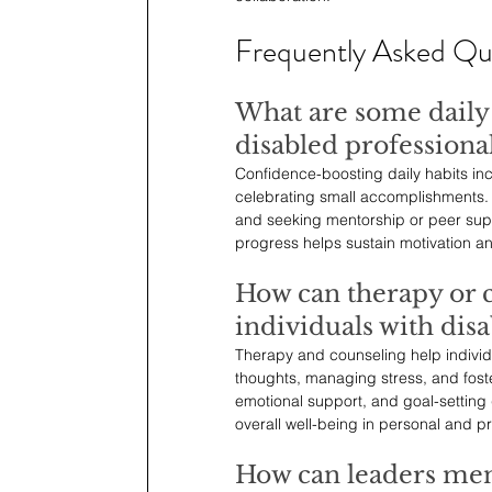
Frequently Asked Qu
What are some daily 
disabled professiona
Confidence-boosting daily habits incl
celebrating small accomplishments. En
and seeking mentorship or peer suppo
progress helps sustain motivation a
How can therapy or c
individuals with disab
Therapy and counseling help individu
thoughts, managing stress, and foste
emotional support, and goal-setting
overall well-being in personal and pro
How can leaders men