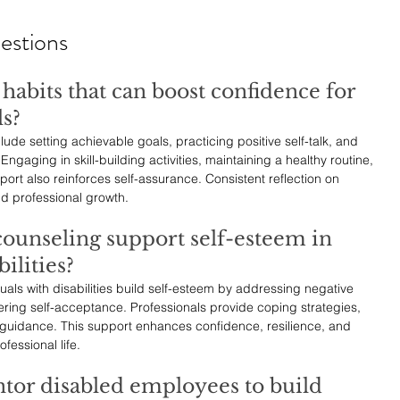
estions
habits that can boost confidence for 
ls?
ude setting achievable goals, practicing positive self-talk, and 
gaging in skill-building activities, maintaining a healthy routine, 
rt also reinforces self-assurance. Consistent reflection on 
nd professional growth.
ounseling support self-esteem in 
ilities?
als with disabilities build self-esteem by addressing negative 
ring self-acceptance. Professionals provide coping strategies, 
 guidance. This support enhances confidence, resilience, and 
fessional life.
tor disabled employees to build 