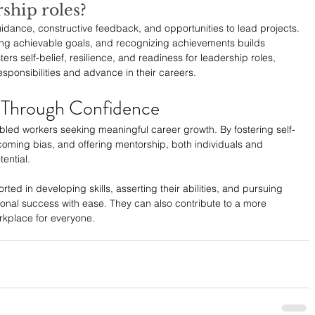
rship roles?
dance, constructive feedback, and opportunities to lead projects. 
ing achievable goals, and recognizing achievements builds 
ers self-belief, resilience, and readiness for leadership roles, 
ponsibilities and advance in their careers.
 Through Confidence
bled workers seeking meaningful career growth. By fostering self-
rcoming bias, and offering mentorship, both individuals and 
ential. 
d in developing skills, asserting their abilities, and pursuing 
onal success with ease. They can also contribute to a more 
orkplace for everyone.