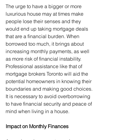
The urge to have a bigger or more 
luxurious house may at times make 
people lose their senses and they 
would end up taking mortgage deals 
that are a financial burden. When 
borrowed too much, it brings about 
increasing monthly payments, as well 
as more risk of financial instability. 
Professional assistance like that of 
mortgage brokers Toronto will aid the 
potential homeowners in knowing their 
boundaries and making good choices. 
It is necessary to avoid overborrowing 
to have financial security and peace of 
mind when living in a house.
Impact on Monthly Finances