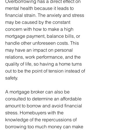
Overborrowing has a direct effect on 
mental health because it leads to 
financial strain. The anxiety and stress 
may be caused by the constant 
concern with how to make a high 
mortgage payment, balance bills, or 
handle other unforeseen costs. This 
may have an impact on personal 
relations, work performance, and the 
quality of life, so having a home turns 
out to be the point of tension instead of 
safety.
A mortgage broker can also be 
consulted to determine an affordable 
amount to borrow and avoid financial 
stress. Homebuyers with the 
knowledge of the repercussions of 
borrowing too much money can make 