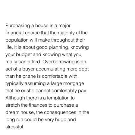
Purchasing a house is a major 
financial choice that the majority of the 
population will make throughout their 
life. It is about good planning, knowing 
your budget and knowing what you 
really can afford. Overborrowing is an 
act of a buyer accumulating more debt 
than he or she is comfortable with, 
typically assuming a large mortgage 
that he or she cannot comfortably pay. 
Although there is a temptation to 
stretch the finances to purchase a 
dream house, the consequences in the 
long run could be very huge and 
stressful.