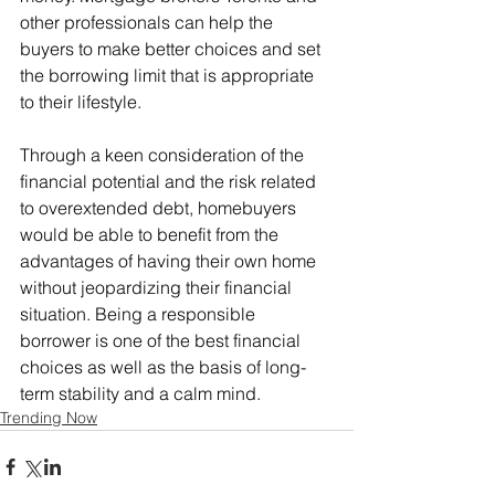
other professionals can help the 
buyers to make better choices and set 
the borrowing limit that is appropriate 
to their lifestyle.
Through a keen consideration of the 
financial potential and the risk related 
to overextended debt, homebuyers 
would be able to benefit from the 
advantages of having their own home 
without jeopardizing their financial 
situation. Being a responsible 
borrower is one of the best financial 
choices as well as the basis of long-
term stability and a calm mind.
Trending Now