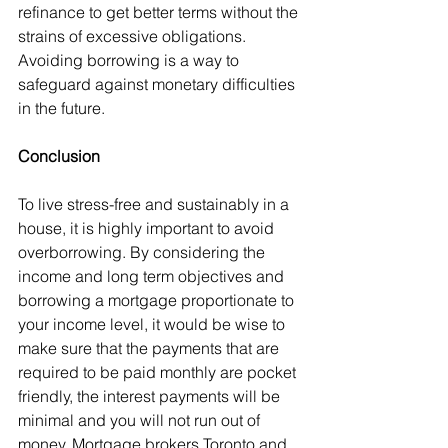
refinance to get better terms without the 
strains of excessive obligations. 
Avoiding borrowing is a way to 
safeguard against monetary difficulties 
in the future.
Conclusion
To live stress-free and sustainably in a 
house, it is highly important to avoid 
overborrowing. By considering the 
income and long term objectives and 
borrowing a mortgage proportionate to 
your income level, it would be wise to 
make sure that the payments that are 
required to be paid monthly are pocket 
friendly, the interest payments will be 
minimal and you will not run out of 
money. Mortgage brokers Toronto and 