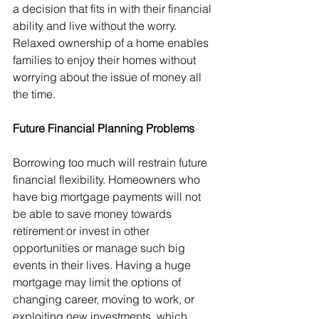
a decision that fits in with their financial 
ability and live without the worry. 
Relaxed ownership of a home enables 
families to enjoy their homes without 
worrying about the issue of money all 
the time.
Future Financial Planning Problems
Borrowing too much will restrain future 
financial flexibility. Homeowners who 
have big mortgage payments will not 
be able to save money towards 
retirement or invest in other 
opportunities or manage such big 
events in their lives. Having a huge 
mortgage may limit the options of 
changing career, moving to work, or 
exploiting new investments, which 