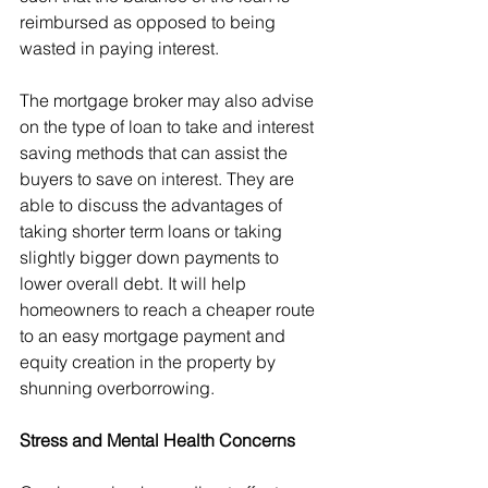
reimbursed as opposed to being 
wasted in paying interest.
The mortgage broker may also advise 
on the type of loan to take and interest 
saving methods that can assist the 
buyers to save on interest. They are 
able to discuss the advantages of 
taking shorter term loans or taking 
slightly bigger down payments to 
lower overall debt. It will help 
homeowners to reach a cheaper route 
to an easy mortgage payment and 
equity creation in the property by 
shunning overborrowing.
Stress and Mental Health Concerns