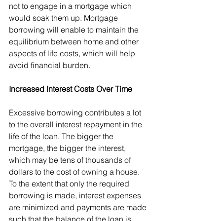
not to engage in a mortgage which 
would soak them up. Mortgage 
borrowing will enable to maintain the 
equilibrium between home and other 
aspects of life costs, which will help 
avoid financial burden.
Increased Interest Costs Over Time
Excessive borrowing contributes a lot 
to the overall interest repayment in the 
life of the loan. The bigger the 
mortgage, the bigger the interest, 
which may be tens of thousands of 
dollars to the cost of owning a house. 
To the extent that only the required 
borrowing is made, interest expenses 
are minimized and payments are made 
such that the balance of the loan is 