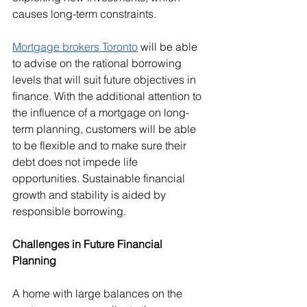
causes long-term constraints.
Mortgage brokers Toronto
 will be able 
to advise on the rational borrowing 
levels that will suit future objectives in 
finance. With the additional attention to 
the influence of a mortgage on long-
term planning, customers will be able 
to be flexible and to make sure their 
debt does not impede life 
opportunities. Sustainable financial 
growth and stability is aided by 
responsible borrowing.
Challenges in Future Financial 
Planning
A home with large balances on the 