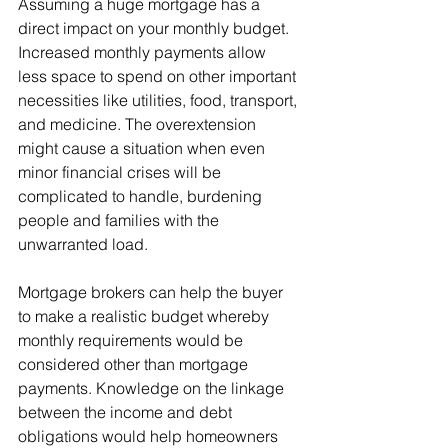
Assuming a huge mortgage has a 
direct impact on your monthly budget. 
Increased monthly payments allow 
less space to spend on other important 
necessities like utilities, food, transport, 
and medicine. The overextension 
might cause a situation when even 
minor financial crises will be 
complicated to handle, burdening 
people and families with the 
unwarranted load.
Mortgage brokers can help the buyer 
to make a realistic budget whereby 
monthly requirements would be 
considered other than mortgage 
payments. Knowledge on the linkage 
between the income and debt 
obligations would help homeowners 