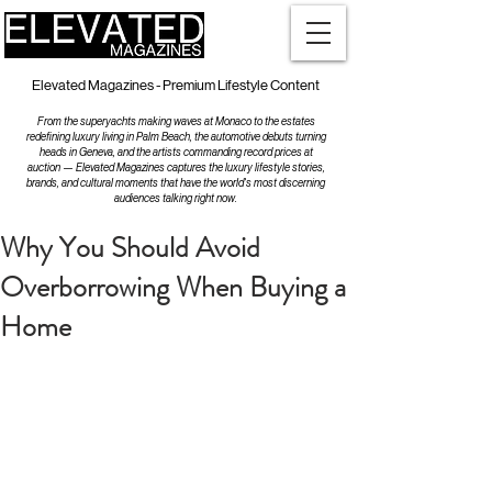
Elevated Magazines - Premium Lifestyle Content
From the superyachts making waves at Monaco to the estates
redefining luxury living in Palm Beach, the automotive debuts turning
heads in Geneva, and the artists commanding record prices at
auction — Elevated Magazines captures the luxury lifestyle stories,
brands, and cultural moments that have the world's most discerning
audiences talking right now.
Why You Should Avoid
Overborrowing When Buying a
Home