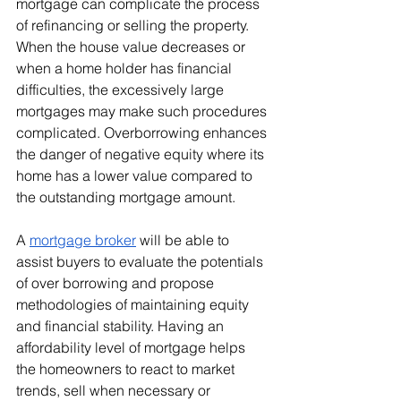
mortgage can complicate the process 
of refinancing or selling the property. 
When the house value decreases or 
when a home holder has financial 
difficulties, the excessively large 
mortgages may make such procedures 
complicated. Overborrowing enhances 
the danger of negative equity where its 
home has a lower value compared to 
the outstanding mortgage amount.
A 
mortgage broker
 will be able to 
assist buyers to evaluate the potentials 
of over borrowing and propose 
methodologies of maintaining equity 
and financial stability. Having an 
affordability level of mortgage helps 
the homeowners to react to market 
trends, sell when necessary or 